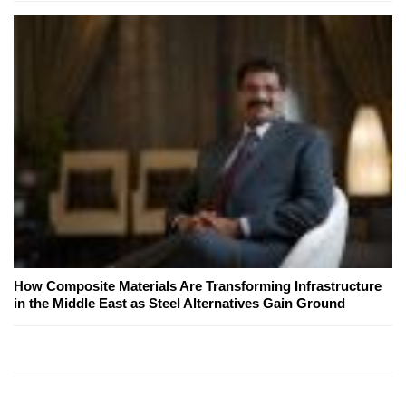
How Composite Materials Are Transforming Infrastructure
in the Middle East as Steel Alternatives Gain Ground