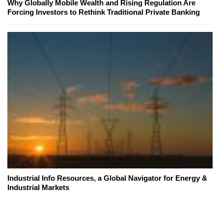
Why Globally Mobile Wealth and Rising Regulation Are
Forcing Investors to Rethink Traditional Private Banking
Industrial Info Resources, a Global Navigator for Energy &
Industrial Markets