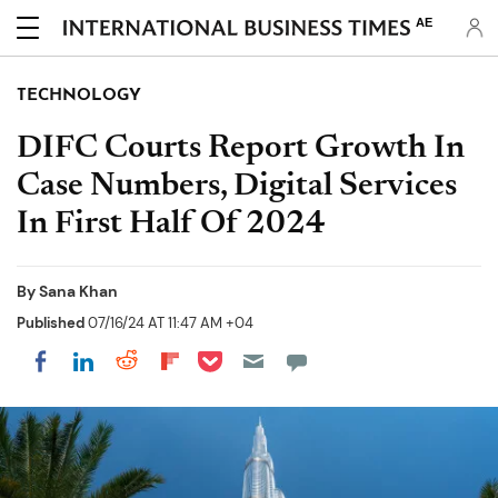
AE
TECHNOLOGY
DIFC Courts Report Growth In
Case Numbers, Digital Services
In First Half Of 2024
By
Sana Khan
Published
07/16/24 AT 11:47 AM +04
Share on Pocket
Share on LinkedIn
Share on Reddit
Share on Flipboard
Share on Facebook