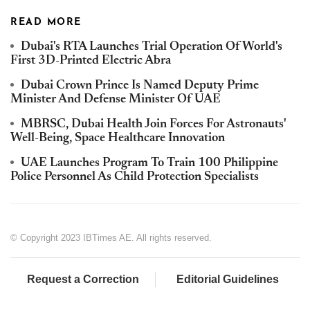
READ MORE
Dubai's RTA Launches Trial Operation Of World's
First 3D-Printed Electric Abra
Dubai Crown Prince Is Named Deputy Prime
Minister And Defense Minister Of UAE
MBRSC, Dubai Health Join Forces For Astronauts'
Well-Being, Space Healthcare Innovation
UAE Launches Program To Train 100 Philippine
Police Personnel As Child Protection Specialists
© Copyright 2023 IBTimes AE. All rights reserved.
Request a Correction
Editorial Guidelines