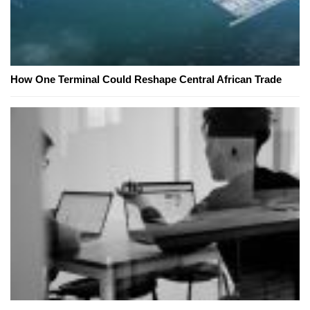
How One Terminal Could Reshape Central African Trade