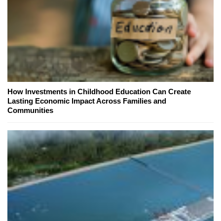
How Investments in Childhood Education Can Create
Lasting Economic Impact Across Families and
Communities