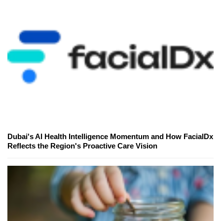
Dubai's AI Health Intelligence Momentum and How FacialDx
Reflects the Region's Proactive Care Vision