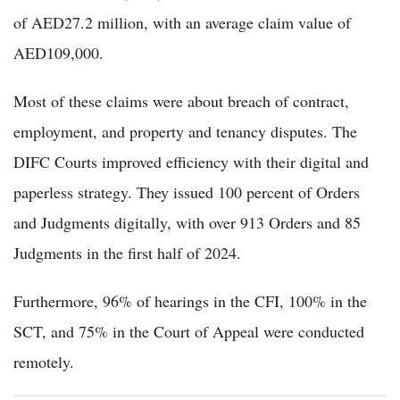
of AED27.2 million, with an average claim value of
AED109,000.
Most of these claims were about breach of contract,
employment, and property and tenancy disputes. The
DIFC Courts improved efficiency with their digital and
paperless strategy. They issued 100 percent of Orders
and Judgments digitally, with over 913 Orders and 85
Judgments in the first half of 2024.
Furthermore, 96% of hearings in the CFI, 100% in the
SCT, and 75% in the Court of Appeal were conducted
remotely.