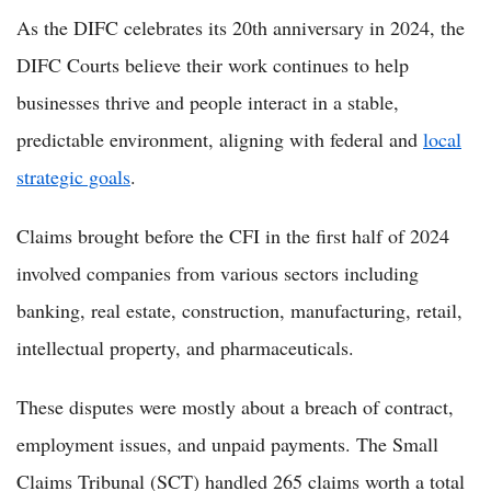
As the DIFC celebrates its 20th anniversary in 2024, the
DIFC Courts believe their work continues to help
businesses thrive and people interact in a stable,
predictable environment, aligning with federal and
local
strategic goals
.
Claims brought before the CFI in the first half of 2024
involved companies from various sectors including
banking, real estate, construction, manufacturing, retail,
intellectual property, and pharmaceuticals.
These disputes were mostly about a breach of contract,
employment issues, and unpaid payments. The Small
Claims Tribunal (SCT) handled 265 claims worth a total