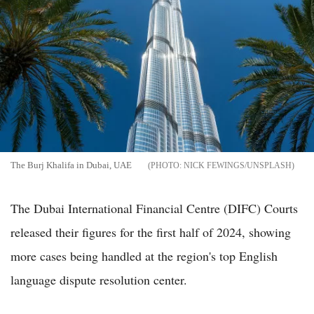
The Burj Khalifa in Dubai, UAE
NICK FEWINGS/UNSPLASH
The Dubai International Financial Centre (DIFC) Courts
released their figures for the first half of 2024, showing
more cases being handled at the region's top English
language dispute resolution center.