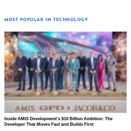
MOST POPULAR IN TECHNOLOGY
Inside AMIS Development's $10 Billion Ambition: The
Developer That Moves Fast and Builds First