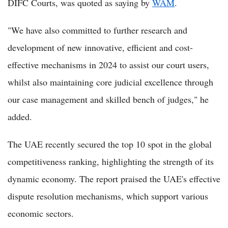
DIFC Courts, was quoted as saying by
WAM
.
"We have also committed to further research and
development of new innovative, efficient and cost-
effective mechanisms in 2024 to assist our court users,
whilst also maintaining core judicial excellence through
our case management and skilled bench of judges," he
added.
The UAE recently secured the top 10 spot in the global
competitiveness ranking, highlighting the strength of its
dynamic economy. The report praised the UAE's effective
dispute resolution mechanisms, which support various
economic sectors.