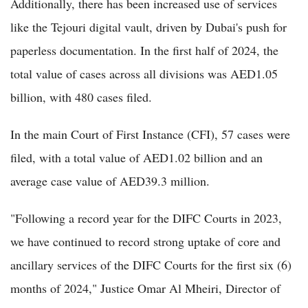
Additionally, there has been increased use of services
like the Tejouri digital vault, driven by Dubai's push for
paperless documentation. In the first half of 2024, the
total value of cases across all divisions was AED1.05
billion, with 480 cases filed.
In the main Court of First Instance (CFI), 57 cases were
filed, with a total value of AED1.02 billion and an
average case value of AED39.3 million.
"Following a record year for the DIFC Courts in 2023,
we have continued to record strong uptake of core and
ancillary services of the DIFC Courts for the first six (6)
months of 2024," Justice Omar Al Mheiri, Director of