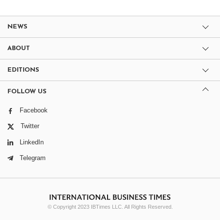
NEWS
ABOUT
EDITIONS
FOLLOW US
Facebook
Twitter
LinkedIn
Telegram
© Copyright 2023 IBTimes LLC. All Rights Reserved.