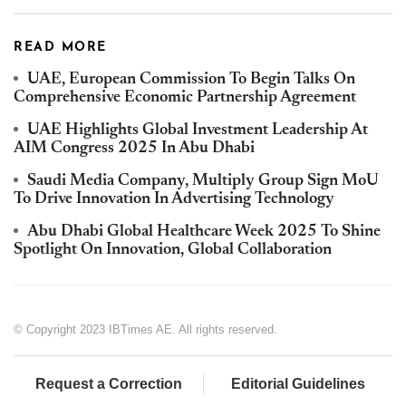
READ MORE
UAE, European Commission To Begin Talks On
Comprehensive Economic Partnership Agreement
UAE Highlights Global Investment Leadership At
AIM Congress 2025 In Abu Dhabi
Saudi Media Company, Multiply Group Sign MoU
To Drive Innovation In Advertising Technology
Abu Dhabi Global Healthcare Week 2025 To Shine
Spotlight On Innovation, Global Collaboration
© Copyright 2023 IBTimes AE. All rights reserved.
Request a Correction
Editorial Guidelines