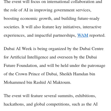
The event will focus on international collaboration and
the role of AI in improving government services,
boosting economic growth, and building future-ready
societies. It will also feature key initiatives, interactive
experiences, and impactful partnerships,
WAM
reported.
Dubai AI Week is being organized by the Dubai Centre
for Artificial Intelligence and overseen by the Dubai
Future Foundation, and will be held under the patronage
of the Crown Prince of Dubai, Sheikh Hamdan bin
Mohammed bin Rashid Al Maktoum.
The event will feature several summits, exhibitions,
hackathons, and global competitions, such as the AI