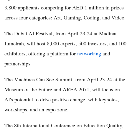
3,800 applicants competing for AED 1 million in prizes
across four categories: Art, Gaming, Coding, and Video.
The Dubai AI Festival, from April 23-24 at Madinat
Jumeirah, will host 8,000 experts, 500 investors, and 100
exhibitors, offering a platform for
networking
and
partnerships.
The Machines Can See Summit, from April 23-24 at the
Museum of the Future and AREA 2071, will focus on
AI's potential to drive positive change, with keynotes,
workshops, and an expo zone.
The 8th International Conference on Education Quality,