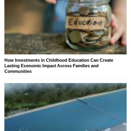
How Investments in Childhood Education Can Create
Lasting Economic Impact Across Families and
Communities