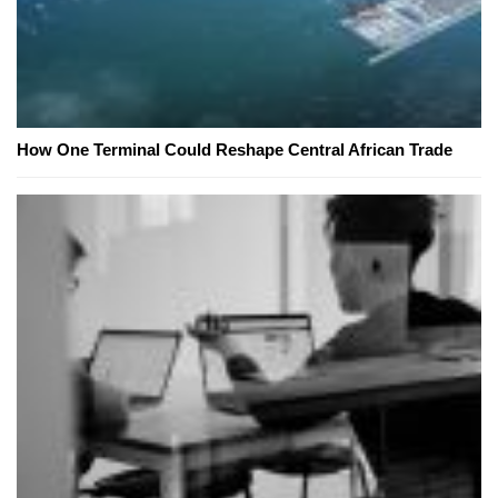
How One Terminal Could Reshape Central African Trade