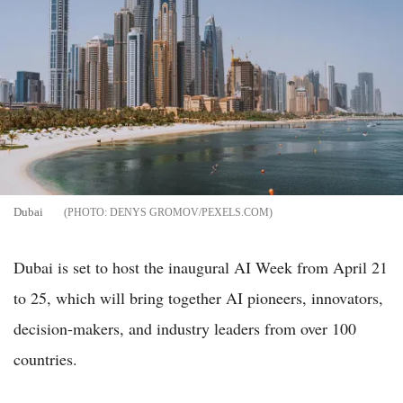
Dubai
DENYS GROMOV/PEXELS.COM
Dubai is set to host the inaugural AI Week from April 21
to 25, which will bring together AI pioneers, innovators,
decision-makers, and industry leaders from over 100
countries.