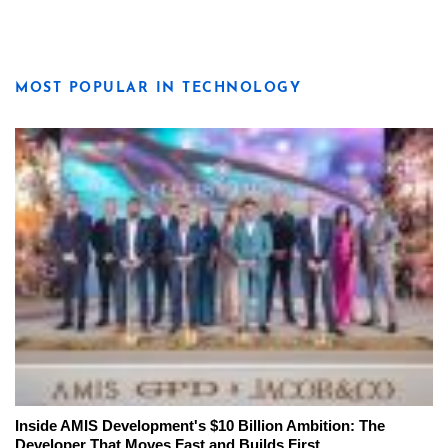
MOST POPULAR IN TECHNOLOGY
Inside AMIS Development's $10 Billion Ambition: The
Developer That Moves Fast and Builds First