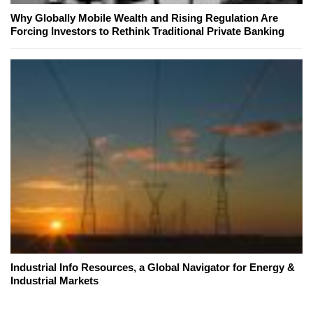
Why Globally Mobile Wealth and Rising Regulation Are
Forcing Investors to Rethink Traditional Private Banking
Industrial Info Resources, a Global Navigator for Energy &
Industrial Markets