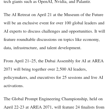
tech giants such as OpenAI, Nvidia, and Palantir.
The AI Retreat on April 21 at the Museum of the Future
will be an exclusive event for over 100 global leaders and
AI experts to discuss challenges and opportunities. It will
feature roundtable discussions on topics like economy,
data, infrastructure, and talent development.
From April 21–25, the Dubai Assembly for AI at AREA
2071 will bring together over 2,500 AI leaders,
policymakers, and executives for 25 sessions and live AI
activations.
The Global Prompt Engineering Championship, held on
April 22-23 at AREA 2071, will feature 24 finalists from