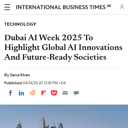
AE
TECHNOLOGY
Dubai AI Week 2025 To
Highlight Global AI Innovations
And Future-Ready Societies
By
Sana Khan
Published
04/14/25 AT 12:16 PM +04
Share on Pocket
Share on LinkedIn
Share on Reddit
Share on Flipboard
Share on Facebook