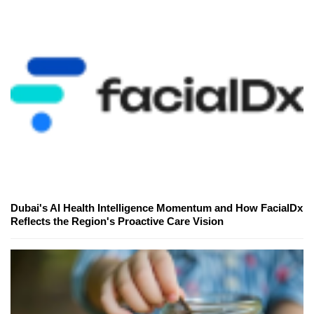
Dubai's AI Health Intelligence Momentum and How FacialDx
Reflects the Region's Proactive Care Vision