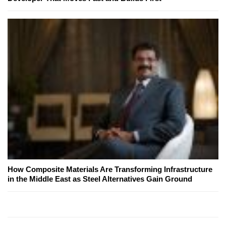
How Composite Materials Are Transforming Infrastructure
in the Middle East as Steel Alternatives Gain Ground