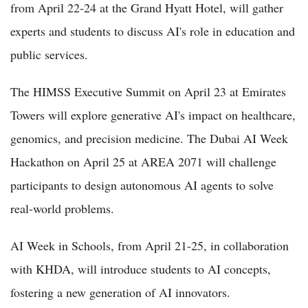
from April 22-24 at the Grand Hyatt Hotel, will gather
experts and students to discuss AI's role in education and
public services.
The HIMSS Executive Summit on April 23 at Emirates
Towers will explore generative AI's impact on healthcare,
genomics, and precision medicine. The Dubai AI Week
Hackathon on April 25 at AREA 2071 will challenge
participants to design autonomous AI agents to solve
real-world problems.
AI Week in Schools, from April 21-25, in collaboration
with KHDA, will introduce students to AI concepts,
fostering a new generation of AI innovators.