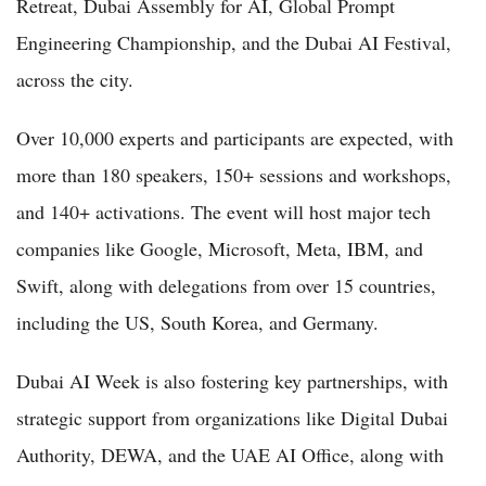
Retreat, Dubai Assembly for AI, Global Prompt
Engineering Championship, and the Dubai AI Festival,
across the city.
Over 10,000 experts and participants are expected, with
more than 180 speakers, 150+ sessions and workshops,
and 140+ activations. The event will host major tech
companies like Google, Microsoft, Meta, IBM, and
Swift, along with delegations from over 15 countries,
including the US, South Korea, and Germany.
Dubai AI Week is also fostering key partnerships, with
strategic support from organizations like Digital Dubai
Authority, DEWA, and the UAE AI Office, along with