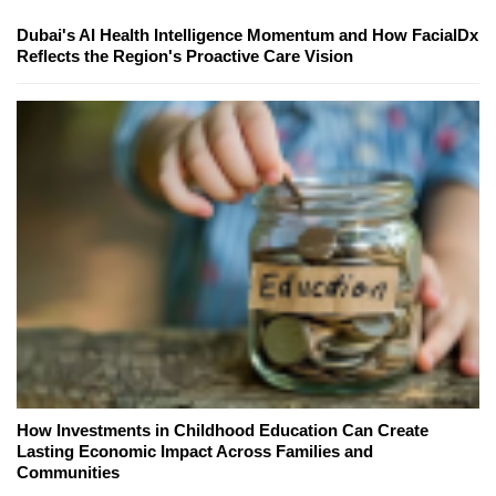
Dubai's AI Health Intelligence Momentum and How FacialDx
Reflects the Region's Proactive Care Vision
How Investments in Childhood Education Can Create
Lasting Economic Impact Across Families and
Communities