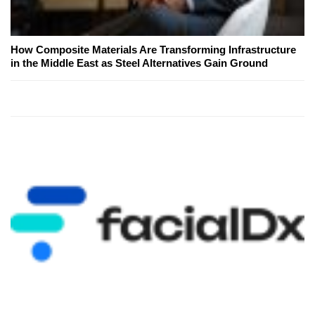
How Composite Materials Are Transforming Infrastructure
in the Middle East as Steel Alternatives Gain Ground