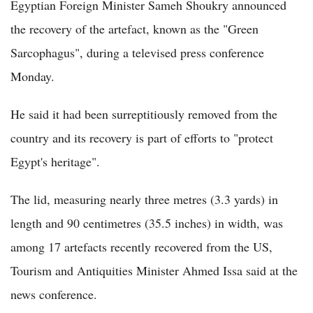
Egyptian Foreign Minister Sameh Shoukry announced
the recovery of the artefact, known as the "Green
Sarcophagus", during a televised press conference
Monday.
He said it had been surreptitiously removed from the
country and its recovery is part of efforts to "protect
Egypt's heritage".
The lid, measuring nearly three metres (3.3 yards) in
length and 90 centimetres (35.5 inches) in width, was
among 17 artefacts recently recovered from the US,
Tourism and Antiquities Minister Ahmed Issa said at the
news conference.