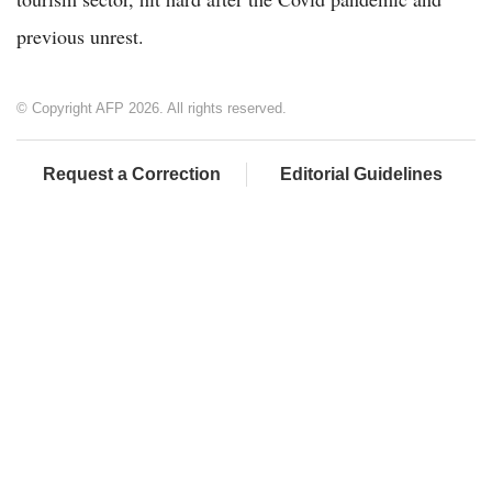
previous unrest.
© Copyright AFP 2026. All rights reserved.
Request a Correction
Editorial Guidelines