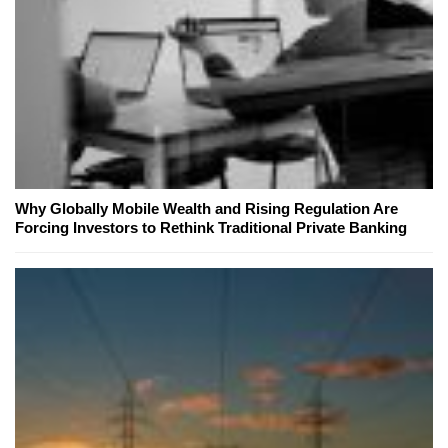
Why Globally Mobile Wealth and Rising Regulation Are
Forcing Investors to Rethink Traditional Private Banking