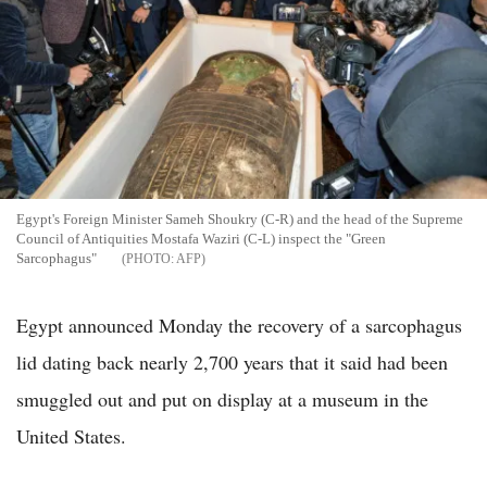
Egypt's Foreign Minister Sameh Shoukry (C-R) and the head of the Supreme
Council of Antiquities Mostafa Waziri (C-L) inspect the "Green
Sarcophagus"
AFP
Egypt announced Monday the recovery of a sarcophagus
lid dating back nearly 2,700 years that it said had been
smuggled out and put on display at a museum in the
United States.