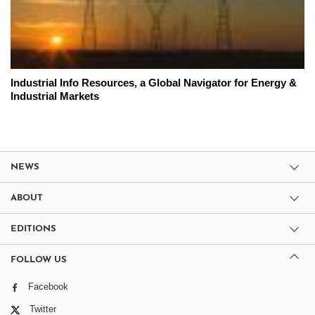
Industrial Info Resources, a Global Navigator for Energy &
Industrial Markets
NEWS
ABOUT
EDITIONS
FOLLOW US
Facebook
Twitter