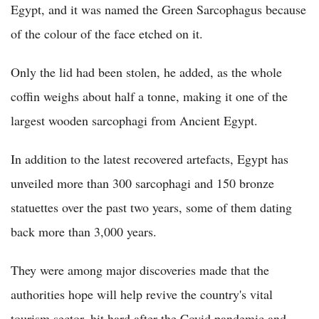
Egypt, and it was named the Green Sarcophagus because
of the colour of the face etched on it.
Only the lid had been stolen, he added, as the whole
coffin weighs about half a tonne, making it one of the
largest wooden sarcophagi from Ancient Egypt.
In addition to the latest recovered artefacts, Egypt has
unveiled more than 300 sarcophagi and 150 bronze
statuettes over the past two years, some of them dating
back more than 3,000 years.
They were among major discoveries made that the
authorities hope will help revive the country's vital
tourism sector, hit hard after the Covid pandemic and