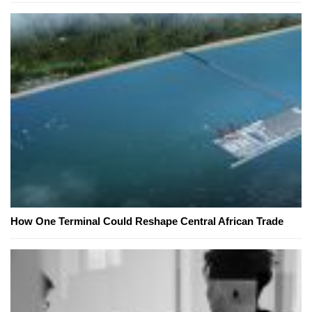
How One Terminal Could Reshape Central African Trade