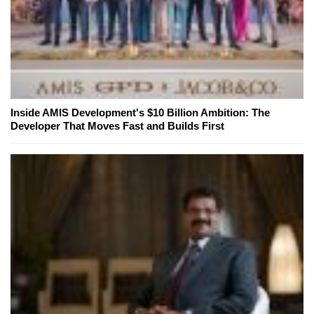
Inside AMIS Development's $10 Billion Ambition: The
Developer That Moves Fast and Builds First