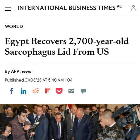
AE
WORLD
Egypt Recovers 2,700-year-old
Sarcophagus Lid From US
By
AFP news
Published
01/03/23 AT 5:46 AM +04
Share on Pocket
Share on LinkedIn
Share on Reddit
Share on Flipboard
Share on Facebook