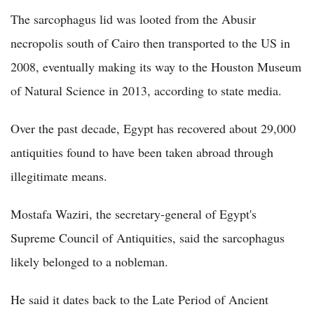
The sarcophagus lid was looted from the Abusir
necropolis south of Cairo then transported to the US in
2008, eventually making its way to the Houston Museum
of Natural Science in 2013, according to state media.
Over the past decade, Egypt has recovered about 29,000
antiquities found to have been taken abroad through
illegitimate means.
Mostafa Waziri, the secretary-general of Egypt's
Supreme Council of Antiquities, said the sarcophagus
likely belonged to a nobleman.
He said it dates back to the Late Period of Ancient