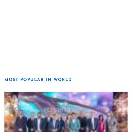
MOST POPULAR IN WORLD