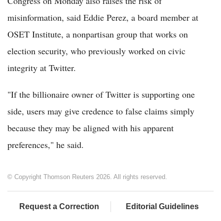
Congress on Monday also raises the risk of
misinformation, said Eddie Perez, a board member at
OSET Institute, a nonpartisan group that works on
election security, who previously worked on civic
integrity at Twitter.
"If the billionaire owner of Twitter is supporting one
side, users may give credence to false claims simply
because they may be aligned with his apparent
preferences," he said.
© Copyright Thomson Reuters 2026. All rights reserved.
Request a Correction
Editorial Guidelines