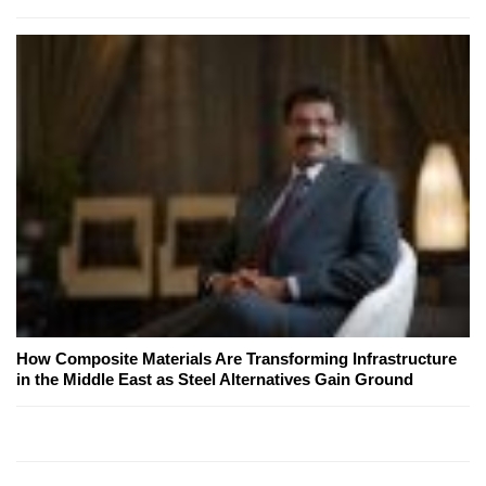
How Composite Materials Are Transforming Infrastructure
in the Middle East as Steel Alternatives Gain Ground