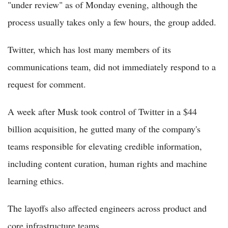
"under review" as of Monday evening, although the
process usually takes only a few hours, the group added.
Twitter, which has lost many members of its
communications team, did not immediately respond to a
request for comment.
A week after Musk took control of Twitter in a $44
billion acquisition, he gutted many of the company's
teams responsible for elevating credible information,
including content curation, human rights and machine
learning ethics.
The layoffs also affected engineers across product and
core infrastructure teams.