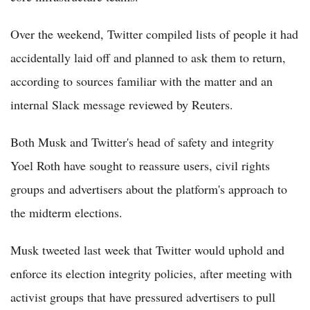
Over the weekend, Twitter compiled lists of people it had
accidentally laid off and planned to ask them to return,
according to sources familiar with the matter and an
internal Slack message reviewed by Reuters.
Both Musk and Twitter's head of safety and integrity
Yoel Roth have sought to reassure users, civil rights
groups and advertisers about the platform's approach to
the midterm elections.
Musk tweeted last week that Twitter would uphold and
enforce its election integrity policies, after meeting with
activist groups that have pressured advertisers to pull