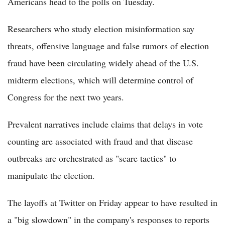
Americans head to the polls on Tuesday.
Researchers who study election misinformation say
threats, offensive language and false rumors of election
fraud have been circulating widely ahead of the U.S.
midterm elections, which will determine control of
Congress for the next two years.
Prevalent narratives include claims that delays in vote
counting are associated with fraud and that disease
outbreaks are orchestrated as "scare tactics" to
manipulate the election.
The layoffs at Twitter on Friday appear to have resulted in
a "big slowdown" in the company's responses to reports