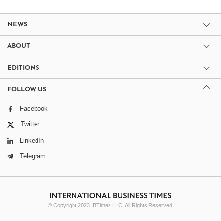
NEWS
ABOUT
EDITIONS
FOLLOW US
Facebook
Twitter
LinkedIn
Telegram
© Copyright 2023 IBTimes LLC. All Rights Reserved.