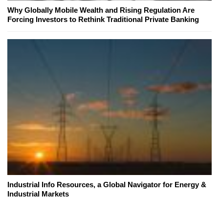
Why Globally Mobile Wealth and Rising Regulation Are
Forcing Investors to Rethink Traditional Private Banking
Industrial Info Resources, a Global Navigator for Energy &
Industrial Markets