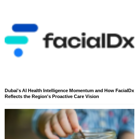
Dubai's AI Health Intelligence Momentum and How FacialDx
Reflects the Region's Proactive Care Vision