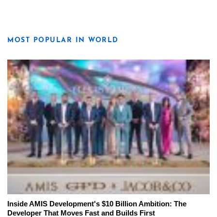
MOST POPULAR IN WORLD
Inside AMIS Development's $10 Billion Ambition: The
Developer That Moves Fast and Builds First