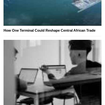
How One Terminal Could Reshape Central African Trade