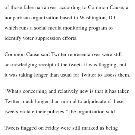
of those false narratives, according to Common Cause, a
nonpartisan organization based in Washington, D.C.
which runs a social media monitoring program to
identify voter suppression efforts.
Common Cause said Twitter representatives were still
acknowledging receipt of the tweets it was flagging, but
it was taking longer than usual for Twitter to assess them.
"What's concerning and relatively new is that it has taken
Twitter much longer than normal to adjudicate if these
tweets violate their policies," the organization said.
Tweets flagged on Friday were still marked as being