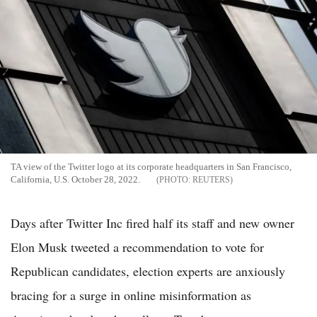
TA view of the Twitter logo at its corporate headquarters in San Francisco,
California, U.S. October 28, 2022.
REUTERS
Days after Twitter Inc fired half its staff and new owner
Elon Musk tweeted a recommendation to vote for
Republican candidates, election experts are anxiously
bracing for a surge in online misinformation as