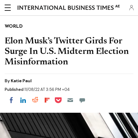
AE
WORLD
Elon Musk’s Twitter Girds For
Surge In U.S. Midterm Election
Misinformation
By
Katie Paul
Published
11/08/22 AT 3:56 PM +04
Share on Pocket
Share on LinkedIn
Share on Reddit
Share on Flipboard
Share on Facebook