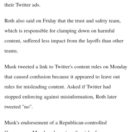
their Twitter ads.
Roth also said on Friday that the trust and safety team,
which is responsible for clamping down on harmful
content, suffered less impact from the layoffs than other
teams.
Musk tweeted a link to Twitter's content rules on Monday
that caused confusion because it appeared to leave out
rules for misleading content. Asked if Twitter had
stopped enforcing against misinformation, Roth later
tweeted "no".
Musk's endorsement of a Republican-controlled