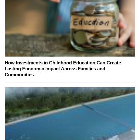
How Investments in Childhood Education Can Create
Lasting Economic Impact Across Families and
Communities