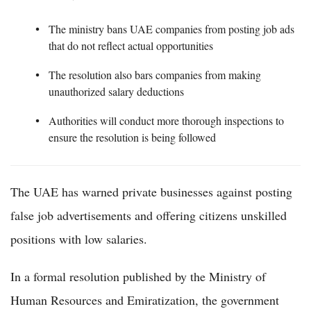
The ministry bans UAE companies from posting job ads
that do not reflect actual opportunities
The resolution also bars companies from making
unauthorized salary deductions
Authorities will conduct more thorough inspections to
ensure the resolution is being followed
The UAE has warned private businesses against posting
false job advertisements and offering citizens unskilled
positions with low salaries.
In a formal resolution published by the Ministry of
Human Resources and Emiratization, the government