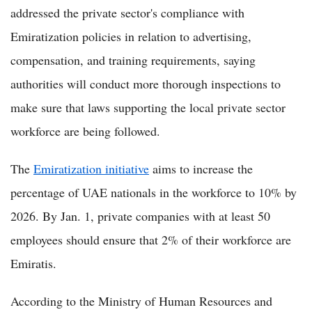
addressed the private sector's compliance with
Emiratization policies in relation to advertising,
compensation, and training requirements, saying
authorities will conduct more thorough inspections to
make sure that laws supporting the local private sector
workforce are being followed.
The
Emiratization initiative
aims to increase the
percentage of UAE nationals in the workforce to 10% by
2026. By Jan. 1, private companies with at least 50
employees should ensure that 2% of their workforce are
Emiratis.
According to the Ministry of Human Resources and