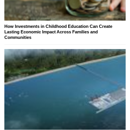
How Investments in Childhood Education Can Create
Lasting Economic Impact Across Families and
Communities