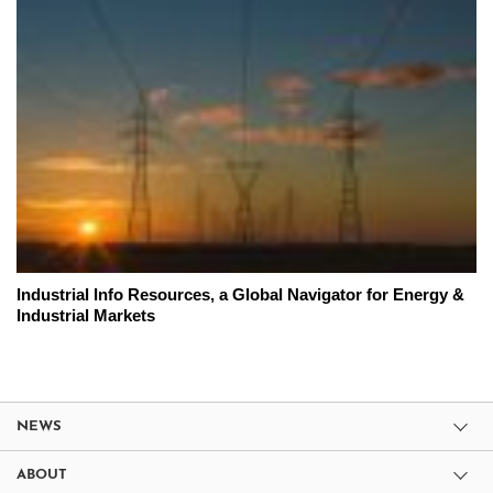
Industrial Info Resources, a Global Navigator for Energy &
Industrial Markets
NEWS
ABOUT