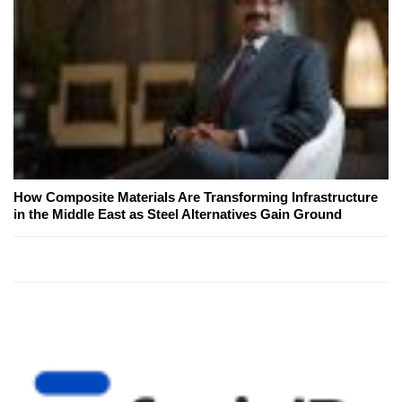
How Composite Materials Are Transforming Infrastructure
in the Middle East as Steel Alternatives Gain Ground