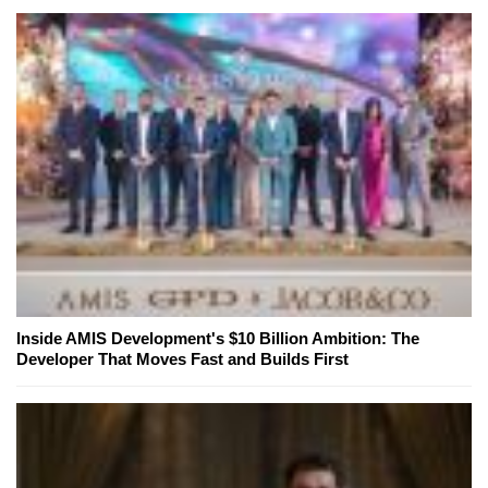
Inside AMIS Development's $10 Billion Ambition: The
Developer That Moves Fast and Builds First