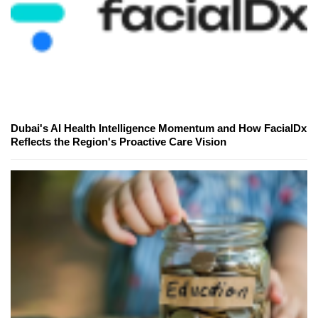
Dubai's AI Health Intelligence Momentum and How FacialDx
Reflects the Region's Proactive Care Vision