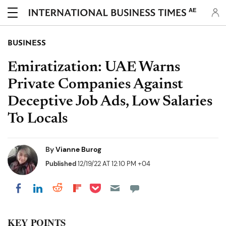
AE
BUSINESS
Emiratization: UAE Warns
Private Companies Against
Deceptive Job Ads, Low Salaries
To Locals
By
Vianne Burog
Published
12/19/22 AT 12:10 PM +04
Share on Pocket
Share on LinkedIn
Share on Reddit
Share on Flipboard
Share on Facebook
KEY POINTS