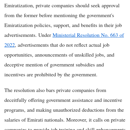
Emiratization, private companies should seek approval
from the former before mentioning the government's
Emiratization policies, support, and benefits in their job
advertisements. Under
Ministerial Resolution No. 663 of
2022
, advertisements that do not reflect actual job
opportunities, announcements of unskilled jobs, and
deceptive mention of government subsidies and
incentives are prohibited by the government.
The resolution also bars private companies from
deceitfully offering government assistance and incentive
programs, and making unauthorized deductions from the
salaries of Emirati nationals. Moreover, it calls on private
companies to provide job training and skill enhancements