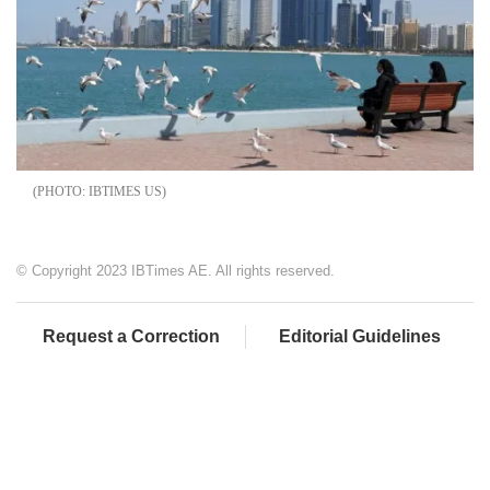
IBTIMES US
© Copyright 2023 IBTimes AE. All rights reserved.
Request a Correction
Editorial Guidelines