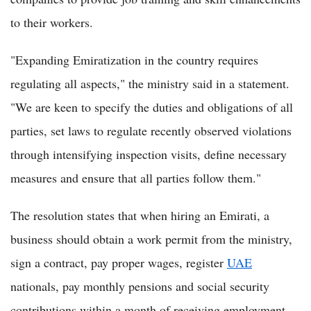
to their workers.
"Expanding Emiratization in the country requires
regulating all aspects," the ministry said in a statement.
"We are keen to specify the duties and obligations of all
parties, set laws to regulate recently observed violations
through intensifying inspection visits, define necessary
measures and ensure that all parties follow them."
The resolution states that when hiring an Emirati, a
business should obtain a work permit from the ministry,
sign a contract, pay proper wages, register
UAE
nationals, pay monthly pensions and social security
contributions within a month of receiving employment