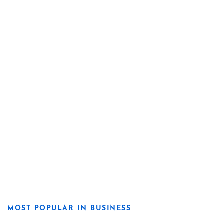
MOST POPULAR IN BUSINESS