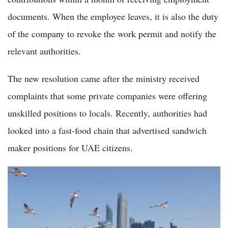
documents. When the employee leaves, it is also the duty
of the company to revoke the work permit and notify the
relevant authorities.
The new resolution came after the ministry received
complaints that some private companies were offering
unskilled positions to locals. Recently, authorities had
looked into a fast-food chain that advertised sandwich
maker positions for UAE citizens.