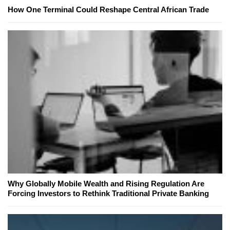
How One Terminal Could Reshape Central African Trade
Why Globally Mobile Wealth and Rising Regulation Are
Forcing Investors to Rethink Traditional Private Banking