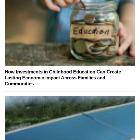
How Investments in Childhood Education Can Create
Lasting Economic Impact Across Families and
Communities