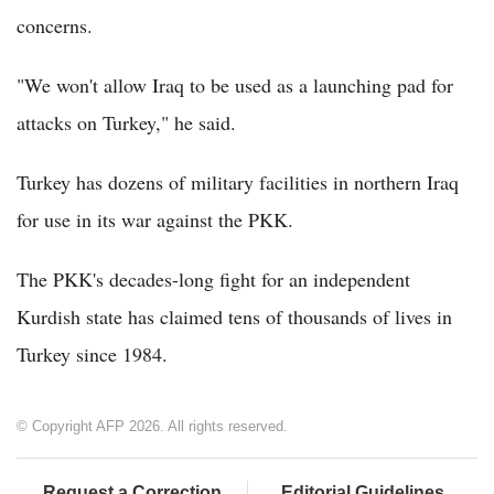
concerns.
"We won't allow Iraq to be used as a launching pad for
attacks on Turkey," he said.
Turkey has dozens of military facilities in northern Iraq
for use in its war against the PKK.
The PKK's decades-long fight for an independent
Kurdish state has claimed tens of thousands of lives in
Turkey since 1984.
© Copyright AFP 2026. All rights reserved.
Request a Correction
Editorial Guidelines