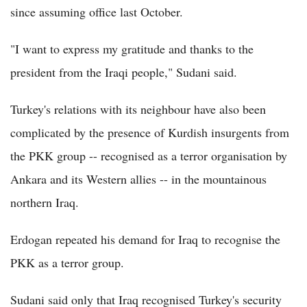
since assuming office last October.
"I want to express my gratitude and thanks to the
president from the Iraqi people," Sudani said.
Turkey's relations with its neighbour have also been
complicated by the presence of Kurdish insurgents from
the PKK group -- recognised as a terror organisation by
Ankara and its Western allies -- in the mountainous
northern Iraq.
Erdogan repeated his demand for Iraq to recognise the
PKK as a terror group.
Sudani said only that Iraq recognised Turkey's security