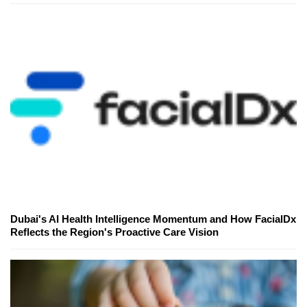
Dubai's AI Health Intelligence Momentum and How FacialDx
Reflects the Region's Proactive Care Vision