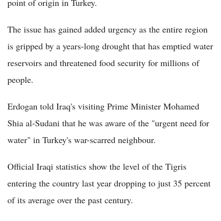
point of origin in Turkey.
The issue has gained added urgency as the entire region
is gripped by a years-long drought that has emptied water
reservoirs and threatened food security for millions of
people.
Erdogan told Iraq's visiting Prime Minister Mohamed
Shia al-Sudani that he was aware of the "urgent need for
water" in Turkey's war-scarred neighbour.
Official Iraqi statistics show the level of the Tigris
entering the country last year dropping to just 35 percent
of its average over the past century.