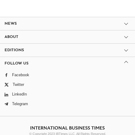
NEWS
ABOUT
EDITIONS
FOLLOW US
Facebook
Twitter
LinkedIn
Telegram
© Copyright 2023 IBTimes LLC. All Rights Reserved.