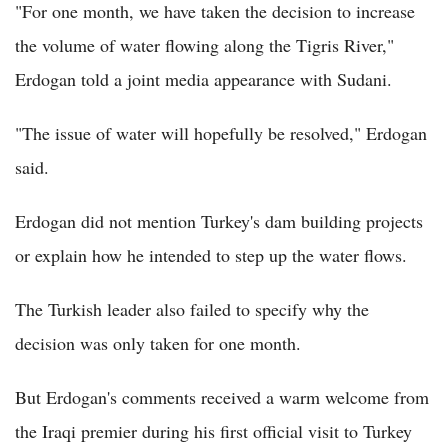
"For one month, we have taken the decision to increase
the volume of water flowing along the Tigris River,"
Erdogan told a joint media appearance with Sudani.
"The issue of water will hopefully be resolved," Erdogan
said.
Erdogan did not mention Turkey's dam building projects
or explain how he intended to step up the water flows.
The Turkish leader also failed to specify why the
decision was only taken for one month.
But Erdogan's comments received a warm welcome from
the Iraqi premier during his first official visit to Turkey