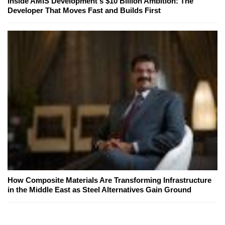
Inside AMIS Development's $10 Billion Ambition: The
Developer That Moves Fast and Builds First
How Composite Materials Are Transforming Infrastructure
in the Middle East as Steel Alternatives Gain Ground