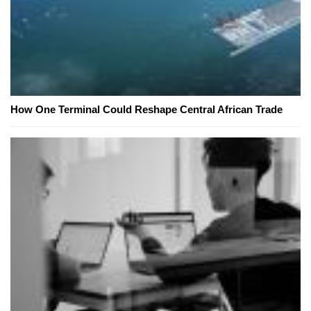
How One Terminal Could Reshape Central African Trade