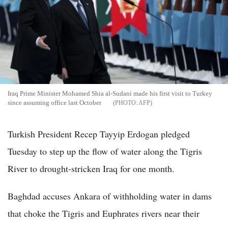
Iraq Prime Minister Mohamed Shia al-Sudani made his first visit to Turkey
since assuming office last October
AFP
Turkish President Recep Tayyip Erdogan pledged
Tuesday to step up the flow of water along the Tigris
River to drought-stricken Iraq for one month.
Baghdad accuses Ankara of withholding water in dams
that choke the Tigris and Euphrates rivers near their