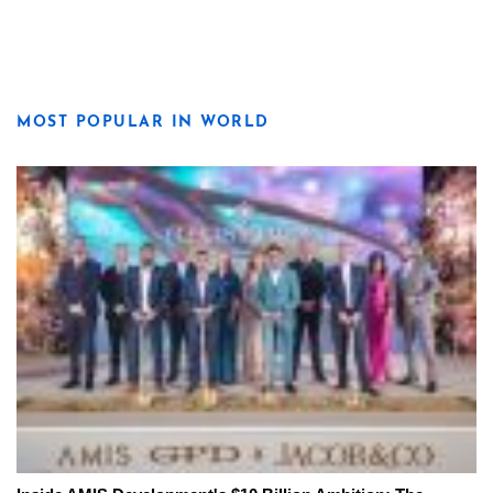
MOST POPULAR IN WORLD