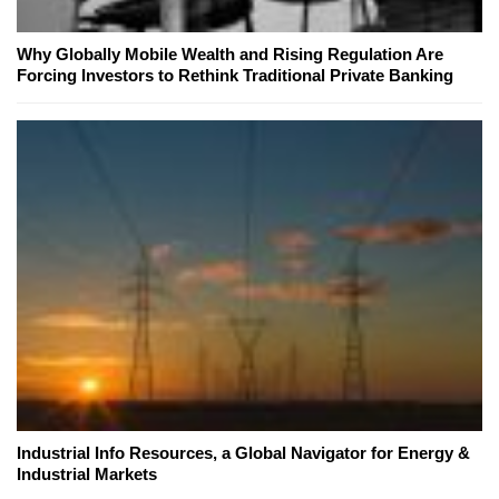
Why Globally Mobile Wealth and Rising Regulation Are
Forcing Investors to Rethink Traditional Private Banking
Industrial Info Resources, a Global Navigator for Energy &
Industrial Markets