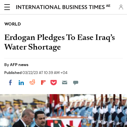
AE
WORLD
Erdogan Pledges To Ease Iraq’s
Water Shortage
By
AFP news
Published
03/22/23 AT 10:39 AM +04
Share on Pocket
Share on LinkedIn
Share on Reddit
Share on Flipboard
Share on Facebook