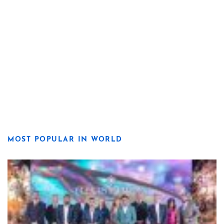
MOST POPULAR IN WORLD