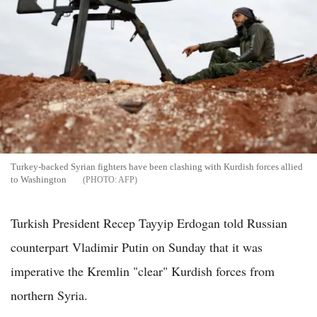
Turkey-backed Syrian fighters have been clashing with Kurdish forces allied
to Washington
AFP
Turkish President Recep Tayyip Erdogan told Russian
counterpart Vladimir Putin on Sunday that it was
imperative the Kremlin "clear" Kurdish forces from
northern Syria.