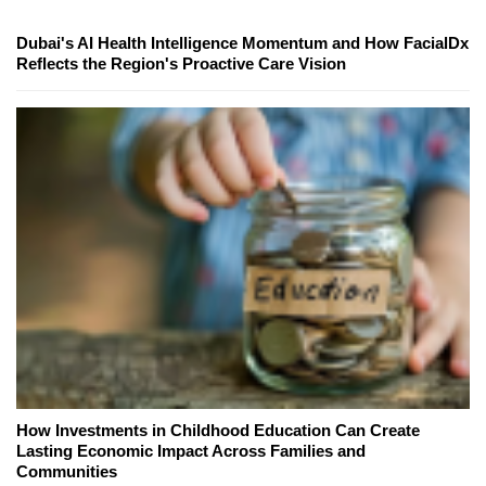
Dubai's AI Health Intelligence Momentum and How FacialDx
Reflects the Region's Proactive Care Vision
How Investments in Childhood Education Can Create
Lasting Economic Impact Across Families and
Communities