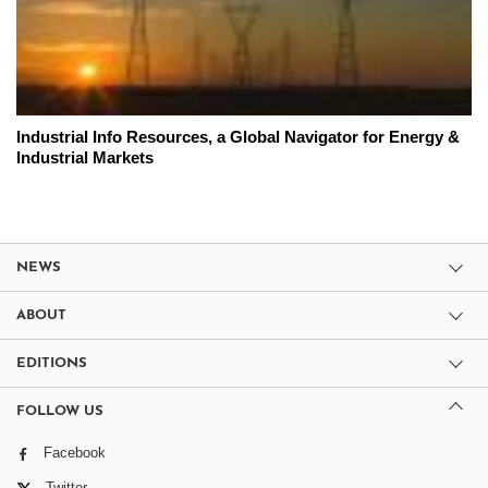
Industrial Info Resources, a Global Navigator for Energy &
Industrial Markets
NEWS
ABOUT
EDITIONS
FOLLOW US
Facebook
Twitter