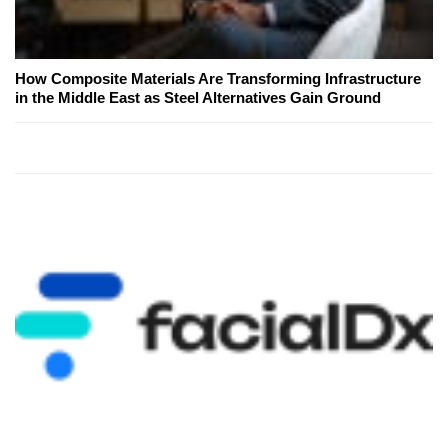
How Composite Materials Are Transforming Infrastructure
in the Middle East as Steel Alternatives Gain Ground