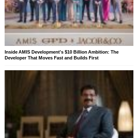
Inside AMIS Development's $10 Billion Ambition: The
Developer That Moves Fast and Builds First