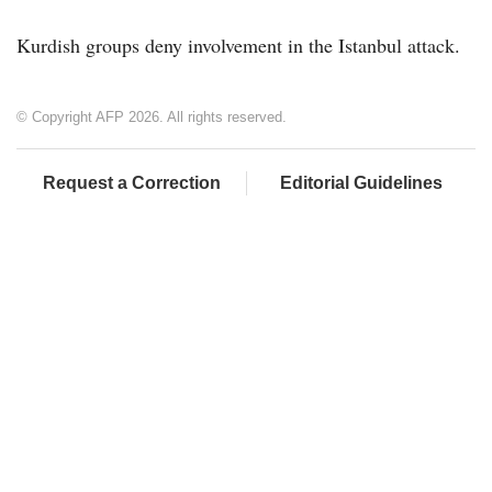
Kurdish groups deny involvement in the Istanbul attack.
© Copyright AFP 2026. All rights reserved.
Request a Correction
Editorial Guidelines