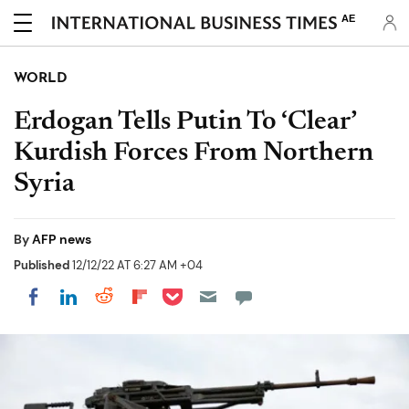
AE
WORLD
Erdogan Tells Putin To ‘Clear’
Kurdish Forces From Northern
Syria
By
AFP news
Published
12/12/22 AT 6:27 AM +04
Share on Pocket
Share on LinkedIn
Share on Reddit
Share on Flipboard
Share on Facebook