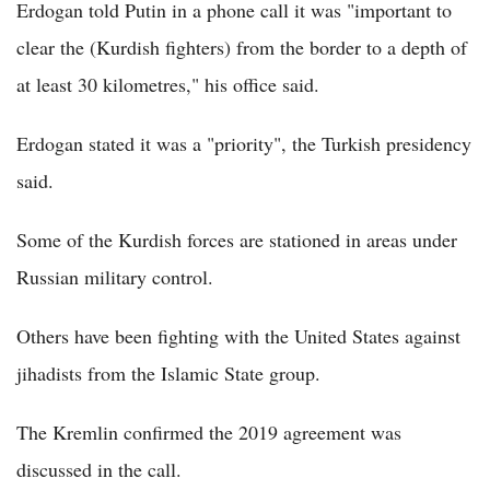
Erdogan told Putin in a phone call it was "important to
clear the (Kurdish fighters) from the border to a depth of
at least 30 kilometres," his office said.
Erdogan stated it was a "priority", the Turkish presidency
said.
Some of the Kurdish forces are stationed in areas under
Russian military control.
Others have been fighting with the United States against
jihadists from the Islamic State group.
The Kremlin confirmed the 2019 agreement was
discussed in the call.