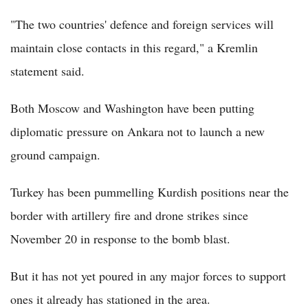
"The two countries' defence and foreign services will
maintain close contacts in this regard," a Kremlin
statement said.
Both Moscow and Washington have been putting
diplomatic pressure on Ankara not to launch a new
ground campaign.
Turkey has been pummelling Kurdish positions near the
border with artillery fire and drone strikes since
November 20 in response to the bomb blast.
But it has not yet poured in any major forces to support
ones it already has stationed in the area.