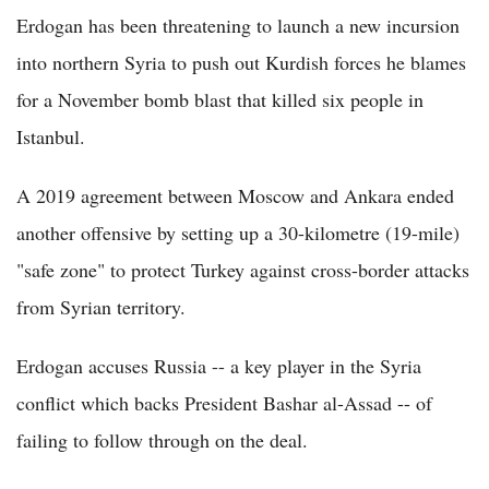
Erdogan has been threatening to launch a new incursion
into northern Syria to push out Kurdish forces he blames
for a November bomb blast that killed six people in
Istanbul.
A 2019 agreement between Moscow and Ankara ended
another offensive by setting up a 30-kilometre (19-mile)
"safe zone" to protect Turkey against cross-border attacks
from Syrian territory.
Erdogan accuses Russia -- a key player in the Syria
conflict which backs President Bashar al-Assad -- of
failing to follow through on the deal.