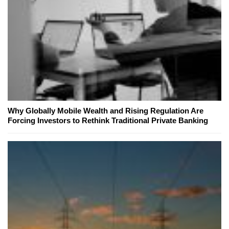
Why Globally Mobile Wealth and Rising Regulation Are
Forcing Investors to Rethink Traditional Private Banking