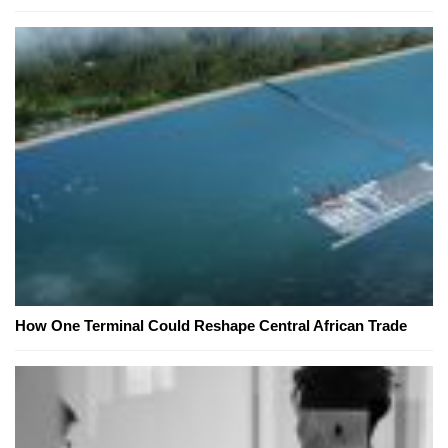
How One Terminal Could Reshape Central African Trade