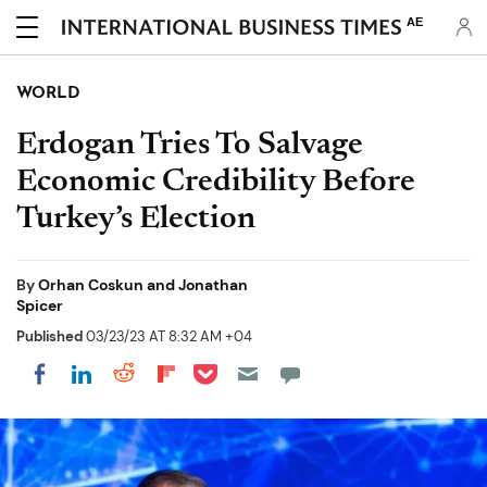
AE
WORLD
Erdogan Tries To Salvage
Economic Credibility Before
Turkey’s Election
By
Orhan Coskun and Jonathan
Spicer
Published
03/23/23 AT 8:32 AM +04
Share on Pocket
Share on LinkedIn
Share on Reddit
Share on Flipboard
Share on Facebook