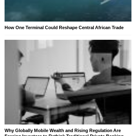
How One Terminal Could Reshape Central African Trade
Why Globally Mobile Wealth and Rising Regulation Are