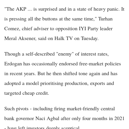
"The AKP ... is surprised and in a state of heavy panic. It
is pressing all the buttons at the same time," Turhan
Comez, chief adviser to opposition IYI Party leader
Meral Aksener, said on Halk TV on Tuesday.
Though a self-described "enemy" of interest rates,
Erdogan has occasionally endorsed free-market policies
in recent years. But he then shifted tone again and has
adopted a model prioritising production, exports and
targeted cheap credit.
Such pivots - including firing market-friendly central
bank governor Naci Agbal after only four months in 2021
- have left investors deeply sceptical.