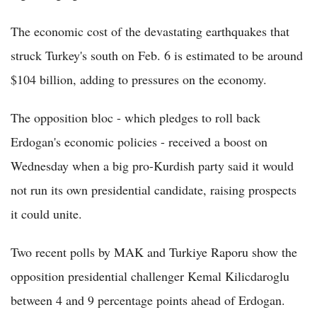
The economic cost of the devastating earthquakes that
struck Turkey's south on Feb. 6 is estimated to be around
$104 billion, adding to pressures on the economy.
The opposition bloc - which pledges to roll back
Erdogan's economic policies - received a boost on
Wednesday when a big pro-Kurdish party said it would
not run its own presidential candidate, raising prospects
it could unite.
Two recent polls by MAK and Turkiye Raporu show the
opposition presidential challenger Kemal Kilicdaroglu
between 4 and 9 percentage points ahead of Erdogan.