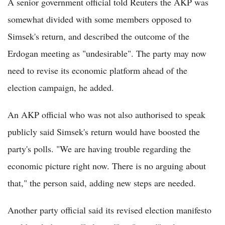
A senior government official told Reuters the AKP was
somewhat divided with some members opposed to
Simsek's return, and described the outcome of the
Erdogan meeting as "undesirable". The party may now
need to revise its economic platform ahead of the
election campaign, he added.
An AKP official who was not also authorised to speak
publicly said Simsek's return would have boosted the
party's polls. "We are having trouble regarding the
economic picture right now. There is no arguing about
that," the person said, adding new steps are needed.
Another party official said its revised election manifesto