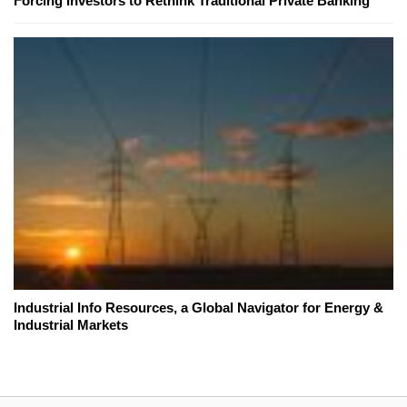
Forcing Investors to Rethink Traditional Private Banking
Industrial Info Resources, a Global Navigator for Energy &
Industrial Markets