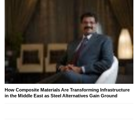
How Composite Materials Are Transforming Infrastructure
in the Middle East as Steel Alternatives Gain Ground