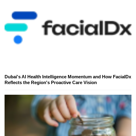
Dubai's AI Health Intelligence Momentum and How FacialDx
Reflects the Region's Proactive Care Vision