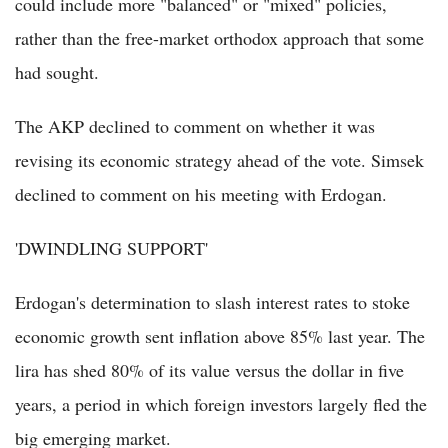
could include more "balanced" or "mixed" policies,
rather than the free-market orthodox approach that some
had sought.
The AKP declined to comment on whether it was
revising its economic strategy ahead of the vote. Simsek
declined to comment on his meeting with Erdogan.
'DWINDLING SUPPORT'
Erdogan's determination to slash interest rates to stoke
economic growth sent inflation above 85% last year. The
lira has shed 80% of its value versus the dollar in five
years, a period in which foreign investors largely fled the
big emerging market.