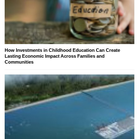
How Investments in Childhood Education Can Create
Lasting Economic Impact Across Families and
Communities