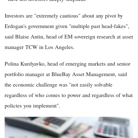
Investors are "extremely cautious" about any pivot by
Erdogan's government given "multiple past head-fakes",
said Blaise Antin, head of EM sovereign research at asset
manager TCW in Los Angeles.
Polina Kurdyavko, head of emerging markets and senior
portfolio manager at BlueBay Asset Management, said
the economic challenge was "not easily solvable
regardless of who comes to power and regardless of what
policies you implement".