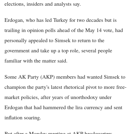
elections, insiders and analysts say.
Erdogan, who has led Turkey for two decades but is
trailing in opinion polls ahead of the May 14 vote, had
personally appealed to Simsek to return to the
government and take up a top role, several people
familiar with the matter said.
Some AK Party (AKP) members had wanted Simsek to
champion the party's latest rhetorical pivot to more free-
market policies, after years of unorthodoxy under
Erdogan that had hammered the lira currency and sent
inflation soaring.
But after a Monday meeting at AKP headquarters,