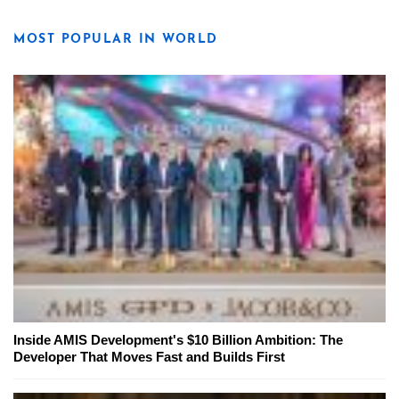
MOST POPULAR IN WORLD
Inside AMIS Development's $10 Billion Ambition: The
Developer That Moves Fast and Builds First