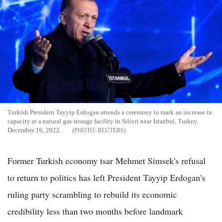
Turkish President Tayyip Erdogan attends a ceremony to mark an increase in
capacity at a natural gas storage facility in Silivri near Istanbul, Turkey,
December 16, 2022.
REUTERS
Former Turkish economy tsar Mehmet Simsek's refusal
to return to politics has left President Tayyip Erdogan's
ruling party scrambling to rebuild its economic
credibility less than two months before landmark