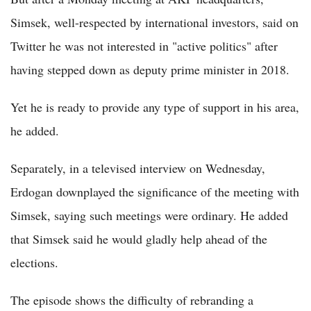
Simsek, well-respected by international investors, said on
Twitter he was not interested in "active politics" after
having stepped down as deputy prime minister in 2018.
Yet he is ready to provide any type of support in his area,
he added.
Separately, in a televised interview on Wednesday,
Erdogan downplayed the significance of the meeting with
Simsek, saying such meetings were ordinary. He added
that Simsek said he would gladly help ahead of the
elections.
The episode shows the difficulty of rebranding a