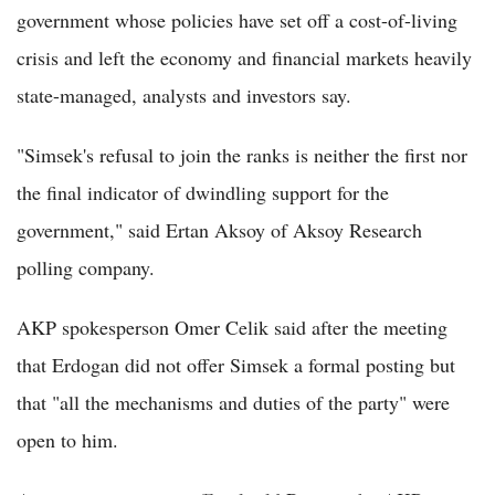
government whose policies have set off a cost-of-living
crisis and left the economy and financial markets heavily
state-managed, analysts and investors say.
"Simsek's refusal to join the ranks is neither the first nor
the final indicator of dwindling support for the
government," said Ertan Aksoy of Aksoy Research
polling company.
AKP spokesperson Omer Celik said after the meeting
that Erdogan did not offer Simsek a formal posting but
that "all the mechanisms and duties of the party" were
open to him.