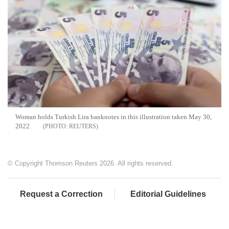
Woman holds Turkish Lira banknotes in this illustration taken May 30,
2022.
REUTERS
© Copyright Thomson Reuters 2026. All rights reserved.
Request a Correction
Editorial Guidelines