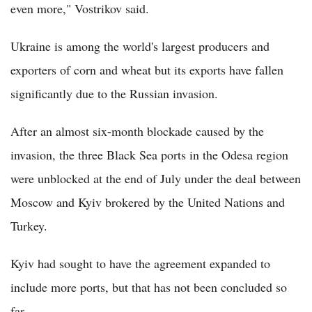
even more," Vostrikov said.
Ukraine is among the world's largest producers and
exporters of corn and wheat but its exports have fallen
significantly due to the Russian invasion.
After an almost six-month blockade caused by the
invasion, the three Black Sea ports in the Odesa region
were unblocked at the end of July under the deal between
Moscow and Kyiv brokered by the United Nations and
Turkey.
Kyiv had sought to have the agreement expanded to
include more ports, but that has not been concluded so
far.