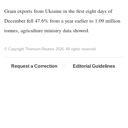
Grain exports from Ukraine in the first eight days of
December fell 47.6% from a year earlier to 1.09 million
tonnes, agriculture ministry data showed.
© Copyright Thomson Reuters 2026. All rights reserved.
Request a Correction
Editorial Guidelines