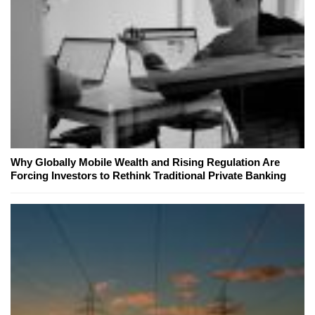
Why Globally Mobile Wealth and Rising Regulation Are
Forcing Investors to Rethink Traditional Private Banking