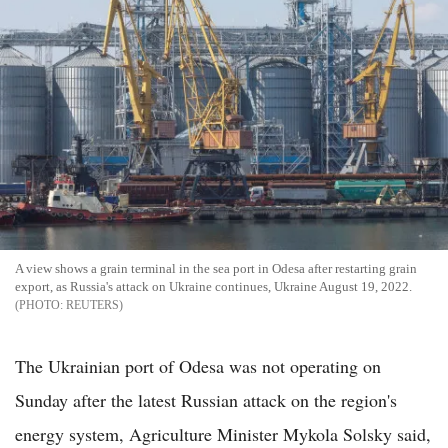
A view shows a grain terminal in the sea port in Odesa after restarting grain
export, as Russia's attack on Ukraine continues, Ukraine August 19, 2022.
REUTERS
The Ukrainian port of Odesa was not operating on
Sunday after the latest Russian attack on the region's
energy system, Agriculture Minister Mykola Solsky said,