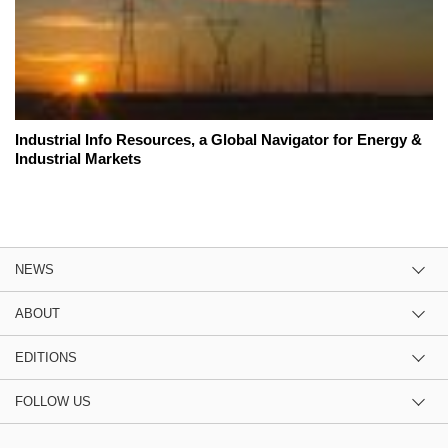
Industrial Info Resources, a Global Navigator for Energy &
Industrial Markets
NEWS
ABOUT
EDITIONS
FOLLOW US