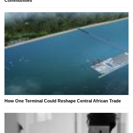
Communities
How One Terminal Could Reshape Central African Trade