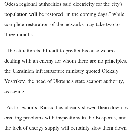
Odesa regional authorities said electricity for the city's
population will be restored "in the coming days," while
complete restoration of the networks may take two to
three months.
"The situation is difficult to predict because we are
dealing with an enemy for whom there are no principles,"
the Ukrainian infrastructure ministry quoted Oleksiy
Vostrikov, the head of Ukraine's state seaport authority,
as saying.
"As for exports, Russia has already slowed them down by
creating problems with inspections in the Bosporus, and
the lack of energy supply will certainly slow them down