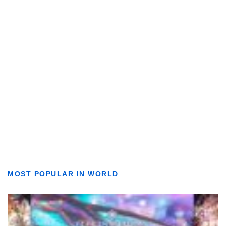
MOST POPULAR IN WORLD