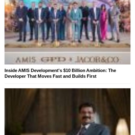
Inside AMIS Development's $10 Billion Ambition: The
Developer That Moves Fast and Builds First