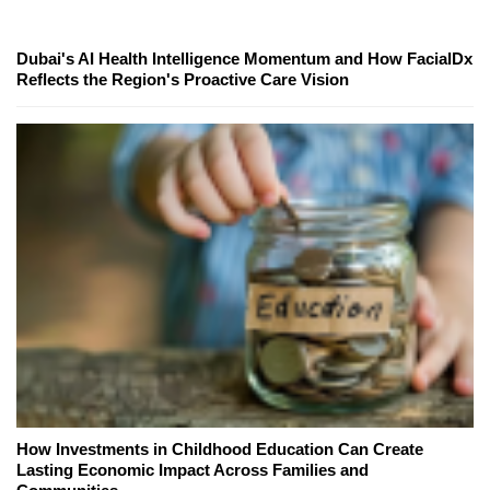
Dubai's AI Health Intelligence Momentum and How FacialDx
Reflects the Region's Proactive Care Vision
How Investments in Childhood Education Can Create
Lasting Economic Impact Across Families and