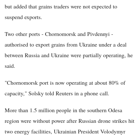
but added that grains traders were not expected to
suspend exports.
Two other ports - Chornomorsk and Pivdennyi -
authorised to export grains from Ukraine under a deal
between Russia and Ukraine were partially operating, he
said.
"Chornomorsk port is now operating at about 80% of
capacity," Solsky told Reuters in a phone call.
More than 1.5 million people in the southern Odesa
region were without power after Russian drone strikes hit
two energy facilities, Ukrainian President Volodymyr