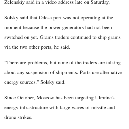
Zelenskiy said in a video address late on Saturday.
Solsky said that Odesa port was not operating at the
moment because the power generators had not been
switched on yet. Grains traders continued to ship grains
via the two other ports, he said.
"There are problems, but none of the traders are talking
about any suspension of shipments. Ports use alternative
energy sources," Solsky said.
Since October, Moscow has been targeting Ukraine's
energy infrastructure with large waves of missile and
drone strikes.