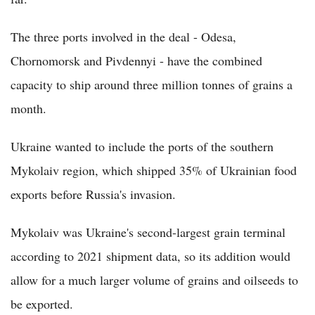
The three ports involved in the deal - Odesa,
Chornomorsk and Pivdennyi - have the combined
capacity to ship around three million tonnes of grains a
month.
Ukraine wanted to include the ports of the southern
Mykolaiv region, which shipped 35% of Ukrainian food
exports before Russia's invasion.
Mykolaiv was Ukraine's second-largest grain terminal
according to 2021 shipment data, so its addition would
allow for a much larger volume of grains and oilseeds to
be exported.