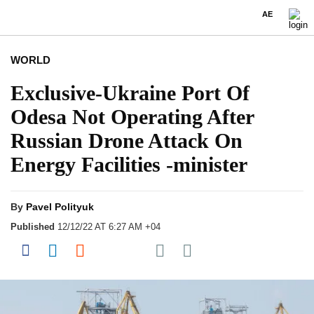
AE
WORLD
Exclusive-Ukraine Port Of
Odesa Not Operating After
Russian Drone Attack On
Energy Facilities -minister
By
Pavel Polityuk
Published
12/12/22 AT 6:27 AM +04
Share on Pocket
Share on Facebook
Share on LinkedIn
Share on Reddit
Share on Flipboard