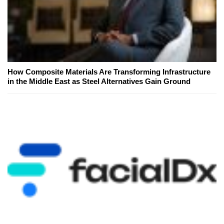
How Composite Materials Are Transforming Infrastructure
in the Middle East as Steel Alternatives Gain Ground