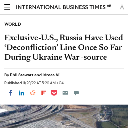
AE
WORLD
Exclusive-U.S., Russia Have Used
‘Deconfliction’ Line Once So Far
During Ukraine War -source
By
Phil Stewart and Idrees Ali
Published
11/29/22 AT 5:26 AM +04
Share on Pocket
Share on LinkedIn
Share on Reddit
Share on Flipboard
Share on Facebook