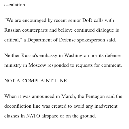
escalation."
"We are encouraged by recent senior DoD calls with
Russian counterparts and believe continued dialogue is
critical," a Department of Defense spokesperson said.
Neither Russia's embassy in Washington nor its defense
ministry in Moscow responded to requests for comment.
NOT A 'COMPLAINT' LINE
When it was announced in March, the Pentagon said the
deconfliction line was created to avoid any inadvertent
clashes in NATO airspace or on the ground.