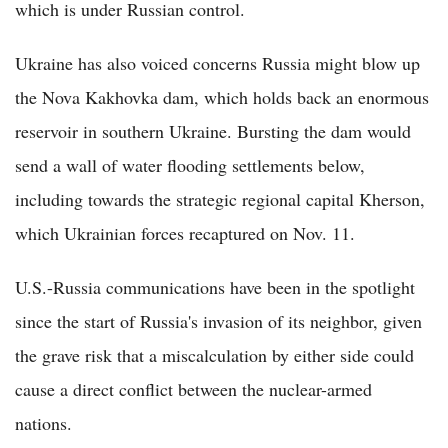
which is under Russian control.
Ukraine has also voiced concerns Russia might blow up
the Nova Kakhovka dam, which holds back an enormous
reservoir in southern Ukraine. Bursting the dam would
send a wall of water flooding settlements below,
including towards the strategic regional capital Kherson,
which Ukrainian forces recaptured on Nov. 11.
U.S.-Russia communications have been in the spotlight
since the start of Russia's invasion of its neighbor, given
the grave risk that a miscalculation by either side could
cause a direct conflict between the nuclear-armed
nations.