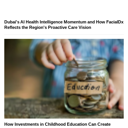
Dubai's AI Health Intelligence Momentum and How FacialDx
Reflects the Region's Proactive Care Vision
How Investments in Childhood Education Can Create