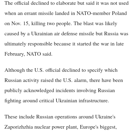
The official declined to elaborate but said it was not used
when an errant missile landed in NATO-member Poland
on Nov. 15, killing two people. The blast was likely
caused by a Ukrainian air defense missile but Russia was
ultimately responsible because it started the war in late
February, NATO said.
Although the U.S. official declined to specify which
Russian activity raised the U.S. alarm, there have been
publicly acknowledged incidents involving Russian
fighting around critical Ukrainian infrastructure.
These include Russian operations around Ukraine's
Zaporizhzhia nuclear power plant, Europe's biggest,