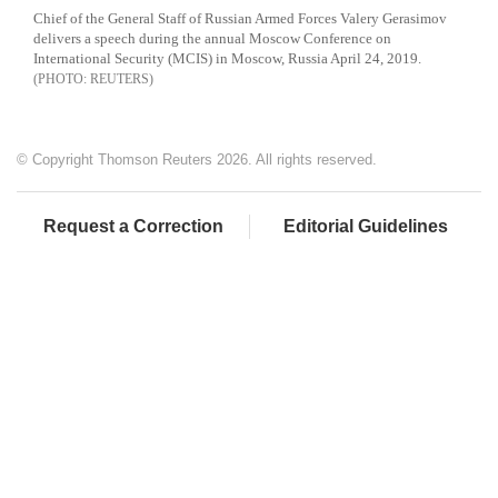
Chief of the General Staff of Russian Armed Forces Valery Gerasimov
delivers a speech during the annual Moscow Conference on
International Security (MCIS) in Moscow, Russia April 24, 2019.
REUTERS
© Copyright Thomson Reuters 2026. All rights reserved.
Request a Correction
Editorial Guidelines