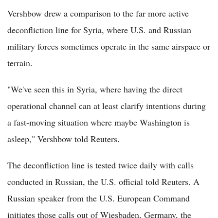
Vershbow drew a comparison to the far more active
deconfliction line for Syria, where U.S. and Russian
military forces sometimes operate in the same airspace or
terrain.
"We've seen this in Syria, where having the direct
operational channel can at least clarify intentions during
a fast-moving situation where maybe Washington is
asleep," Vershbow told Reuters.
The deconfliction line is tested twice daily with calls
conducted in Russian, the U.S. official told Reuters. A
Russian speaker from the U.S. European Command
initiates those calls out of Wiesbaden, Germany, the