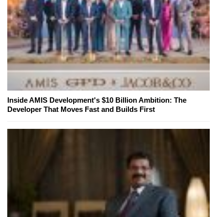
Inside AMIS Development's $10 Billion Ambition: The
Developer That Moves Fast and Builds First