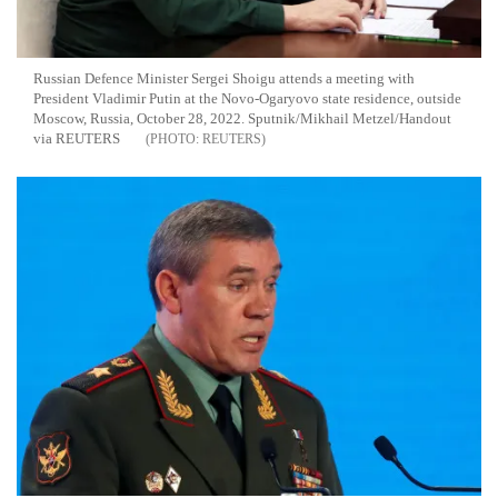
Russian Defence Minister Sergei Shoigu attends a meeting with
President Vladimir Putin at the Novo-Ogaryovo state residence, outside
Moscow, Russia, October 28, 2022. Sputnik/Mikhail Metzel/Handout
via REUTERS
REUTERS