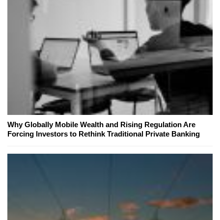
Why Globally Mobile Wealth and Rising Regulation Are
Forcing Investors to Rethink Traditional Private Banking