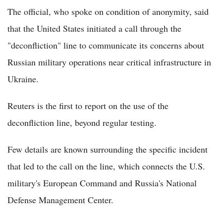
The official, who spoke on condition of anonymity, said
that the United States initiated a call through the
"deconfliction" line to communicate its concerns about
Russian military operations near critical infrastructure in
Ukraine.
Reuters is the first to report on the use of the
deconfliction line, beyond regular testing.
Few details are known surrounding the specific incident
that led to the call on the line, which connects the U.S.
military's European Command and Russia's National
Defense Management Center.