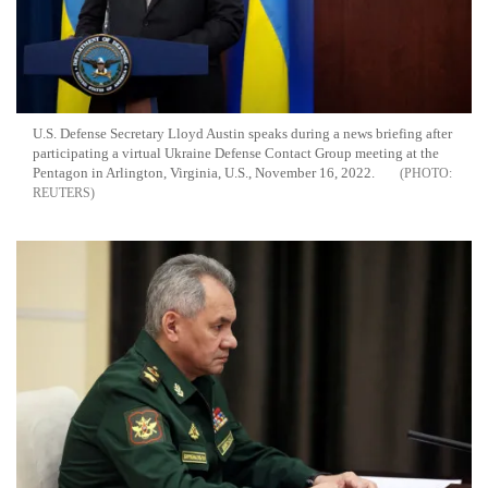
U.S. Defense Secretary Lloyd Austin speaks during a news briefing after
participating a virtual Ukraine Defense Contact Group meeting at the
Pentagon in Arlington, Virginia, U.S., November 16, 2022.
REUTERS