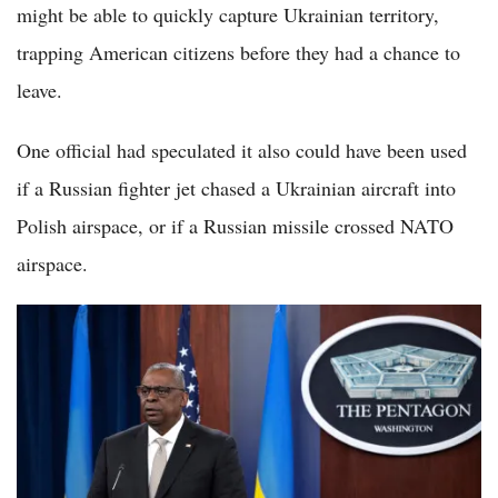
might be able to quickly capture Ukrainian territory,
trapping American citizens before they had a chance to
leave.
One official had speculated it also could have been used
if a Russian fighter jet chased a Ukrainian aircraft into
Polish airspace, or if a Russian missile crossed NATO
airspace.