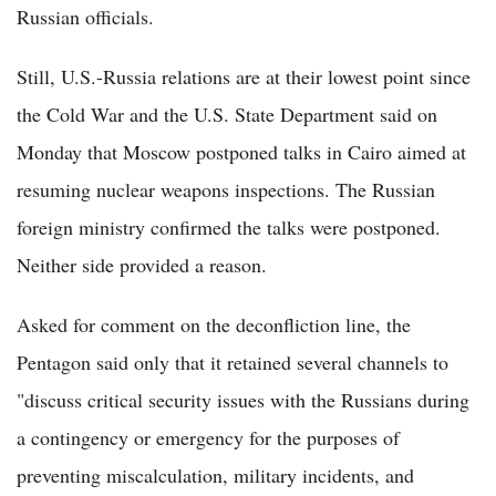
Russian officials.
Still, U.S.-Russia relations are at their lowest point since
the Cold War and the U.S. State Department said on
Monday that Moscow postponed talks in Cairo aimed at
resuming nuclear weapons inspections. The Russian
foreign ministry confirmed the talks were postponed.
Neither side provided a reason.
Asked for comment on the deconfliction line, the
Pentagon said only that it retained several channels to
"discuss critical security issues with the Russians during
a contingency or emergency for the purposes of
preventing miscalculation, military incidents, and