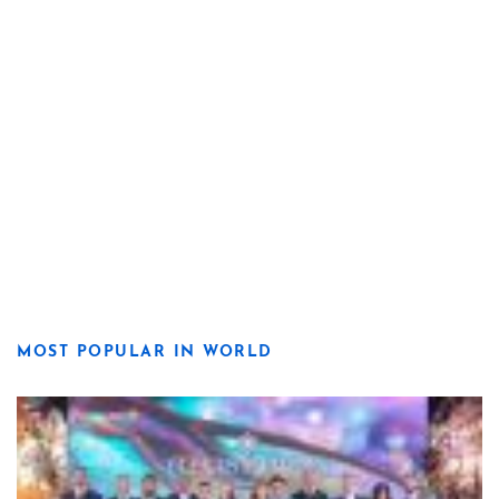
MOST POPULAR IN WORLD