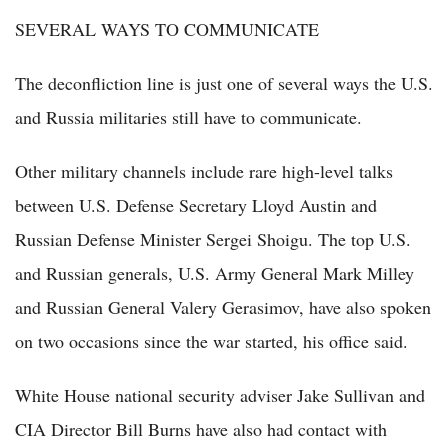
SEVERAL WAYS TO COMMUNICATE
The deconfliction line is just one of several ways the U.S.
and Russia militaries still have to communicate.
Other military channels include rare high-level talks
between U.S. Defense Secretary Lloyd Austin and
Russian Defense Minister Sergei Shoigu. The top U.S.
and Russian generals, U.S. Army General Mark Milley
and Russian General Valery Gerasimov, have also spoken
on two occasions since the war started, his office said.
White House national security adviser Jake Sullivan and
CIA Director Bill Burns have also had contact with