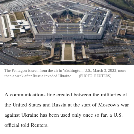
The Pentagon is seen from the air in Washington, U.S., March 3, 2022, more
than a week after Russia invaded Ukraine.
REUTERS
A communications line created between the militaries of
the United States and Russia at the start of Moscow's war
against Ukraine has been used only once so far, a U.S.
official told Reuters.