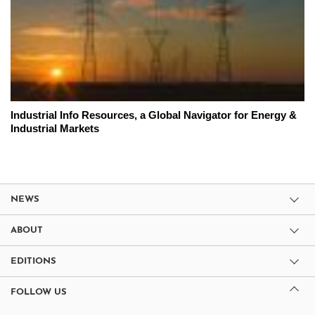
Industrial Info Resources, a Global Navigator for Energy &
Industrial Markets
NEWS
ABOUT
EDITIONS
FOLLOW US