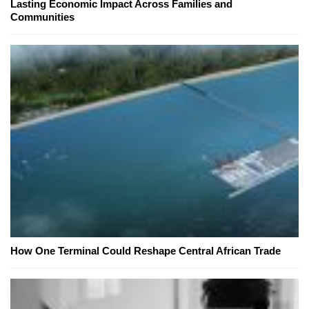
Lasting Economic Impact Across Families and
Communities
How One Terminal Could Reshape Central African Trade