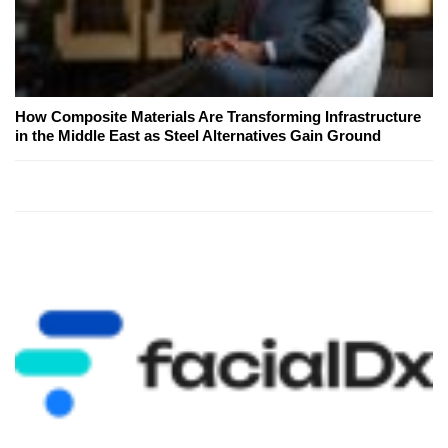
How Composite Materials Are Transforming Infrastructure
in the Middle East as Steel Alternatives Gain Ground