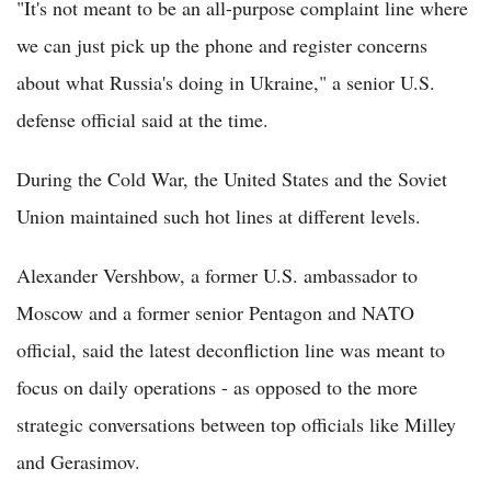
"It's not meant to be an all-purpose complaint line where
we can just pick up the phone and register concerns
about what Russia's doing in Ukraine," a senior U.S.
defense official said at the time.
During the Cold War, the United States and the Soviet
Union maintained such hot lines at different levels.
Alexander Vershbow, a former U.S. ambassador to
Moscow and a former senior Pentagon and NATO
official, said the latest deconfliction line was meant to
focus on daily operations - as opposed to the more
strategic conversations between top officials like Milley
and Gerasimov.