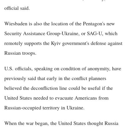
official said.
Wiesbaden is also the location of the Pentagon's new
Security Assistance Group-Ukraine, or SAG-U, which
remotely supports the Kyiv government's defense against
Russian troops.
U.S. officials, speaking on condition of anonymity, have
previously said that early in the conflict planners
believed the deconfliction line could be useful if the
United States needed to evacuate Americans from
Russian-occupied territory in Ukraine.
When the war began, the United States thought Russia