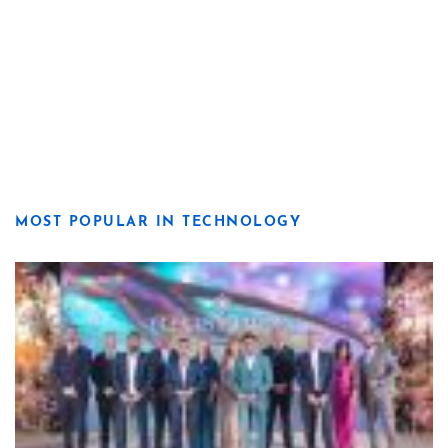
MOST POPULAR IN TECHNOLOGY