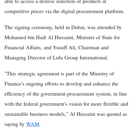
able to access a diverse selection of products at
competitive prices via the digital procurement platform.
The signing ceremony, held in Dubai, was attended by
Mohamed bin Hadi Al Hussaini, Minister of State for
Financial Affairs, and Yusuff Ali, Chairman and
Managing Director of Lulu Group International.
"This strategic agreement is part of the Ministry of
Finance's ongoing efforts to develop and enhance the
efficiency of the government procurement system, in line
with the federal government's vision for more flexible and
sustainable business models," Al Hussaini was quoted as
saying by
WAM
.