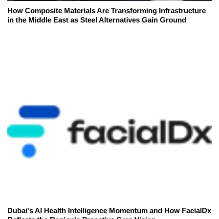
How Composite Materials Are Transforming Infrastructure
in the Middle East as Steel Alternatives Gain Ground
Dubai's AI Health Intelligence Momentum and How FacialDx