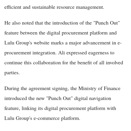
efficient and sustainable resource management.
He also noted that the introduction of the "Punch Out"
feature between the digital procurement platform and
Lulu Group's website marks a major advancement in e-
procurement integration. Ali expressed eagerness to
continue this collaboration for the benefit of all involved
parties.
During the agreement signing, the Ministry of Finance
introduced the new "Punch Out" digital navigation
feature, linking its digital procurement platform with
Lulu Group's e-commerce platform.