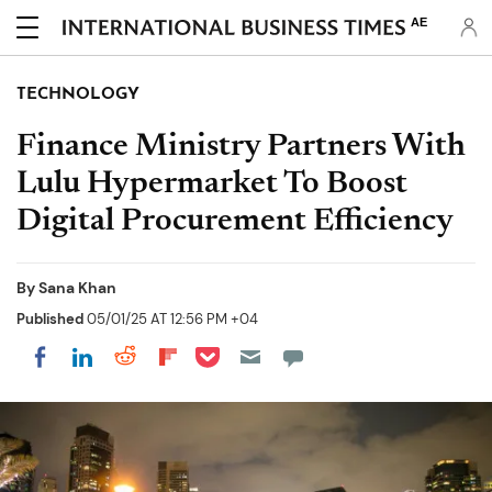
AE
TECHNOLOGY
Finance Ministry Partners With
Lulu Hypermarket To Boost
Digital Procurement Efficiency
By
Sana Khan
Published
05/01/25 AT 12:56 PM +04
Share on Pocket
Share on LinkedIn
Share on Reddit
Share on Flipboard
Share on Facebook