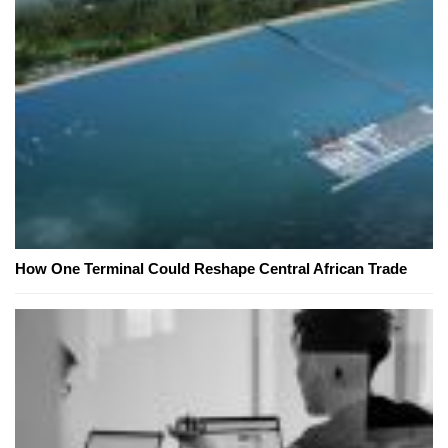
How One Terminal Could Reshape Central African Trade