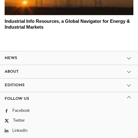
Industrial Info Resources, a Global Navigator for Energy &
Industrial Markets
NEWS
ABOUT
EDITIONS
FOLLOW US
Facebook
Twitter
LinkedIn