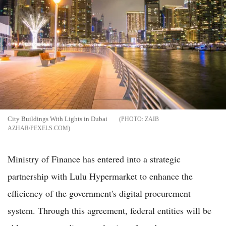
City Buildings With Lights in Dubai
ZAIB
AZHAR/PEXELS.COM
Ministry of Finance has entered into a strategic
partnership with Lulu Hypermarket to enhance the
efficiency of the government's digital procurement
system. Through this agreement, federal entities will be