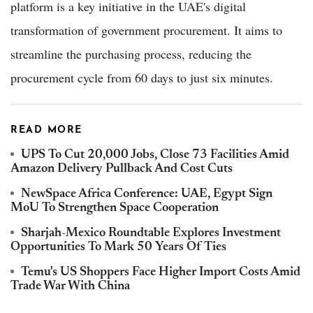
platform is a key initiative in the UAE's digital
transformation of government procurement. It aims to
streamline the purchasing process, reducing the
procurement cycle from 60 days to just six minutes.
READ MORE
UPS To Cut 20,000 Jobs, Close 73 Facilities Amid
Amazon Delivery Pullback And Cost Cuts
NewSpace Africa Conference: UAE, Egypt Sign
MoU To Strengthen Space Cooperation
Sharjah-Mexico Roundtable Explores Investment
Opportunities To Mark 50 Years Of Ties
Temu's US Shoppers Face Higher Import Costs Amid
Trade War With China