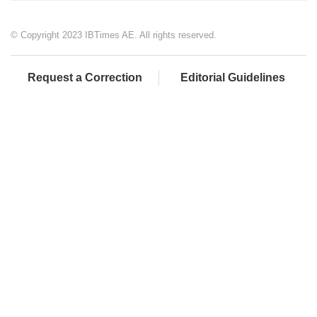
© Copyright 2023 IBTimes AE. All rights reserved.
Request a Correction
Editorial Guidelines