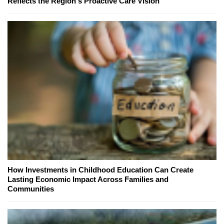
Reflects the Region's Proactive Care Vision
How Investments in Childhood Education Can Create
Lasting Economic Impact Across Families and
Communities