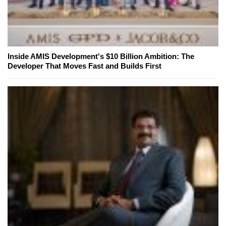
Inside AMIS Development's $10 Billion Ambition: The
Developer That Moves Fast and Builds First