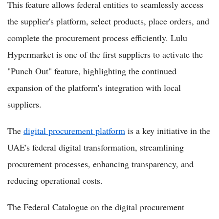
This feature allows federal entities to seamlessly access
the supplier's platform, select products, place orders, and
complete the procurement process efficiently. Lulu
Hypermarket is one of the first suppliers to activate the
"Punch Out" feature, highlighting the continued
expansion of the platform's integration with local
suppliers.
The
digital procurement platform
is a key initiative in the
UAE's federal digital transformation, streamlining
procurement processes, enhancing transparency, and
reducing operational costs.
The Federal Catalogue on the digital procurement