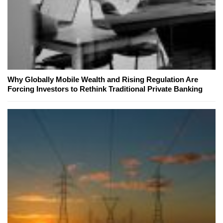
Why Globally Mobile Wealth and Rising Regulation Are
Forcing Investors to Rethink Traditional Private Banking