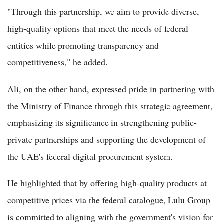
"Through this partnership, we aim to provide diverse,
high-quality options that meet the needs of federal
entities while promoting transparency and
competitiveness," he added.
Ali, on the other hand, expressed pride in partnering with
the Ministry of Finance through this strategic agreement,
emphasizing its significance in strengthening public-
private partnerships and supporting the development of
the UAE's federal digital procurement system.
He highlighted that by offering high-quality products at
competitive prices via the federal catalogue, Lulu Group
is committed to aligning with the government's vision for