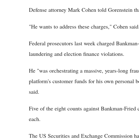
Defense attorney Mark Cohen told Gorenstein t
"He wants to address these charges," Cohen said.
Federal prosecutors last week charged Bankman-
laundering and election finance violations.
He "was orchestrating a massive, years-long fraud,
platform's customer funds for his own personal b
said.
Five of the eight counts against Bankman-Fried 
each.
The US Securities and Exchange Commission has 