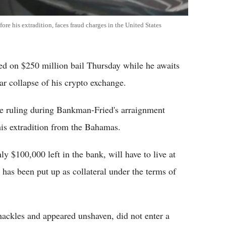
e his extradition, faces fraud charges in the United States
 on $250 million bail Thursday while he awaits
lar collapse of his crypto exchange.
e ruling during Bankman-Fried's arraignment
his extradition from the Bahamas.
 $100,000 left in the bank, will have to live at
 has been put up as collateral under the terms of
ackles and appeared unshaven, did not enter a