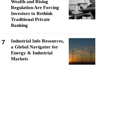
Wealth and Rising
Regulation Are Forcing
Investors to Rethink
Traditional Private
Banking
7
Industrial Info Resources,
a Global Navigator for
Energy & Industrial
Markets