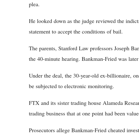
plea.
He looked down as the judge reviewed the indict
statement to accept the conditions of bail.
The parents, Stanford Law professors Joseph Ban
the 40-minute hearing. Bankman-Fried was later 
Under the deal, the 30-year-old ex-billionaire, on
be subjected to electronic monitoring.
FTX and its sister trading house Alameda Resear
trading business that at one point had been value
Prosecutors allege Bankman-Fried cheated inves