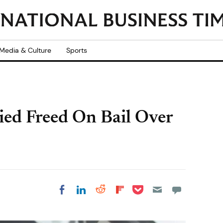
Media & Culture
Sports
ed Freed On Bail Over
Share on Pocket
Share on LinkedIn
Share on Reddit
Share on
Share on Facebook
Flipboard