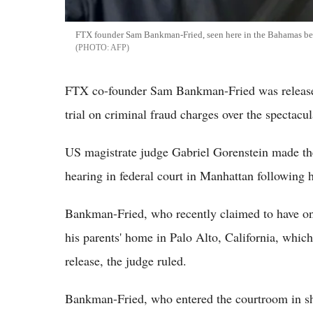
FTX founder Sam Bankman-Fried, seen here in the Bahamas befor
AFP
FTX co-founder Sam Bankman-Fried was released
trial on criminal fraud charges over the spectacu
US magistrate judge Gabriel Gorenstein made th
hearing in federal court in Manhattan following 
Bankman-Fried, who recently claimed to have only
his parents' home in Palo Alto, California, which
release, the judge ruled.
Bankman-Fried, who entered the courtroom in sh