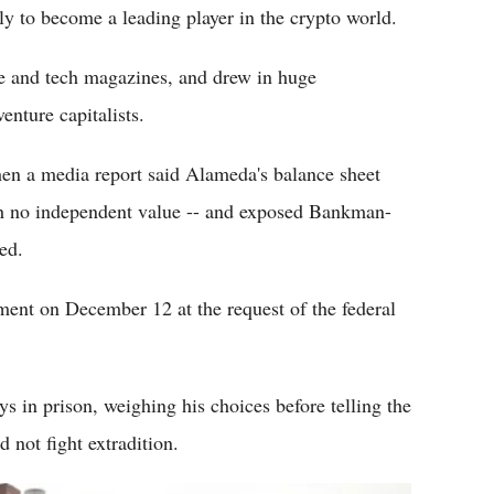
ly to become a leading player in the crypto world.
e and tech magazines, and drew in huge
nture capitalists.
en a media report said Alameda's balance sheet
th no independent value -- and exposed Bankman-
ed.
ent on December 12 at the request of the federal
 in prison, weighing his choices before telling the
not fight extradition.