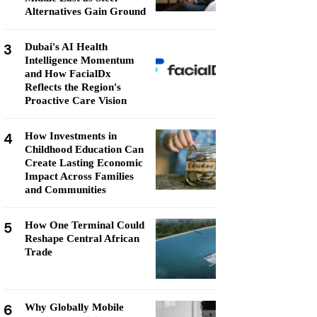
Alternatives Gain Ground
3
Dubai's AI Health
Intelligence Momentum
and How FacialDx
Reflects the Region's
Proactive Care Vision
4
How Investments in
Childhood Education Can
Create Lasting Economic
Impact Across Families
and Communities
5
How One Terminal Could
Reshape Central African
Trade
6
Why Globally Mobile