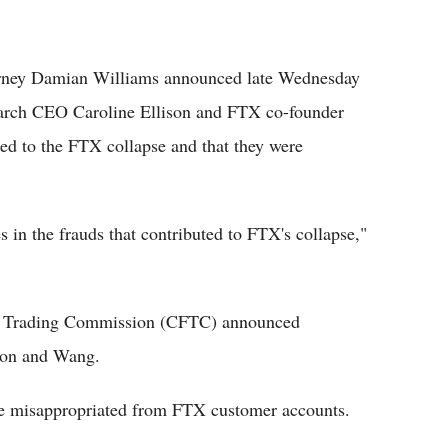
orney Damian Williams announced late Wednesday
search CEO Caroline Ellison and FTX co-founder
ed to the FTX collapse and that they were
s in the frauds that contributed to FTX's collapse,"
es Trading Commission (CFTC) announced
ison and Wang.
re misappropriated from FTX customer accounts.