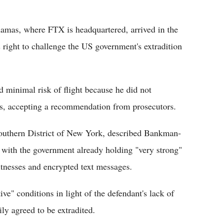
mas, where FTX is headquartered, arrived in the
 right to challenge the US government's extradition
minimal risk of flight because he did not
ons, accepting a recommendation from prosecutors.
Southern District of New York, described Bankman-
" with the government already holding "very strong"
tnesses and encrypted text messages.
e" conditions in light of the defendant's lack of
ily agreed to be extradited.