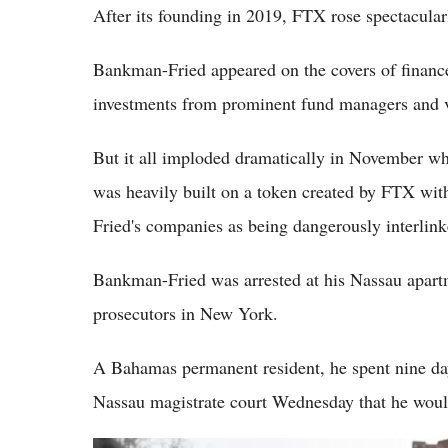
After its founding in 2019, FTX rose spectacular
Bankman-Fried appeared on the covers of financ
investments from prominent fund managers and ve
But it all imploded dramatically in November wh
was heavily built on a token created by FTX wi
Fried's companies as being dangerously interlink
Bankman-Fried was arrested at his Nassau apartm
prosecutors in New York.
A Bahamas permanent resident, he spent nine days
Nassau magistrate court Wednesday that he would 