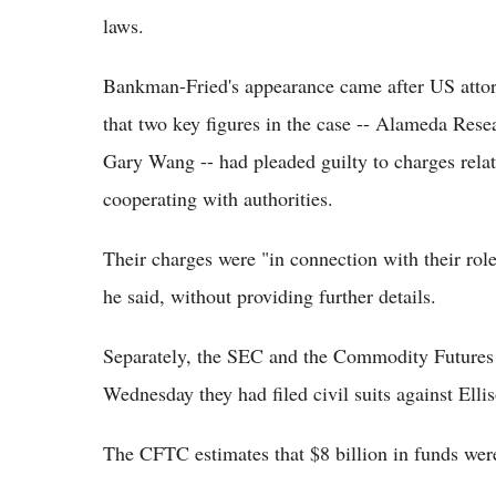
laws.
Bankman-Fried's appearance came after US att
that two key figures in the case -- Alameda Re
Gary Wang -- had pleaded guilty to charges relat
cooperating with authorities.
Their charges were "in connection with their role
he said, without providing further details.
Separately, the SEC and the Commodity Futur
Wednesday they had filed civil suits against Ell
The CFTC estimates that $8 billion in funds we