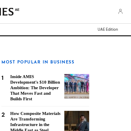
AE
UAE Edition
MOST POPULAR IN BUSINESS
1
Inside AMIS
Development's $10 Billion
Ambition: The Developer
That Moves Fast and
Builds First
2
How Composite Materials
Are Transforming
Infrastructure in the
Middle East as Steel