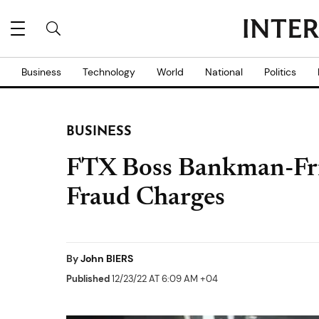
Business
Technology
World
National
Politics
BUSINESS
FTX Boss Bankman-Fri
Fraud Charges
By
John BIERS
Published
12/23/22 AT 6:09 AM +04