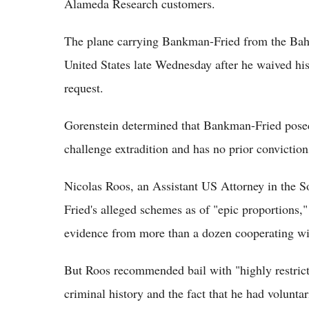
Alameda Research customers.
The plane carrying Bankman-Fried from the Baha
United States late Wednesday after he waived his
request.
Gorenstein determined that Bankman-Fried posed 
challenge extradition and has no prior convicti
Nicolas Roos, an Assistant US Attorney in the 
Fried's alleged schemes as of "epic proportions,
evidence from more than a dozen cooperating wi
But Roos recommended bail with "highly restrictiv
criminal history and the fact that he had voluntar