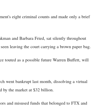
ment's eight criminal counts and made only a brief
kman and Barbara Fried, sat silently throughout
seen leaving the court carrying a brown paper bag.
ce touted as a possible future Warren Buffett, will
ch went bankrupt last month, dissolving a virtual
d by the market at $32 billion.
tors and misused funds that belonged to FTX and