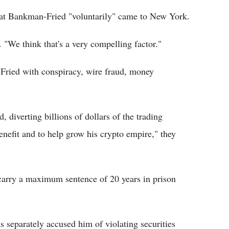
hat Bankman-Fried "voluntarily" came to New York.
 "We think that's a very compelling factor."
Fried with conspiracy, wire fraud, money
 diverting billions of dollars of the trading
enefit and to help grow his crypto empire," they
carry a maximum sentence of 20 years in prison
separately accused him of violating securities