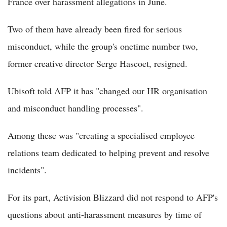
France over harassment allegations in June.
Two of them have already been fired for serious
misconduct, while the group's onetime number two,
former creative director Serge Hascoet, resigned.
Ubisoft told AFP it has "changed our HR organisation
and misconduct handling processes".
Among these was "creating a specialised employee
relations team dedicated to helping prevent and resolve
incidents".
For its part, Activision Blizzard did not respond to AFP's
questions about anti-harassment measures by time of