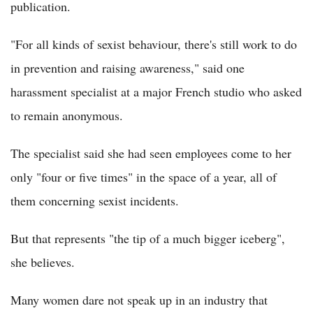
publication.
"For all kinds of sexist behaviour, there's still work to do
in prevention and raising awareness," said one
harassment specialist at a major French studio who asked
to remain anonymous.
The specialist said she had seen employees come to her
only "four or five times" in the space of a year, all of
them concerning sexist incidents.
But that represents "the tip of a much bigger iceberg",
she believes.
Many women dare not speak up in an industry that