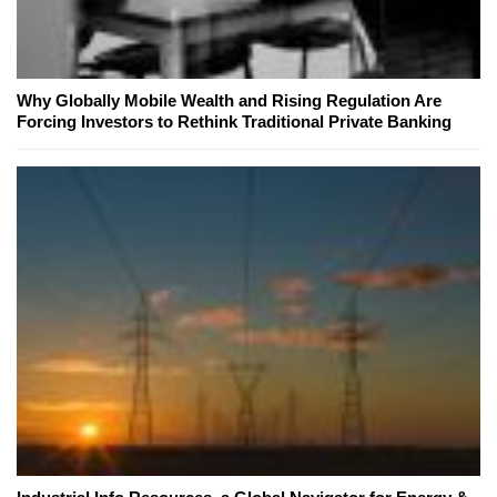
Why Globally Mobile Wealth and Rising Regulation Are
Forcing Investors to Rethink Traditional Private Banking