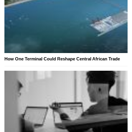
How One Terminal Could Reshape Central African Trade