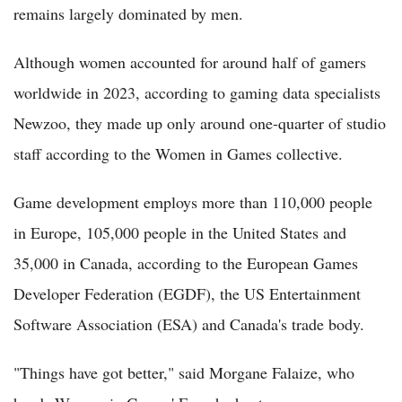
remains largely dominated by men.
Although women accounted for around half of gamers
worldwide in 2023, according to gaming data specialists
Newzoo, they made up only around one-quarter of studio
staff according to the Women in Games collective.
Game development employs more than 110,000 people
in Europe, 105,000 people in the United States and
35,000 in Canada, according to the European Games
Developer Federation (EGDF), the US Entertainment
Software Association (ESA) and Canada's trade body.
"Things have got better," said Morgane Falaize, who