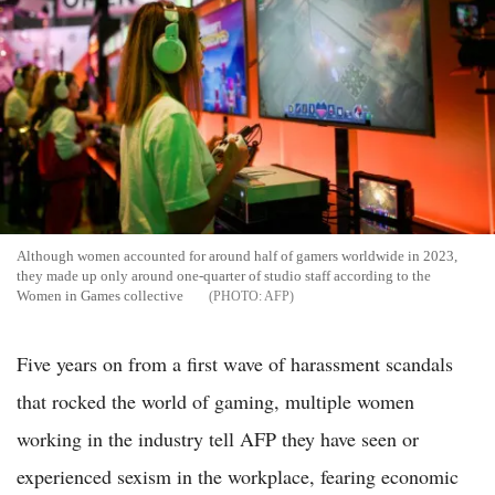
Although women accounted for around half of gamers worldwide in 2023,
they made up only around one-quarter of studio staff according to the
Women in Games collective
AFP
Five years on from a first wave of harassment scandals
that rocked the world of gaming, multiple women
working in the industry tell AFP they have seen or
experienced sexism in the workplace, fearing economic