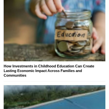
How Investments in Childhood Education Can Create
Lasting Economic Impact Across Families and
Communities