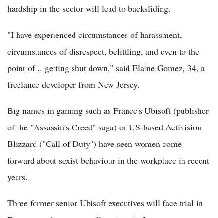
hardship in the sector will lead to backsliding.
"I have experienced circumstances of harassment,
circumstances of disrespect, belittling, and even to the
point of... getting shut down," said Elaine Gomez, 34, a
freelance developer from New Jersey.
Big names in gaming such as France's Ubisoft (publisher
of the "Assassin's Creed" saga) or US-based Activision
Blizzard ("Call of Duty") have seen women come
forward about sexist behaviour in the workplace in recent
years.
Three former senior Ubisoft executives will face trial in