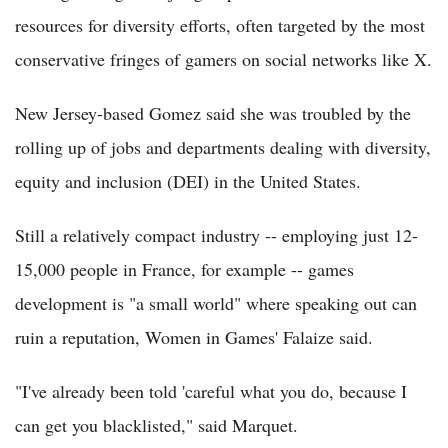
resources for diversity efforts, often targeted by the most
conservative fringes of gamers on social networks like X.
New Jersey-based Gomez said she was troubled by the
rolling up of jobs and departments dealing with diversity,
equity and inclusion (DEI) in the United States.
Still a relatively compact industry -- employing just 12-
15,000 people in France, for example -- games
development is "a small world" where speaking out can
ruin a reputation, Women in Games' Falaize said.
"I've already been told 'careful what you do, because I
can get you blacklisted," said Marquet.