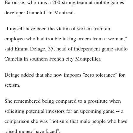
Barousse, who runs a 200-strong team at mobile games
developer Gameloft in Montreal.
"I myself have been the victim of sexism from an
employee who had trouble taking orders from a woman,"
said Emma Delage, 35, head of independent game studio
Camelia in southern French city Montpellier.
Delage added that she now imposes "zero tolerance" for
sexism.
She remembered being compared to a prostitute when
soliciting potential investors for an upcoming game -- a
comparison she was "not sure that male people who have
raised money have faced".