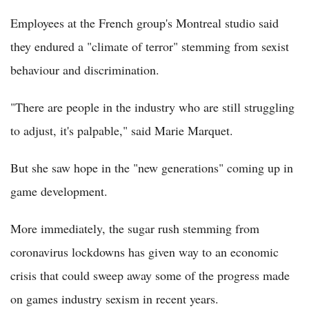
Employees at the French group's Montreal studio said
they endured a "climate of terror" stemming from sexist
behaviour and discrimination.
"There are people in the industry who are still struggling
to adjust, it's palpable," said Marie Marquet.
But she saw hope in the "new generations" coming up in
game development.
More immediately, the sugar rush stemming from
coronavirus lockdowns has given way to an economic
crisis that could sweep away some of the progress made
on games industry sexism in recent years.