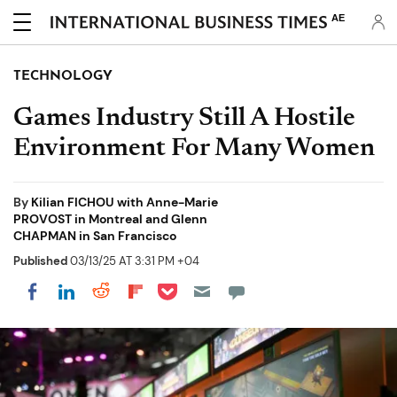
AE
TECHNOLOGY
Games Industry Still A Hostile
Environment For Many Women
By
Kilian FICHOU with Anne-Marie
PROVOST in Montreal and Glenn
CHAPMAN in San Francisco
Published
03/13/25 AT 3:31 PM +04
Share on Pocket
Share on LinkedIn
Share on Reddit
Share on Flipboard
Share on Facebook