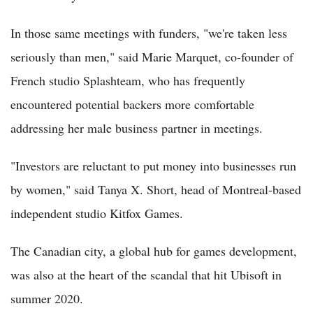
In those same meetings with funders, "we're taken less
seriously than men," said Marie Marquet, co-founder of
French studio Splashteam, who has frequently
encountered potential backers more comfortable
addressing her male business partner in meetings.
"Investors are reluctant to put money into businesses run
by women," said Tanya X. Short, head of Montreal-based
independent studio Kitfox Games.
The Canadian city, a global hub for games development,
was also at the heart of the scandal that hit Ubisoft in
summer 2020.