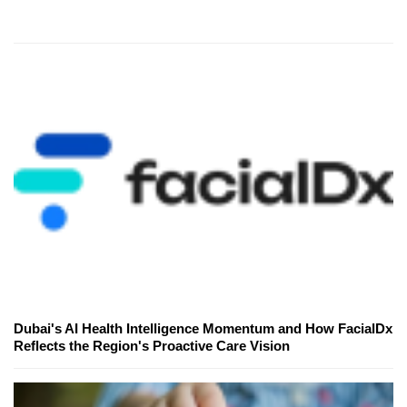
Dubai's AI Health Intelligence Momentum and How FacialDx
Reflects the Region's Proactive Care Vision