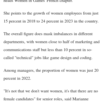
heads Women in Games' French chapter.
She points to the growth of women employees from just
15 percent in 2018 to 24 percent in 2023 in the country.
The overall figure does mask imbalances in different
departments, with women close to half of marketing and
communications staff but less than 10 percent in so-
called "technical" jobs like game design and coding.
Among managers, the proportion of women was just 20
percent in 2022.
"It's not that we don't want women, it's that there are no
female candidates" for senior roles, said Marianne