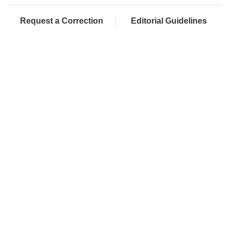
Request a Correction
Editorial Guidelines