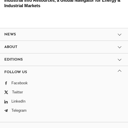
Industrial Info Resources, a Global Navigator for Energy &
Industrial Markets
NEWS
ABOUT
EDITIONS
FOLLOW US
Facebook
Twitter
LinkedIn
Telegram