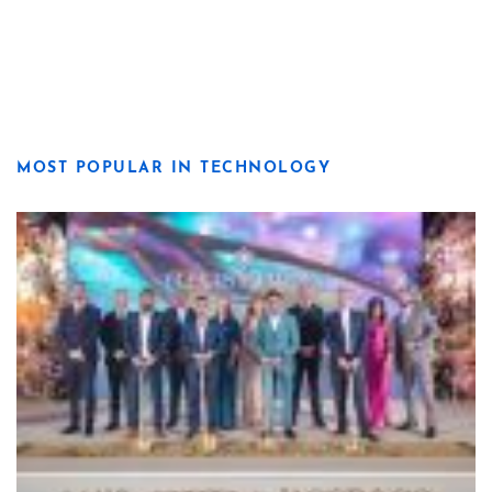
MOST POPULAR IN TECHNOLOGY