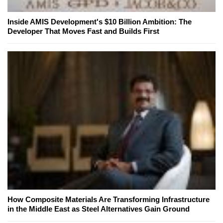
Inside AMIS Development's $10 Billion Ambition: The
Developer That Moves Fast and Builds First
How Composite Materials Are Transforming Infrastructure
in the Middle East as Steel Alternatives Gain Ground