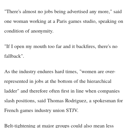
"There's almost no jobs being advertised any more," said
one woman working at a Paris games studio, speaking on
condition of anonymity.
"If I open my mouth too far and it backfires, there's no
fallback".
As the industry endures hard times, "women are over-
represented in jobs at the bottom of the hierarchical
ladder" and therefore often first in line when companies
slash positions, said Thomas Rodriguez, a spokesman for
French games industry union STJV.
Belt-tightening at major groups could also mean less