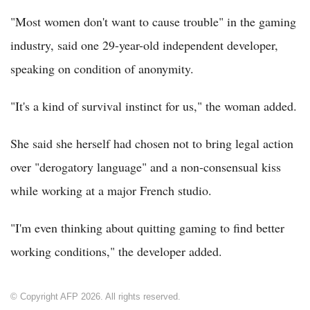
"Most women don't want to cause trouble" in the gaming
industry, said one 29-year-old independent developer,
speaking on condition of anonymity.
"It's a kind of survival instinct for us," the woman added.
She said she herself had chosen not to bring legal action
over "derogatory language" and a non-consensual kiss
while working at a major French studio.
"I'm even thinking about quitting gaming to find better
working conditions," the developer added.
© Copyright AFP 2026. All rights reserved.