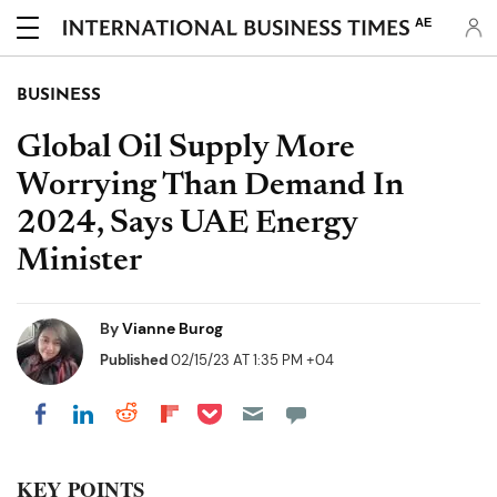
AE
BUSINESS
Global Oil Supply More
Worrying Than Demand In
2024, Says UAE Energy
Minister
By
Vianne Burog
Published
02/15/23 AT 1:35 PM +04
Share on Pocket
Share on LinkedIn
Share on Reddit
Share on Flipboard
Share on Facebook
KEY POINTS