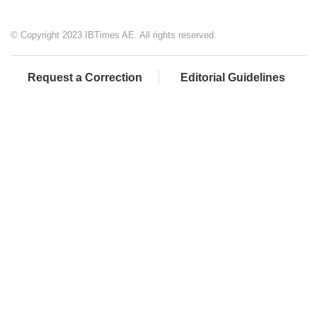
© Copyright 2023 IBTimes AE. All rights reserved.
Request a Correction
Editorial Guidelines