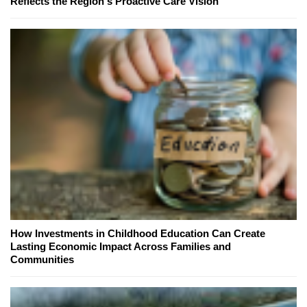
Reflects the Region's Proactive Care Vision
How Investments in Childhood Education Can Create
Lasting Economic Impact Across Families and
Communities