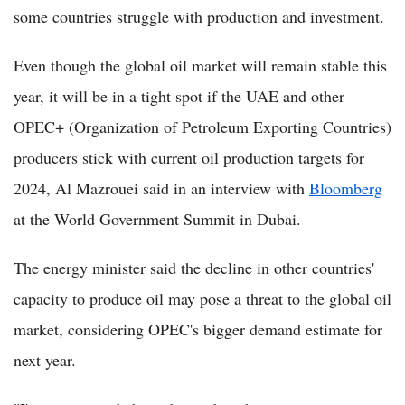
some countries struggle with production and investment.
Even though the global oil market will remain stable this
year, it will be in a tight spot if the UAE and other
OPEC+ (Organization of Petroleum Exporting Countries)
producers stick with current oil production targets for
2024, Al Mazrouei said in an interview with
Bloomberg
at the World Government Summit in Dubai.
The energy minister said the decline in other countries'
capacity to produce oil may pose a threat to the global oil
market, considering OPEC's bigger demand estimate for
next year.