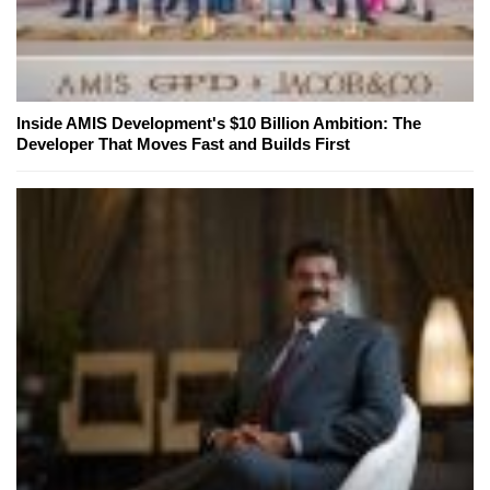
Inside AMIS Development's $10 Billion Ambition: The
Developer That Moves Fast and Builds First