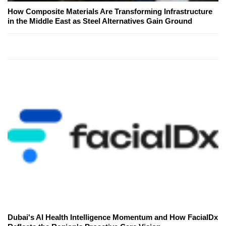
How Composite Materials Are Transforming Infrastructure
in the Middle East as Steel Alternatives Gain Ground
Dubai's AI Health Intelligence Momentum and How FacialDx