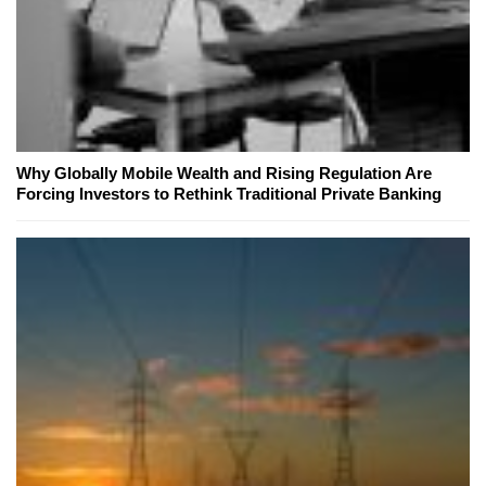
Why Globally Mobile Wealth and Rising Regulation Are
Forcing Investors to Rethink Traditional Private Banking