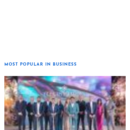
MOST POPULAR IN BUSINESS