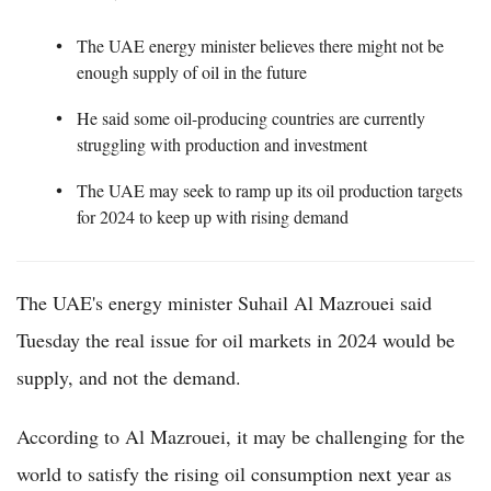
The UAE energy minister believes there might not be
enough supply of oil in the future
He said some oil-producing countries are currently
struggling with production and investment
The UAE may seek to ramp up its oil production targets
for 2024 to keep up with rising demand
The UAE's energy minister Suhail Al Mazrouei said
Tuesday the real issue for oil markets in 2024 would be
supply, and not the demand.
According to Al Mazrouei, it may be challenging for the
world to satisfy the rising oil consumption next year as