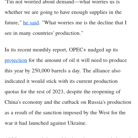
"I'm not worried about demand—what worries us is
whether we are going to have enough supplies in the
future,"
he said
. "What worries me is the decline that I
see in many countries' production."
In its recent monthly report, OPEC+ nudged up its
projection
for the amount of oil it will need to produce
this year by 250,000 barrels a day. The alliance also
indicated it would stick with its current production
quotas for the rest of 2023, despite the reopening of
China's economy and the cutback on Russia's production
as a result of the sanction imposed by the West for the
war it had launched against Ukraine.