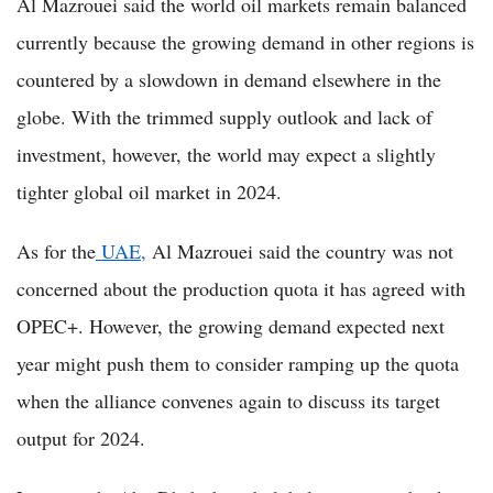
Al Mazrouei said the world oil markets remain balanced
currently because the growing demand in other regions is
countered by a slowdown in demand elsewhere in the
globe. With the trimmed supply outlook and lack of
investment, however, the world may expect a slightly
tighter global oil market in 2024.
As for the
UAE,
Al Mazrouei said the country was not
concerned about the production quota it has agreed with
OPEC+. However, the growing demand expected next
year might push them to consider ramping up the quota
when the alliance convenes again to discuss its target
output for 2024.