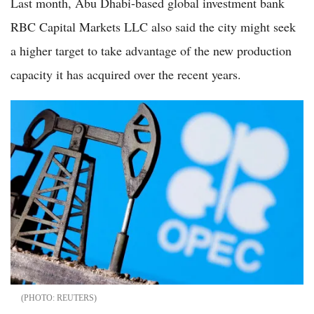
Last month, Abu Dhabi-based global investment bank
RBC Capital Markets LLC also said the city might seek
a higher target to take advantage of the new production
capacity it has acquired over the recent years.
REUTERS