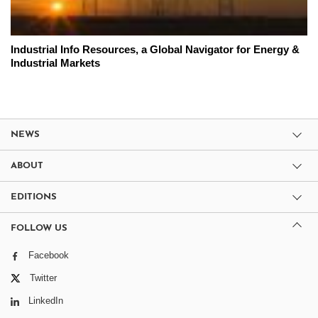
Industrial Info Resources, a Global Navigator for Energy &
Industrial Markets
NEWS
ABOUT
EDITIONS
FOLLOW US
Facebook
Twitter
LinkedIn