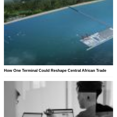
How One Terminal Could Reshape Central African Trade