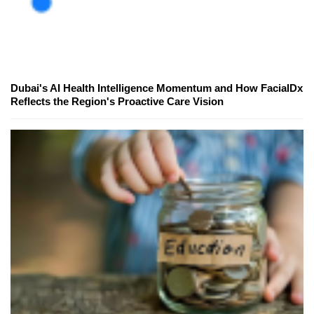
Dubai's AI Health Intelligence Momentum and How FacialDx
Reflects the Region's Proactive Care Vision