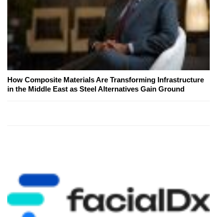
How Composite Materials Are Transforming Infrastructure
in the Middle East as Steel Alternatives Gain Ground