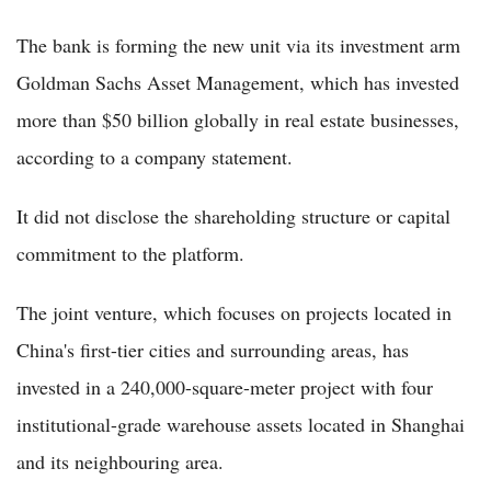
The bank is forming the new unit via its investment arm
Goldman Sachs Asset Management, which has invested
more than $50 billion globally in real estate businesses,
according to a company statement.
It did not disclose the shareholding structure or capital
commitment to the platform.
The joint venture, which focuses on projects located in
China's first-tier cities and surrounding areas, has
invested in a 240,000-square-meter project with four
institutional-grade warehouse assets located in Shanghai
and its neighbouring area.