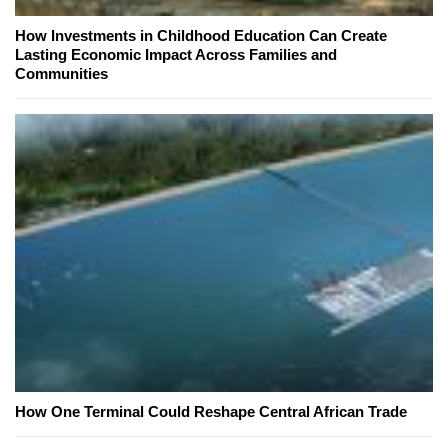
How Investments in Childhood Education Can Create
Lasting Economic Impact Across Families and
Communities
How One Terminal Could Reshape Central African Trade