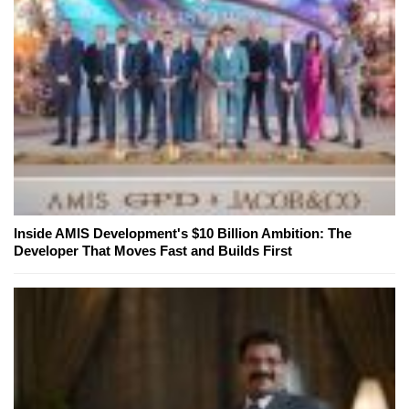
Inside AMIS Development's $10 Billion Ambition: The
Developer That Moves Fast and Builds First