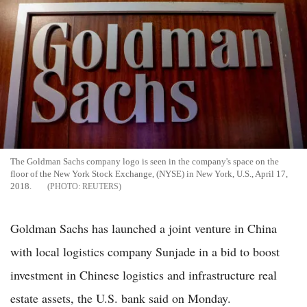
The Goldman Sachs company logo is seen in the company's space on the
floor of the New York Stock Exchange, (NYSE) in New York, U.S., April 17,
2018.
REUTERS
Goldman Sachs has launched a joint venture in China
with local logistics company Sunjade in a bid to boost
investment in Chinese logistics and infrastructure real
estate assets, the U.S. bank said on Monday.