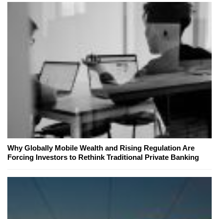
Why Globally Mobile Wealth and Rising Regulation Are
Forcing Investors to Rethink Traditional Private Banking