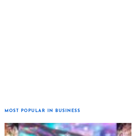
MOST POPULAR IN BUSINESS