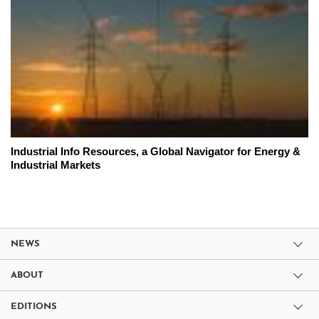
Industrial Info Resources, a Global Navigator for Energy &
Industrial Markets
NEWS
ABOUT
EDITIONS