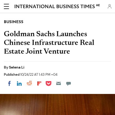
AE
BUSINESS
Goldman Sachs Launches
Chinese Infrastructure Real
Estate Joint Venture
By
Selena Li
Published
10/24/22 AT 1:43 PM +04
Share on Pocket
Share on LinkedIn
Share on Reddit
Share on Flipboard
Share on Facebook