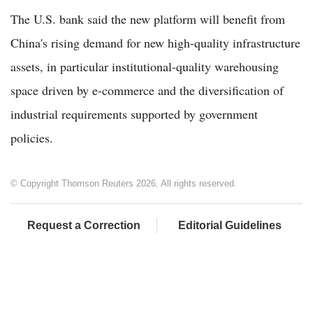
The U.S. bank said the new platform will benefit from
China's rising demand for new high-quality infrastructure
assets, in particular institutional-quality warehousing
space driven by e-commerce and the diversification of
industrial requirements supported by government
policies.
© Copyright Thomson Reuters 2026. All rights reserved.
Request a Correction
Editorial Guidelines