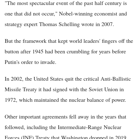
"The most spectacular event of the past half century is
one that did not occur," Nobel-winning economist and
strategy expert Thomas Schelling wrote in 2007.
But the framework that kept world leaders' fingers off the
button after 1945 had been crumbling for years before
Putin's order to invade.
In 2002, the United States quit the critical Anti-Ballistic
Missile Treaty it had signed with the Soviet Union in
1972, which maintained the nuclear balance of power.
Other important agreements fell away in the years that
followed, including the Intermediate-Range Nuclear
Forces (INF) Treaty that Washington dropped in 2019,