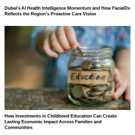
Dubai's AI Health Intelligence Momentum and How FacialDx
Reflects the Region's Proactive Care Vision
How Investments in Childhood Education Can Create
Lasting Economic Impact Across Families and
Communities