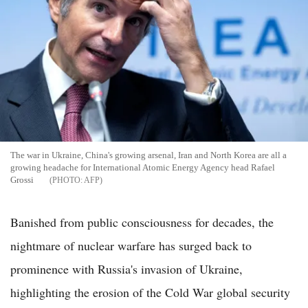
The war in Ukraine, China's growing arsenal, Iran and North Korea are all a
growing headache for International Atomic Energy Agency head Rafael
Grossi
AFP
Banished from public consciousness for decades, the
nightmare of nuclear warfare has surged back to
prominence with Russia's invasion of Ukraine,
highlighting the erosion of the Cold War global security