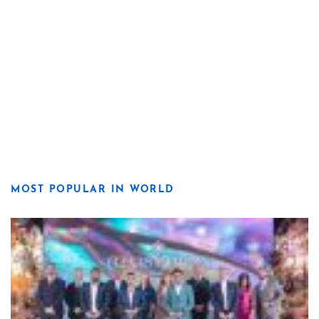
MOST POPULAR IN WORLD