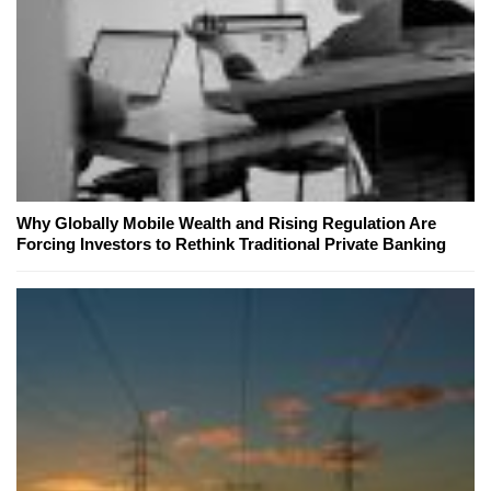
Why Globally Mobile Wealth and Rising Regulation Are
Forcing Investors to Rethink Traditional Private Banking