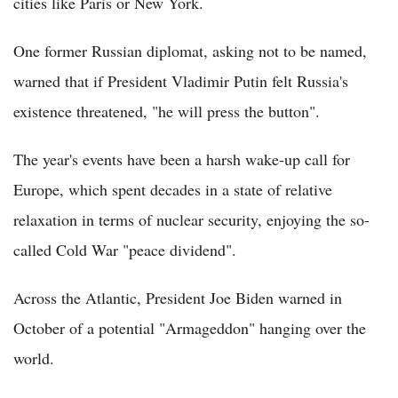
cities like Paris or New York.
One former Russian diplomat, asking not to be named,
warned that if President Vladimir Putin felt Russia's
existence threatened, "he will press the button".
The year's events have been a harsh wake-up call for
Europe, which spent decades in a state of relative
relaxation in terms of nuclear security, enjoying the so-
called Cold War "peace dividend".
Across the Atlantic, President Joe Biden warned in
October of a potential "Armageddon" hanging over the
world.