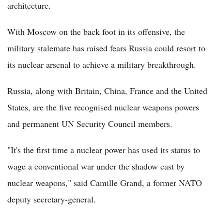
architecture.
With Moscow on the back foot in its offensive, the
military stalemate has raised fears Russia could resort to
its nuclear arsenal to achieve a military breakthrough.
Russia, along with Britain, China, France and the United
States, are the five recognised nuclear weapons powers
and permanent UN Security Council members.
"It's the first time a nuclear power has used its status to
wage a conventional war under the shadow cast by
nuclear weapons," said Camille Grand, a former NATO
deputy secretary-general.