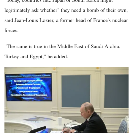
legitimately ask whether" they need a bomb of their own,
said Jean-Louis Lozier, a former head of France's nuclear
forces.
"The same is true in the Middle East of Saudi Arabia,
Turkey and Egypt," he added.