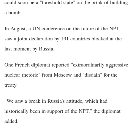
could soon be a "threshold state" on the brink of building
a bomb.
In August, a UN conference on the future of the NPT
saw a joint declaration by 191 countries blocked at the
last moment by Russia.
One French diplomat reported "extraordinarily aggressive
nuclear rhetoric" from Moscow and "disdain" for the
treaty.
"We saw a break in Russia's attitude, which had
historically been in support of the NPT," the diplomat
added.