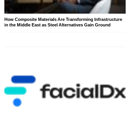
How Composite Materials Are Transforming Infrastructure
in the Middle East as Steel Alternatives Gain Ground