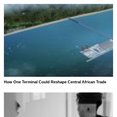
How One Terminal Could Reshape Central African Trade