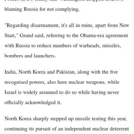
blaming Russia for not complying.
"Regarding disarmament, it's all in ruins, apart from New
Start," Grand said, referring to the Obama-era agreement
with Russia to reduce numbers of warheads, missiles,
bombers and launchers.
India, North Korea and Pakistan, along with the five
recognised powers, also have nuclear weapons, while
Israel is widely assumed to do so while having never
officially acknowledged it.
North Korea sharply stepped up missile testing this year,
continuing its pursuit of an independent nuclear deterrent