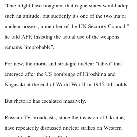
"One might have imagined that rogue states would adopt
such an attitude, but suddenly it's one of the two major
nuclear powers, a member of the UN Security Council,"
he told AFP, insisting the actual use of the weapons
remains "improbable".
For now, the moral and strategic nuclear "taboo" that
emerged after the US bombings of Hiroshima and
Nagasaki at the end of World War II in 1945 still holds.
But rhetoric has escalated massively.
Russian TV broadcasts, since the invasion of Ukraine,
have repeatedly discussed nuclear strikes on Western