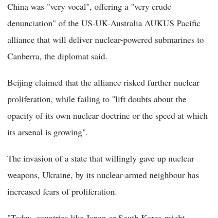
China was "very vocal", offering a "very crude
denunciation" of the US-UK-Australia AUKUS Pacific
alliance that will deliver nuclear-powered submarines to
Canberra, the diplomat said.
Beijing claimed that the alliance risked further nuclear
proliferation, while failing to "lift doubts about the
opacity of its own nuclear doctrine or the speed at which
its arsenal is growing".
The invasion of a state that willingly gave up nuclear
weapons, Ukraine, by its nuclear-armed neighbour has
increased fears of proliferation.
"Today, countries like Japan or South Korea might