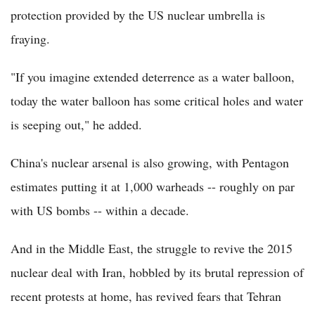
protection provided by the US nuclear umbrella is
fraying.
"If you imagine extended deterrence as a water balloon,
today the water balloon has some critical holes and water
is seeping out," he added.
China's nuclear arsenal is also growing, with Pentagon
estimates putting it at 1,000 warheads -- roughly on par
with US bombs -- within a decade.
And in the Middle East, the struggle to revive the 2015
nuclear deal with Iran, hobbled by its brutal repression of
recent protests at home, has revived fears that Tehran