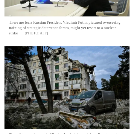
There are fears Russian President Vladimir Putin, pictured overseeing
training of strategic deterrence forces, might yet resort to a nuclear
strike
AFP