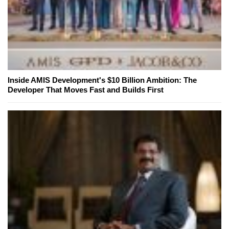
Inside AMIS Development's $10 Billion Ambition: The
Developer That Moves Fast and Builds First