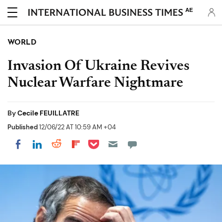
AE
WORLD
Invasion Of Ukraine Revives
Nuclear Warfare Nightmare
By
Cecile FEUILLATRE
Published
12/06/22 AT 10:59 AM +04
Share on Pocket
Share on LinkedIn
Share on Reddit
Share on Flipboard
Share on Facebook