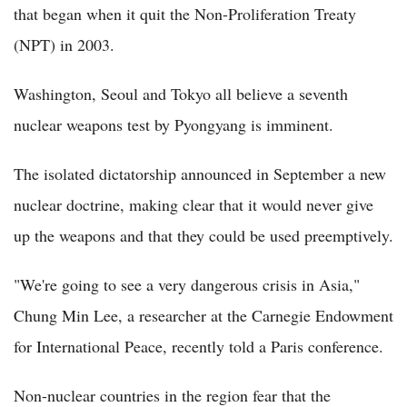
that began when it quit the Non-Proliferation Treaty
(NPT) in 2003.
Washington, Seoul and Tokyo all believe a seventh
nuclear weapons test by Pyongyang is imminent.
The isolated dictatorship announced in September a new
nuclear doctrine, making clear that it would never give
up the weapons and that they could be used preemptively.
"We're going to see a very dangerous crisis in Asia,"
Chung Min Lee, a researcher at the Carnegie Endowment
for International Peace, recently told a Paris conference.
Non-nuclear countries in the region fear that the