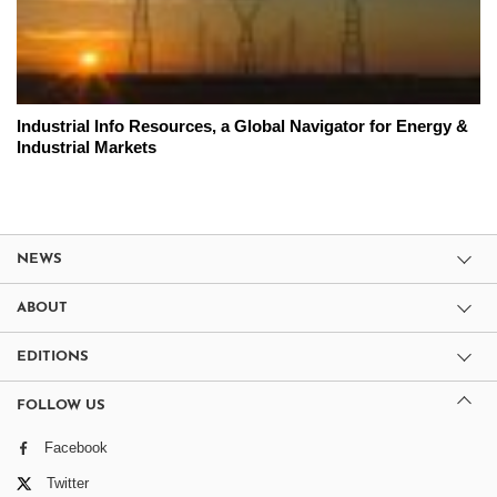
Industrial Info Resources, a Global Navigator for Energy &
Industrial Markets
NEWS
ABOUT
EDITIONS
FOLLOW US
Facebook
Twitter