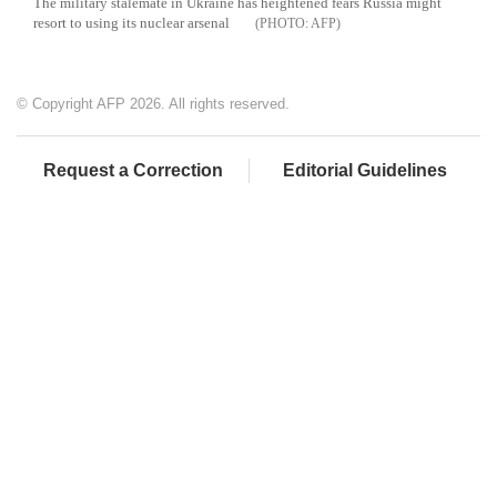
The military stalemate in Ukraine has heightened fears Russia might
resort to using its nuclear arsenal
AFP
© Copyright AFP 2026. All rights reserved.
Request a Correction
Editorial Guidelines