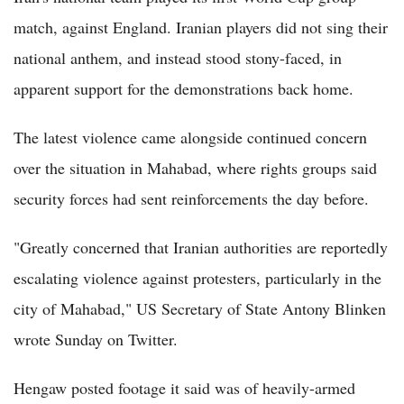
match, against England. Iranian players did not sing their
national anthem, and instead stood stony-faced, in
apparent support for the demonstrations back home.
The latest violence came alongside continued concern
over the situation in Mahabad, where rights groups said
security forces had sent reinforcements the day before.
"Greatly concerned that Iranian authorities are reportedly
escalating violence against protesters, particularly in the
city of Mahabad," US Secretary of State Antony Blinken
wrote Sunday on Twitter.
Hengaw posted footage it said was of heavily-armed