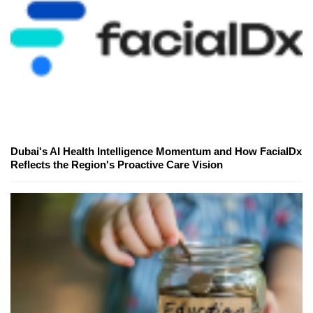
Dubai's AI Health Intelligence Momentum and How FacialDx
Reflects the Region's Proactive Care Vision