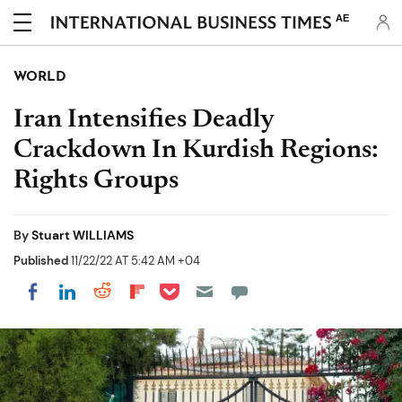
AE
WORLD
Iran Intensifies Deadly
Crackdown In Kurdish Regions:
Rights Groups
By
Stuart WILLIAMS
Published
11/22/22 AT 5:42 AM +04
Share on Pocket
Share on LinkedIn
Share on Reddit
Share on Flipboard
Share on Facebook