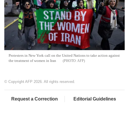
Protesters in New York call on the United Nations to take action against
the treatment of women in Iran
AFP
© Copyright AFP 2026. All rights reserved.
Request a Correction
Editorial Guidelines