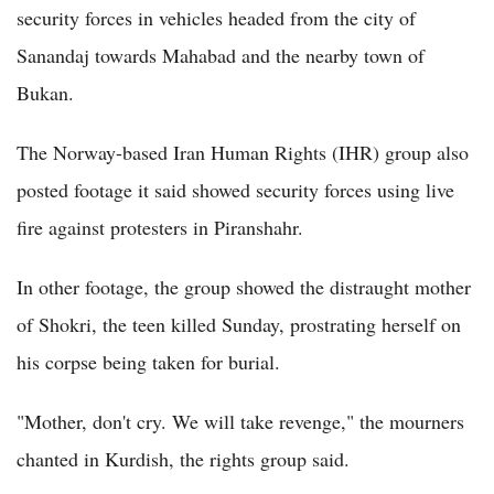
security forces in vehicles headed from the city of
Sanandaj towards Mahabad and the nearby town of
Bukan.
The Norway-based Iran Human Rights (IHR) group also
posted footage it said showed security forces using live
fire against protesters in Piranshahr.
In other footage, the group showed the distraught mother
of Shokri, the teen killed Sunday, prostrating herself on
his corpse being taken for burial.
"Mother, don't cry. We will take revenge," the mourners
chanted in Kurdish, the rights group said.