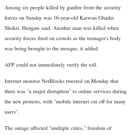
Among six people killed by gunfire from the security
forces on Sunday was 16-year-old Karwan Ghader
Shokri, Hengaw said. Another man was killed when
security forces fired on crowds as the teenager's body
was being brought to the mosque, it added.
AFP could not immediately verify the toll.
Internet monitor NetBlocks tweeted on Monday that
there was "a major disruption" to online services during
the new protests, with "mobile internet cut off for many
users".
The outage affected "multiple cities," freedom of