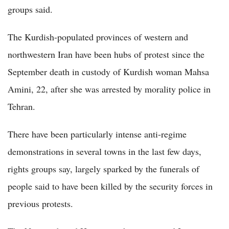
groups said.
The Kurdish-populated provinces of western and
northwestern Iran have been hubs of protest since the
September death in custody of Kurdish woman Mahsa
Amini, 22, after she was arrested by morality police in
Tehran.
There have been particularly intense anti-regime
demonstrations in several towns in the last few days,
rights groups say, largely sparked by the funerals of
people said to have been killed by the security forces in
previous protests.