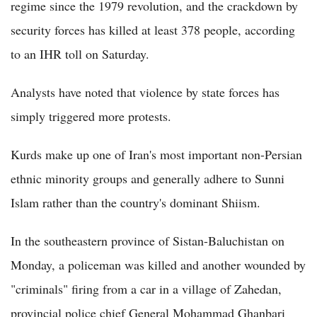
regime since the 1979 revolution, and the crackdown by
security forces has killed at least 378 people, according
to an IHR toll on Saturday.
Analysts have noted that violence by state forces has
simply triggered more protests.
Kurds make up one of Iran's most important non-Persian
ethnic minority groups and generally adhere to Sunni
Islam rather than the country's dominant Shiism.
In the southeastern province of Sistan-Baluchistan on
Monday, a policeman was killed and another wounded by
"criminals" firing from a car in a village of Zahedan,
provincial police chief General Mohammad Ghanbari