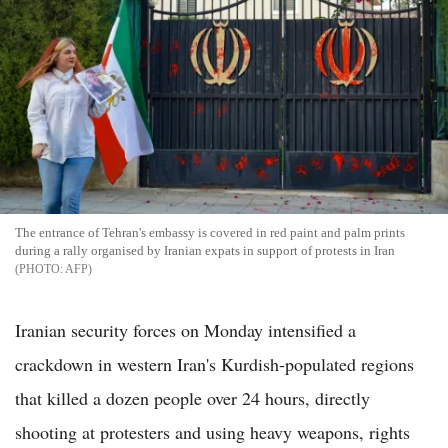
The entrance of Tehran's embassy is covered in red paint and palm prints
during a rally organised by Iranian expats in support of protests in Iran
AFP
Iranian security forces on Monday intensified a
crackdown in western Iran's Kurdish-populated regions
that killed a dozen people over 24 hours, directly
shooting at protesters and using heavy weapons, rights