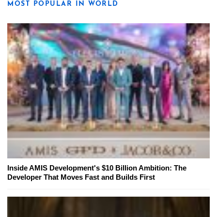
MOST POPULAR IN WORLD
Inside AMIS Development's $10 Billion Ambition: The
Developer That Moves Fast and Builds First