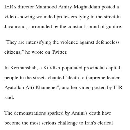
IHR's director Mahmood Amiry-Moghaddam posted a
video showing wounded protesters lying in the street in
Javanroud, surrounded by the constant sound of gunfire.
"They are intensifying the violence against defenceless
citizens," he wrote on Twitter.
In Kermanshah, a Kurdish-populated provincial capital,
people in the streets chanted "death to (supreme leader
Ayatollah Ali) Khamenei", another video posted by IHR
said.
The demonstrations sparked by Amini's death have
become the most serious challenge to Iran's clerical