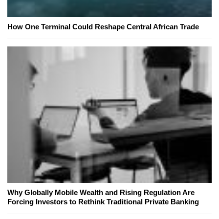
How One Terminal Could Reshape Central African Trade
Why Globally Mobile Wealth and Rising Regulation Are
Forcing Investors to Rethink Traditional Private Banking