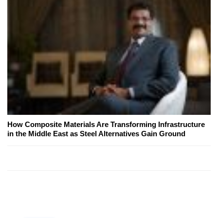
How Composite Materials Are Transforming Infrastructure
in the Middle East as Steel Alternatives Gain Ground