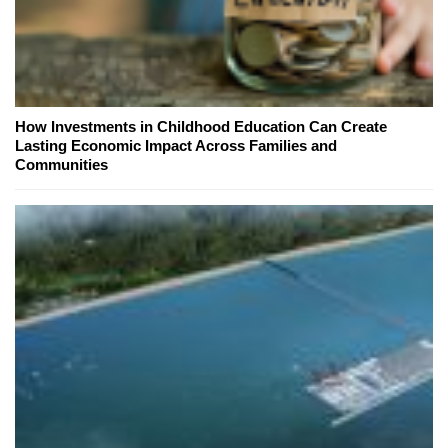
How Investments in Childhood Education Can Create
Lasting Economic Impact Across Families and
Communities