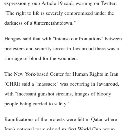
expression group Article 19 said, warning on Twitter:
"The right to life is severely compromised under the
darkness of a #internetshutdown."
Hengaw said that with "intense confrontations" between
protesters and security forces in Javanroud there was a
shortage of blood for the wounded.
The New York-based Center for Human Rights in Iran
(CHRI) said a "massacre" was occurring in Javanroud,
with "incessant gunshot streams, images of bloody
people being carried to safety."
Ramifications of the protests were felt in Qatar where
Iran's national team played its first World Cup group