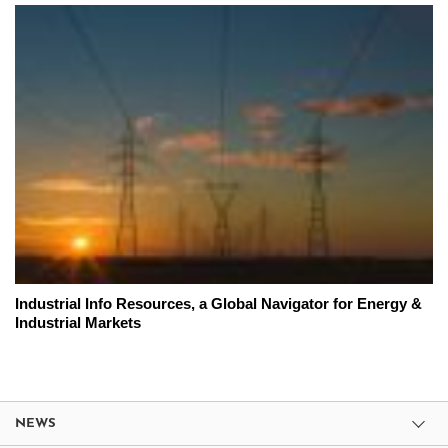
Industrial Info Resources, a Global Navigator for Energy &
Industrial Markets
NEWS