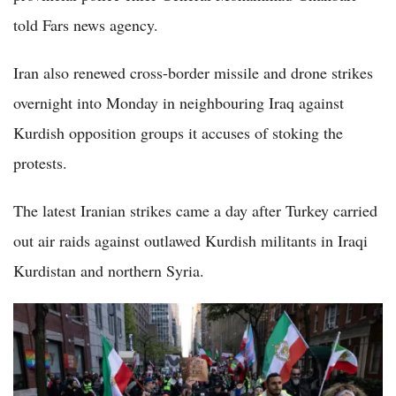
told Fars news agency.
Iran also renewed cross-border missile and drone strikes
overnight into Monday in neighbouring Iraq against
Kurdish opposition groups it accuses of stoking the
protests.
The latest Iranian strikes came a day after Turkey carried
out air raids against outlawed Kurdish militants in Iraqi
Kurdistan and northern Syria.