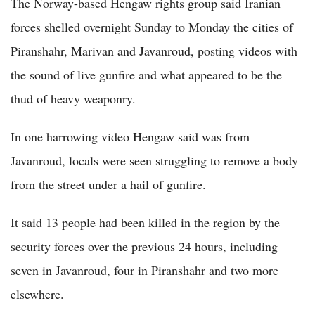
The Norway-based Hengaw rights group said Iranian
forces shelled overnight Sunday to Monday the cities of
Piranshahr, Marivan and Javanroud, posting videos with
the sound of live gunfire and what appeared to be the
thud of heavy weaponry.
In one harrowing video Hengaw said was from
Javanroud, locals were seen struggling to remove a body
from the street under a hail of gunfire.
It said 13 people had been killed in the region by the
security forces over the previous 24 hours, including
seven in Javanroud, four in Piranshahr and two more
elsewhere.