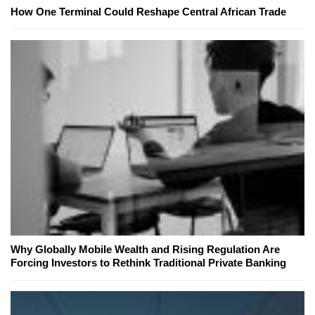
How One Terminal Could Reshape Central African Trade
Why Globally Mobile Wealth and Rising Regulation Are
Forcing Investors to Rethink Traditional Private Banking