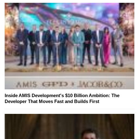
Inside AMIS Development's $10 Billion Ambition: The
Developer That Moves Fast and Builds First