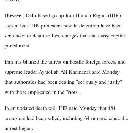
However, Oslo-based group Iran Human Rights (IHR)
says at least 109 protesters now in detention have been
sentenced to death or face charges that can carry capital
punishment.
Iran has blamed the unrest on hostile foreign forces, and
supreme leader Ayatollah Ali Khamenei said Monday
that authorities had been dealing "seriously and justly"
with those implicated in the "riots".
In an updated death toll, IHR said Monday that 481
protesters had been killed, including 64 minors, since the
unrest began.