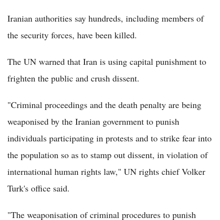
Iranian authorities say hundreds, including members of
the security forces, have been killed.
The UN warned that Iran is using capital punishment to
frighten the public and crush dissent.
"Criminal proceedings and the death penalty are being
weaponised by the Iranian government to punish
individuals participating in protests and to strike fear into
the population so as to stamp out dissent, in violation of
international human rights law," UN rights chief Volker
Turk's office said.
"The weaponisation of criminal procedures to punish