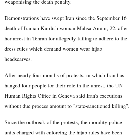
weaponising the death penalty.
Demonstrations have swept Iran since the September 16
death of Iranian Kurdish woman Mahsa Amini, 22, after
her arrest in Tehran for allegedly failing to adhere to the
dress rules which demand women wear hijab
headscarves.
After nearly four months of protests, in which Iran has
hanged four people for their role in the unrest, the UN
Human Rights Office in Geneva said Iran's executions
without due process amount to "state-sanctioned killing".
Since the outbreak of the protests, the morality police
units charged with enforcing the hijab rules have been