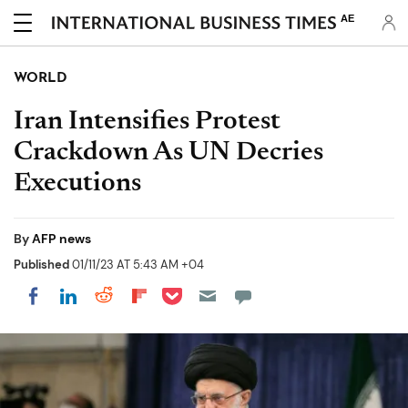
AE
WORLD
Iran Intensifies Protest
Crackdown As UN Decries
Executions
By
AFP news
Published
01/11/23 AT 5:43 AM +04
Share on Pocket
Share on LinkedIn
Share on Reddit
Share on Flipboard
Share on Facebook