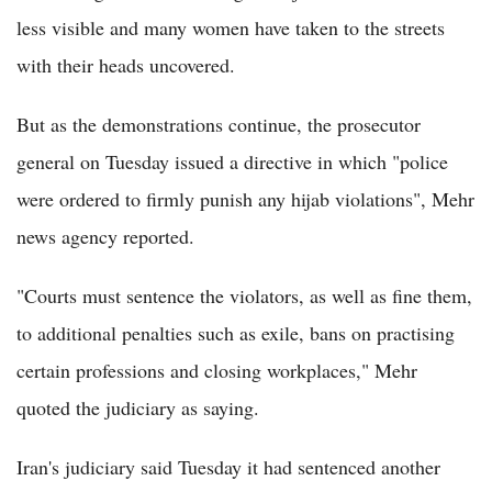
less visible and many women have taken to the streets
with their heads uncovered.
But as the demonstrations continue, the prosecutor
general on Tuesday issued a directive in which "police
were ordered to firmly punish any hijab violations", Mehr
news agency reported.
"Courts must sentence the violators, as well as fine them,
to additional penalties such as exile, bans on practising
certain professions and closing workplaces," Mehr
quoted the judiciary as saying.
Iran's judiciary said Tuesday it had sentenced another