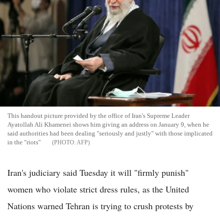
This handout picture provided by the office of Iran's Supreme Leader
Ayatollah Ali Khamenei shows him giving an address on January 9, when he
said authorities had been dealing "seriously and justly" with those implicated
in the "riots"
AFP
Iran's judiciary said Tuesday it will "firmly punish"
women who violate strict dress rules, as the United
Nations warned Tehran is trying to crush protests by