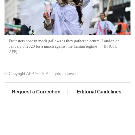
Protesters pose in mock gallows as they gather in central London on
January 8, 2023 for a march against the Iranian regime
AFP
© Copyright AFP 2026. All rights reserved.
Request a Correction
Editorial Guidelines