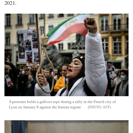
2021.
A protester holds a gallows rope during a rally in the French city of
Lyon on January 8 against the Iranian regime
AFP