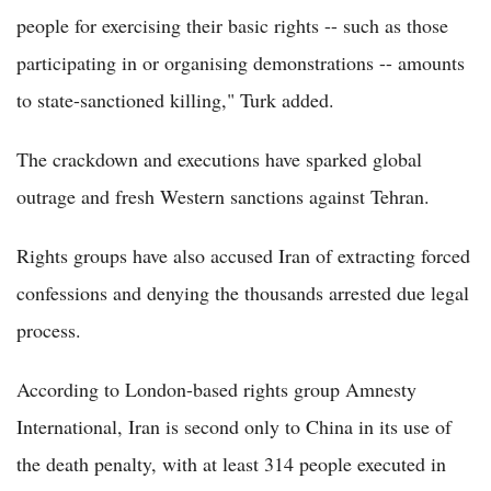
people for exercising their basic rights -- such as those
participating in or organising demonstrations -- amounts
to state-sanctioned killing," Turk added.
The crackdown and executions have sparked global
outrage and fresh Western sanctions against Tehran.
Rights groups have also accused Iran of extracting forced
confessions and denying the thousands arrested due legal
process.
According to London-based rights group Amnesty
International, Iran is second only to China in its use of
the death penalty, with at least 314 people executed in