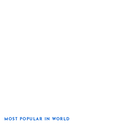
MOST POPULAR IN WORLD