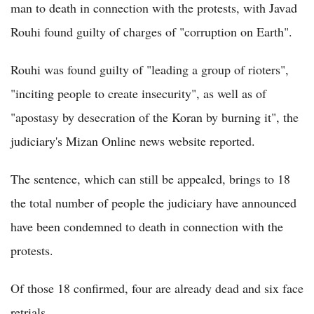
man to death in connection with the protests, with Javad
Rouhi found guilty of charges of "corruption on Earth".
Rouhi was found guilty of "leading a group of rioters",
"inciting people to create insecurity", as well as of
"apostasy by desecration of the Koran by burning it", the
judiciary's Mizan Online news website reported.
The sentence, which can still be appealed, brings to 18
the total number of people the judiciary have announced
have been condemned to death in connection with the
protests.
Of those 18 confirmed, four are already dead and six face
retrials.