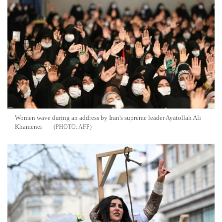
Women wave during an address by Iran's supreme leader Ayatollah Ali
Khamenei
AFP