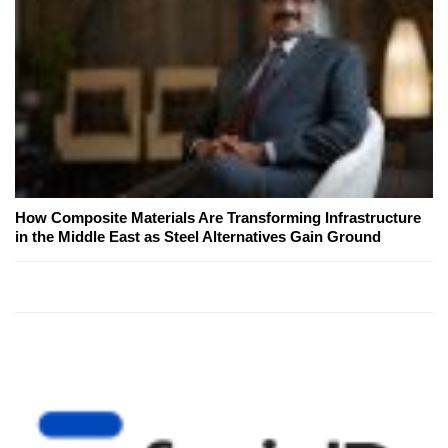
How Composite Materials Are Transforming Infrastructure
in the Middle East as Steel Alternatives Gain Ground