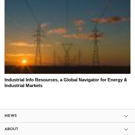
Industrial Info Resources, a Global Navigator for Energy &
Industrial Markets
NEWS
ABOUT