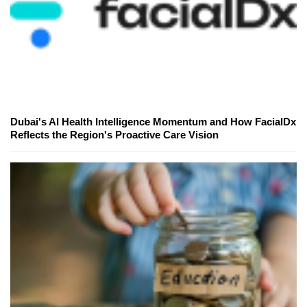
Dubai's AI Health Intelligence Momentum and How FacialDx
Reflects the Region's Proactive Care Vision