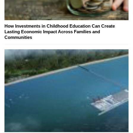
How Investments in Childhood Education Can Create
Lasting Economic Impact Across Families and
Communities