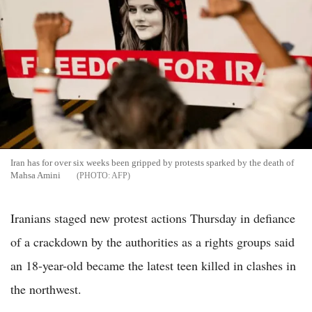
Iran has for over six weeks been gripped by protests sparked by the death of
Mahsa Amini
AFP
Iranians staged new protest actions Thursday in defiance
of a crackdown by the authorities as a rights groups said
an 18-year-old became the latest teen killed in clashes in
the northwest.