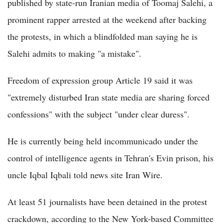
published by state-run Iranian media of Toomaj Salehi, a
prominent rapper arrested at the weekend after backing
the protests, in which a blindfolded man saying he is
Salehi admits to making "a mistake".
Freedom of expression group Article 19 said it was
"extremely disturbed Iran state media are sharing forced
confessions" with the subject "under clear duress".
He is currently being held incommunicado under the
control of intelligence agents in Tehran's Evin prison, his
uncle Iqbal Iqbali told news site Iran Wire.
At least 51 journalists have been detained in the protest
crackdown, according to the New York-based Committee