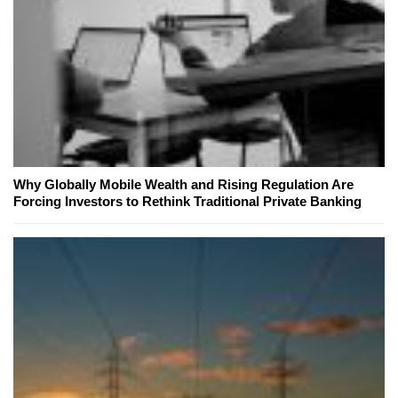
Why Globally Mobile Wealth and Rising Regulation Are
Forcing Investors to Rethink Traditional Private Banking