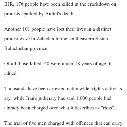
IHR, 176 people have been killed in the crackdown on
protests sparked by Amini's death.
Another 101 people have lost their lives in a distinct
protest wave in Zahedan in the southeastern Sistan-
Baluchistan province.
Of all those killed, 40 were under 18 years of age, it
added.
Thousands have been arrested nationwide, rights activists
say, while Iran's judiciary has said 1,000 people had
already been charged over what it describes as "riots".
The trial of five men charged with offences that can carry