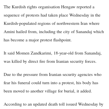
The Kurdish rights organisation Hengaw reported a
sequence of protests had taken place Wednesday in the
Kurdish-populated regions of northwestern Iran where
Amini hailed from, including the city of Sanandaj which
has become a major protest flashpoint.
It said Momen Zandkarimi, 18-year-old from Sanandaj,
was killed by direct fire from Iranian security forces.
Due to the pressure from Iranian security agencies who
fear his funeral could turn into a protest, his body has
been moved to another village for burial, it added.
According to an updated death toll issued Wednesday by