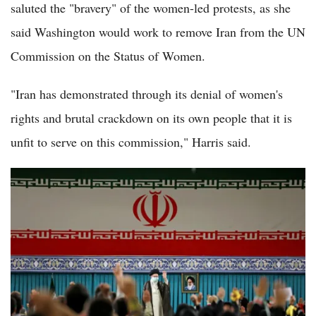
saluted the "bravery" of the women-led protests, as she
said Washington would work to remove Iran from the UN
Commission on the Status of Women.
"Iran has demonstrated through its denial of women's
rights and brutal crackdown on its own people that it is
unfit to serve on this commission," Harris said.