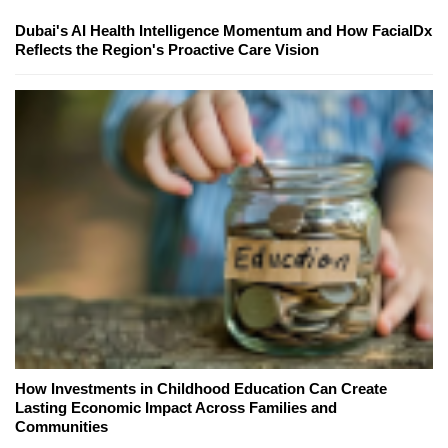
Dubai's AI Health Intelligence Momentum and How FacialDx
Reflects the Region's Proactive Care Vision
How Investments in Childhood Education Can Create
Lasting Economic Impact Across Families and
Communities