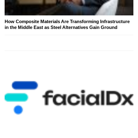
How Composite Materials Are Transforming Infrastructure
in the Middle East as Steel Alternatives Gain Ground