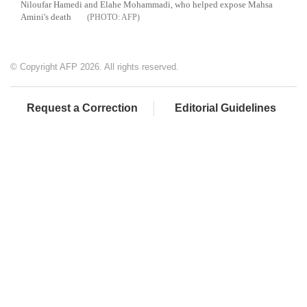
Niloufar Hamedi and Elahe Mohammadi, who helped expose Mahsa
Amini's death
AFP
© Copyright AFP 2026. All rights reserved.
Request a Correction
Editorial Guidelines