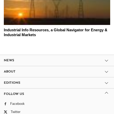
Industrial Info Resources, a Global Navigator for Energy &
Industrial Markets
NEWS
ABOUT
EDITIONS
FOLLOW US
Facebook
Twitter