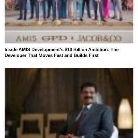
Inside AMIS Development's $10 Billion Ambition: The
Developer That Moves Fast and Builds First