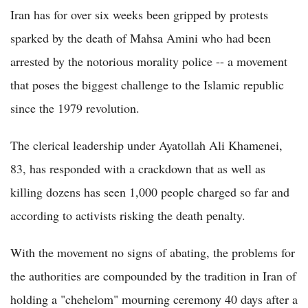
Iran has for over six weeks been gripped by protests
sparked by the death of Mahsa Amini who had been
arrested by the notorious morality police -- a movement
that poses the biggest challenge to the Islamic republic
since the 1979 revolution.
The clerical leadership under Ayatollah Ali Khamenei,
83, has responded with a crackdown that as well as
killing dozens has seen 1,000 people charged so far and
according to activists risking the death penalty.
With the movement no signs of abating, the problems for
the authorities are compounded by the tradition in Iran of
holding a "chehelom" mourning ceremony 40 days after a