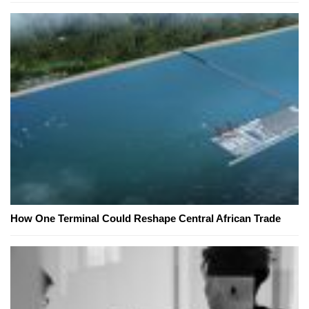
How One Terminal Could Reshape Central African Trade