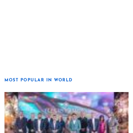
MOST POPULAR IN WORLD