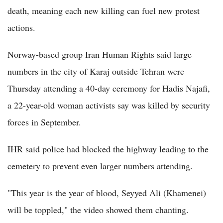
death, meaning each new killing can fuel new protest
actions.
Norway-based group Iran Human Rights said large
numbers in the city of Karaj outside Tehran were
Thursday attending a 40-day ceremony for Hadis Najafi,
a 22-year-old woman activists say was killed by security
forces in September.
IHR said police had blocked the highway leading to the
cemetery to prevent even larger numbers attending.
"This year is the year of blood, Seyyed Ali (Khamenei)
will be toppled," the video showed them chanting.