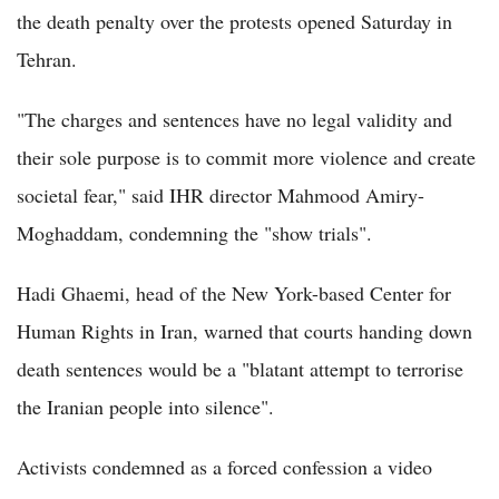
the death penalty over the protests opened Saturday in
Tehran.
"The charges and sentences have no legal validity and
their sole purpose is to commit more violence and create
societal fear," said IHR director Mahmood Amiry-
Moghaddam, condemning the "show trials".
Hadi Ghaemi, head of the New York-based Center for
Human Rights in Iran, warned that courts handing down
death sentences would be a "blatant attempt to terrorise
the Iranian people into silence".
Activists condemned as a forced confession a video