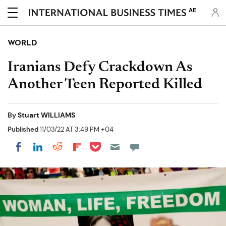
AE
WORLD
Iranians Defy Crackdown As
Another Teen Reported Killed
By
Stuart WILLIAMS
Published
11/03/22 AT 3:49 PM +04
Share on Pocket
Share on LinkedIn
Share on Reddit
Share on Flipboard
Share on Facebook