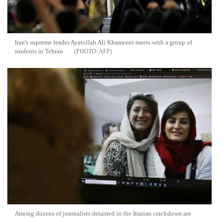
Iran's supreme leader Ayatollah Ali Khamenei meets with a group of
students in Tehran
AFP
Among dozens of journalists detained in the Iranian crackdown are