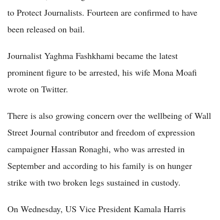
to Protect Journalists. Fourteen are confirmed to have
been released on bail.
Journalist Yaghma Fashkhami became the latest
prominent figure to be arrested, his wife Mona Moafi
wrote on Twitter.
There is also growing concern over the wellbeing of Wall
Street Journal contributor and freedom of expression
campaigner Hassan Ronaghi, who was arrested in
September and according to his family is on hunger
strike with two broken legs sustained in custody.
On Wednesday, US Vice President Kamala Harris