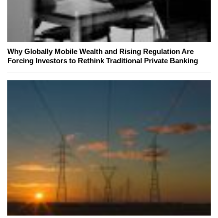
Why Globally Mobile Wealth and Rising Regulation Are
Forcing Investors to Rethink Traditional Private Banking