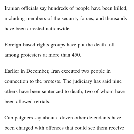
Iranian officials say hundreds of people have been killed,
including members of the security forces, and thousands
have been arrested nationwide.
Foreign-based rights groups have put the death toll
among protesters at more than 450.
Earlier in December, Iran executed two people in
connection to the protests. The judiciary has said nine
others have been sentenced to death, two of whom have
been allowed retrials.
Campaigners say about a dozen other defendants have
been charged with offences that could see them receive