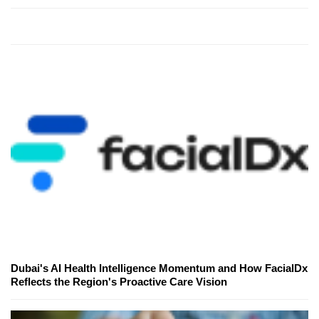
Dubai's AI Health Intelligence Momentum and How FacialDx
Reflects the Region's Proactive Care Vision