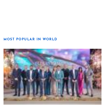
MOST POPULAR IN WORLD