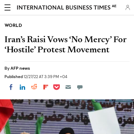
AE
WORLD
Iran’s Raisi Vows ‘No Mercy’ For
‘Hostile’ Protest Movement
By
AFP news
Published
12/27/22 AT 3:39 PM +04
Share on Pocket
Share on LinkedIn
Share on Reddit
Share on Flipboard
Share on Facebook