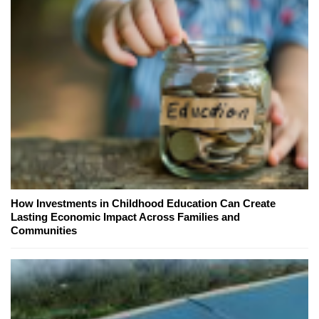
How Investments in Childhood Education Can Create
Lasting Economic Impact Across Families and
Communities