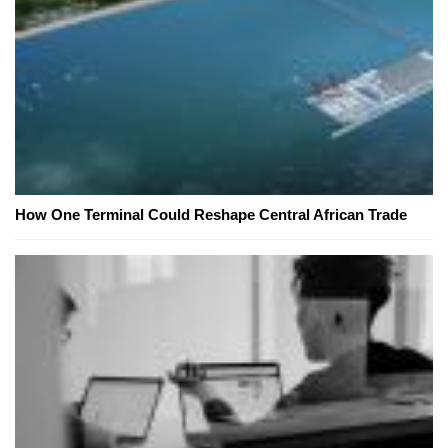
How One Terminal Could Reshape Central African Trade