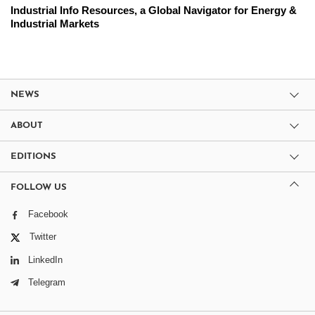
Industrial Info Resources, a Global Navigator for Energy &
Industrial Markets
NEWS
ABOUT
EDITIONS
FOLLOW US
Facebook
Twitter
LinkedIn
Telegram