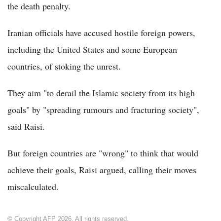
the death penalty.
Iranian officials have accused hostile foreign powers,
including the United States and some European
countries, of stoking the unrest.
They aim "to derail the Islamic society from its high
goals" by "spreading rumours and fracturing society",
said Raisi.
But foreign countries are "wrong" to think that would
achieve their goals, Raisi argued, calling their moves
miscalculated.
© Copyright AFP 2026. All rights reserved.