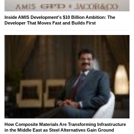
Inside AMIS Development's $10 Billion Ambition: The
Developer That Moves Fast and Builds First
How Composite Materials Are Transforming Infrastructure
in the Middle East as Steel Alternatives Gain Ground