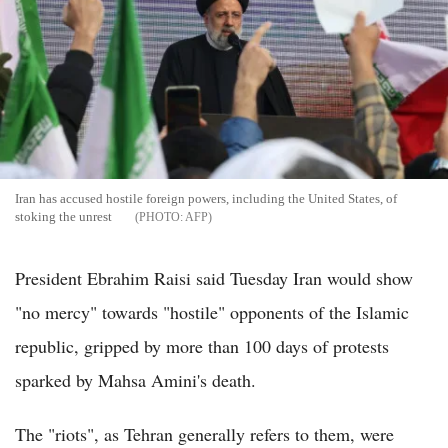
Iran has accused hostile foreign powers, including the United States, of
stoking the unrest
AFP
President Ebrahim Raisi said Tuesday Iran would show
"no mercy" towards "hostile" opponents of the Islamic
republic, gripped by more than 100 days of protests
sparked by Mahsa Amini's death.
The "riots", as Tehran generally refers to them, were