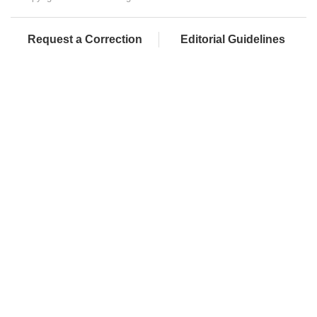
Request a Correction
Editorial Guidelines