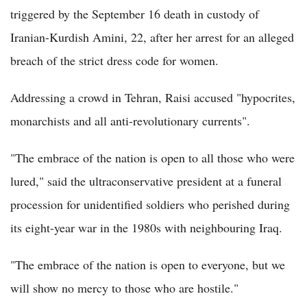
triggered by the September 16 death in custody of
Iranian-Kurdish Amini, 22, after her arrest for an alleged
breach of the strict dress code for women.
Addressing a crowd in Tehran, Raisi accused "hypocrites,
monarchists and all anti-revolutionary currents".
"The embrace of the nation is open to all those who were
lured," said the ultraconservative president at a funeral
procession for unidentified soldiers who perished during
its eight-year war in the 1980s with neighbouring Iraq.
"The embrace of the nation is open to everyone, but we
will show no mercy to those who are hostile."