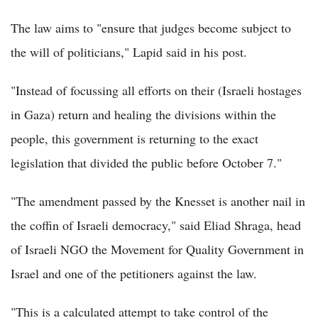
The law aims to "ensure that judges become subject to
the will of politicians," Lapid said in his post.
"Instead of focussing all efforts on their (Israeli hostages
in Gaza) return and healing the divisions within the
people, this government is returning to the exact
legislation that divided the public before October 7."
"The amendment passed by the Knesset is another nail in
the coffin of Israeli democracy," said Eliad Shraga, head
of Israeli NGO the Movement for Quality Government in
Israel and one of the petitioners against the law.
"This is a calculated attempt to take control of the