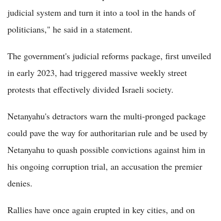
judicial system and turn it into a tool in the hands of
politicians," he said in a statement.
The government's judicial reforms package, first unveiled
in early 2023, had triggered massive weekly street
protests that effectively divided Israeli society.
Netanyahu's detractors warn the multi-pronged package
could pave the way for authoritarian rule and be used by
Netanyahu to quash possible convictions against him in
his ongoing corruption trial, an accusation the premier
denies.
Rallies have once again erupted in key cities, and on