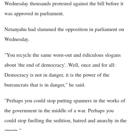
Wednesday thousands protested against the bill before it
was approved in parliament.
Netanyahu had slammed the opposition in parliament on
Wednesday.
"You recycle the same worn-out and ridiculous slogans
about 'the end of democracy'. Well, once and for all:
Democracy is not in danger, it is the power of the
bureaucrats that is in danger," he said.
"Perhaps you could stop putting spanners in the works of
the government in the middle of a war. Perhaps you
could stop fuelling the sedition, hatred and anarchy in the
streets."