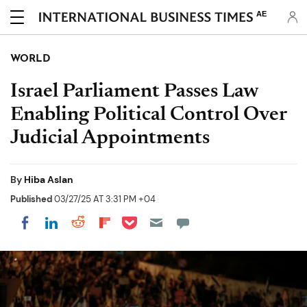
AE
WORLD
Israel Parliament Passes Law
Enabling Political Control Over
Judicial Appointments
By
Hiba Aslan
Published
03/27/25 AT 3:31 PM +04
Share on Pocket
Share on LinkedIn
Share on Reddit
Share on Flipboard
Share on Facebook