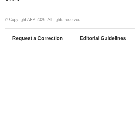
© Copyright AFP 2026. All rights reserved.
Request a Correction
Editorial Guidelines