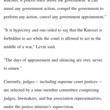
annul any government action, compel the government to
perform any action, cancel any government appointment."
"It is hypocrisy and one-sided to say that the Knesset is
forbidden to act while the court is allowed to act in the
middle of a war," Levin said.
"The days of appeasement and silencing are over, never
to return."
Currently, judges -- including supreme court justices --
are selected by a nine-member committee comprising
judges, lawmakers, and bar association representatives,
under the justice minister's supervision.