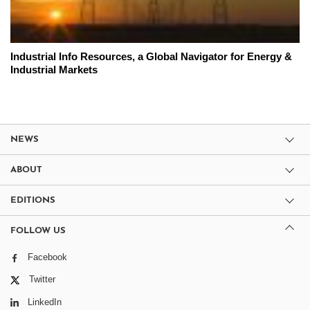
Industrial Info Resources, a Global Navigator for Energy &
Industrial Markets
NEWS
ABOUT
EDITIONS
FOLLOW US
Facebook
Twitter
LinkedIn