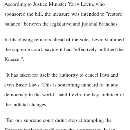
According to Justice Minister Yariv Levin, who
sponsored the bill, the measure was intended to "restore
balance" between the legislative and judicial branches.
In his closing remarks ahead of the vote, Levin slammed
the supreme court, saying it had "effectively nullified the
Knesset".
"It has taken for itself the authority to cancel laws and
even Basic Laws. This is something unheard of in any
democracy in the world," said Levin, the key architect of
the judicial changes.
"But our supreme court didn't stop at trampling the
Knesset; it placed itself above the government. It can