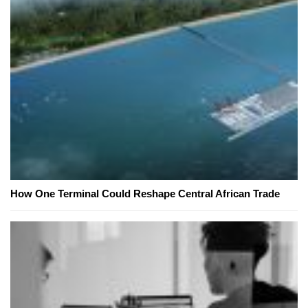
How One Terminal Could Reshape Central African Trade