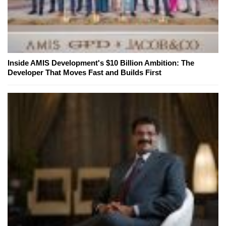
Inside AMIS Development's $10 Billion Ambition: The
Developer That Moves Fast and Builds First