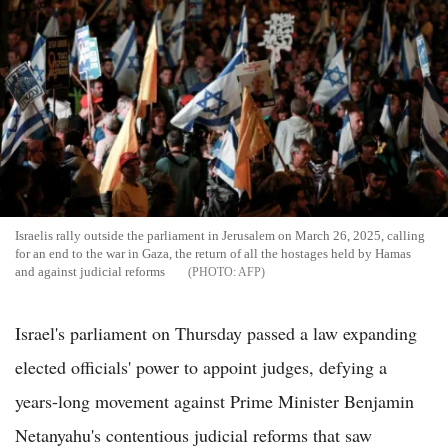
Israelis rally outside the parliament in Jerusalem on March 26, 2025, calling
for an end to the war in Gaza, the return of all the hostages held by Hamas
and against judicial reforms
AFP
Israel's parliament on Thursday passed a law expanding
elected officials' power to appoint judges, defying a
years-long movement against Prime Minister Benjamin
Netanyahu's contentious judicial reforms that saw