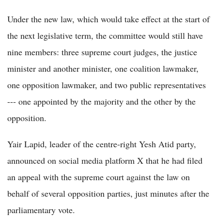
Under the new law, which would take effect at the start of
the next legislative term, the committee would still have
nine members: three supreme court judges, the justice
minister and another minister, one coalition lawmaker,
one opposition lawmaker, and two public representatives
--- one appointed by the majority and the other by the
opposition.
Yair Lapid, leader of the centre-right Yesh Atid party,
announced on social media platform X that he had filed
an appeal with the supreme court against the law on
behalf of several opposition parties, just minutes after the
parliamentary vote.