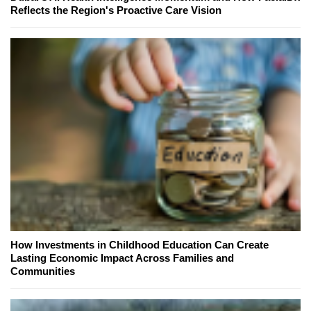
Reflects the Region's Proactive Care Vision
How Investments in Childhood Education Can Create
Lasting Economic Impact Across Families and
Communities