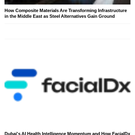
How Composite Materials Are Transforming Infrastructure
in the Middle East as Steel Alternatives Gain Ground
Dubai's AI Health Intelligence Momentum and How FacialDx