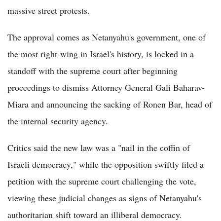
massive street protests.
The approval comes as Netanyahu's government, one of
the most right-wing in Israel's history, is locked in a
standoff with the supreme court after beginning
proceedings to dismiss Attorney General Gali Baharav-
Miara and announcing the sacking of Ronen Bar, head of
the internal security agency.
Critics said the new law was a "nail in the coffin of
Israeli democracy," while the opposition swiftly filed a
petition with the supreme court challenging the vote,
viewing these judicial changes as signs of Netanyahu's
authoritarian shift toward an illiberal democracy.