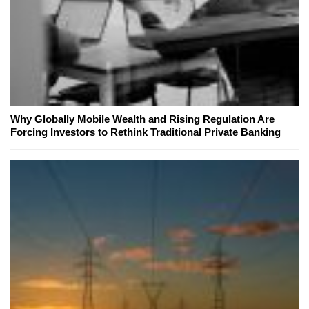
Why Globally Mobile Wealth and Rising Regulation Are
Forcing Investors to Rethink Traditional Private Banking