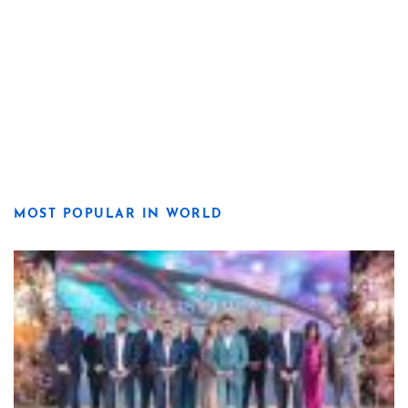
MOST POPULAR IN WORLD