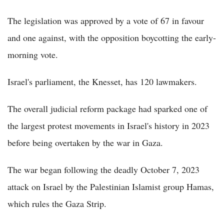
The legislation was approved by a vote of 67 in favour
and one against, with the opposition boycotting the early-
morning vote.
Israel's parliament, the Knesset, has 120 lawmakers.
The overall judicial reform package had sparked one of
the largest protest movements in Israel's history in 2023
before being overtaken by the war in Gaza.
The war began following the deadly October 7, 2023
attack on Israel by the Palestinian Islamist group Hamas,
which rules the Gaza Strip.