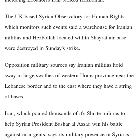
The UK-based Syrian Observatory for Human Rights
which monitors such events said a warehouse for Iranian
militias and Hezbollah located within Shayrat air base
were destroyed in Sunday's strike.
Opposition military sources say Iranian militias hold
sway in large swathes of western Homs province near the
Lebanese border and to the east where they have a string
of bases.
Iran, which poured thousands of it's Shi'ite militias to
help Syrian President Bashar al Assad win his battle
against insurgents, says its military presence in Syria is