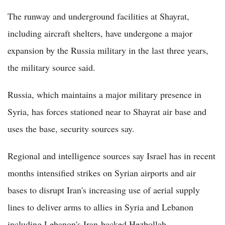
The runway and underground facilities at Shayrat,
including aircraft shelters, have undergone a major
expansion by the Russia military in the last three years,
the military source said.
Russia, which maintains a major military presence in
Syria, has forces stationed near to Shayrat air base and
uses the base, security sources say.
Regional and intelligence sources say Israel has in recent
months intensified strikes on Syrian airports and air
bases to disrupt Iran's increasing use of aerial supply
lines to deliver arms to allies in Syria and Lebanon
including Lebanon's Iran-backed Hezbollah.