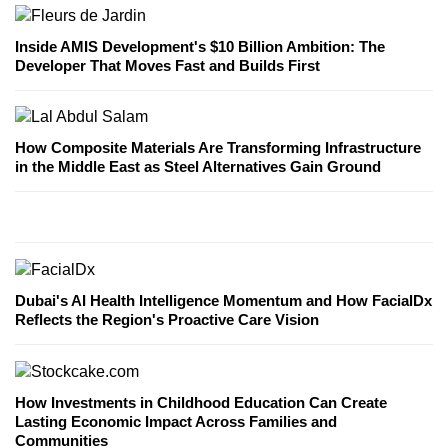
Inside AMIS Development's $10 Billion Ambition: The
Developer That Moves Fast and Builds First
How Composite Materials Are Transforming Infrastructure
in the Middle East as Steel Alternatives Gain Ground
Dubai's AI Health Intelligence Momentum and How FacialDx
Reflects the Region's Proactive Care Vision
How Investments in Childhood Education Can Create
Lasting Economic Impact Across Families and
Communities