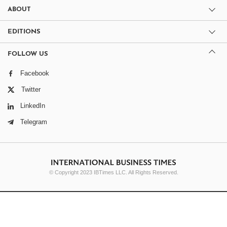
ABOUT
EDITIONS
FOLLOW US
Facebook
Twitter
LinkedIn
Telegram
© Copyright 2023 IBTimes LLC. All Rights Reserved.