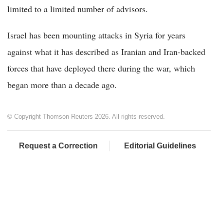
limited to a limited number of advisors.
Israel has been mounting attacks in Syria for years
against what it has described as Iranian and Iran-backed
forces that have deployed there during the war, which
began more than a decade ago.
© Copyright Thomson Reuters 2026. All rights reserved.
Request a Correction
Editorial Guidelines