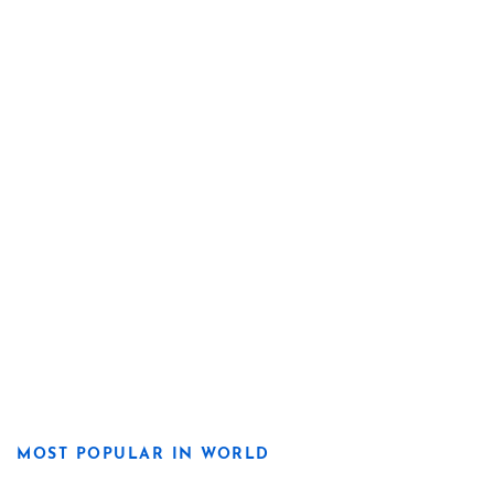
MOST POPULAR IN WORLD