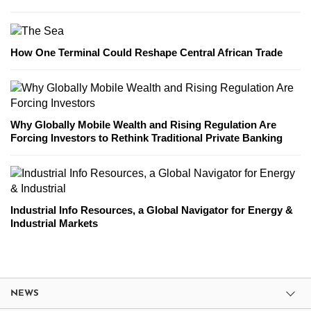
How One Terminal Could Reshape Central African Trade
Why Globally Mobile Wealth and Rising Regulation Are
Forcing Investors to Rethink Traditional Private Banking
Industrial Info Resources, a Global Navigator for Energy &
Industrial Markets
NEWS