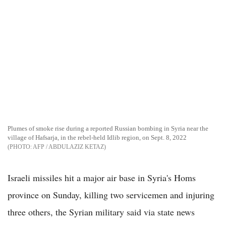
Plumes of smoke rise during a reported Russian bombing in Syria near the
village of Hafsarja, in the rebel-held Idlib region, on Sept. 8, 2022
AFP / ABDULAZIZ KETAZ
Israeli missiles hit a major air base in Syria's Homs
province on Sunday, killing two servicemen and injuring
three others, the Syrian military said via state news