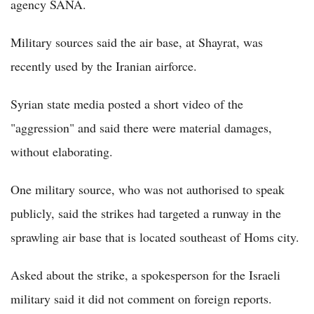
agency SANA.
Military sources said the air base, at Shayrat, was
recently used by the Iranian airforce.
Syrian state media posted a short video of the
"aggression" and said there were material damages,
without elaborating.
One military source, who was not authorised to speak
publicly, said the strikes had targeted a runway in the
sprawling air base that is located southeast of Homs city.
Asked about the strike, a spokesperson for the Israeli
military said it did not comment on foreign reports.