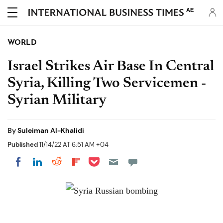
AE
WORLD
Israel Strikes Air Base In Central
Syria, Killing Two Servicemen -
Syrian Military
By
Suleiman Al-Khalidi
Published
11/14/22 AT 6:51 AM +04
Share on Pocket
Share on LinkedIn
Share on Reddit
Share on Flipboard
Share on Facebook