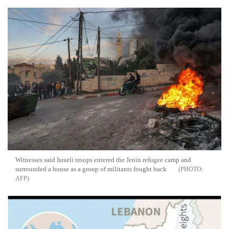
Witnesses said Israeli troops entered the Jenin refugee camp and
surrounded a house as a group of militants fought back
AFP