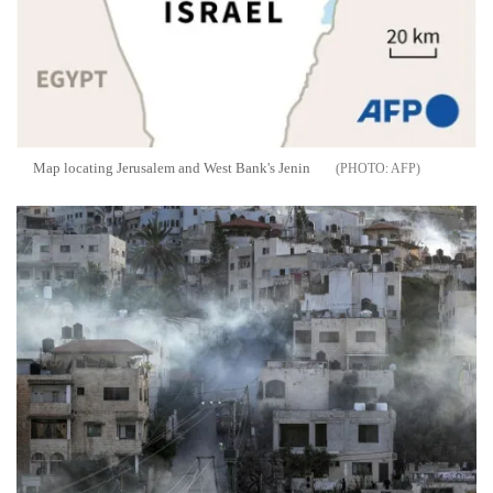
Map locating Jerusalem and West Bank's Jenin
AFP