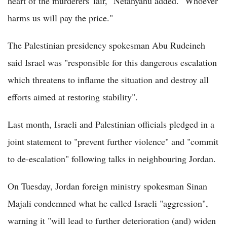
heart of the murderers' lair," Netanyahu added. "Whoever
harms us will pay the price."
The Palestinian presidency spokesman Abu Rudeineh
said Israel was "responsible for this dangerous escalation
which threatens to inflame the situation and destroy all
efforts aimed at restoring stability".
Last month, Israeli and Palestinian officials pledged in a
joint statement to "prevent further violence" and "commit
to de-escalation" following talks in neighbouring Jordan.
On Tuesday, Jordan foreign ministry spokesman Sinan
Majali condemned what he called Israeli "aggression",
warning it "will lead to further deterioration (and) widen