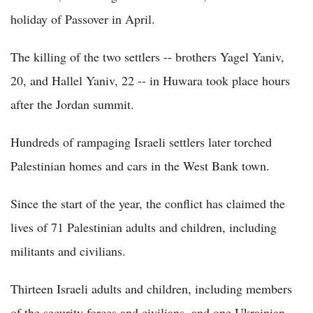
holiday of Passover in April.
The killing of the two settlers -- brothers Yagel Yaniv,
20, and Hallel Yaniv, 22 -- in Huwara took place hours
after the Jordan summit.
Hundreds of rampaging Israeli settlers later torched
Palestinian homes and cars in the West Bank town.
Since the start of the year, the conflict has claimed the
lives of 71 Palestinian adults and children, including
militants and civilians.
Thirteen Israeli adults and children, including members
of the security forces and civilians, and one Ukrainian