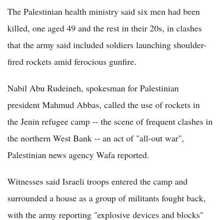
The Palestinian health ministry said six men had been
killed, one aged 49 and the rest in their 20s, in clashes
that the army said included soldiers launching shoulder-
fired rockets amid ferocious gunfire.
Nabil Abu Rudeineh, spokesman for Palestinian
president Mahmud Abbas, called the use of rockets in
the Jenin refugee camp -- the scene of frequent clashes in
the northern West Bank -- an act of "all-out war",
Palestinian news agency Wafa reported.
Witnesses said Israeli troops entered the camp and
surrounded a house as a group of militants fought back,
with the army reporting "explosive devices and blocks"