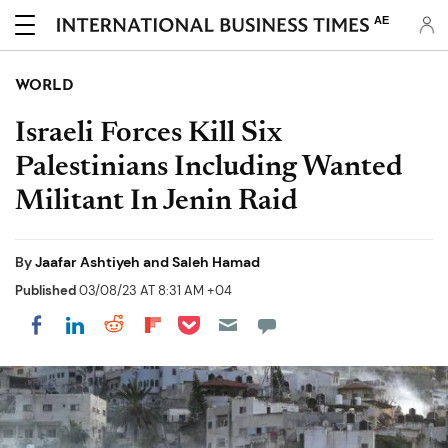
AE
WORLD
Israeli Forces Kill Six
Palestinians Including Wanted
Militant In Jenin Raid
By
Jaafar Ashtiyeh and Saleh Hamad
Published
03/08/23 AT 8:31 AM +04
Share on Pocket
Share on LinkedIn
Share on Reddit
Share on Flipboard
Share on Facebook