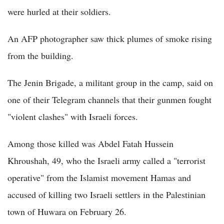
were hurled at their soldiers.
An AFP photographer saw thick plumes of smoke rising
from the building.
The Jenin Brigade, a militant group in the camp, said on
one of their Telegram channels that their gunmen fought
"violent clashes" with Israeli forces.
Among those killed was Abdel Fatah Hussein
Khroushah, 49, who the Israeli army called a "terrorist
operative" from the Islamist movement Hamas and
accused of killing two Israeli settlers in the Palestinian
town of Huwara on February 26.