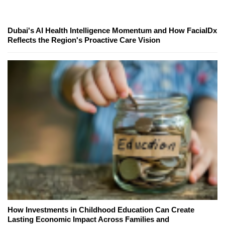
Dubai's AI Health Intelligence Momentum and How FacialDx
Reflects the Region's Proactive Care Vision
How Investments in Childhood Education Can Create
Lasting Economic Impact Across Families and