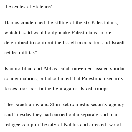
the cycles of violence".
Hamas condemned the killing of the six Palestinians,
which it said would only make Palestinians "more
determined to confront the Israeli occupation and Israeli
settler militias".
Islamic Jihad and Abbas' Fatah movement issued similar
condemnations, but also hinted that Palestinian security
forces took part in the fight against Israeli troops.
The Israeli army and Shin Bet domestic security agency
said Tuesday they had carried out a separate raid in a
refugee camp in the city of Nablus and arrested two of