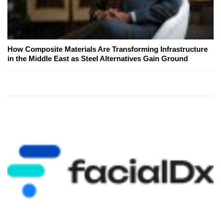
How Composite Materials Are Transforming Infrastructure
in the Middle East as Steel Alternatives Gain Ground