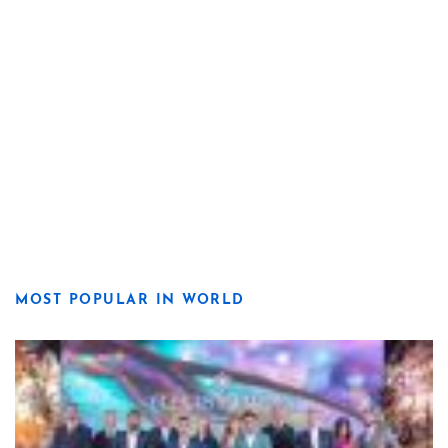
MOST POPULAR IN WORLD