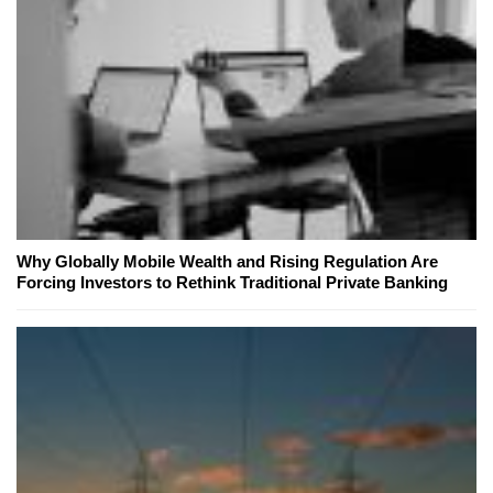
Why Globally Mobile Wealth and Rising Regulation Are
Forcing Investors to Rethink Traditional Private Banking