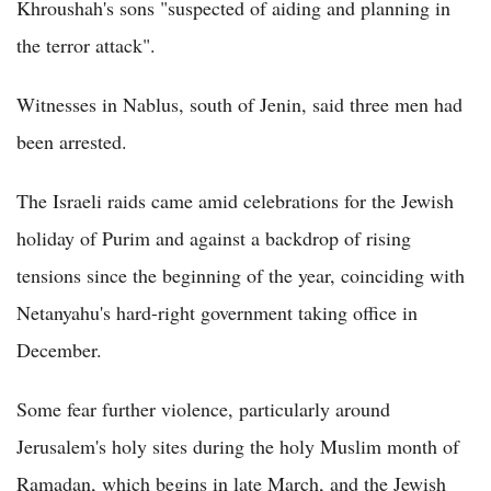
Khroushah's sons "suspected of aiding and planning in
the terror attack".
Witnesses in Nablus, south of Jenin, said three men had
been arrested.
The Israeli raids came amid celebrations for the Jewish
holiday of Purim and against a backdrop of rising
tensions since the beginning of the year, coinciding with
Netanyahu's hard-right government taking office in
December.
Some fear further violence, particularly around
Jerusalem's holy sites during the holy Muslim month of
Ramadan, which begins in late March, and the Jewish