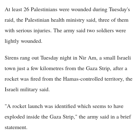
At least 26 Palestinians were wounded during Tuesday's
raid, the Palestinian health ministry said, three of them
with serious injuries. The army said two soldiers were
lightly wounded.
Sirens rang out Tuesday night in Nir Am, a small Israeli
town just a few kilometres from the Gaza Strip, after a
rocket was fired from the Hamas-controlled territory, the
Israeli military said.
"A rocket launch was identified which seems to have
exploded inside the Gaza Strip," the army said in a brief
statement.