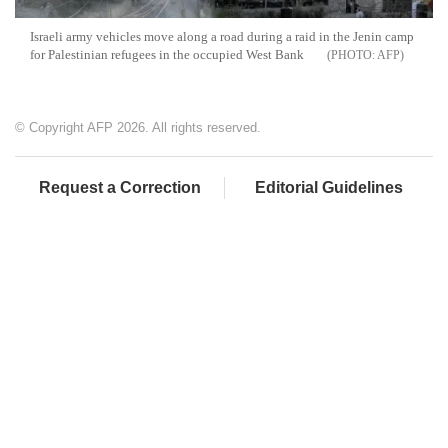
Israeli army vehicles move along a road during a raid in the Jenin camp
for Palestinian refugees in the occupied West Bank
AFP
© Copyright AFP 2026. All rights reserved.
Request a Correction
Editorial Guidelines