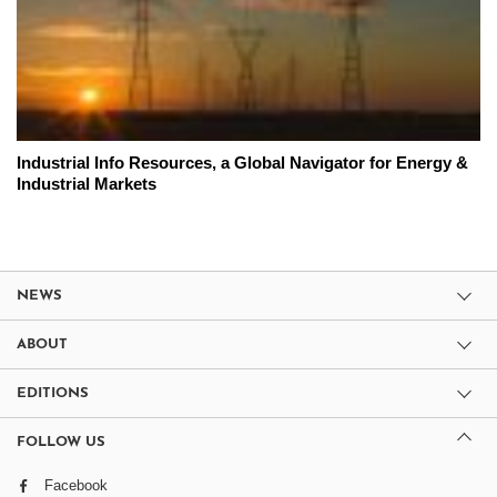
Industrial Info Resources, a Global Navigator for Energy &
Industrial Markets
NEWS
ABOUT
EDITIONS
FOLLOW US
Facebook