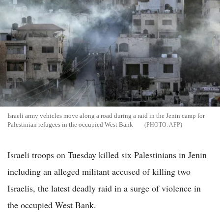
Israeli army vehicles move along a road during a raid in the Jenin camp for
Palestinian refugees in the occupied West Bank
AFP
Israeli troops on Tuesday killed six Palestinians in Jenin
including an alleged militant accused of killing two
Israelis, the latest deadly raid in a surge of violence in
the occupied West Bank.