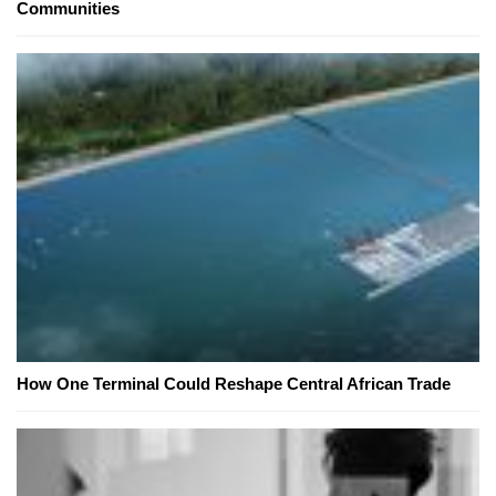
Communities
How One Terminal Could Reshape Central African Trade