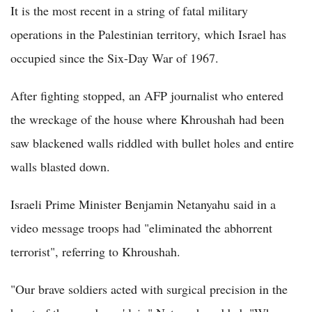
It is the most recent in a string of fatal military
operations in the Palestinian territory, which Israel has
occupied since the Six-Day War of 1967.
After fighting stopped, an AFP journalist who entered
the wreckage of the house where Khroushah had been
saw blackened walls riddled with bullet holes and entire
walls blasted down.
Israeli Prime Minister Benjamin Netanyahu said in a
video message troops had "eliminated the abhorrent
terrorist", referring to Khroushah.
"Our brave soldiers acted with surgical precision in the