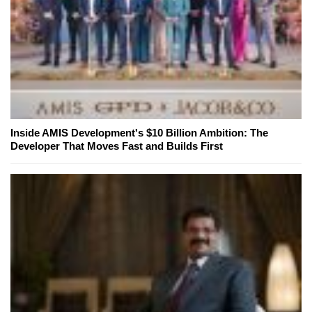
Inside AMIS Development's $10 Billion Ambition: The
Developer That Moves Fast and Builds First