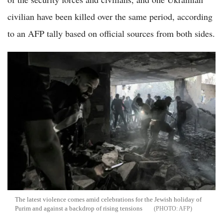
civilian have been killed over the same period, according
to an AFP tally based on official sources from both sides.
The latest violence comes amid celebrations for the Jewish holiday of
Purim and against a backdrop of rising tensions
AFP