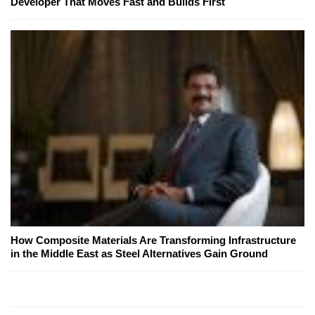
Developer That Moves Fast and Builds First
How Composite Materials Are Transforming Infrastructure
in the Middle East as Steel Alternatives Gain Ground