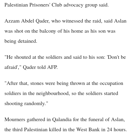
Palestinian Prisoners' Club advocacy group said.
Azzam Abdel Qader, who witnessed the raid, said Aslan
was shot on the balcony of his home as his son was
being detained.
"He shouted at the soldiers and said to his son: 'Don't be
afraid'," Qader told AFP.
"After that, stones were being thrown at the occupation
soldiers in the neighbourhood, so the soldiers started
shooting randomly."
Mourners gathered in Qalandia for the funeral of Aslan,
the third Palestinian killed in the West Bank in 24 hours.