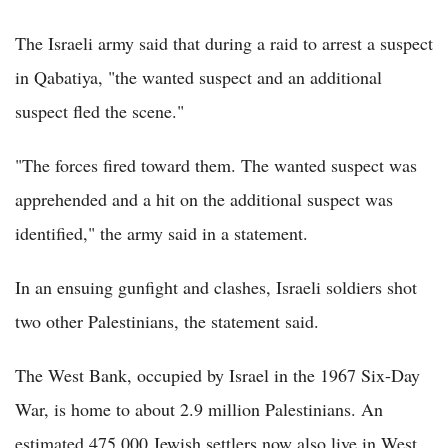
The Israeli army said that during a raid to arrest a suspect
in Qabatiya, "the wanted suspect and an additional
suspect fled the scene."
"The forces fired toward them. The wanted suspect was
apprehended and a hit on the additional suspect was
identified," the army said in a statement.
In an ensuing gunfight and clashes, Israeli soldiers shot
two other Palestinians, the statement said.
The West Bank, occupied by Israel in the 1967 Six-Day
War, is home to about 2.9 million Palestinians. An
estimated 475,000 Jewish settlers now also live in West