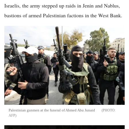
Israelis, the army stepped up raids in Jenin and Nablus,
bastions of armed Palestinian factions in the West Bank.
Palestinian gunmen at the funeral of Ahmed Abu Junaid
AFP