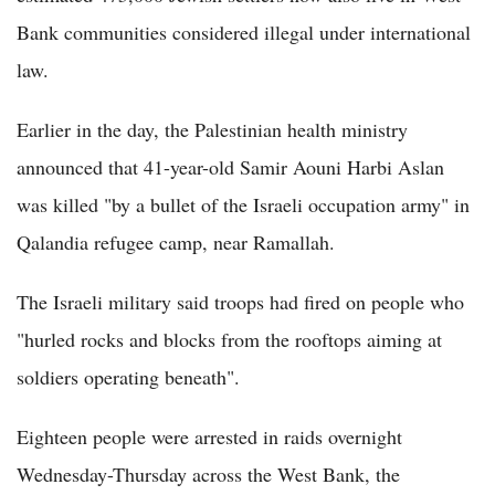
Bank communities considered illegal under international
law.
Earlier in the day, the Palestinian health ministry
announced that 41-year-old Samir Aouni Harbi Aslan
was killed "by a bullet of the Israeli occupation army" in
Qalandia refugee camp, near Ramallah.
The Israeli military said troops had fired on people who
"hurled rocks and blocks from the rooftops aiming at
soldiers operating beneath".
Eighteen people were arrested in raids overnight
Wednesday-Thursday across the West Bank, the