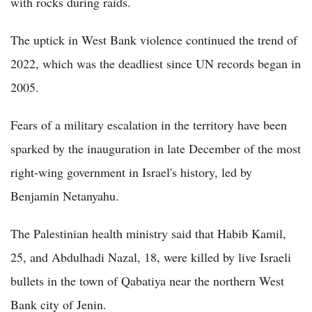
with rocks during raids.
The uptick in West Bank violence continued the trend of
2022, which was the deadliest since UN records began in
2005.
Fears of a military escalation in the territory have been
sparked by the inauguration in late December of the most
right-wing government in Israel's history, led by
Benjamin Netanyahu.
The Palestinian health ministry said that Habib Kamil,
25, and Abdulhadi Nazal, 18, were killed by live Israeli
bullets in the town of Qabatiya near the northern West
Bank city of Jenin.