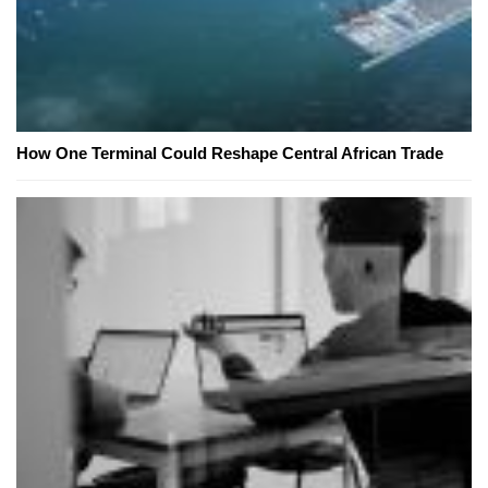
How One Terminal Could Reshape Central African Trade