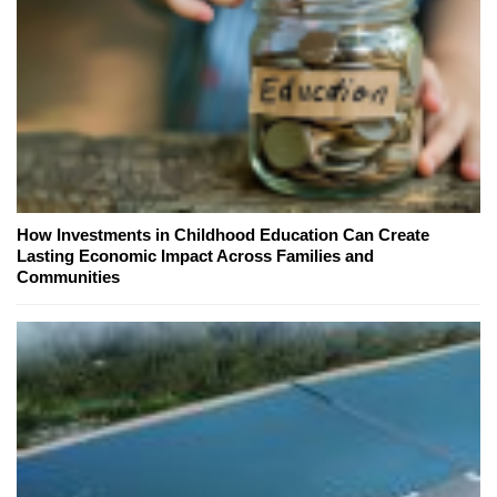
How Investments in Childhood Education Can Create
Lasting Economic Impact Across Families and
Communities