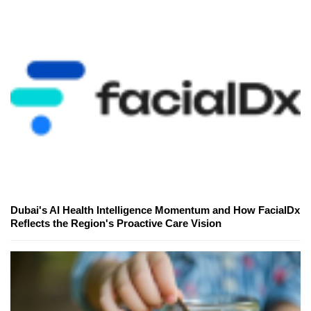
Dubai's AI Health Intelligence Momentum and How FacialDx
Reflects the Region's Proactive Care Vision