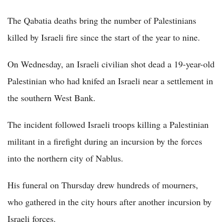
The Qabatia deaths bring the number of Palestinians
killed by Israeli fire since the start of the year to nine.
On Wednesday, an Israeli civilian shot dead a 19-year-old
Palestinian who had knifed an Israeli near a settlement in
the southern West Bank.
The incident followed Israeli troops killing a Palestinian
militant in a firefight during an incursion by the forces
into the northern city of Nablus.
His funeral on Thursday drew hundreds of mourners,
who gathered in the city hours after another incursion by
Israeli forces.