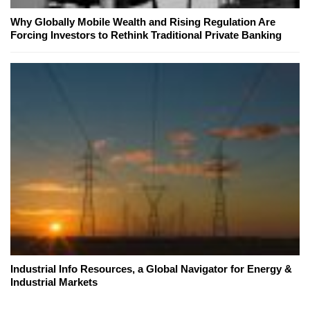
Why Globally Mobile Wealth and Rising Regulation Are
Forcing Investors to Rethink Traditional Private Banking
Industrial Info Resources, a Global Navigator for Energy &
Industrial Markets