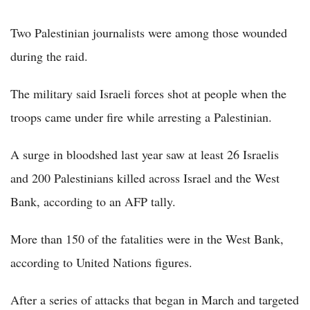
Two Palestinian journalists were among those wounded
during the raid.
The military said Israeli forces shot at people when the
troops came under fire while arresting a Palestinian.
A surge in bloodshed last year saw at least 26 Israelis
and 200 Palestinians killed across Israel and the West
Bank, according to an AFP tally.
More than 150 of the fatalities were in the West Bank,
according to United Nations figures.
After a series of attacks that began in March and targeted