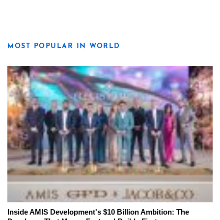
MOST POPULAR IN WORLD
Inside AMIS Development's $10 Billion Ambition: The