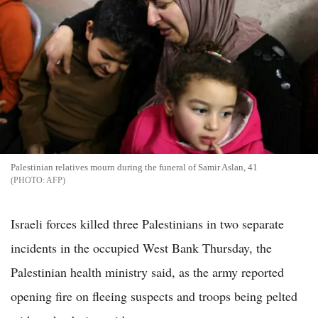
Palestinian relatives mourn during the funeral of Samir Aslan, 41
AFP
Israeli forces killed three Palestinians in two separate
incidents in the occupied West Bank Thursday, the
Palestinian health ministry said, as the army reported
opening fire on fleeing suspects and troops being pelted