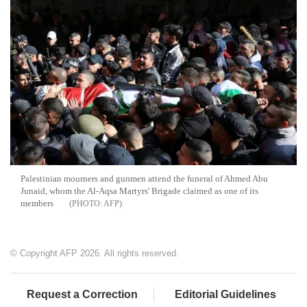
Palestinian mourners and gunmen attend the funeral of Ahmed Abu
Junaid, whom the Al-Aqsa Martyrs' Brigade claimed as one of its
members
AFP
© Copyright AFP 2026. All rights reserved.
Request a Correction
Editorial Guidelines