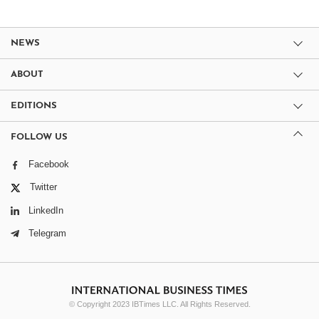
NEWS
ABOUT
EDITIONS
FOLLOW US
Facebook
Twitter
LinkedIn
Telegram
© Copyright 2023 IBTimes LLC. All Rights Reserved.