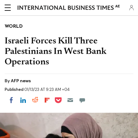
AE
WORLD
Israeli Forces Kill Three
Palestinians In West Bank
Operations
By
AFP news
Published
01/13/23 AT 9:23 AM +04
Share on Pocket
Share on LinkedIn
Share on Reddit
Share on Flipboard
Share on Facebook