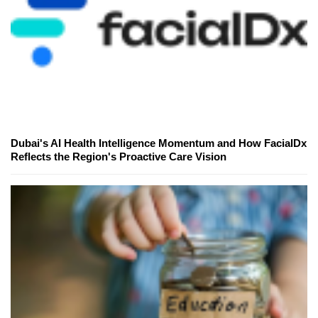
Dubai's AI Health Intelligence Momentum and How FacialDx
Reflects the Region's Proactive Care Vision