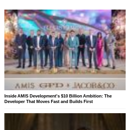
Inside AMIS Development's $10 Billion Ambition: The
Developer That Moves Fast and Builds First