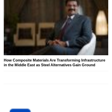
How Composite Materials Are Transforming Infrastructure
in the Middle East as Steel Alternatives Gain Ground