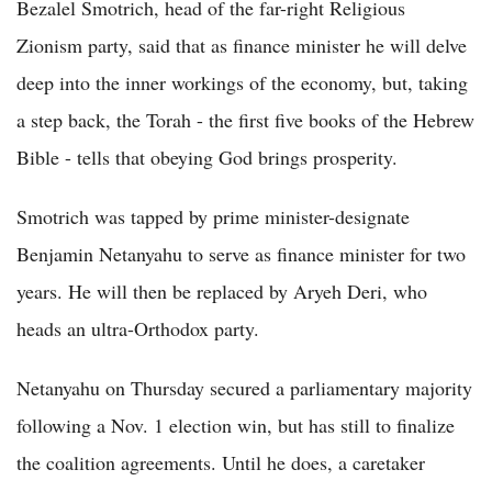
Bezalel Smotrich, head of the far-right Religious
Zionism party, said that as finance minister he will delve
deep into the inner workings of the economy, but, taking
a step back, the Torah - the first five books of the Hebrew
Bible - tells that obeying God brings prosperity.
Smotrich was tapped by prime minister-designate
Benjamin Netanyahu to serve as finance minister for two
years. He will then be replaced by Aryeh Deri, who
heads an ultra-Orthodox party.
Netanyahu on Thursday secured a parliamentary majority
following a Nov. 1 election win, but has still to finalize
the coalition agreements. Until he does, a caretaker