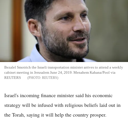
Bezalel Smotrich the Israeli transportation minister arrives to attend a weekly
cabinet meeting in Jerusalem June 24, 2019. Menahem Kahana/Pool via
REUTERS
REUTERS
Israel's incoming finance minister said his economic
strategy will be infused with religious beliefs laid out in
the Torah, saying it will help the country prosper.