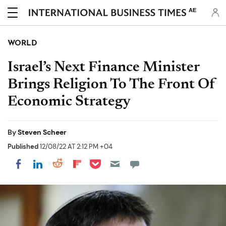
AE
WORLD
Israel’s Next Finance Minister
Brings Religion To The Front Of
Economic Strategy
By
Steven Scheer
Published
12/08/22 AT 2:12 PM +04
Share on Pocket
Share on LinkedIn
Share on Reddit
Share on Flipboard
Share on Facebook