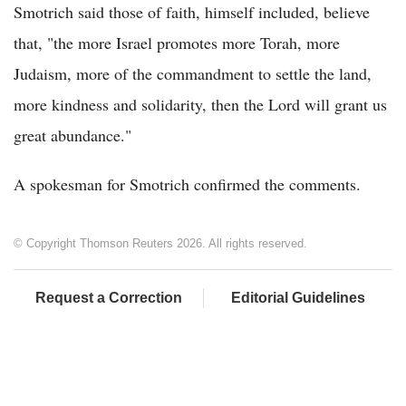
Smotrich said those of faith, himself included, believe
that, "the more Israel promotes more Torah, more
Judaism, more of the commandment to settle the land,
more kindness and solidarity, then the Lord will grant us
great abundance."
A spokesman for Smotrich confirmed the comments.
© Copyright Thomson Reuters 2026. All rights reserved.
Request a Correction
Editorial Guidelines