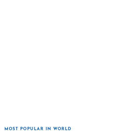
MOST POPULAR IN WORLD