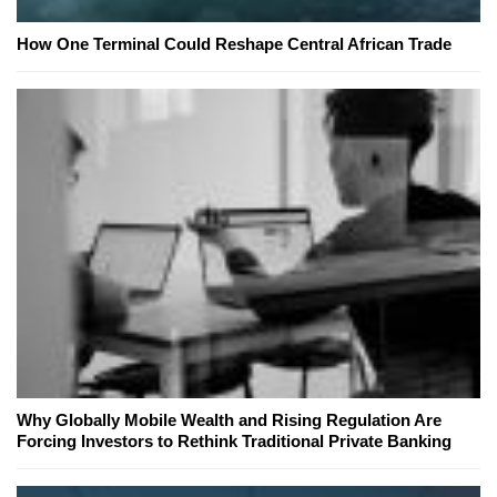
How One Terminal Could Reshape Central African Trade
Why Globally Mobile Wealth and Rising Regulation Are
Forcing Investors to Rethink Traditional Private Banking