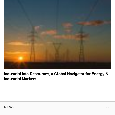
Industrial Info Resources, a Global Navigator for Energy &
Industrial Markets
NEWS