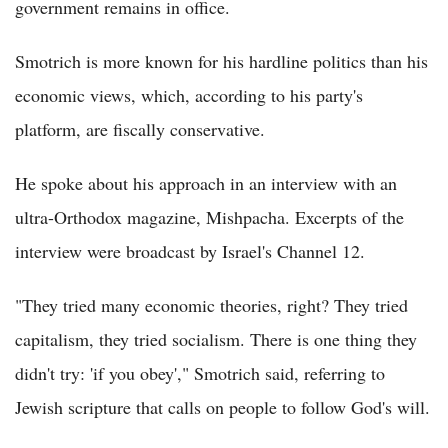
government remains in office.
Smotrich is more known for his hardline politics than his
economic views, which, according to his party's
platform, are fiscally conservative.
He spoke about his approach in an interview with an
ultra-Orthodox magazine, Mishpacha. Excerpts of the
interview were broadcast by Israel's Channel 12.
"They tried many economic theories, right? They tried
capitalism, they tried socialism. There is one thing they
didn't try: 'if you obey'," Smotrich said, referring to
Jewish scripture that calls on people to follow God's will.