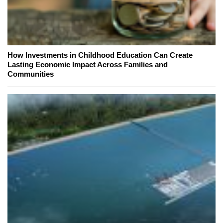
How Investments in Childhood Education Can Create
Lasting Economic Impact Across Families and
Communities