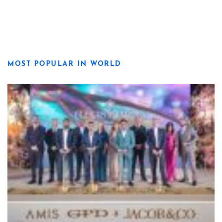
MOST POPULAR IN WORLD