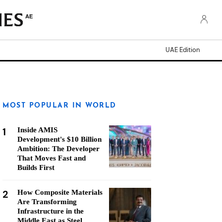
AE
UAE Edition
MOST POPULAR IN WORLD
1
Inside AMIS
Development's $10 Billion
Ambition: The Developer
That Moves Fast and
Builds First
2
How Composite Materials
Are Transforming
Infrastructure in the
Middle East as Steel