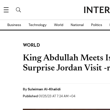
Business
Technology
World
National
Politics
WORLD
King Abdullah Meets I
Surprise Jordan Visit -
By
Suleiman Al-Khalidi
Published
01/25/23 AT 7:24 AM +04