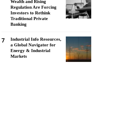
Wealth and Rising
Regulation Are Forcing
Investors to Rethink
Traditional Private
Banking
7
Industrial Info Resources,
a Global Navigator for
Energy & Industrial
Markets