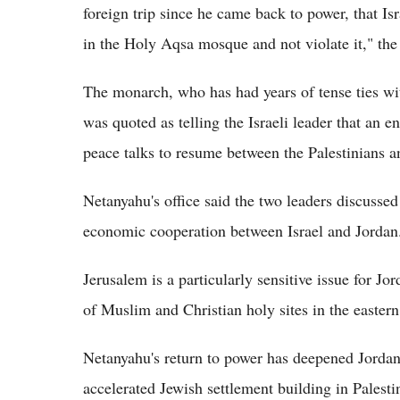
foreign trip since he came back to power, that Isr
in the Holy Aqsa mosque and not violate it," the 
The monarch, who has had years of tense ties wi
was quoted as telling the Israeli leader that an e
peace talks to resume between the Palestinians an
Netanyahu's office said the two leaders discussed 
economic cooperation between Israel and Jordan
Jerusalem is a particularly sensitive issue for Jo
of Muslim and Christian holy sites in the eastern 
Netanyahu's return to power has deepened Jordan'
accelerated Jewish settlement building in Palesti