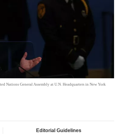
nited Nations General Assembly at U.N. Headquarters in New York
Editorial Guidelines