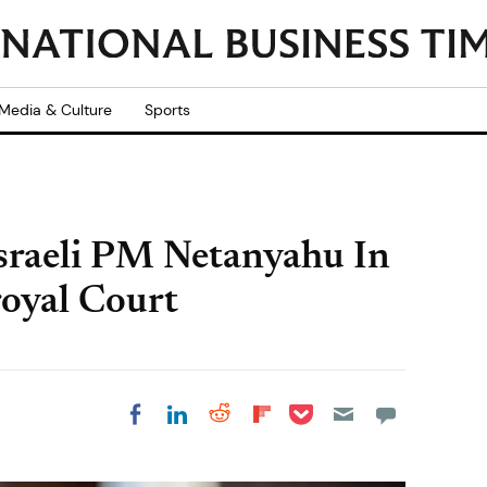
Media & Culture
Sports
sraeli PM Netanyahu In
royal Court
Share on Pocket
Share on LinkedIn
Share on Reddit
Share on
Share on Facebook
Flipboard