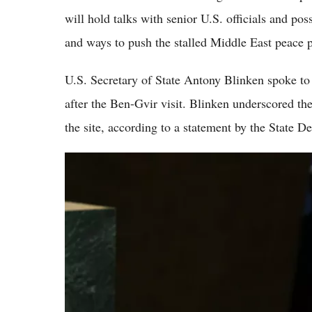
will hold talks with senior U.S. officials and po
and ways to push the stalled Middle East peace 
U.S. Secretary of State Antony Blinken spoke to
after the Ben-Gvir visit. Blinken underscored the
the site, according to a statement by the State D