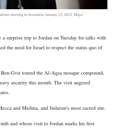
cabinet meeting in Jerusalem, January 22, 2023. Maya
 surprise trip to Jordan on Tuesday for talks with
d the need for Israel to respect the status quo of
amar Ben-Gvir toured the Al-Aqsa mosque compound,
avy security this month. The visit angered
ates.
 Mecca and Medina, and Judaism's most sacred site.
nth and whose visit to Jordan marks his first