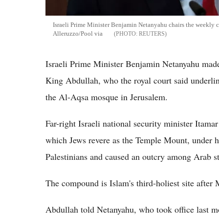
Israeli Prime Minister Benjamin Netanyahu chairs the weekly 
Alleruzzo/Pool via
REUTERS
Israeli Prime Minister Benjamin Netanyahu made a
King Abdullah, who the royal court said underline
the Al-Aqsa mosque in Jerusalem.
Far-right Israeli national security minister It
which Jews revere as the Temple Mount, under he
Palestinians and caused an outcry among Arab st
The compound is Islam's third-holiest site after
Abdullah told Netanyahu, who took office last mo