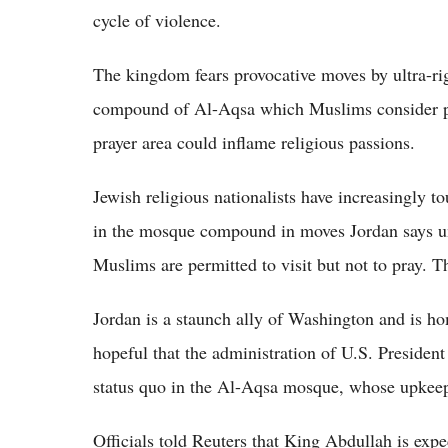
cycle of violence.
The kingdom fears provocative moves by ultra-rig
compound of Al-Aqsa which Muslims consider par
prayer area could inflame religious passions.
Jewish religious nationalists have increasingly t
in the mosque compound in moves Jordan says u
Muslims are permitted to visit but not to pray. T
Jordan is a staunch ally of Washington and is ho
hopeful that the administration of U.S. President
status quo in the Al-Aqsa mosque, whose upkeep 
Officials told Reuters that King Abdullah is expe