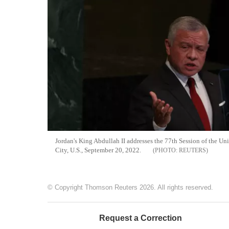
Jordan's King Abdullah II addresses the 77th Session of the U
City, U.S., September 20, 2022.
REUTERS
© Copyright Thomson Reuters 2026. All rights reserved.
Request a Correction