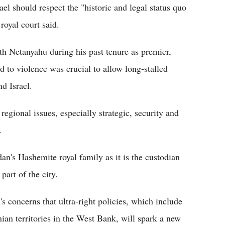
ael should respect the "historic and legal status quo
royal court said.
th Netanyahu during his past tenure as premier,
nd to violence was crucial to allow long-stalled
d Israel.
regional issues, especially strategic, security and
.
rdan's Hashemite royal family as it is the custodian
part of the city.
s concerns that ultra-right policies, which include
nian territories in the West Bank, will spark a new