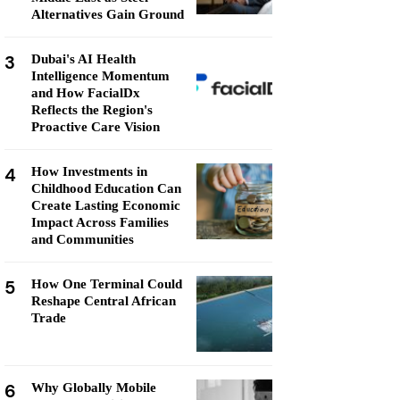
Alternatives Gain Ground
3
Dubai's AI Health
Intelligence Momentum
and How FacialDx
Reflects the Region's
Proactive Care Vision
4
How Investments in
Childhood Education Can
Create Lasting Economic
Impact Across Families
and Communities
5
How One Terminal Could
Reshape Central African
Trade
6
Why Globally Mobile