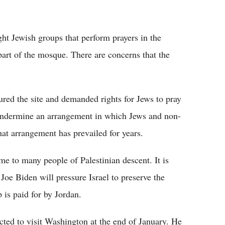
ht Jewish groups that perform prayers in the
t of the mosque. There are concerns that the
oured the site and demanded rights for Jews to pray
ndermine an arrangement in which Jews and non-
hat arrangement has prevailed for years.
me to many people of Palestinian descent. It is
 Joe Biden will pressure Israel to preserve the
is paid for by Jordan.
cted to visit Washington at the end of January. He