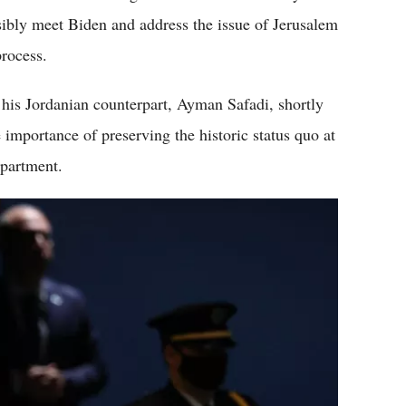
ssibly meet Biden and address the issue of Jerusalem
process.
 his Jordanian counterpart, Ayman Safadi, shortly
 importance of preserving the historic status quo at
epartment.