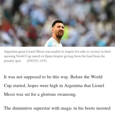
Argentina great Lionel Messi was unable to inspire his side to victory in their
opening World Cup match in Qatar despite giving them the lead from the
penalty spot
AFP
It was not supposed to be this way. Before the World
Cup started, hopes were high in Argentina that Lionel
Messi was set for a glorious swansong.
The diminutive superstar with magic in his boots insisted