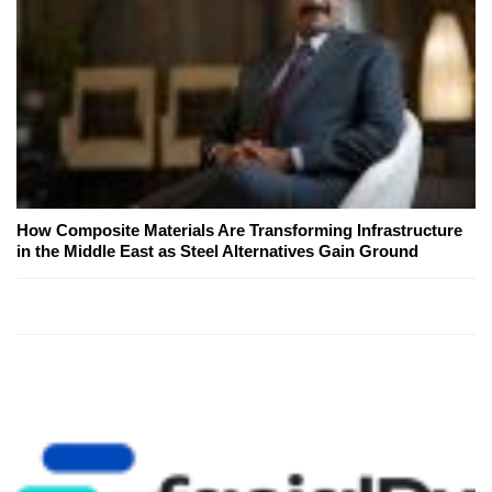
How Composite Materials Are Transforming Infrastructure
in the Middle East as Steel Alternatives Gain Ground