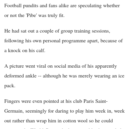
Football pundits and fans alike are speculating whether
or not the 'Pibe' was truly fit.
He had sat out a couple of group training sessions,
following his own personal programme apart, because of
a knock on his calf.
A picture went viral on social media of his apparently
deformed ankle -- although he was merely wearing an ice
pack.
Fingers were even pointed at his club Paris Saint-
Germain, seemingly for daring to play him week in, week
out rather than wrap him in cotton wool so he could