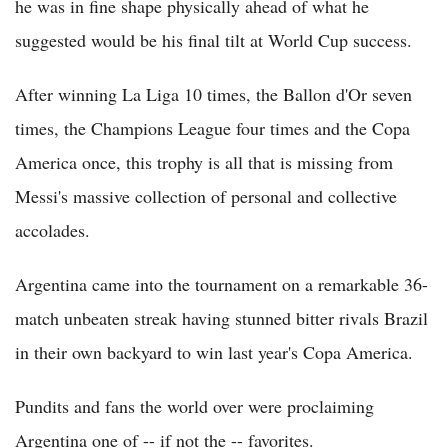
he was in fine shape physically ahead of what he
suggested would be his final tilt at World Cup success.
After winning La Liga 10 times, the Ballon d'Or seven
times, the Champions League four times and the Copa
America once, this trophy is all that is missing from
Messi's massive collection of personal and collective
accolades.
Argentina came into the tournament on a remarkable 36-
match unbeaten streak having stunned bitter rivals Brazil
in their own backyard to win last year's Copa America.
Pundits and fans the world over were proclaiming
Argentina one of -- if not the -- favorites.