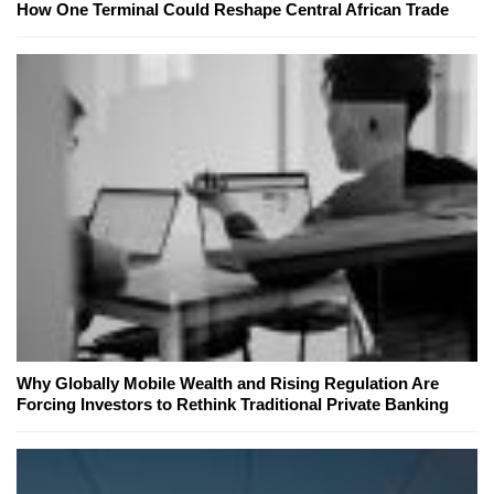
How One Terminal Could Reshape Central African Trade
Why Globally Mobile Wealth and Rising Regulation Are
Forcing Investors to Rethink Traditional Private Banking