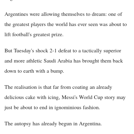
Argentines were allowing themselves to dream: one of
the greatest players the world has ever seen was about to
lift football's greatest prize.
But Tuesday's shock 2-1 defeat to a tactically superior
and more athletic Saudi Arabia has brought them back
down to earth with a bump.
The realisation is that far from coating an already
delicious cake with icing, Messi's World Cup story may
just be about to end in ignominious fashion.
The autopsy has already begun in Argentina.