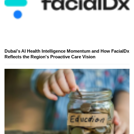
Dubai's AI Health Intelligence Momentum and How FacialDx
Reflects the Region's Proactive Care Vision