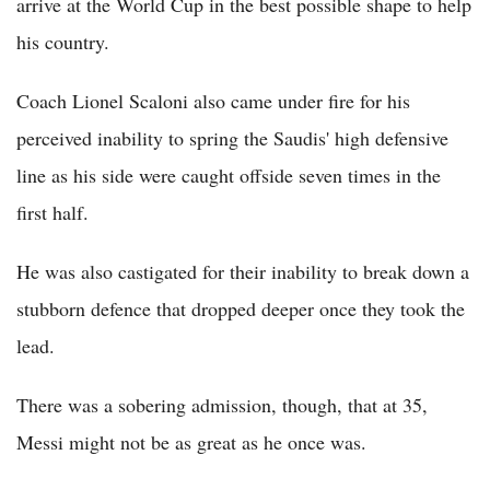
arrive at the World Cup in the best possible shape to help
his country.
Coach Lionel Scaloni also came under fire for his
perceived inability to spring the Saudis' high defensive
line as his side were caught offside seven times in the
first half.
He was also castigated for their inability to break down a
stubborn defence that dropped deeper once they took the
lead.
There was a sobering admission, though, that at 35,
Messi might not be as great as he once was.