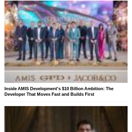
Inside AMIS Development's $10 Billion Ambition: The
Developer That Moves Fast and Builds First