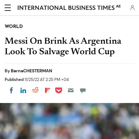
AE
WORLD
Messi On Brink As Argentina
Look To Salvage World Cup
By
BarnaCHESTERMAN
Published
11/25/22 AT 2:25 PM +04
Share on Pocket
Share on LinkedIn
Share on Reddit
Share on Flipboard
Share on Facebook