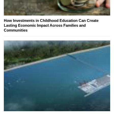
How Investments in Childhood Education Can Create
Lasting Economic Impact Across Families and
Communities