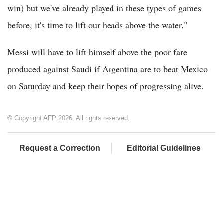
win) but we've already played in these types of games
before, it's time to lift our heads above the water."
Messi will have to lift himself above the poor fare
produced against Saudi if Argentina are to beat Mexico
on Saturday and keep their hopes of progressing alive.
© Copyright AFP 2026. All rights reserved.
Request a Correction
Editorial Guidelines