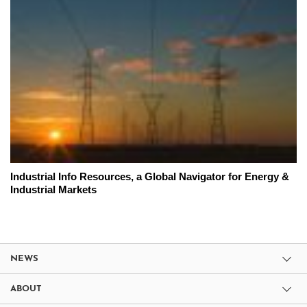
Industrial Info Resources, a Global Navigator for Energy &
Industrial Markets
NEWS
ABOUT