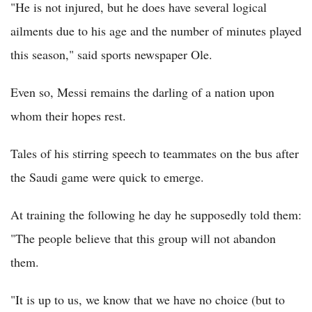
"He is not injured, but he does have several logical
ailments due to his age and the number of minutes played
this season," said sports newspaper Ole.
Even so, Messi remains the darling of a nation upon
whom their hopes rest.
Tales of his stirring speech to teammates on the bus after
the Saudi game were quick to emerge.
At training the following he day he supposedly told them:
"The people believe that this group will not abandon
them.
"It is up to us, we know that we have no choice (but to