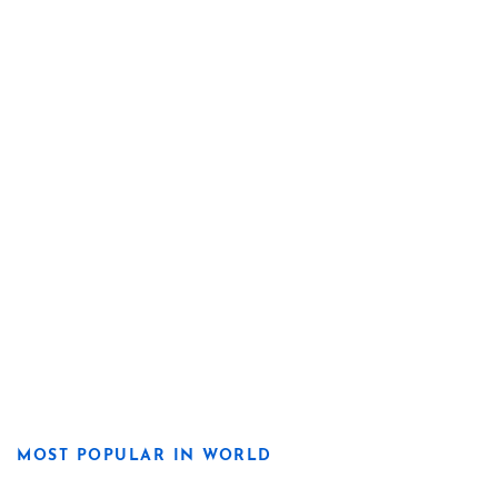
MOST POPULAR IN WORLD