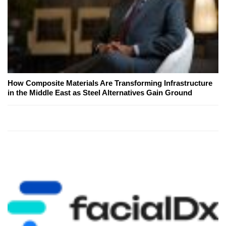
How Composite Materials Are Transforming Infrastructure
in the Middle East as Steel Alternatives Gain Ground