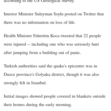
according to the US Geological Survey.
Interior Minister Suleyman Soylu posted on Twitter that
there was no information on loss of life.
Health Minister Fahrettin Koca tweeted that 22 people
were injured -- including one who was seriously hurt
after jumping from a building out of panic.
Turkish authorities said the quake's epicentre was in
Duzce province's Golyaka district, though it was also
strongly felt in Istanbul.
Initial images showed people covered in blankets outside
their homes during the early morning.