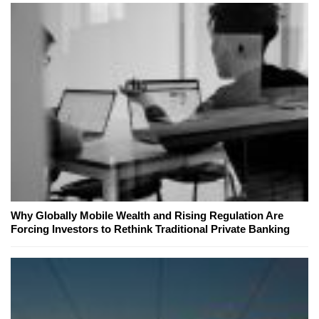
Why Globally Mobile Wealth and Rising Regulation Are
Forcing Investors to Rethink Traditional Private Banking