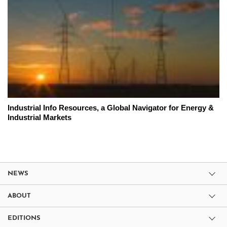
Industrial Info Resources, a Global Navigator for Energy &
Industrial Markets
NEWS
ABOUT
EDITIONS