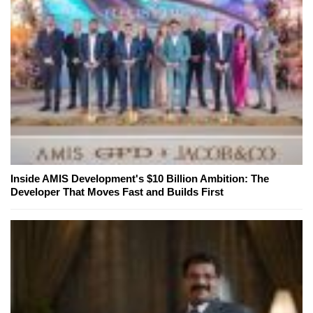
Inside AMIS Development's $10 Billion Ambition: The
Developer That Moves Fast and Builds First