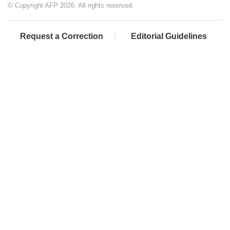
© Copyright AFP 2026. All rights reserved.
Request a Correction
Editorial Guidelines