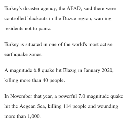
Turkey's disaster agency, the AFAD, said there were
controlled blackouts in the Duzce region, warning
residents not to panic.
Turkey is situated in one of the world's most active
earthquake zones.
A magnitude 6.8 quake hit Elazig in January 2020,
killing more than 40 people.
In November that year, a powerful 7.0 magnitude quake
hit the Aegean Sea, killing 114 people and wounding
more than 1,000.