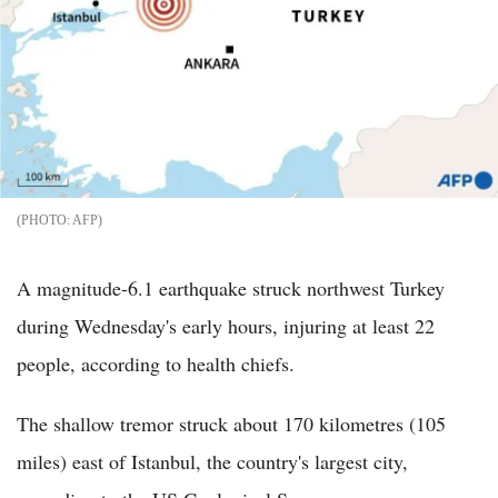
AFP
A magnitude-6.1 earthquake struck northwest Turkey
during Wednesday's early hours, injuring at least 22
people, according to health chiefs.
The shallow tremor struck about 170 kilometres (105
miles) east of Istanbul, the country's largest city,