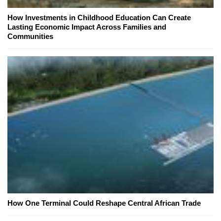
How Investments in Childhood Education Can Create
Lasting Economic Impact Across Families and
Communities
How One Terminal Could Reshape Central African Trade