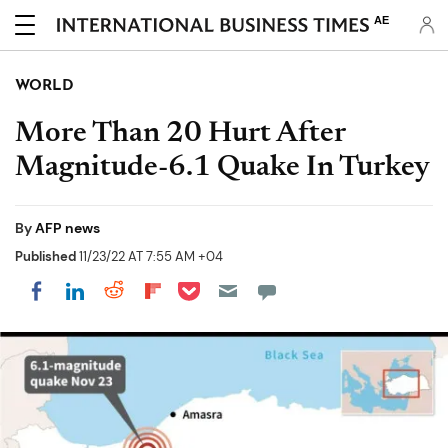
AE
WORLD
More Than 20 Hurt After
Magnitude-6.1 Quake In Turkey
By
AFP news
Published
11/23/22 AT 7:55 AM +04
Share on Pocket
Share on LinkedIn
Share on Reddit
Share on Flipboard
Share on Facebook