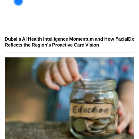
Dubai's AI Health Intelligence Momentum and How FacialDx
Reflects the Region's Proactive Care Vision