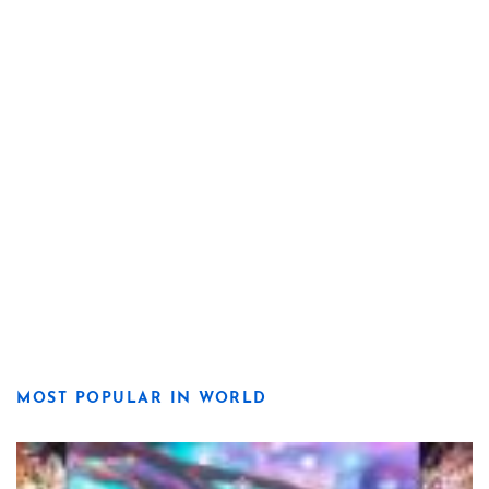
MOST POPULAR IN WORLD