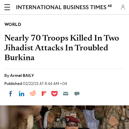
AE
WORLD
Nearly 70 Troops Killed In Two
Jihadist Attacks In Troubled
Burkina
By
Armel BAILY
Published
02/22/23 AT 8:44 AM +04
Share on Pocket
Share on LinkedIn
Share on Reddit
Share on Flipboard
Share on Facebook