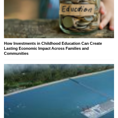
How Investments in Childhood Education Can Create
Lasting Economic Impact Across Families and
Communities