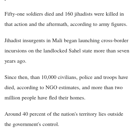
Fifty-one soldiers died and 160 jihadists were killed in
that action and the aftermath, according to army figures.
Jihadist insurgents in Mali began launching cross-border
incursions on the landlocked Sahel state more than seven
years ago.
Since then, than 10,000 civilians, police and troops have
died, according to NGO estimates, and more than two
million people have fled their homes.
Around 40 percent of the nation's territory lies outside
the government's control.