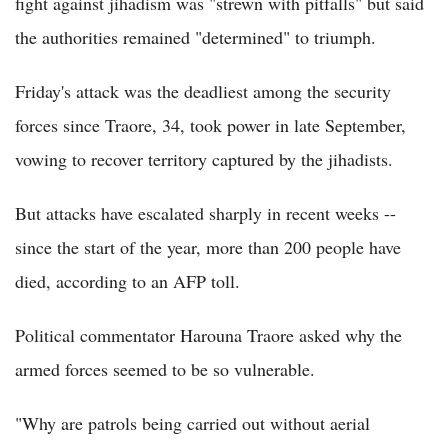
fight against jihadism was "strewn with pitfalls" but said
the authorities remained "determined" to triumph.
Friday's attack was the deadliest among the security
forces since Traore, 34, took power in late September,
vowing to recover territory captured by the jihadists.
But attacks have escalated sharply in recent weeks --
since the start of the year, more than 200 people have
died, according to an AFP toll.
Political commentator Harouna Traore asked why the
armed forces seemed to be so vulnerable.
"Why are patrols being carried out without aerial