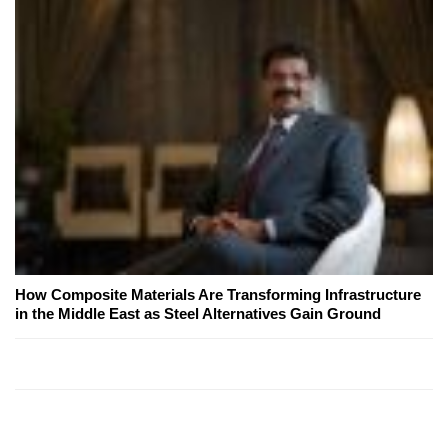
How Composite Materials Are Transforming Infrastructure
in the Middle East as Steel Alternatives Gain Ground