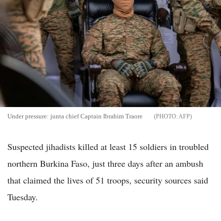
Under pressure: junta chief Captain Ibrahim Traore
AFP
Suspected jihadists killed at least 15 soldiers in troubled
northern Burkina Faso, just three days after an ambush
that claimed the lives of 51 troops, security sources said
Tuesday.