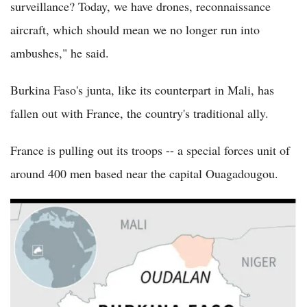
surveillance? Today, we have drones, reconnaissance
aircraft, which should mean we no longer run into
ambushes," he said.
Burkina Faso's junta, like its counterpart in Mali, has
fallen out with France, the country's traditional ally.
France is pulling out its troops -- a special forces unit of
around 400 men based near the capital Ouagadougou.