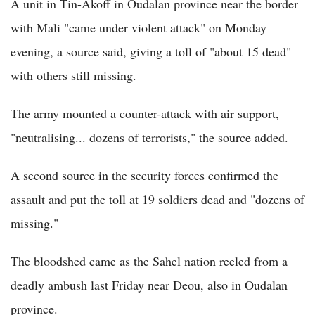
A unit in Tin-Akoff in Oudalan province near the border
with Mali "came under violent attack" on Monday
evening, a source said, giving a toll of "about 15 dead"
with others still missing.
The army mounted a counter-attack with air support,
"neutralising... dozens of terrorists," the source added.
A second source in the security forces confirmed the
assault and put the toll at 19 soldiers dead and "dozens of
missing."
The bloodshed came as the Sahel nation reeled from a
deadly ambush last Friday near Deou, also in Oudalan
province.