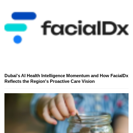
Dubai's AI Health Intelligence Momentum and How FacialDx
Reflects the Region's Proactive Care Vision