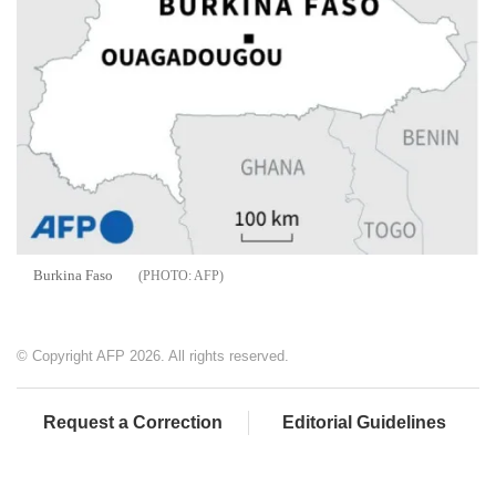
Burkina Faso
AFP
© Copyright AFP 2026. All rights reserved.
Request a Correction
Editorial Guidelines