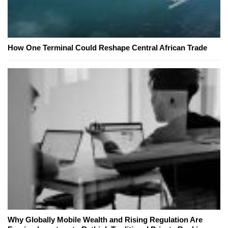
How One Terminal Could Reshape Central African Trade
Why Globally Mobile Wealth and Rising Regulation Are