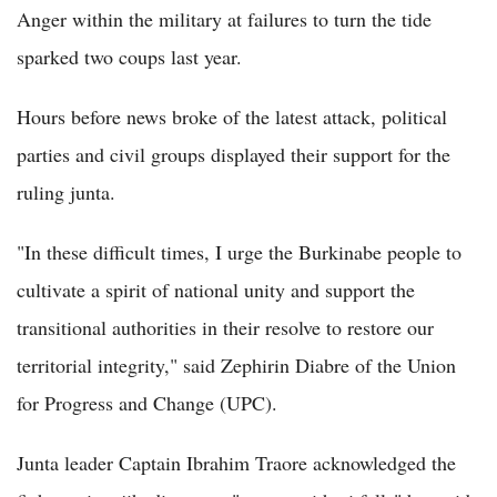
Anger within the military at failures to turn the tide
sparked two coups last year.
Hours before news broke of the latest attack, political
parties and civil groups displayed their support for the
ruling junta.
"In these difficult times, I urge the Burkinabe people to
cultivate a spirit of national unity and support the
transitional authorities in their resolve to restore our
territorial integrity," said Zephirin Diabre of the Union
for Progress and Change (UPC).
Junta leader Captain Ibrahim Traore acknowledged the