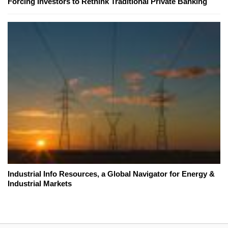
Forcing Investors to Rethink Traditional Private Banking
Industrial Info Resources, a Global Navigator for Energy &
Industrial Markets