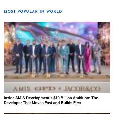
MOST POPULAR IN WORLD
Inside AMIS Development's $10 Billion Ambition: The
Developer That Moves Fast and Builds First