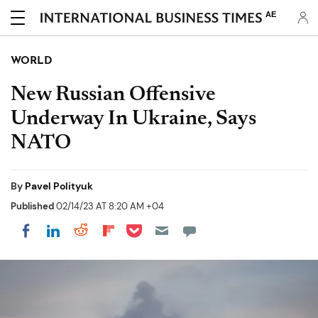
AE
WORLD
New Russian Offensive
Underway In Ukraine, Says
NATO
By
Pavel Polityuk
Published
02/14/23 AT 8:20 AM +04
Share on Pocket
Share on LinkedIn
Share on Reddit
Share on Flipboard
Share on Facebook