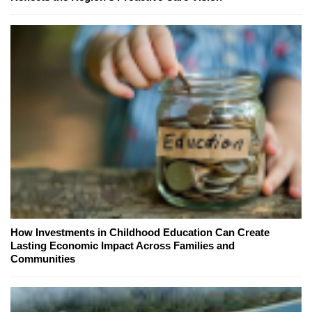
How Investments in Childhood Education Can Create
Lasting Economic Impact Across Families and
Communities