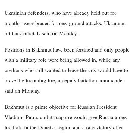
Ukrainian defenders, who have already held out for
months, were braced for new ground attacks, Ukrainian
military officials said on Monday.
Positions in Bakhmut have been fortified and only people
with a military role were being allowed in, while any
civilians who still wanted to leave the city would have to
brave the incoming fire, a deputy battalion commander
said on Monday.
Bakhmut is a prime objective for Russian President
Vladimir Putin, and its capture would give Russia a new
foothold in the Donetsk region and a rare victory after