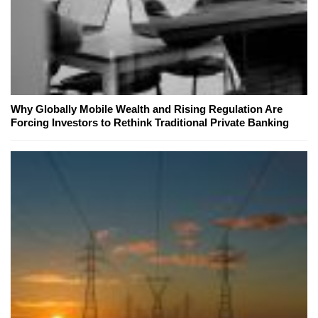
Why Globally Mobile Wealth and Rising Regulation Are
Forcing Investors to Rethink Traditional Private Banking