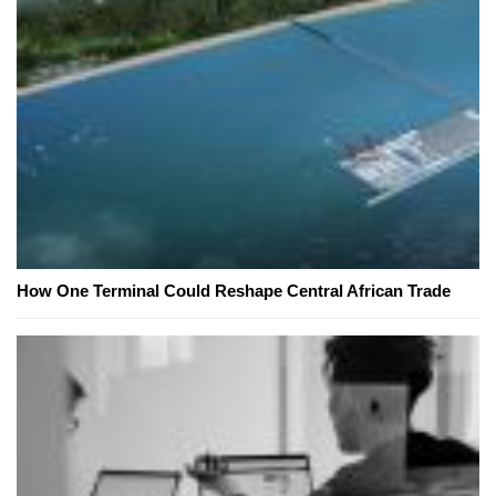
How One Terminal Could Reshape Central African Trade