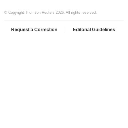
© Copyright Thomson Reuters 2026. All rights reserved.
Request a Correction
Editorial Guidelines