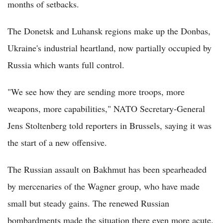
months of setbacks.
The Donetsk and Luhansk regions make up the Donbas,
Ukraine's industrial heartland, now partially occupied by
Russia which wants full control.
"We see how they are sending more troops, more
weapons, more capabilities," NATO Secretary-General
Jens Stoltenberg told reporters in Brussels, saying it was
the start of a new offensive.
The Russian assault on Bakhmut has been spearheaded
by mercenaries of the Wagner group, who have made
small but steady gains. The renewed Russian
bombardments made the situation there even more acute.