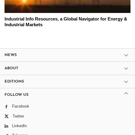
Industrial Info Resources, a Global Navigator for Energy &
Industrial Markets
NEWS
ABOUT
EDITIONS
FOLLOW US
Facebook
Twitter
LinkedIn