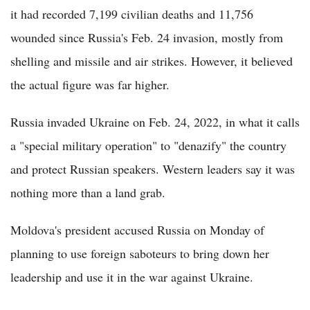
it had recorded 7,199 civilian deaths and 11,756
wounded since Russia's Feb. 24 invasion, mostly from
shelling and missile and air strikes. However, it believed
the actual figure was far higher.
Russia invaded Ukraine on Feb. 24, 2022, in what it calls
a "special military operation" to "denazify" the country
and protect Russian speakers. Western leaders say it was
nothing more than a land grab.
Moldova's president accused Russia on Monday of
planning to use foreign saboteurs to bring down her
leadership and use it in the war against Ukraine.