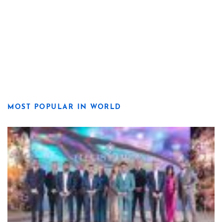
MOST POPULAR IN WORLD