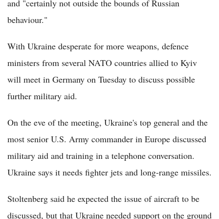
and "certainly not outside the bounds of Russian
behaviour."
With Ukraine desperate for more weapons, defence
ministers from several NATO countries allied to Kyiv
will meet in Germany on Tuesday to discuss possible
further military aid.
On the eve of the meeting, Ukraine's top general and the
most senior U.S. Army commander in Europe discussed
military aid and training in a telephone conversation.
Ukraine says it needs fighter jets and long-range missiles.
Stoltenberg said he expected the issue of aircraft to be
discussed, but that Ukraine needed support on the ground