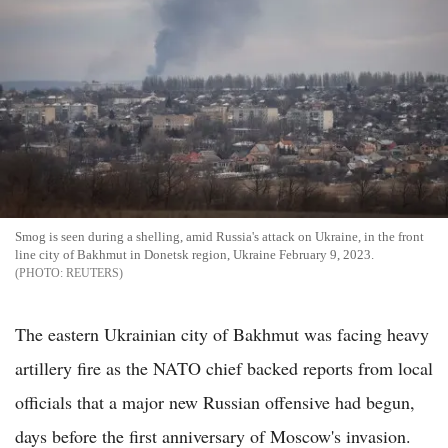
Smog is seen during a shelling, amid Russia's attack on Ukraine, in the front
line city of Bakhmut in Donetsk region, Ukraine February 9, 2023.
REUTERS
The eastern Ukrainian city of Bakhmut was facing heavy
artillery fire as the NATO chief backed reports from local
officials that a major new Russian offensive had begun,
days before the first anniversary of Moscow's invasion.