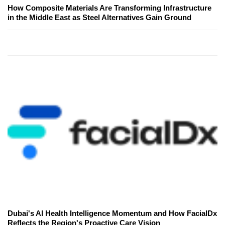
How Composite Materials Are Transforming Infrastructure
in the Middle East as Steel Alternatives Gain Ground
Dubai's AI Health Intelligence Momentum and How FacialDx
Reflects the Region's Proactive Care Vision