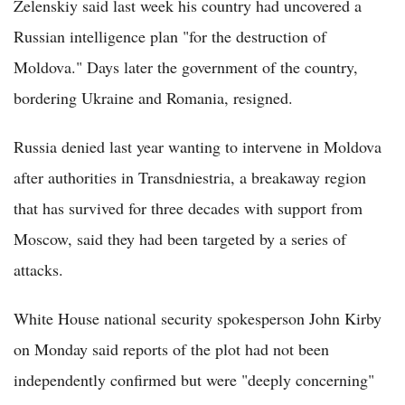
Zelenskiy said last week his country had uncovered a
Russian intelligence plan "for the destruction of
Moldova." Days later the government of the country,
bordering Ukraine and Romania, resigned.
Russia denied last year wanting to intervene in Moldova
after authorities in Transdniestria, a breakaway region
that has survived for three decades with support from
Moscow, said they had been targeted by a series of
attacks.
White House national security spokesperson John Kirby
on Monday said reports of the plot had not been
independently confirmed but were "deeply concerning"