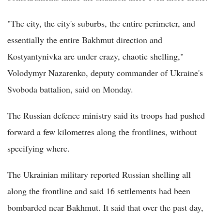
"The city, the city's suburbs, the entire perimeter, and
essentially the entire Bakhmut direction and
Kostyantynivka are under crazy, chaotic shelling,"
Volodymyr Nazarenko, deputy commander of Ukraine's
Svoboda battalion, said on Monday.
The Russian defence ministry said its troops had pushed
forward a few kilometres along the frontlines, without
specifying where.
The Ukrainian military reported Russian shelling all
along the frontline and said 16 settlements had been
bombarded near Bakhmut. It said that over the past day,