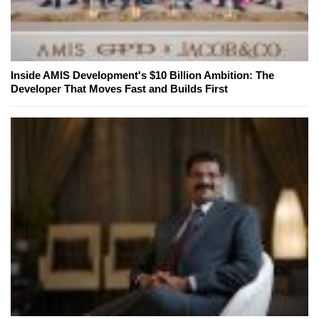
Inside AMIS Development's $10 Billion Ambition: The
Developer That Moves Fast and Builds First