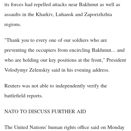
its forces had repelled attacks near Bakhmut as well as
assaults in the Kharkiv, Luhansk and Zaporizhzhia
regions.
"Thank you to every one of our soldiers who are
preventing the occupiers from encircling Bakhmut... and
who are holding our key positions at the front," President
Volodymyr Zelenskiy said in his evening address.
Reuters was not able to independently verify the
battlefield reports.
NATO TO DISCUSS FURTHER AID
The United Nations' human rights office said on Monday