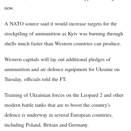
now.
A NATO source said it would increase targets for the
stockpiling of ammunition as Kyiv was burning through
shells much faster than Western countries can produce.
Western capitals will lay out additional pledges of
ammunition and air defence equipment for Ukraine on
Tuesday, officials told the FT.
Training of Ukrainian forces on the Leopard 2 and other
modern battle tanks that are to boost the country's
defence is underway in several European countries,
including Poland, Britain and Germany.