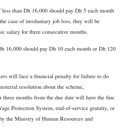
of less than Dh 16,000 should pay Dh 5 each month
e case of involuntary job loss, they will be
ic salary for three consecutive months.
 Dh 16,000 should pay Dh 10 each month or Dh 120
rs will face a financial penalty for failure to do
nisterial resolution about the scheme,
r three months from the due date will have the fine
ge Protection System, end-of-service gratuity, or
 by the Ministry of Human Resources and