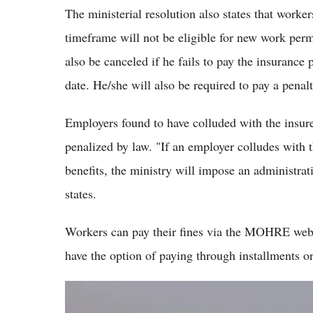
The ministerial resolution also states that worker
timeframe will not be eligible for new work permi
also be canceled if he fails to pay the insuranc
date. He/she will also be required to pay a penal
Employers found to have colluded with the insured
penalized by law. "If an employer colludes with
benefits, the ministry will impose an administrat
states.
Workers can pay their fines via the MOHRE webs
have the option of paying through installments o