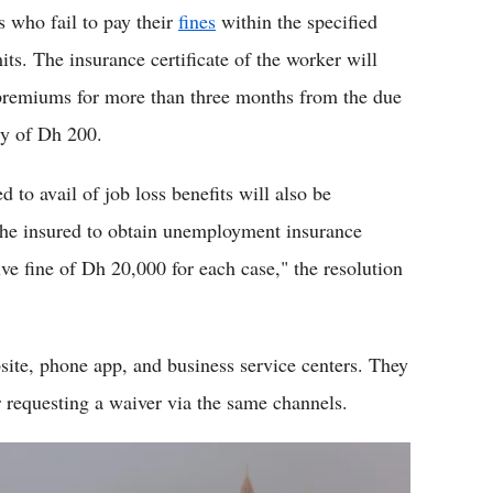
s who fail to pay their
fines
within the specified
ts. The insurance certificate of the worker will
e premiums for more than three months from the due
ty of Dh 200.
 to avail of job loss benefits will also be
 the insured to obtain unemployment insurance
ive fine of Dh 20,000 for each case," the resolution
ite, phone app, and business service centers. They
r requesting a waiver via the same channels.