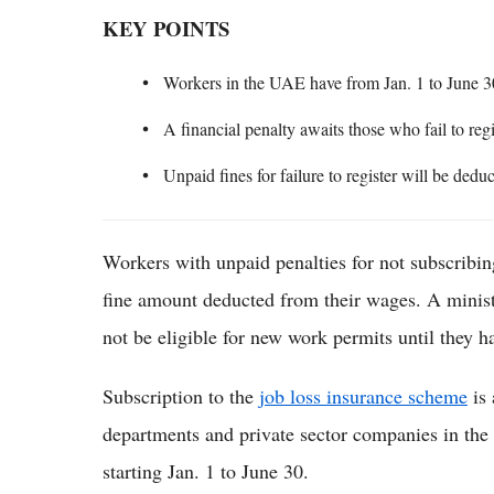
KEY POINTS
Workers in the UAE have from Jan. 1 to June 30
A financial penalty awaits those who fail to reg
Unpaid fines for failure to register will be dedu
Workers with unpaid penalties for not subscribin
fine amount deducted from their wages. A ministe
not be eligible for new work permits until they ha
Subscription to the
job loss insurance scheme
is 
departments and private sector companies in th
starting Jan. 1 to June 30.