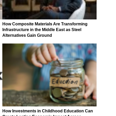
How Composite Materials Are Transforming
Infrastructure in the Middle East as Steel
Alternatives Gain Ground
How Investments in Childhood Education Can