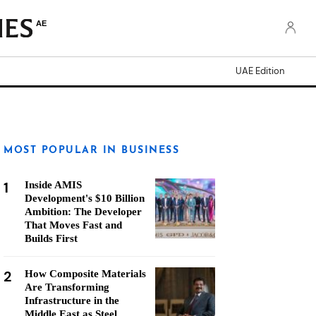
AE
UAE Edition
MOST POPULAR IN BUSINESS
1
Inside AMIS
Development's $10 Billion
Ambition: The Developer
That Moves Fast and
Builds First
2
How Composite Materials
Are Transforming
Infrastructure in the
Middle East as Steel