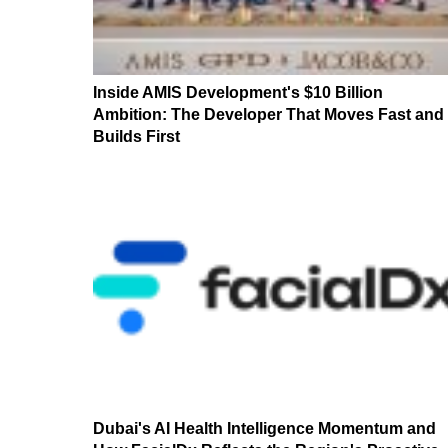
Inside AMIS Development's $10 Billion
Ambition: The Developer That Moves Fast and
Builds First
Dubai's AI Health Intelligence Momentum and