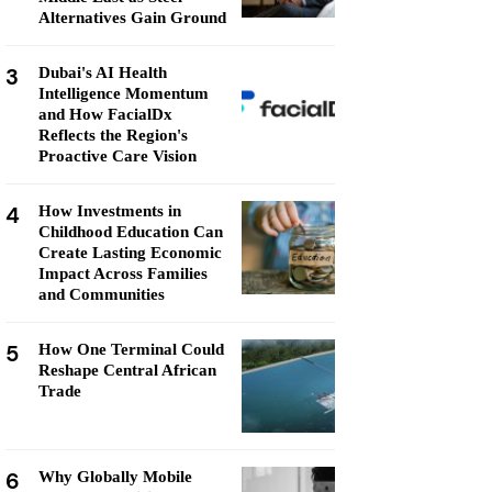
Alternatives Gain Ground
3
Dubai's AI Health
Intelligence Momentum
and How FacialDx
Reflects the Region's
Proactive Care Vision
4
How Investments in
Childhood Education Can
Create Lasting Economic
Impact Across Families
and Communities
5
How One Terminal Could
Reshape Central African
Trade
6
Why Globally Mobile