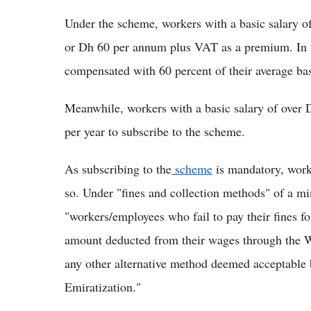
Under the scheme, workers with a basic salary 
or Dh 60 per annum plus VAT as a premium. In th
compensated with 60 percent of their average bas
Meanwhile, workers with a basic salary of over
per year to subscribe to the scheme.
As subscribing to the
scheme
is mandatory, worke
so. Under "fines and collection methods" of a mi
"workers/employees who fail to pay their fines fo
amount deducted from their wages through the Wa
any other alternative method deemed acceptable
Emiratization."