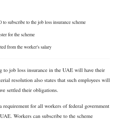
 to subscribe to the job loss insurance scheme
ister for the scheme
cted from the worker's salary
g to job loss insurance in the UAE will have their
rial resolution also states that such employees will
ve settled their obligations.
a requirement for all workers of federal government
e UAE. Workers can subscribe to the scheme