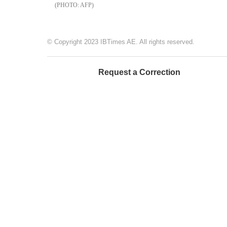
AFP
© Copyright 2023 IBTimes AE. All rights reserved.
Request a Correction