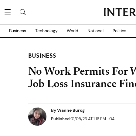
Business
Technology
World
National
Politics
BUSINESS
No Work Permits For W
Job Loss Insurance Fin
By
Vianne Burog
Published
01/05/23 AT 1:16 PM +04