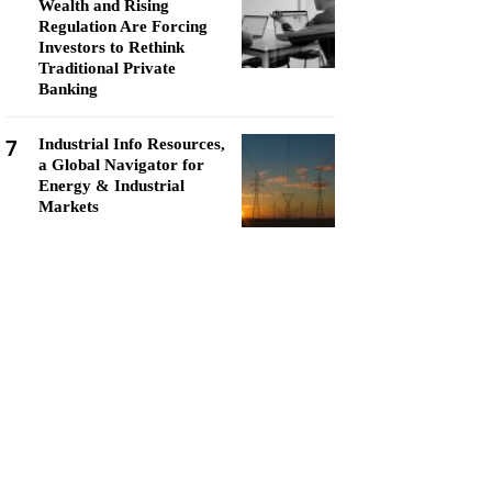
Wealth and Rising
Regulation Are Forcing
Investors to Rethink
Traditional Private
Banking
7
Industrial Info Resources,
a Global Navigator for
Energy & Industrial
Markets