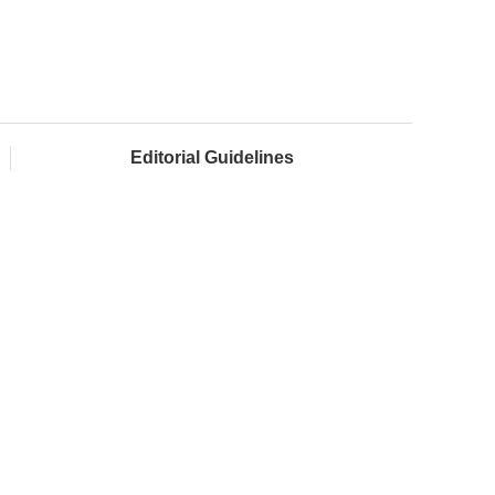
Editorial Guidelines