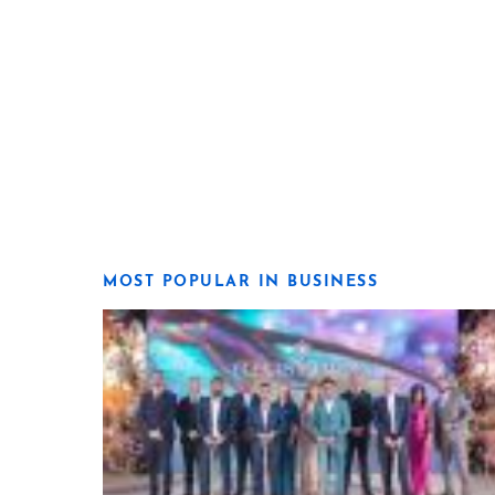
MOST POPULAR IN BUSINESS