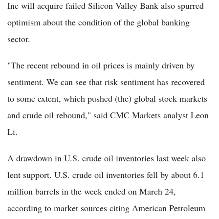
Inc will acquire failed Silicon Valley Bank also spurred
optimism about the condition of the global banking
sector.
"The recent rebound in oil prices is mainly driven by
sentiment. We can see that risk sentiment has recovered
to some extent, which pushed (the) global stock markets
and crude oil rebound," said CMC Markets analyst Leon
Li.
A drawdown in U.S. crude oil inventories last week also
lent support. U.S. crude oil inventories fell by about 6.1
million barrels in the week ended on March 24,
according to market sources citing American Petroleum