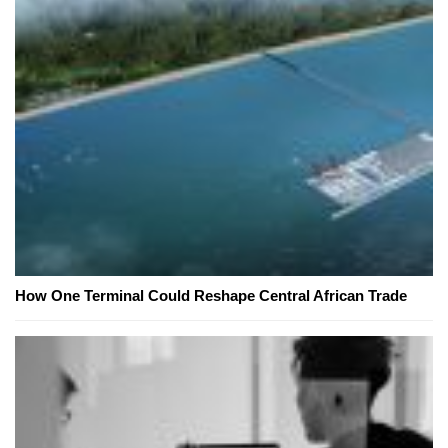
How One Terminal Could Reshape Central African Trade