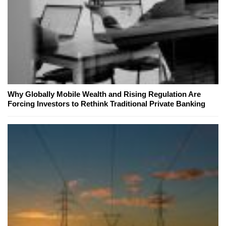
Why Globally Mobile Wealth and Rising Regulation Are
Forcing Investors to Rethink Traditional Private Banking