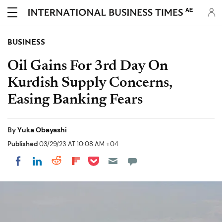
AE
BUSINESS
Oil Gains For 3rd Day On
Kurdish Supply Concerns,
Easing Banking Fears
By
Yuka Obayashi
Published
03/29/23 AT 10:08 AM +04
Share on Pocket
Share on LinkedIn
Share on Reddit
Share on Flipboard
Share on Facebook