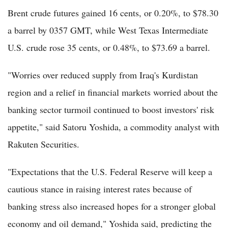
Brent crude futures gained 16 cents, or 0.20%, to $78.30
a barrel by 0357 GMT, while West Texas Intermediate
U.S. crude rose 35 cents, or 0.48%, to $73.69 a barrel.
"Worries over reduced supply from Iraq's Kurdistan
region and a relief in financial markets worried about the
banking sector turmoil continued to boost investors' risk
appetite," said Satoru Yoshida, a commodity analyst with
Rakuten Securities.
"Expectations that the U.S. Federal Reserve will keep a
cautious stance in raising interest rates because of
banking stress also increased hopes for a stronger global
economy and oil demand," Yoshida said, predicting the