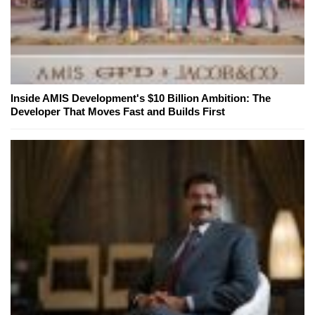
Inside AMIS Development's $10 Billion Ambition: The
Developer That Moves Fast and Builds First