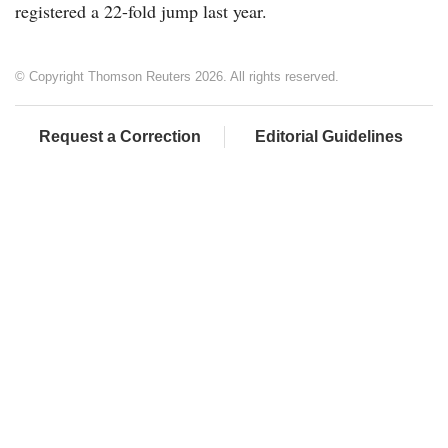
registered a 22-fold jump last year.
© Copyright Thomson Reuters 2026. All rights reserved.
Request a Correction
Editorial Guidelines