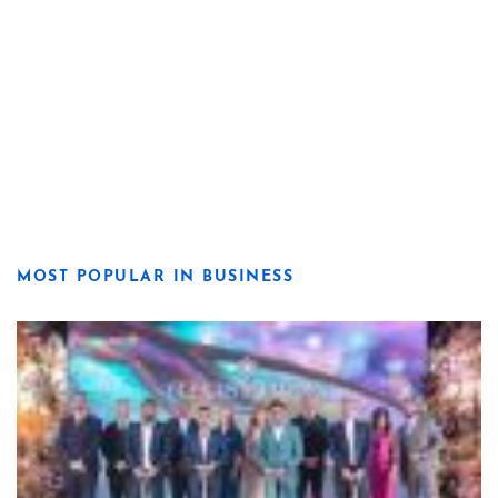
MOST POPULAR IN BUSINESS