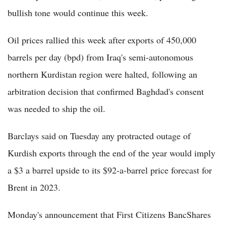
bullish tone would continue this week.
Oil prices rallied this week after exports of 450,000
barrels per day (bpd) from Iraq's semi-autonomous
northern Kurdistan region were halted, following an
arbitration decision that confirmed Baghdad's consent
was needed to ship the oil.
Barclays said on Tuesday any protracted outage of
Kurdish exports through the end of the year would imply
a $3 a barrel upside to its $92-a-barrel price forecast for
Brent in 2023.
Monday's announcement that First Citizens BancShares