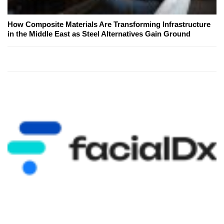
How Composite Materials Are Transforming Infrastructure
in the Middle East as Steel Alternatives Gain Ground