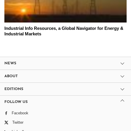
Industrial Info Resources, a Global Navigator for Energy &
Industrial Markets
NEWS
ABOUT
EDITIONS
FOLLOW US
Facebook
Twitter