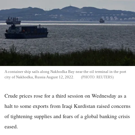
A container ship sails along Nakhodka Bay near the oil terminal in the port
city of Nakhodka, Russia August 12, 2022.
REUTERS
Crude prices rose for a third session on Wednesday as a
halt to some exports from Iraqi Kurdistan raised concerns
of tightening supplies and fears of a global banking crisis
eased.