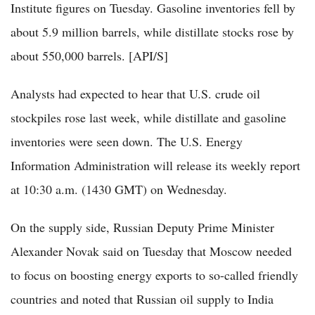
Institute figures on Tuesday. Gasoline inventories fell by
about 5.9 million barrels, while distillate stocks rose by
about 550,000 barrels. [API/S]
Analysts had expected to hear that U.S. crude oil
stockpiles rose last week, while distillate and gasoline
inventories were seen down. The U.S. Energy
Information Administration will release its weekly report
at 10:30 a.m. (1430 GMT) on Wednesday.
On the supply side, Russian Deputy Prime Minister
Alexander Novak said on Tuesday that Moscow needed
to focus on boosting energy exports to so-called friendly
countries and noted that Russian oil supply to India