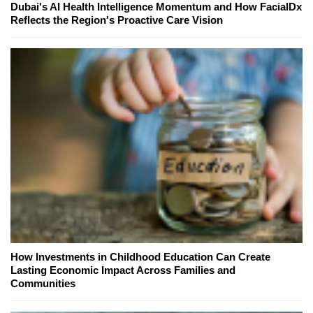
Dubai's AI Health Intelligence Momentum and How FacialDx
Reflects the Region's Proactive Care Vision
How Investments in Childhood Education Can Create
Lasting Economic Impact Across Families and
Communities