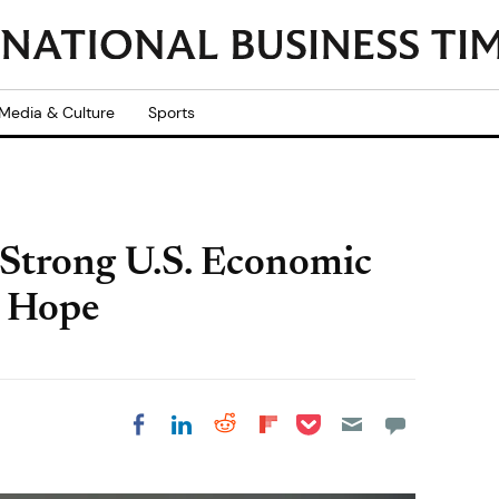
Media & Culture
Sports
 Strong U.S. Economic
d Hope
Share on Pocket
Share on LinkedIn
Share on Reddit
Share on
Share on Facebook
Flipboard