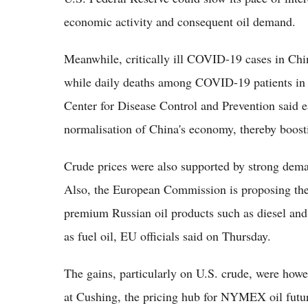
economic activity and consequent oil demand.
Meanwhile, critically ill COVID-19 cases in Ch
while daily deaths among COVID-19 patients in 
Center for Disease Control and Prevention said ea
normalisation of China's economy, thereby boosti
Crude prices were also supported by strong demand
Also, the European Commission is proposing the
premium Russian oil products such as diesel and
as fuel oil, EU officials said on Thursday.
The gains, particularly on U.S. crude, were howev
at Cushing, the pricing hub for NYMEX oil future