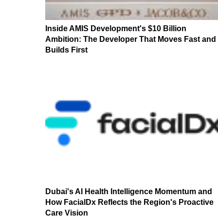
Inside AMIS Development's $10 Billion
Ambition: The Developer That Moves Fast and
Builds First
Dubai's AI Health Intelligence Momentum and
How FacialDx Reflects the Region's Proactive
Care Vision