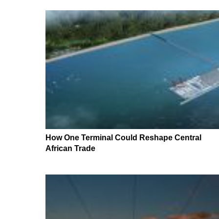
How One Terminal Could Reshape Central
African Trade