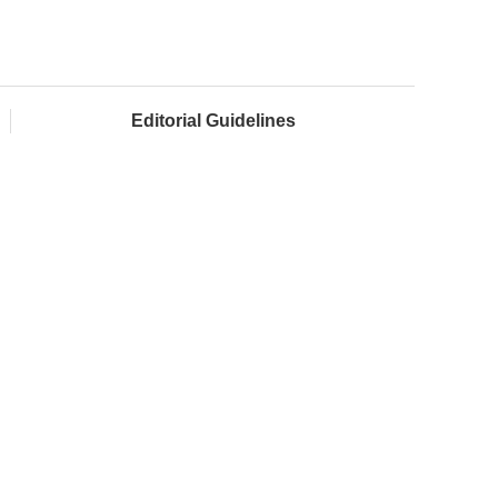
Editorial Guidelines