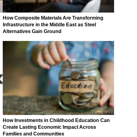
How Composite Materials Are Transforming
Infrastructure in the Middle East as Steel
Alternatives Gain Ground
How Investments in Childhood Education Can
Create Lasting Economic Impact Across
Families and Communities