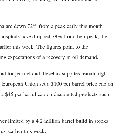
ina are down 72% from a peak early this month
hospitals have dropped 79% from their peak, the
rlier this week. The figures point to the
ng expectations of a recovery in oil demand.
 for jet fuel and diesel as supplies remain tight.
 European Union set a $100 per barrel price cap on
 a $45 per barrel cap on discounted products such
er limited by a 4.2 million barrel build in stocks
s, earlier this week.