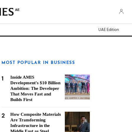
AE
UAE Edition
MOST POPULAR IN BUSINESS
1
Inside AMIS
Development's $10 Billion
Ambition: The Developer
That Moves Fast and
Builds First
2
How Composite Materials
Are Transforming
Infrastructure in the
Middle East as Steel