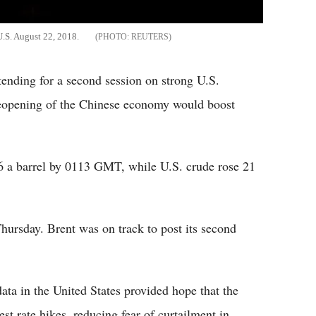
 U.S. August 22, 2018.
REUTERS
tending for a second session on strong U.S.
reopening of the Chinese economy would boost
66 a barrel by 0113 GMT, while U.S. crude rose 21
rsday. Brent was on track to post its second
ata in the United States provided hope that the
st rate hikes, reducing fear of curtailment in