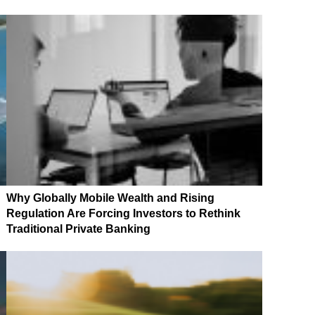
Why Globally Mobile Wealth and Rising
Regulation Are Forcing Investors to Rethink
Traditional Private Banking