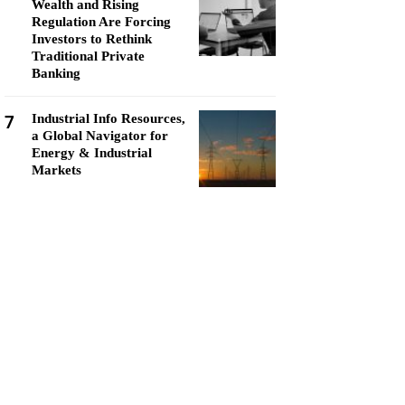
Wealth and Rising
Regulation Are Forcing
Investors to Rethink
Traditional Private
Banking
7
Industrial Info Resources,
a Global Navigator for
Energy & Industrial
Markets