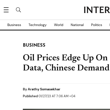
Business
Technology
World
National
Politics
BUSINESS
Oil Prices Edge Up On
Data, Chinese Deman
By
Arathy Somasekhar
Published
01/27/23 AT 7:06 AM +04