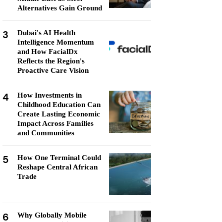
Alternatives Gain Ground
3
Dubai's AI Health
Intelligence Momentum
and How FacialDx
Reflects the Region's
Proactive Care Vision
4
How Investments in
Childhood Education Can
Create Lasting Economic
Impact Across Families
and Communities
5
How One Terminal Could
Reshape Central African
Trade
6
Why Globally Mobile