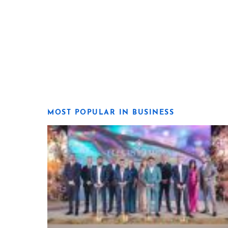
MOST POPULAR IN BUSINESS