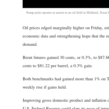
Pump jacks operate at sunset in an oil field in Midland, Texas
Oil prices edged marginally higher on Friday, ex
economic data and strengthening hope that the 
demand.
Brent futures gained 30 cents, or 0.3%, to $87.
cents to $81.22 per barrel, a 0.3% gain.
Both benchmarks had gained more than 1% on Thu
weekly rise if gains held.
Improving gross domestic product and inflation d
U.S. Federal Reserve could slow its pace of intere