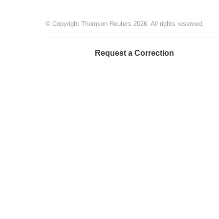
© Copyright Thomson Reuters 2026. All rights reserved.
Request a Correction