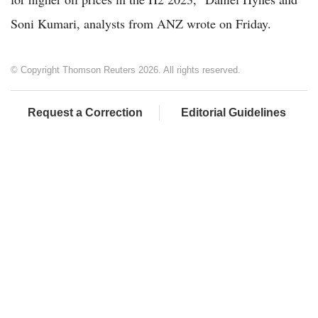
Soni Kumari, analysts from ANZ wrote on Friday.
© Copyright Thomson Reuters 2026. All rights reserved.
Request a Correction
Editorial Guidelines