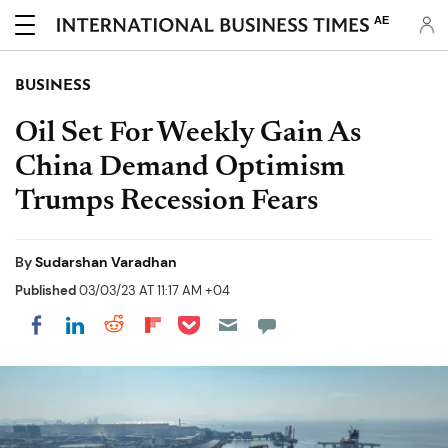
AE
BUSINESS
Oil Set For Weekly Gain As
China Demand Optimism
Trumps Recession Fears
By
Sudarshan Varadhan
Published
03/03/23 AT 11:17 AM +04
Share on Pocket
Share on LinkedIn
Share on Reddit
Share on Flipboard
Share on Facebook