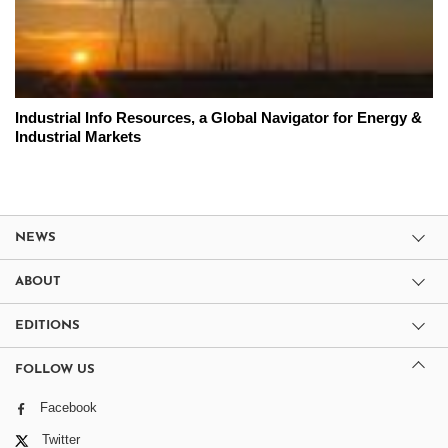
Industrial Info Resources, a Global Navigator for Energy &
Industrial Markets
NEWS
ABOUT
EDITIONS
FOLLOW US
Facebook
Twitter