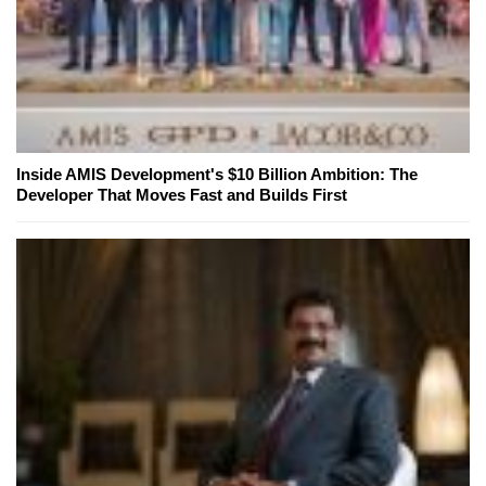
Inside AMIS Development's $10 Billion Ambition: The
Developer That Moves Fast and Builds First