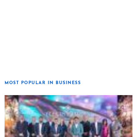
MOST POPULAR IN BUSINESS