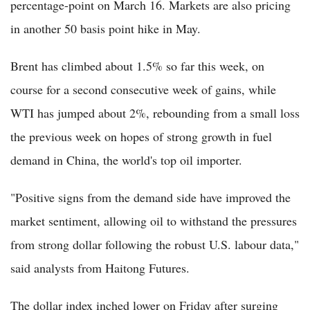
percentage-point on March 16. Markets are also pricing
in another 50 basis point hike in May.
Brent has climbed about 1.5% so far this week, on
course for a second consecutive week of gains, while
WTI has jumped about 2%, rebounding from a small loss
the previous week on hopes of strong growth in fuel
demand in China, the world's top oil importer.
"Positive signs from the demand side have improved the
market sentiment, allowing oil to withstand the pressures
from strong dollar following the robust U.S. labour data,"
said analysts from Haitong Futures.
The dollar index inched lower on Friday after surging