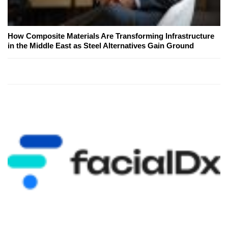
How Composite Materials Are Transforming Infrastructure
in the Middle East as Steel Alternatives Gain Ground