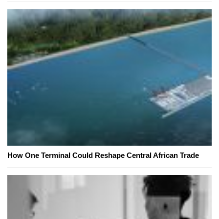
How One Terminal Could Reshape Central African Trade