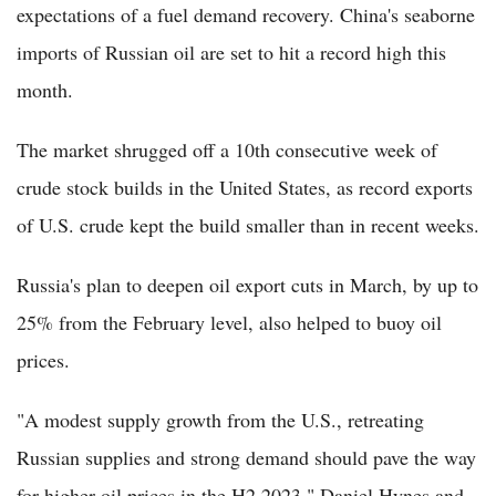
expectations of a fuel demand recovery. China's seaborne
imports of Russian oil are set to hit a record high this
month.
The market shrugged off a 10th consecutive week of
crude stock builds in the United States, as record exports
of U.S. crude kept the build smaller than in recent weeks.
Russia's plan to deepen oil export cuts in March, by up to
25% from the February level, also helped to buoy oil
prices.
"A modest supply growth from the U.S., retreating
Russian supplies and strong demand should pave the way
for higher oil prices in the H2 2023," Daniel Hynes and