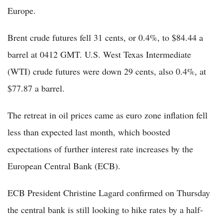
Europe.
Brent crude futures fell 31 cents, or 0.4%, to $84.44 a
barrel at 0412 GMT. U.S. West Texas Intermediate
(WTI) crude futures were down 29 cents, also 0.4%, at
$77.87 a barrel.
The retreat in oil prices came as euro zone inflation fell
less than expected last month, which boosted
expectations of further interest rate increases by the
European Central Bank (ECB).
ECB President Christine Lagard confirmed on Thursday
the central bank is still looking to hike rates by a half-