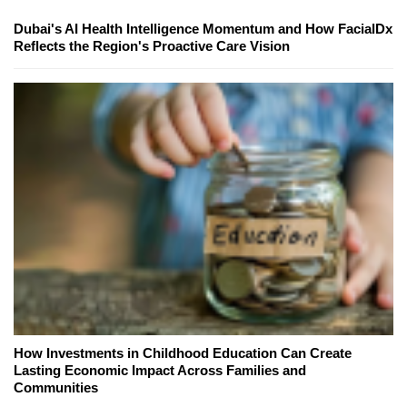
Dubai's AI Health Intelligence Momentum and How FacialDx
Reflects the Region's Proactive Care Vision
How Investments in Childhood Education Can Create
Lasting Economic Impact Across Families and
Communities