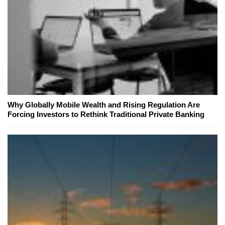
Why Globally Mobile Wealth and Rising Regulation Are
Forcing Investors to Rethink Traditional Private Banking