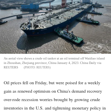
An aerial view shows a crude oil tanker at an oil terminal off Waidiao island
in Zhoushan, Zhejiang province, China January 4, 2023. China Daily via
REUTERS
REUTERS
Oil prices fell on Friday, but were poised for a weekly
gain as renewed optimism on China's demand recovery
over-rode recession worries brought by growing crude
inventories in the U.S. and tightening monetary policy in