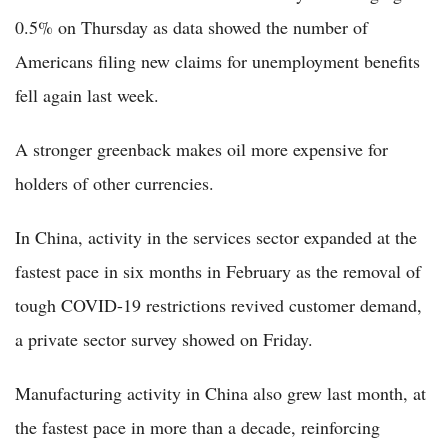
0.5% on Thursday as data showed the number of
Americans filing new claims for unemployment benefits
fell again last week.
A stronger greenback makes oil more expensive for
holders of other currencies.
In China, activity in the services sector expanded at the
fastest pace in six months in February as the removal of
tough COVID-19 restrictions revived customer demand,
a private sector survey showed on Friday.
Manufacturing activity in China also grew last month, at
the fastest pace in more than a decade, reinforcing