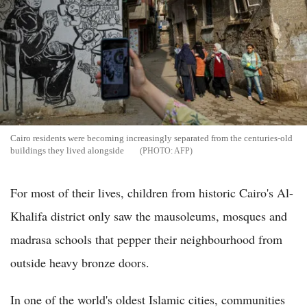
Cairo residents were becoming increasingly separated from the centuries-old
buildings they lived alongside
AFP
For most of their lives, children from historic Cairo's Al-
Khalifa district only saw the mausoleums, mosques and
madrasa schools that pepper their neighbourhood from
outside heavy bronze doors.
In one of the world's oldest Islamic cities, communities