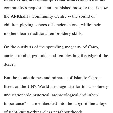
community's request -- an unfinished mosque that is now
the Al-Khalifa Community Centre -- the sound of
children playing echoes off ancient stone, while their
mothers learn traditional embroidery skills.
On the outskirts of the sprawling megacity of Cairo,
ancient tombs, pyramids and temples hug the edge of the
desert.
But the iconic domes and minarets of Islamic Cairo --
listed on the UN's World Heritage List for its "absolutely
unquestionable historical, archaeological and urban
importance" -- are embedded into the labyrinthine alleys
of tight-knit working-class neighbourhoods.