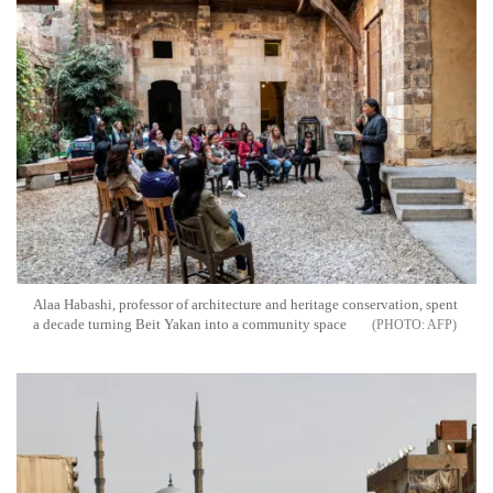
Alaa Habashi, professor of architecture and heritage conservation, spent
a decade turning Beit Yakan into a community space
AFP