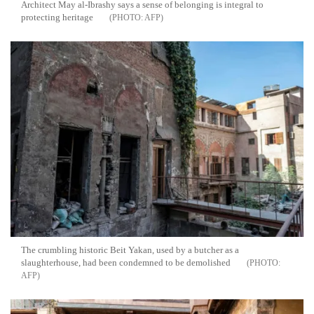
Architect May al-Ibrashy says a sense of belonging is integral to
protecting heritage
AFP
The crumbling historic Beit Yakan, used by a butcher as a
slaughterhouse, had been condemned to be demolished
AFP