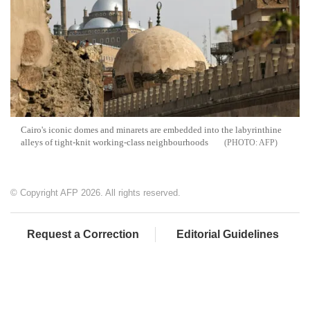
Cairo's iconic domes and minarets are embedded into the labyrinthine
alleys of tight-knit working-class neighbourhoods
AFP
© Copyright AFP 2026. All rights reserved.
Request a Correction
Editorial Guidelines