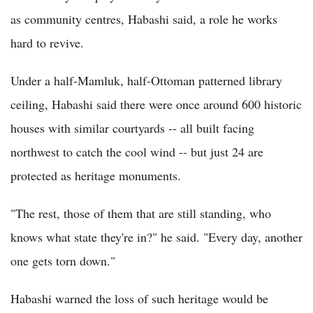
as community centres, Habashi said, a role he works
hard to revive.
Under a half-Mamluk, half-Ottoman patterned library
ceiling, Habashi said there were once around 600 historic
houses with similar courtyards -- all built facing
northwest to catch the cool wind -- but just 24 are
protected as heritage monuments.
"The rest, those of them that are still standing, who
knows what state they're in?" he said. "Every day, another
one gets torn down."
Habashi warned the loss of such heritage would be