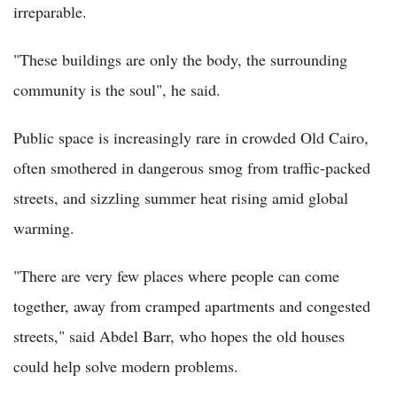
irreparable.
"These buildings are only the body, the surrounding
community is the soul", he said.
Public space is increasingly rare in crowded Old Cairo,
often smothered in dangerous smog from traffic-packed
streets, and sizzling summer heat rising amid global
warming.
"There are very few places where people can come
together, away from cramped apartments and congested
streets," said Abdel Barr, who hopes the old houses
could help solve modern problems.