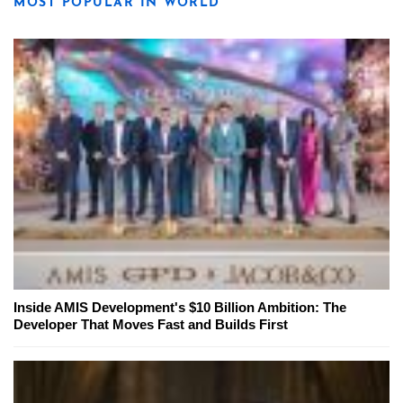
MOST POPULAR IN WORLD
Inside AMIS Development's $10 Billion Ambition: The
Developer That Moves Fast and Builds First