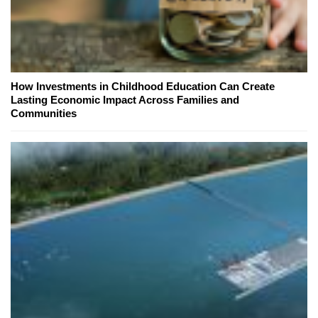
How Investments in Childhood Education Can Create
Lasting Economic Impact Across Families and
Communities