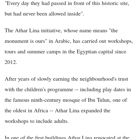
"Every day they had passed in front of this historic site,
but had never been allowed inside".
The Athar Lina initiative, whose name means "the
monument is ours" in Arabic, has carried out workshops,
tours and summer camps in the Egyptian capital since
2012.
After years of slowly earning the neighbourhood's trust
with the children's programme -- including play dates in
the famous ninth-century mosque of Ibn Tulun, one of
the oldest in Africa -- Athar Lina expanded the
workshops to include adults.
In one of the first buildings Athar Lina renovated at the