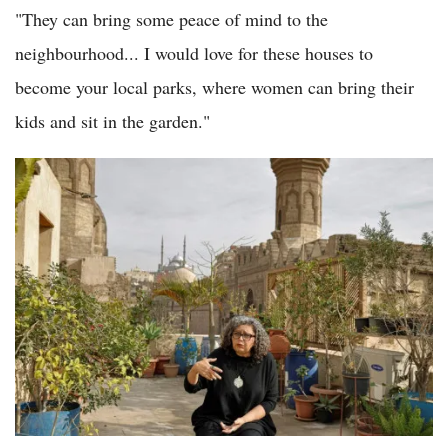
"They can bring some peace of mind to the
neighbourhood... I would love for these houses to
become your local parks, where women can bring their
kids and sit in the garden."