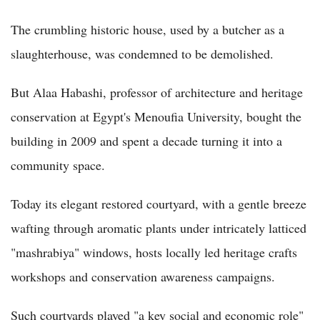
The crumbling historic house, used by a butcher as a
slaughterhouse, was condemned to be demolished.
But Alaa Habashi, professor of architecture and heritage
conservation at Egypt's Menoufia University, bought the
building in 2009 and spent a decade turning it into a
community space.
Today its elegant restored courtyard, with a gentle breeze
wafting through aromatic plants under intricately latticed
"mashrabiya" windows, hosts locally led heritage crafts
workshops and conservation awareness campaigns.
Such courtyards played "a key social and economic role"