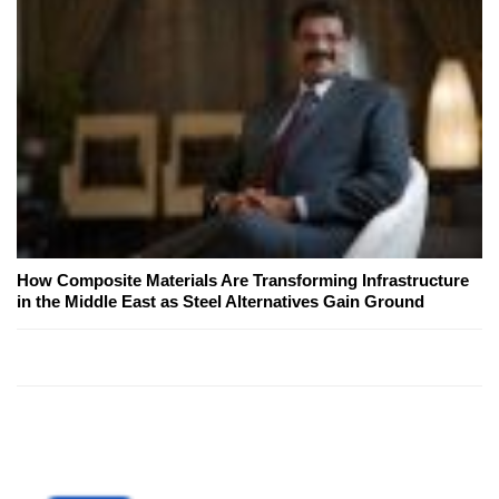
How Composite Materials Are Transforming Infrastructure
in the Middle East as Steel Alternatives Gain Ground