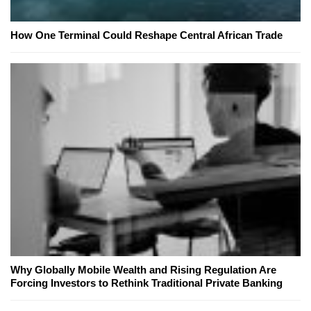
How One Terminal Could Reshape Central African Trade
Why Globally Mobile Wealth and Rising Regulation Are
Forcing Investors to Rethink Traditional Private Banking