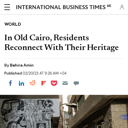
AE
WORLD
In Old Cairo, Residents
Reconnect With Their Heritage
By
Bahira Amin
Published
02/20/23 AT 9:26 AM +04
Share on Pocket
Share on LinkedIn
Share on Reddit
Share on Flipboard
Share on Facebook