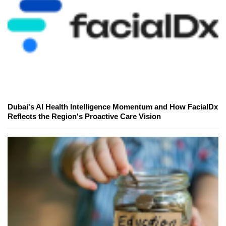
Dubai's AI Health Intelligence Momentum and How FacialDx
Reflects the Region's Proactive Care Vision