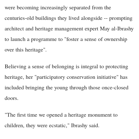
were becoming increasingly separated from the
centuries-old buildings they lived alongside -- prompting
architect and heritage management expert May al-Ibrashy
to launch a programme to "foster a sense of ownership
over this heritage".
Believing a sense of belonging is integral to protecting
heritage, her "participatory conservation initiative" has
included bringing the young through those once-closed
doors.
"The first time we opened a heritage monument to
children, they were ecstatic," Ibrashy said.