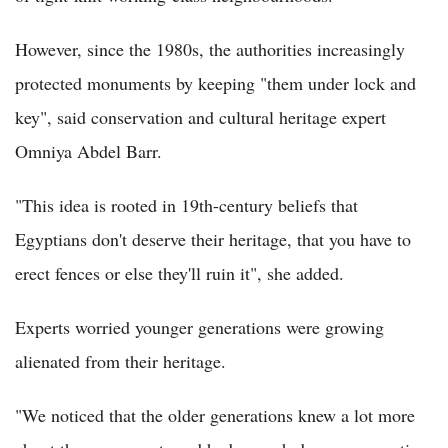
However, since the 1980s, the authorities increasingly
protected monuments by keeping "them under lock and
key", said conservation and cultural heritage expert
Omniya Abdel Barr.
"This idea is rooted in 19th-century beliefs that
Egyptians don't deserve their heritage, that you have to
erect fences or else they'll ruin it", she added.
Experts worried younger generations were growing
alienated from their heritage.
"We noticed that the older generations knew a lot more