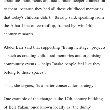
about the monuments and had a much deeper connection
to them, because they had all these childhood memories
that today's children didn't," Ibrashy said, speaking from
the Athar Lina office rooftop, framed by twin 14th-
century minarets.
Abdel Barr said that supporting "living heritage" projects
-- such as creating childhood memories and organising
community events -- helps "make people feel like they
belong to these spaces".
That, she argues, "is a better conservation strategy".
One example of the change is the 17th-century building
of Beit Yakan, once known locally as "the dump".