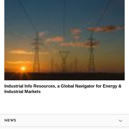
Industrial Info Resources, a Global Navigator for Energy &
Industrial Markets
NEWS