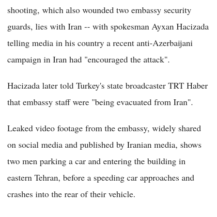
shooting, which also wounded two embassy security
guards, lies with Iran -- with spokesman Ayxan Hacizada
telling media in his country a recent anti-Azerbaijani
campaign in Iran had "encouraged the attack".
Hacizada later told Turkey's state broadcaster TRT Haber
that embassy staff were "being evacuated from Iran".
Leaked video footage from the embassy, widely shared
on social media and published by Iranian media, shows
two men parking a car and entering the building in
eastern Tehran, before a speeding car approaches and
crashes into the rear of their vehicle.