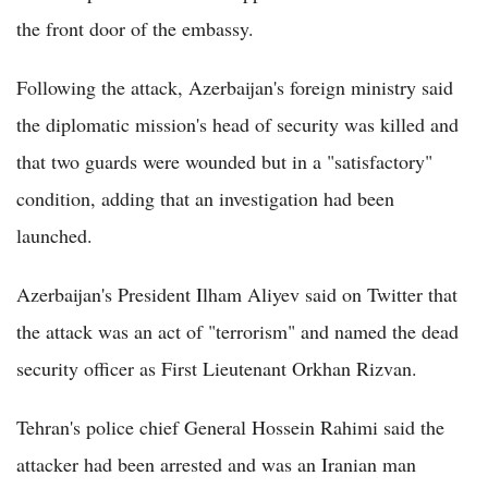
the front door of the embassy.
Following the attack, Azerbaijan's foreign ministry said
the diplomatic mission's head of security was killed and
that two guards were wounded but in a "satisfactory"
condition, adding that an investigation had been
launched.
Azerbaijan's President Ilham Aliyev said on Twitter that
the attack was an act of "terrorism" and named the dead
security officer as First Lieutenant Orkhan Rizvan.
Tehran's police chief General Hossein Rahimi said the
attacker had been arrested and was an Iranian man