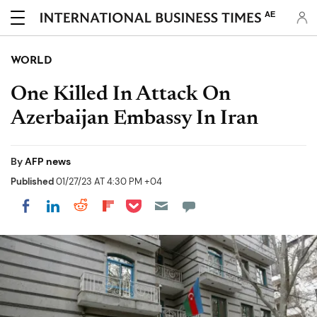
AE
WORLD
One Killed In Attack On
Azerbaijan Embassy In Iran
By
AFP news
Published
01/27/23 AT 4:30 PM +04
Share on Pocket
Share on LinkedIn
Share on Reddit
Share on Flipboard
Share on Facebook