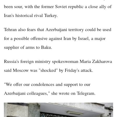
been sour, with the former Soviet republic a close ally of
Iran's historical rival Turkey.
Tehran also fears that Azerbaijani territory could be used
for a possible offensive against Iran by Israel, a major
supplier of arms to Baku.
Russia's foreign ministry spokeswoman Maria Zakharova
said Moscow was "shocked" by Friday's attack.
"We offer our condolences and support to our
Azerbaijani colleagues," she wrote on Telegram.