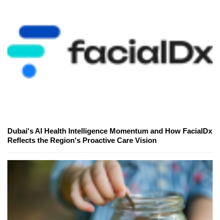
Dubai's AI Health Intelligence Momentum and How FacialDx
Reflects the Region's Proactive Care Vision