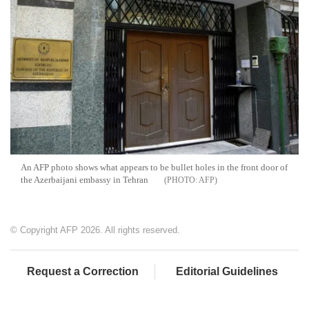
An AFP photo shows what appears to be bullet holes in the front door of
the Azerbaijani embassy in Tehran
AFP
© Copyright AFP 2026. All rights reserved.
Request a Correction
Editorial Guidelines