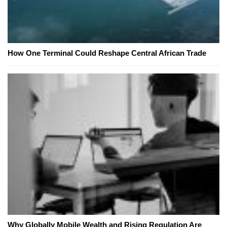
How One Terminal Could Reshape Central African Trade
Why Globally Mobile Wealth and Rising Regulation Are