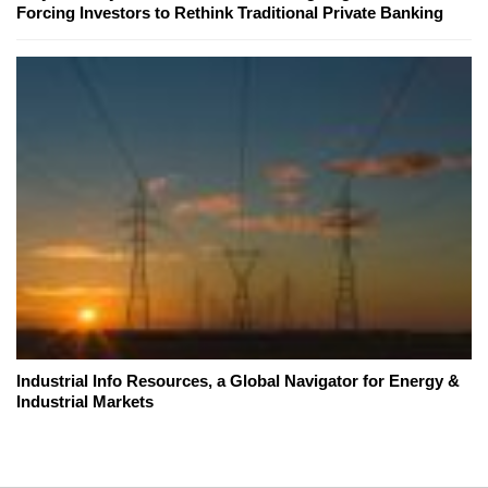
Forcing Investors to Rethink Traditional Private Banking
Industrial Info Resources, a Global Navigator for Energy &
Industrial Markets