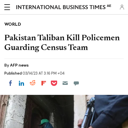
AE
WORLD
Pakistan Taliban Kill Policemen
Guarding Census Team
By
AFP news
Published
03/14/23 AT 3:16 PM +04
Share on Pocket
Share on LinkedIn
Share on Reddit
Share on Flipboard
Share on Facebook