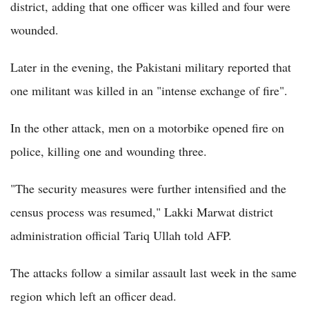
district, adding that one officer was killed and four were
wounded.
Later in the evening, the Pakistani military reported that
one militant was killed in an "intense exchange of fire".
In the other attack, men on a motorbike opened fire on
police, killing one and wounding three.
"The security measures were further intensified and the
census process was resumed," Lakki Marwat district
administration official Tariq Ullah told AFP.
The attacks follow a similar assault last week in the same
region which left an officer dead.