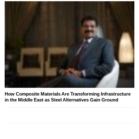
How Composite Materials Are Transforming Infrastructure
in the Middle East as Steel Alternatives Gain Ground