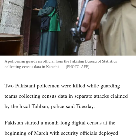
A policeman guards an official from the Pakistan Bureau of Statistics
collecting census data in Karachi
AFP
Two Pakistani policemen were killed while guarding
teams collecting census data in separate attacks claimed
by the local Taliban, police said Tuesday.
Pakistan started a month-long digital census at the
beginning of March with security officials deployed