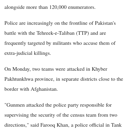
alongside more than 120,000 enumerators.
Police are increasingly on the frontline of Pakistan's
battle with the Tehreek-e-Taliban (TTP) and are
frequently targeted by militants who accuse them of
extra-judicial killings.
On Monday, two teams were attacked in Khyber
Pakhtunkhwa province, in separate districts close to the
border with Afghanistan.
"Gunmen attacked the police party responsible for
supervising the security of the census team from two
directions," said Farooq Khan, a police official in Tank