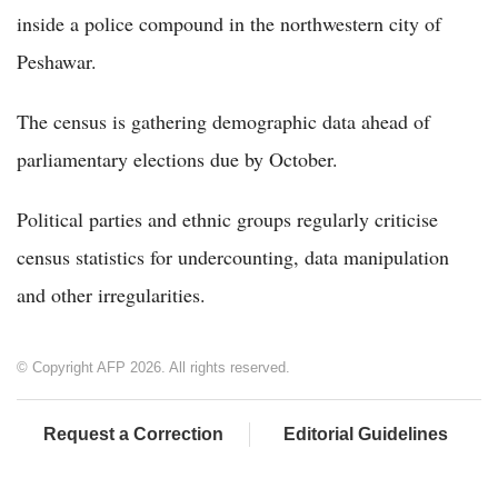
inside a police compound in the northwestern city of
Peshawar.
The census is gathering demographic data ahead of
parliamentary elections due by October.
Political parties and ethnic groups regularly criticise
census statistics for undercounting, data manipulation
and other irregularities.
© Copyright AFP 2026. All rights reserved.
Request a Correction
Editorial Guidelines