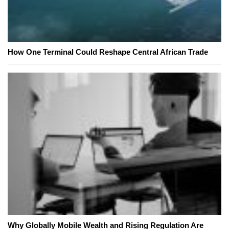
How One Terminal Could Reshape Central African Trade
Why Globally Mobile Wealth and Rising Regulation Are