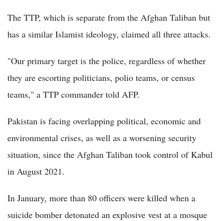
The TTP, which is separate from the Afghan Taliban but
has a similar Islamist ideology, claimed all three attacks.
"Our primary target is the police, regardless of whether
they are escorting politicians, polio teams, or census
teams," a TTP commander told AFP.
Pakistan is facing overlapping political, economic and
environmental crises, as well as a worsening security
situation, since the Afghan Taliban took control of Kabul
in August 2021.
In January, more than 80 officers were killed when a
suicide bomber detonated an explosive vest at a mosque