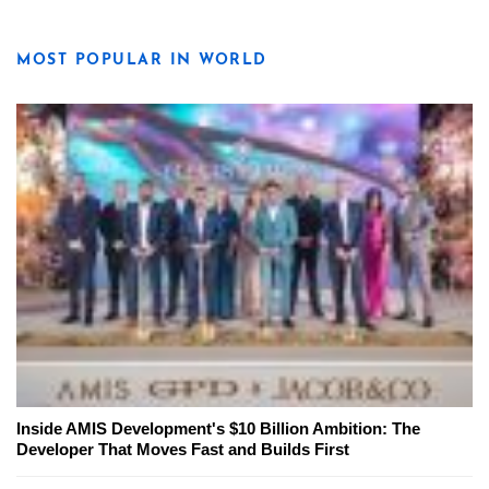
MOST POPULAR IN WORLD
Inside AMIS Development's $10 Billion Ambition: The
Developer That Moves Fast and Builds First