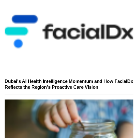
Dubai's AI Health Intelligence Momentum and How FacialDx
Reflects the Region's Proactive Care Vision