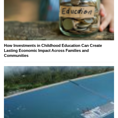
How Investments in Childhood Education Can Create
Lasting Economic Impact Across Families and
Communities