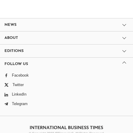
NEWS
ABOUT
EDITIONS
FOLLOW US
Facebook
Twitter
LinkedIn
Telegram