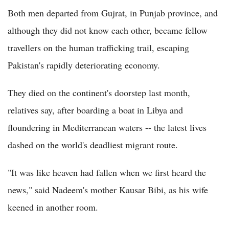
Both men departed from Gujrat, in Punjab province, and
although they did not know each other, became fellow
travellers on the human trafficking trail, escaping
Pakistan's rapidly deteriorating economy.
They died on the continent's doorstep last month,
relatives say, after boarding a boat in Libya and
floundering in Mediterranean waters -- the latest lives
dashed on the world's deadliest migrant route.
"It was like heaven had fallen when we first heard the
news," said Nadeem's mother Kausar Bibi, as his wife
keened in another room.