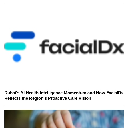
Dubai's AI Health Intelligence Momentum and How FacialDx
Reflects the Region's Proactive Care Vision