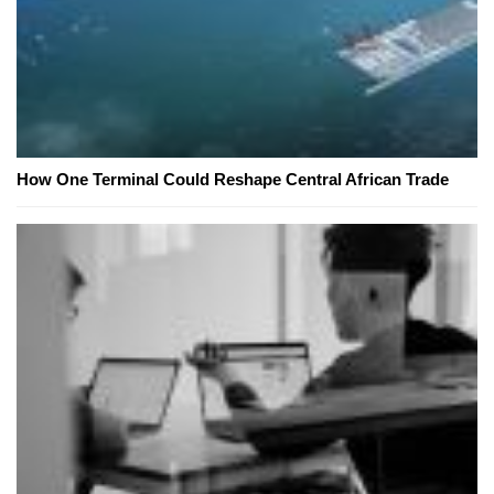
How One Terminal Could Reshape Central African Trade