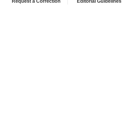
Request a Correction
Editorial Guidelines