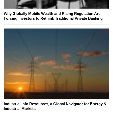
Why Globally Mobile Wealth and Rising Regulation Are
Forcing Investors to Rethink Traditional Private Banking
Industrial Info Resources, a Global Navigator for Energy &
Industrial Markets