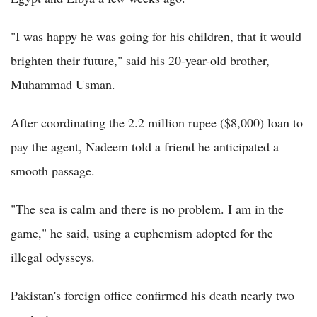
"I was happy he was going for his children, that it would
brighten their future," said his 20-year-old brother,
Muhammad Usman.
After coordinating the 2.2 million rupee ($8,000) loan to
pay the agent, Nadeem told a friend he anticipated a
smooth passage.
"The sea is calm and there is no problem. I am in the
game," he said, using a euphemism adopted for the
illegal odysseys.
Pakistan's foreign office confirmed his death nearly two