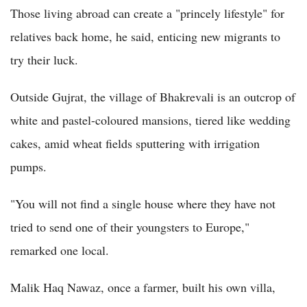
Those living abroad can create a "princely lifestyle" for
relatives back home, he said, enticing new migrants to
try their luck.
Outside Gujrat, the village of Bhakrevali is an outcrop of
white and pastel-coloured mansions, tiered like wedding
cakes, amid wheat fields sputtering with irrigation
pumps.
"You will not find a single house where they have not
tried to send one of their youngsters to Europe,"
remarked one local.
Malik Haq Nawaz, once a farmer, built his own villa,