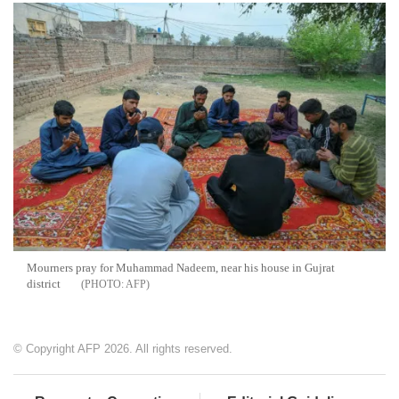
Mourners pray for Muhammad Nadeem, near his house in Gujrat
district
AFP
© Copyright AFP 2026. All rights reserved.