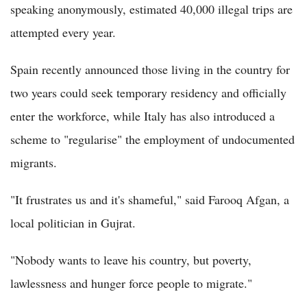
speaking anonymously, estimated 40,000 illegal trips are
attempted every year.
Spain recently announced those living in the country for
two years could seek temporary residency and officially
enter the workforce, while Italy has also introduced a
scheme to "regularise" the employment of undocumented
migrants.
"It frustrates us and it's shameful," said Farooq Afgan, a
local politician in Gujrat.
"Nobody wants to leave his country, but poverty,
lawlessness and hunger force people to migrate."