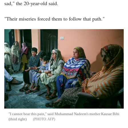
sad," the 20-year-old said.
"Their miseries forced them to follow that path."
"I cannot bear this pain," said Muhammad Nadeem's mother Kausar Bibi
(third right)
AFP