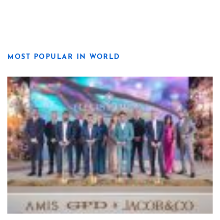
MOST POPULAR IN WORLD