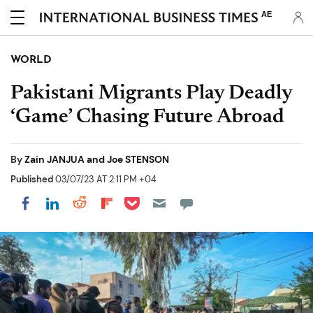
AE
WORLD
Pakistani Migrants Play Deadly
‘Game’ Chasing Future Abroad
By
Zain JANJUA and Joe STENSON
Published
03/07/23 AT 2:11 PM +04
Share on Pocket
Share on LinkedIn
Share on Reddit
Share on Flipboard
Share on Facebook