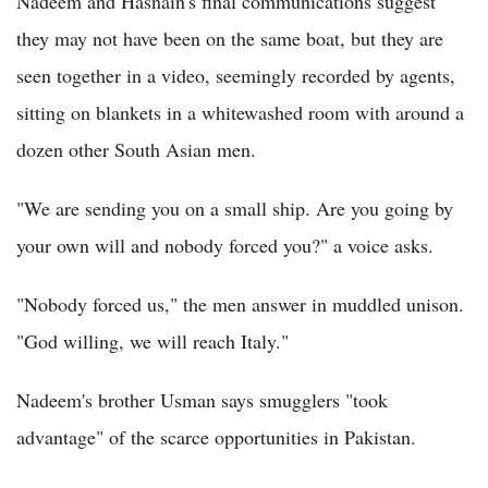
Nadeem and Hasnain's final communications suggest
they may not have been on the same boat, but they are
seen together in a video, seemingly recorded by agents,
sitting on blankets in a whitewashed room with around a
dozen other South Asian men.
"We are sending you on a small ship. Are you going by
your own will and nobody forced you?" a voice asks.
"Nobody forced us," the men answer in muddled unison.
"God willing, we will reach Italy."
Nadeem's brother Usman says smugglers "took
advantage" of the scarce opportunities in Pakistan.