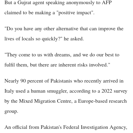
But a Gujrat agent speaking anonymously to AFP
claimed to be making a "positive impact".
"Do you have any other alternative that can improve the
lives of locals so quickly?" he asked.
"They come to us with dreams, and we do our best to
fulfil them, but there are inherent risks involved."
Nearly 90 percent of Pakistanis who recently arrived in
Italy used a human smuggler, according to a 2022 survey
by the Mixed Migration Centre, a Europe-based research
group.
An official from Pakistan's Federal Investigation Agency,