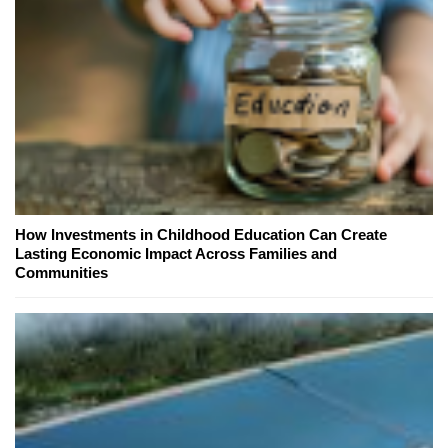
How Investments in Childhood Education Can Create
Lasting Economic Impact Across Families and
Communities