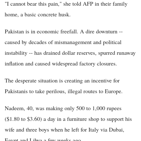
"I cannot bear this pain," she told AFP in their family
home, a basic concrete husk.
Pakistan is in economic freefall. A dire downturn --
caused by decades of mismanagement and political
instability -- has drained dollar reserves, spurred runaway
inflation and caused widespread factory closures.
The desperate situation is creating an incentive for
Pakistanis to take perilous, illegal routes to Europe.
Nadeem, 40, was making only 500 to 1,000 rupees
($1.80 to $3.60) a day in a furniture shop to support his
wife and three boys when he left for Italy via Dubai,
Egypt and Libya a few weeks ago.