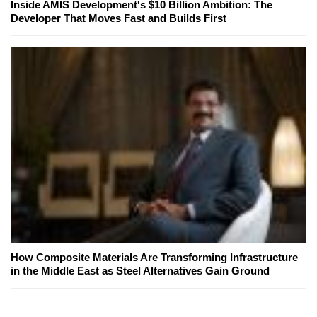
Inside AMIS Development's $10 Billion Ambition: The
Developer That Moves Fast and Builds First
How Composite Materials Are Transforming Infrastructure
in the Middle East as Steel Alternatives Gain Ground