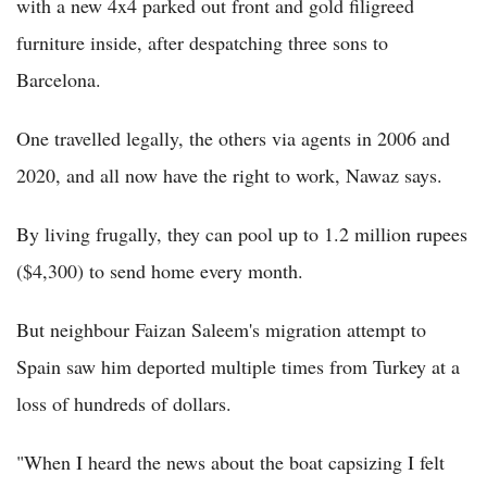
with a new 4x4 parked out front and gold filigreed
furniture inside, after despatching three sons to
Barcelona.
One travelled legally, the others via agents in 2006 and
2020, and all now have the right to work, Nawaz says.
By living frugally, they can pool up to 1.2 million rupees
($4,300) to send home every month.
But neighbour Faizan Saleem's migration attempt to
Spain saw him deported multiple times from Turkey at a
loss of hundreds of dollars.
"When I heard the news about the boat capsizing I felt