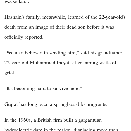
weeks later.
Hasnain's family, meanwhile, learned of the 22-year-old's
death from an image of their dead son before it was
officially reported.
"We also believed in sending him," said his grandfather,
72-year-old Muhammad Inayat, after taming wails of
grief.
"It's becoming hard to survive here."
Gujrat has long been a springboard for migrants.
In the 1960s, a British firm built a gargantuan
hydroelectric dam in the region, displacing more than