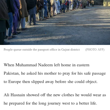
People queue outside the passport office in Gujrat district
AFP
When Muhammad Nadeem left home in eastern
Pakistan, he asked his mother to pray for his safe passage
to Europe then slipped away before she could object.
Ali Hasnain showed off the new clothes he would wear as
he prepared for the long journey west to a better life.