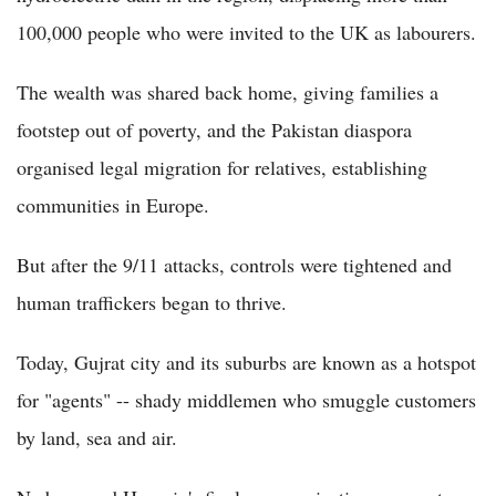
100,000 people who were invited to the UK as labourers.
The wealth was shared back home, giving families a
footstep out of poverty, and the Pakistan diaspora
organised legal migration for relatives, establishing
communities in Europe.
But after the 9/11 attacks, controls were tightened and
human traffickers began to thrive.
Today, Gujrat city and its suburbs are known as a hotspot
for "agents" -- shady middlemen who smuggle customers
by land, sea and air.