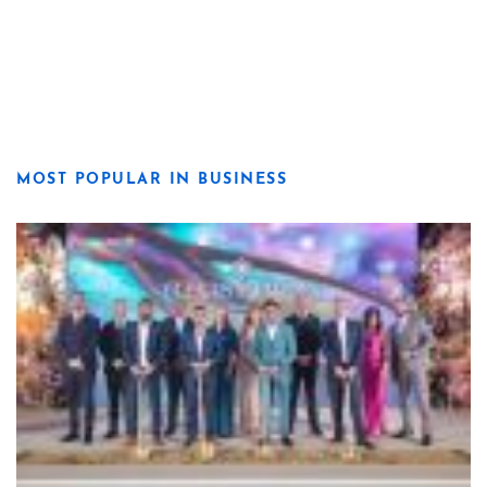
MOST POPULAR IN BUSINESS