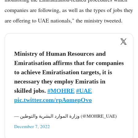
companies are following, as well as the types of jobs they
are offering to UAE nationals," the ministry tweeted.
Ministry of Human Resources and
Emiratisation affirms that for companies
to achieve Emiratisation targets, it is
necessary they employ Emiratis in
skilled jobs.
#MOHRE
#UAE
pic.twitter.com/rpAomepOvo
— وزارة الموارد البشرية والتوطين (@MOHRE_UAE)
December 7, 2022