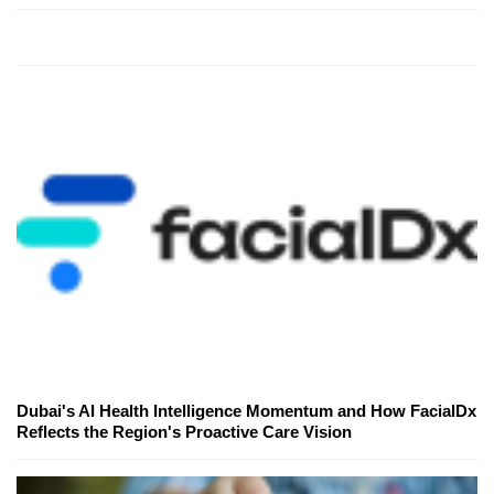
Dubai's AI Health Intelligence Momentum and How FacialDx
Reflects the Region's Proactive Care Vision