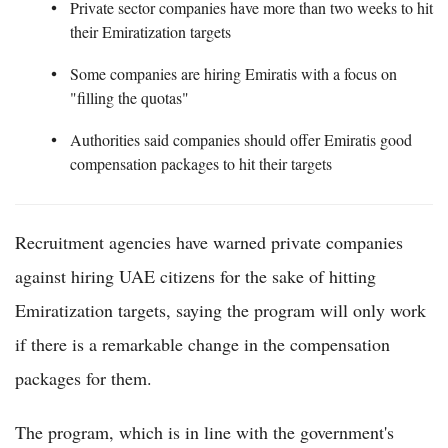
Private sector companies have more than two weeks to hit
their Emiratization targets
Some companies are hiring Emiratis with a focus on
"filling the quotas"
Authorities said companies should offer Emiratis good
compensation packages to hit their targets
Recruitment agencies have warned private companies
against hiring UAE citizens for the sake of hitting
Emiratization targets, saying the program will only work
if there is a remarkable change in the compensation
packages for them.
The program, which is in line with the government's