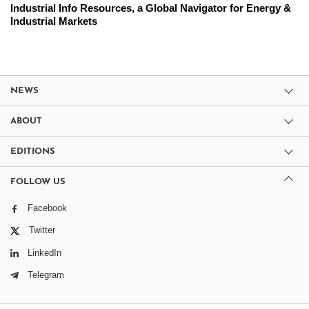
Industrial Info Resources, a Global Navigator for Energy &
Industrial Markets
NEWS
ABOUT
EDITIONS
FOLLOW US
Facebook
Twitter
LinkedIn
Telegram