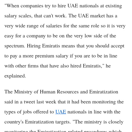
"When companies try to hire UAE nationals at existing
salary scales, that can't work. The UAE market has a
very wide range of salaries for the same role so it is very
easy for a company to be on the very low side of the
spectrum. Hiring Emiratis means that you should accept
to pay a more premium salary if you are to be in line
with other firms that have also hired Emiratis," he
explained.
The Ministry of Human Resources and Emiratization
said in a tweet last week that it had been monitoring the
types of jobs offered to
UAE
nationals in line with the
country's Emiratization targets. "The ministry is closely
monitoring the Emiratization-related procedures which