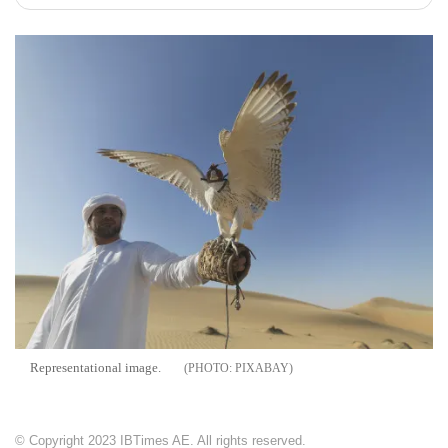
Representational image.
PIXABAY
© Copyright 2023 IBTimes AE. All rights reserved.