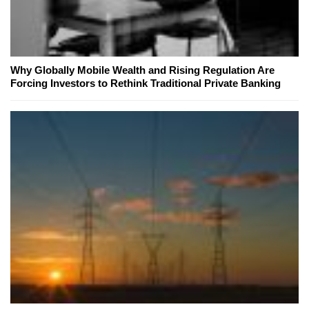
Why Globally Mobile Wealth and Rising Regulation Are
Forcing Investors to Rethink Traditional Private Banking