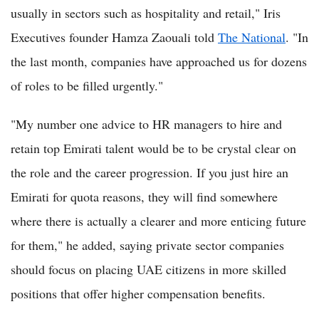
usually in sectors such as hospitality and retail," Iris
Executives founder Hamza Zaouali told
The National
. "In
the last month, companies have approached us for dozens
of roles to be filled urgently."
"My number one advice to HR managers to hire and
retain top Emirati talent would be to be crystal clear on
the role and the career progression. If you just hire an
Emirati for quota reasons, they will find somewhere
where there is actually a clearer and more enticing future
for them," he added, saying private sector companies
should focus on placing UAE citizens in more skilled
positions that offer higher compensation benefits.