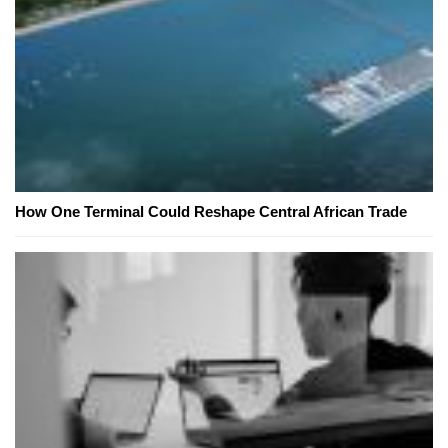
How One Terminal Could Reshape Central African Trade