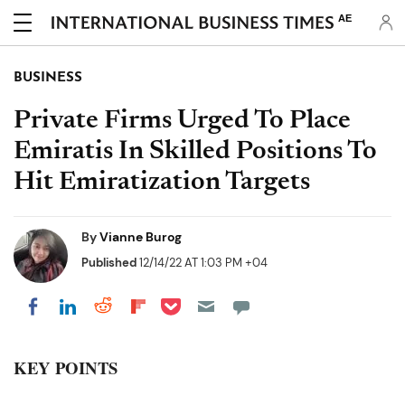
AE
BUSINESS
Private Firms Urged To Place
Emiratis In Skilled Positions To
Hit Emiratization Targets
By
Vianne Burog
Published
12/14/22 AT 1:03 PM +04
Share on Pocket
Share on LinkedIn
Share on Reddit
Share on Flipboard
Share on Facebook
KEY POINTS