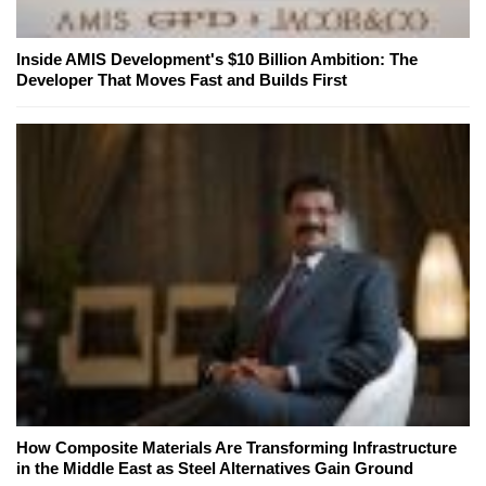
Inside AMIS Development's $10 Billion Ambition: The
Developer That Moves Fast and Builds First
How Composite Materials Are Transforming Infrastructure
in the Middle East as Steel Alternatives Gain Ground