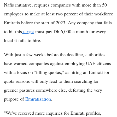
Nafis initiative, requires companies with more than 50
employees to make at least two percent of their workforce
Emiratis before the start of 2023. Any company that fails
to hit this
target
must pay Dh 6,000 a month for every
local it fails to hire.
With just a few weeks before the deadline, authorities
have warned companies against employing UAE citizens
with a focus on "filling quotas," as hiring an Emirati for
quota reasons will only lead to them searching for
greener pastures somewhere else, defeating the very
purpose of
Emiratization
.
"We've received more inquiries for Emirati profiles,