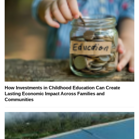
How Investments in Childhood Education Can Create
Lasting Economic Impact Across Families and
Communities