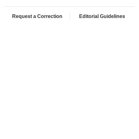
Request a Correction
Editorial Guidelines