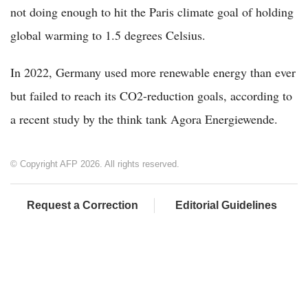
not doing enough to hit the Paris climate goal of holding
global warming to 1.5 degrees Celsius.
In 2022, Germany used more renewable energy than ever
but failed to reach its CO2-reduction goals, according to
a recent study by the think tank Agora Energiewende.
© Copyright AFP 2026. All rights reserved.
Request a Correction
Editorial Guidelines