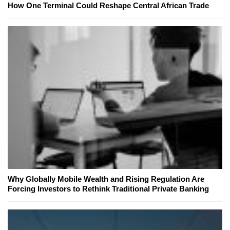
How One Terminal Could Reshape Central African Trade
Why Globally Mobile Wealth and Rising Regulation Are
Forcing Investors to Rethink Traditional Private Banking