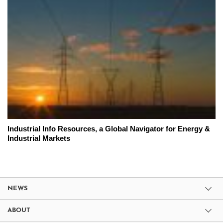
Industrial Info Resources, a Global Navigator for Energy &
Industrial Markets
NEWS
ABOUT