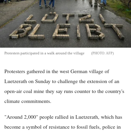
Protesters participated in a walk around the village
AFP
Protesters gathered in the west German village of
Luetzerath on Sunday to challenge the extension of an
open-air coal mine they say runs counter to the country's
climate commitments.
"Around 2,000" people rallied in Luetzerath, which has
become a symbol of resistance to fossil fuels, police in