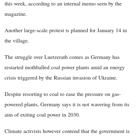
this week, according to an internal memo seen by the
magazine.
Another large-scale protest is planned for January 14 in
the village.
The struggle over Luetzerath comes as Germany has
restarted mothballed coal power plants amid an energy
crisis triggered by the Russian invasion of Ukraine.
Despite resorting to coal to ease the pressure on gas-
powered plants, Germany says it is not wavering from its
aim of exiting coal power in 2030.
Climate activists however contend that the government is