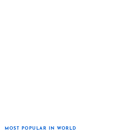
MOST POPULAR IN WORLD