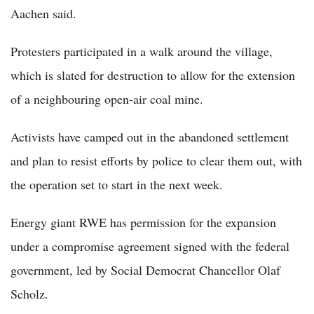
Aachen said.
Protesters participated in a walk around the village,
which is slated for destruction to allow for the extension
of a neighbouring open-air coal mine.
Activists have camped out in the abandoned settlement
and plan to resist efforts by police to clear them out, with
the operation set to start in the next week.
Energy giant RWE has permission for the expansion
under a compromise agreement signed with the federal
government, led by Social Democrat Chancellor Olaf
Scholz.