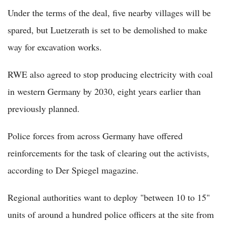
Under the terms of the deal, five nearby villages will be
spared, but Luetzerath is set to be demolished to make
way for excavation works.
RWE also agreed to stop producing electricity with coal
in western Germany by 2030, eight years earlier than
previously planned.
Police forces from across Germany have offered
reinforcements for the task of clearing out the activists,
according to Der Spiegel magazine.
Regional authorities want to deploy "between 10 to 15"
units of around a hundred police officers at the site from