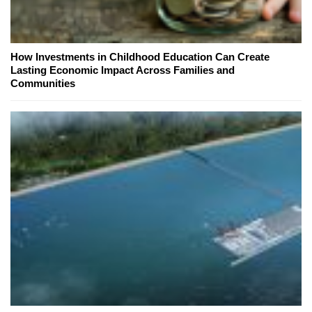
How Investments in Childhood Education Can Create
Lasting Economic Impact Across Families and
Communities