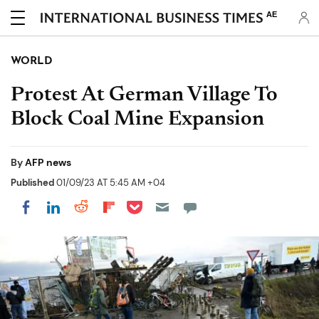
AE
WORLD
Protest At German Village To
Block Coal Mine Expansion
By
AFP news
Published
01/09/23 AT 5:45 AM +04
Share on Pocket
Share on LinkedIn
Share on Reddit
Share on Flipboard
Share on Facebook