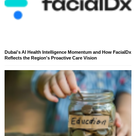
Dubai's AI Health Intelligence Momentum and How FacialDx
Reflects the Region's Proactive Care Vision