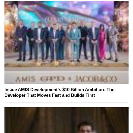
Inside AMIS Development's $10 Billion Ambition: The
Developer That Moves Fast and Builds First