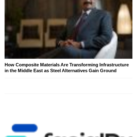
How Composite Materials Are Transforming Infrastructure
in the Middle East as Steel Alternatives Gain Ground