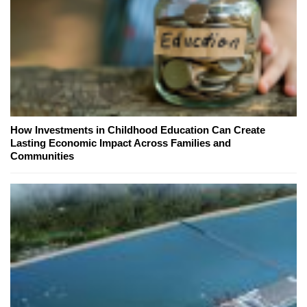
How Investments in Childhood Education Can Create
Lasting Economic Impact Across Families and
Communities