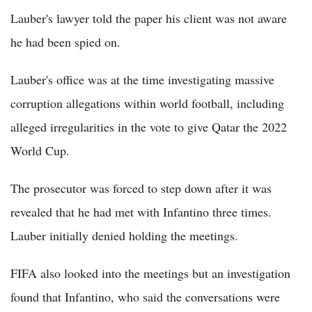
Lauber's lawyer told the paper his client was not aware
he had been spied on.
Lauber's office was at the time investigating massive
corruption allegations within world football, including
alleged irregularities in the vote to give Qatar the 2022
World Cup.
The prosecutor was forced to step down after it was
revealed that he had met with Infantino three times.
Lauber initially denied holding the meetings.
FIFA also looked into the meetings but an investigation
found that Infantino, who said the conversations were