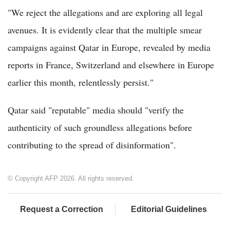
"We reject the allegations and are exploring all legal
avenues. It is evidently clear that the multiple smear
campaigns against Qatar in Europe, revealed by media
reports in France, Switzerland and elsewhere in Europe
earlier this month, relentlessly persist."
Qatar said "reputable" media should "verify the
authenticity of such groundless allegations before
contributing to the spread of disinformation".
© Copyright AFP 2026. All rights reserved.
Request a Correction
Editorial Guidelines