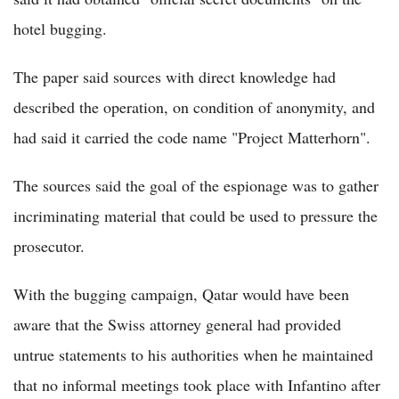
hotel bugging.
The paper said sources with direct knowledge had
described the operation, on condition of anonymity, and
had said it carried the code name "Project Matterhorn".
The sources said the goal of the espionage was to gather
incriminating material that could be used to pressure the
prosecutor.
With the bugging campaign, Qatar would have been
aware that the Swiss attorney general had provided
untrue statements to his authorities when he maintained
that no informal meetings took place with Infantino after