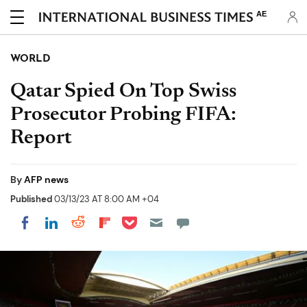
AE
WORLD
Qatar Spied On Top Swiss
Prosecutor Probing FIFA:
Report
By
AFP news
Published
03/13/23 AT 8:00 AM +04
Share on Pocket
Share on LinkedIn
Share on Reddit
Share on Flipboard
Share on Facebook