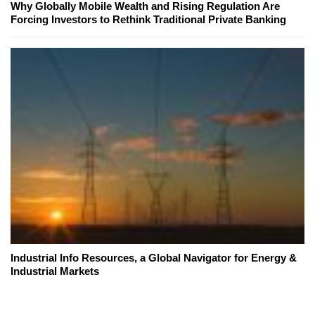
Why Globally Mobile Wealth and Rising Regulation Are
Forcing Investors to Rethink Traditional Private Banking
Industrial Info Resources, a Global Navigator for Energy &
Industrial Markets