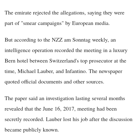
The emirate rejected the allegations, saying they were
part of "smear campaigns" by European media.
But according to the NZZ am Sonntag weekly, an
intelligence operation recorded the meeting in a luxury
Bern hotel between Switzerland's top prosecutor at the
time, Michael Lauber, and Infantino. The newspaper
quoted official documents and other sources.
The paper said an investigation lasting several months
revealed that the June 16, 2017, meeting had been
secretly recorded. Lauber lost his job after the discussion
became publicly known.