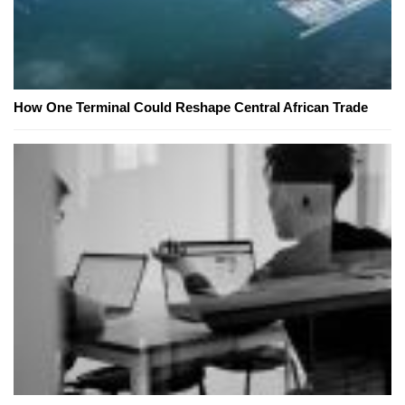
How One Terminal Could Reshape Central African Trade