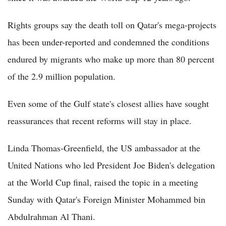
Rights groups say the death toll on Qatar's mega-projects
has been under-reported and condemned the conditions
endured by migrants who make up more than 80 percent
of the 2.9 million population.
Even some of the Gulf state's closest allies have sought
reassurances that recent reforms will stay in place.
Linda Thomas-Greenfield, the US ambassador at the
United Nations who led President Joe Biden's delegation
at the World Cup final, raised the topic in a meeting
Sunday with Qatar's Foreign Minister Mohammed bin
Abdulrahman Al Thani.