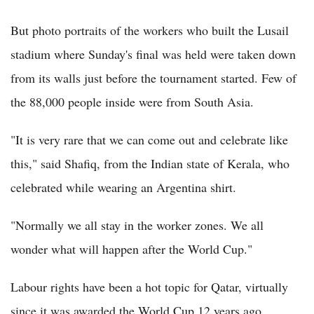
But photo portraits of the workers who built the Lusail
stadium where Sunday's final was held were taken down
from its walls just before the tournament started. Few of
the 88,000 people inside were from South Asia.
"It is very rare that we can come out and celebrate like
this," said Shafiq, from the Indian state of Kerala, who
celebrated while wearing an Argentina shirt.
"Normally we all stay in the worker zones. We all
wonder what will happen after the World Cup."
Labour rights have been a hot topic for Qatar, virtually
since it was awarded the World Cup 12 years ago.