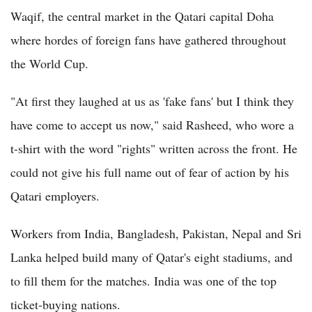
Waqif, the central market in the Qatari capital Doha
where hordes of foreign fans have gathered throughout
the World Cup.
"At first they laughed at us as 'fake fans' but I think they
have come to accept us now," said Rasheed, who wore a
t-shirt with the word "rights" written across the front. He
could not give his full name out of fear of action by his
Qatari employers.
Workers from India, Bangladesh, Pakistan, Nepal and Sri
Lanka helped build many of Qatar's eight stadiums, and
to fill them for the matches. India was one of the top
ticket-buying nations.