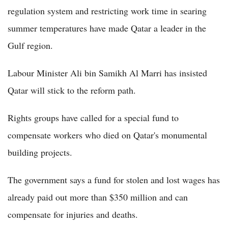
regulation system and restricting work time in searing
summer temperatures have made Qatar a leader in the
Gulf region.
Labour Minister Ali bin Samikh Al Marri has insisted
Qatar will stick to the reform path.
Rights groups have called for a special fund to
compensate workers who died on Qatar's monumental
building projects.
The government says a fund for stolen and lost wages has
already paid out more than $350 million and can
compensate for injuries and deaths.