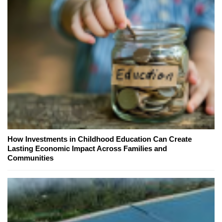
How Investments in Childhood Education Can Create
Lasting Economic Impact Across Families and
Communities