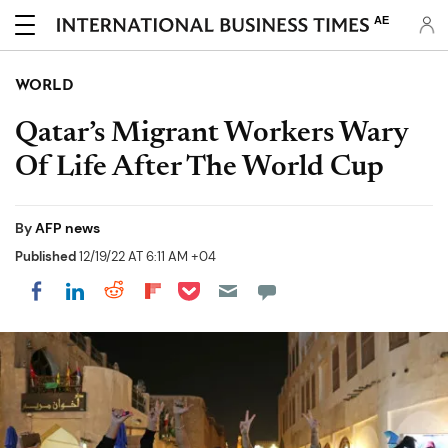
AE
WORLD
Qatar’s Migrant Workers Wary
Of Life After The World Cup
By
AFP news
Published
12/19/22 AT 6:11 AM +04
Share on Pocket
Share on LinkedIn
Share on Reddit
Share on Flipboard
Share on Facebook