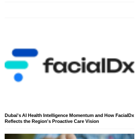
Dubai's AI Health Intelligence Momentum and How FacialDx
Reflects the Region's Proactive Care Vision