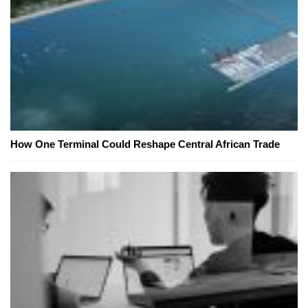
How One Terminal Could Reshape Central African Trade