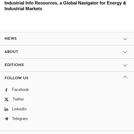
Industrial Info Resources, a Global Navigator for Energy &
Industrial Markets
NEWS
ABOUT
EDITIONS
FOLLOW US
Facebook
Twitter
LinkedIn
Telegram