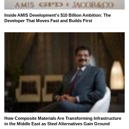
Inside AMIS Development's $10 Billion Ambition: The
Developer That Moves Fast and Builds First
How Composite Materials Are Transforming Infrastructure
in the Middle East as Steel Alternatives Gain Ground