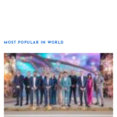
MOST POPULAR IN WORLD