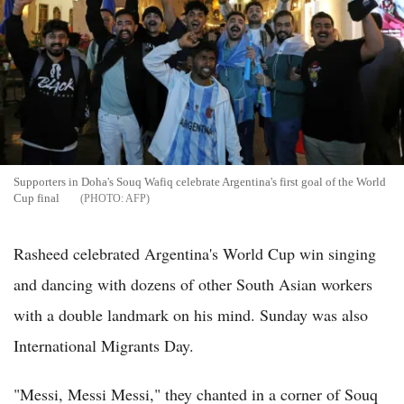
Supporters in Doha's Souq Wafiq celebrate Argentina's first goal of the World
Cup final
AFP
Rasheed celebrated Argentina's World Cup win singing
and dancing with dozens of other South Asian workers
with a double landmark on his mind. Sunday was also
International Migrants Day.
"Messi, Messi Messi," they chanted in a corner of Souq