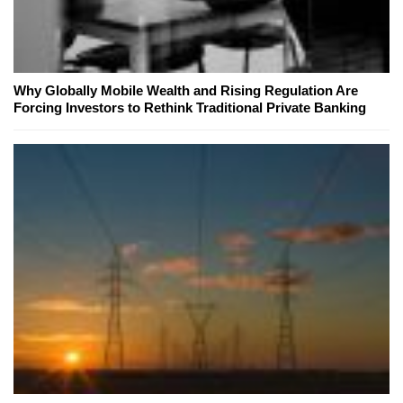
Why Globally Mobile Wealth and Rising Regulation Are
Forcing Investors to Rethink Traditional Private Banking