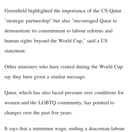
Greenfield highlighted the importance of the US-Qatar
"strategic partnership" but also "encouraged Qatar to
demonstrate its commitment to labour reforms and
human rights beyond the World Cup," said a US
statement.
Other ministers who have visited during the World Cup
say they have given a similar message.
Qatar, which has also faced pressure over conditions for
women and the LGBTQ community, has pointed to
changes over the past five years.
It says that a minimum wage, ending a draconian labour