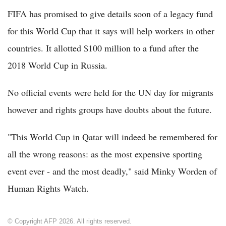
FIFA has promised to give details soon of a legacy fund
for this World Cup that it says will help workers in other
countries. It allotted $100 million to a fund after the
2018 World Cup in Russia.
No official events were held for the UN day for migrants
however and rights groups have doubts about the future.
"This World Cup in Qatar will indeed be remembered for
all the wrong reasons: as the most expensive sporting
event ever - and the most deadly," said Minky Worden of
Human Rights Watch.
© Copyright AFP 2026. All rights reserved.