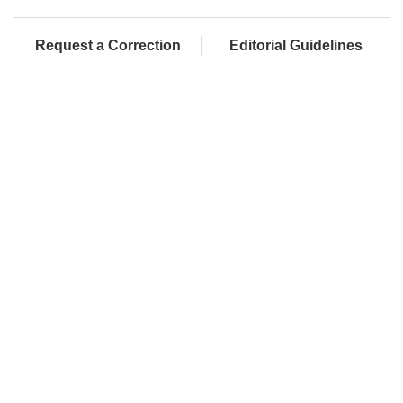
Request a Correction
Editorial Guidelines