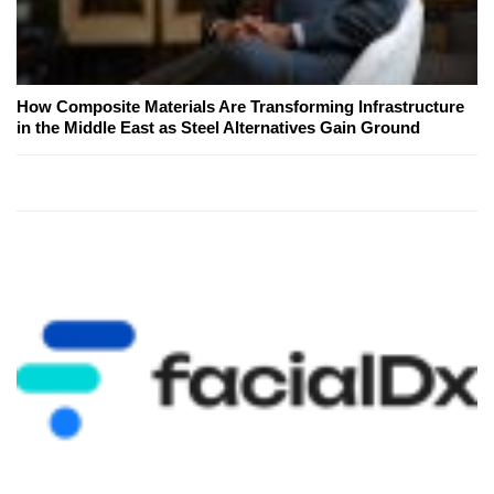
How Composite Materials Are Transforming Infrastructure
in the Middle East as Steel Alternatives Gain Ground