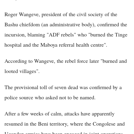
Roger Wangeve, president of the civil society of the
Bashu chiefdom (an administrative body), confirmed the
incursion, blaming "ADF rebels" who "burned the Tinge
hospital and the Maboya referral health centre".
According to Wangeve, the rebel force later "burned and
looted villages".
The provisional toll of seven dead was confirmed by a
police source who asked not to be named.
After a few weeks of calm, attacks have apparently
resumed in the Beni territory, where the Congolese and
Ugandan armies have been engaged in joint operations