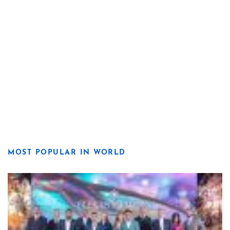
MOST POPULAR IN WORLD