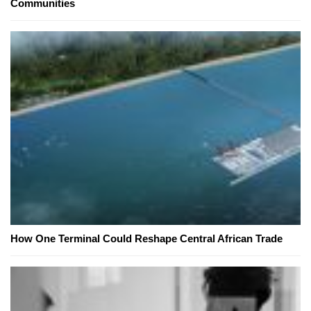
Communities
How One Terminal Could Reshape Central African Trade