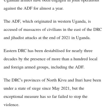
against the ADF for almost a year.
The ADF, which originated in western Uganda, is
accused of massacres of civilians in the east of the DRC
and jihadist attacks at the end of 2021 in Uganda.
Eastern DRC has been destabilised for nearly three
decades by the presence of more than a hundred local
and foreign armed groups, including the ADF.
The DRC's provinces of North Kivu and Ituri have been
under a state of siege since May 2021, but the
exceptional measure has so far failed to stop the
violence.