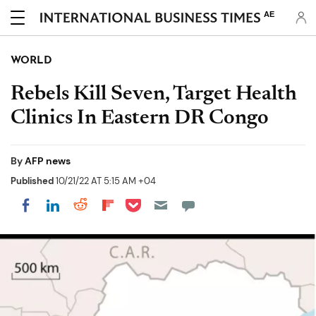
AE
WORLD
Rebels Kill Seven, Target Health
Clinics In Eastern DR Congo
By
AFP news
Published
10/21/22 AT 5:15 AM +04
Share on Pocket
Share on LinkedIn
Share on Reddit
Share on Flipboard
Share on Facebook