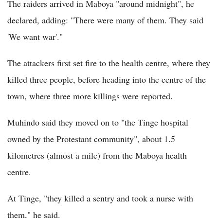
The raiders arrived in Maboya "around midnight", he
declared, adding: "There were many of them. They said
'We want war'."
The attackers first set fire to the health centre, where they
killed three people, before heading into the centre of the
town, where three more killings were reported.
Muhindo said they moved on to "the Tinge hospital
owned by the Protestant community", about 1.5
kilometres (almost a mile) from the Maboya health
centre.
At Tinge, "they killed a sentry and took a nurse with
them," he said.