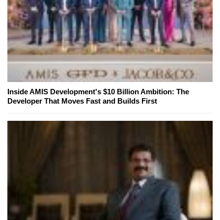
Inside AMIS Development's $10 Billion Ambition: The
Developer That Moves Fast and Builds First