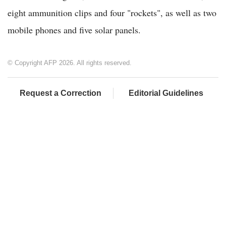
eight ammunition clips and four "rockets", as well as two
mobile phones and five solar panels.
© Copyright AFP 2026. All rights reserved.
Request a Correction
Editorial Guidelines