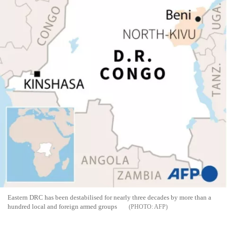
Eastern DRC has been destabilised for nearly three decades by more than a
hundred local and foreign armed groups
AFP