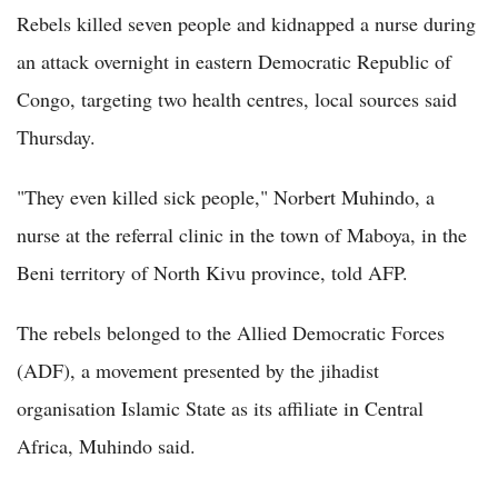
Rebels killed seven people and kidnapped a nurse during
an attack overnight in eastern Democratic Republic of
Congo, targeting two health centres, local sources said
Thursday.
"They even killed sick people," Norbert Muhindo, a
nurse at the referral clinic in the town of Maboya, in the
Beni territory of North Kivu province, told AFP.
The rebels belonged to the Allied Democratic Forces
(ADF), a movement presented by the jihadist
organisation Islamic State as its affiliate in Central
Africa, Muhindo said.