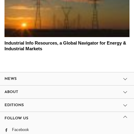
Industrial Info Resources, a Global Navigator for Energy &
Industrial Markets
NEWS
ABOUT
EDITIONS
FOLLOW US
Facebook