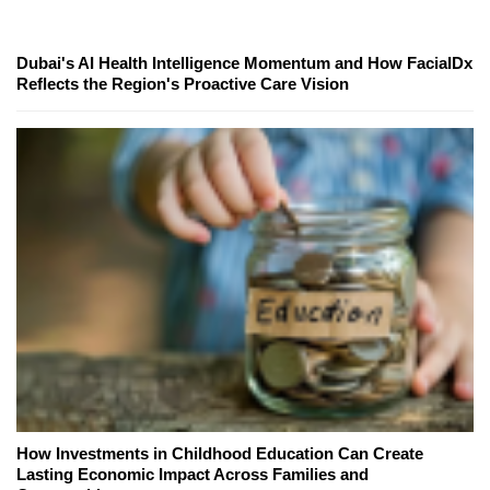
Dubai's AI Health Intelligence Momentum and How FacialDx
Reflects the Region's Proactive Care Vision
How Investments in Childhood Education Can Create
Lasting Economic Impact Across Families and