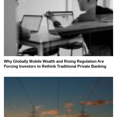
Why Globally Mobile Wealth and Rising Regulation Are
Forcing Investors to Rethink Traditional Private Banking