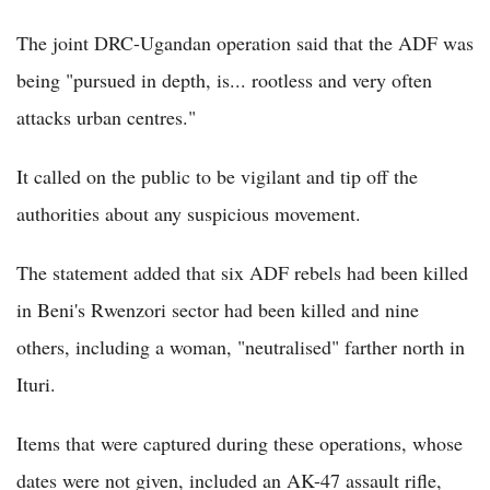
The joint DRC-Ugandan operation said that the ADF was
being "pursued in depth, is... rootless and very often
attacks urban centres."
It called on the public to be vigilant and tip off the
authorities about any suspicious movement.
The statement added that six ADF rebels had been killed
in Beni's Rwenzori sector had been killed and nine
others, including a woman, "neutralised" farther north in
Ituri.
Items that were captured during these operations, whose
dates were not given, included an AK-47 assault rifle,