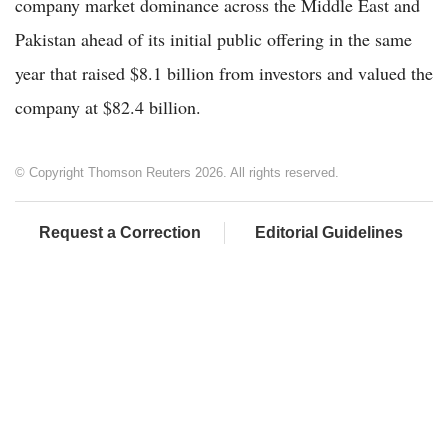
company market dominance across the Middle East and
Pakistan ahead of its initial public offering in the same
year that raised $8.1 billion from investors and valued the
company at $82.4 billion.
© Copyright Thomson Reuters 2026. All rights reserved.
Request a Correction
Editorial Guidelines