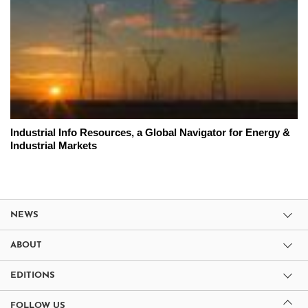
Industrial Info Resources, a Global Navigator for Energy &
Industrial Markets
NEWS
ABOUT
EDITIONS
FOLLOW US