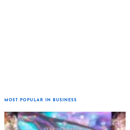
MOST POPULAR IN BUSINESS