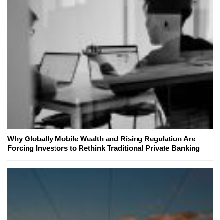
Why Globally Mobile Wealth and Rising Regulation Are
Forcing Investors to Rethink Traditional Private Banking