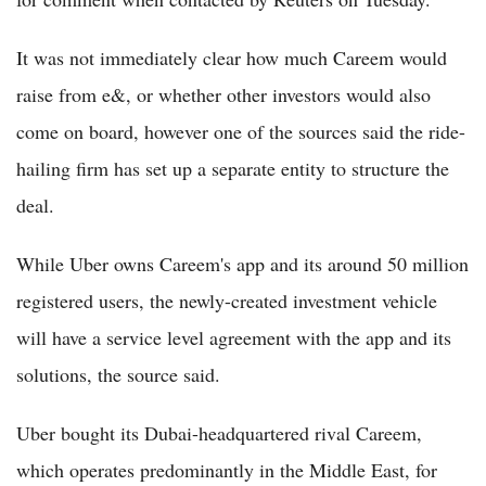
It was not immediately clear how much Careem would
raise from e&, or whether other investors would also
come on board, however one of the sources said the ride-
hailing firm has set up a separate entity to structure the
deal.
While Uber owns Careem's app and its around 50 million
registered users, the newly-created investment vehicle
will have a service level agreement with the app and its
solutions, the source said.
Uber bought its Dubai-headquartered rival Careem,
which operates predominantly in the Middle East, for