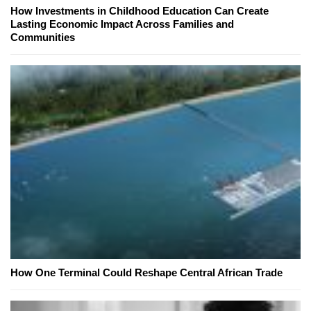
How Investments in Childhood Education Can Create
Lasting Economic Impact Across Families and
Communities
How One Terminal Could Reshape Central African Trade