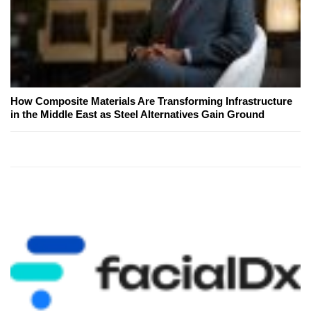
How Composite Materials Are Transforming Infrastructure
in the Middle East as Steel Alternatives Gain Ground