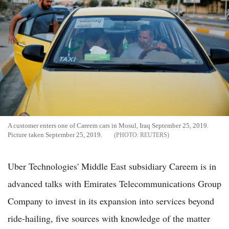
A customer enters one of Careem cars in Mosul, Iraq September 25, 2019.
Picture taken September 25, 2019.
REUTERS
Uber Technologies' Middle East subsidiary Careem is in
advanced talks with Emirates Telecommunications Group
Company to invest in its expansion into services beyond
ride-hailing, five sources with knowledge of the matter