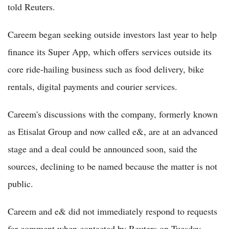
told Reuters.
Careem began seeking outside investors last year to help
finance its Super App, which offers services outside its
core ride-hailing business such as food delivery, bike
rentals, digital payments and courier services.
Careem's discussions with the company, formerly known
as Etisalat Group and now called e&, are at an advanced
stage and a deal could be announced soon, said the
sources, declining to be named because the matter is not
public.
Careem and e& did not immediately respond to requests
for comment when contacted by Reuters on Tuesday.