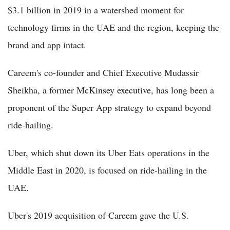
$3.1 billion in 2019 in a watershed moment for
technology firms in the UAE and the region, keeping the
brand and app intact.
Careem's co-founder and Chief Executive Mudassir
Sheikha, a former McKinsey executive, has long been a
proponent of the Super App strategy to expand beyond
ride-hailing.
Uber, which shut down its Uber Eats operations in the
Middle East in 2020, is focused on ride-hailing in the
UAE.
Uber's 2019 acquisition of Careem gave the U.S.