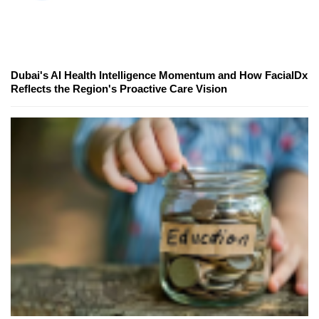
Dubai's AI Health Intelligence Momentum and How FacialDx
Reflects the Region's Proactive Care Vision