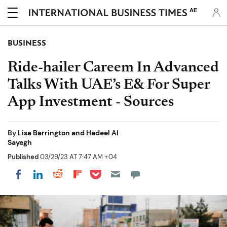
AE
BUSINESS
Ride-hailer Careem In Advanced
Talks With UAE’s E& For Super
App Investment - Sources
By
Lisa Barrington and Hadeel Al
Sayegh
Published
03/29/23 AT 7:47 AM +04
Share on Pocket
Share on LinkedIn
Share on Reddit
Share on Flipboard
Share on Facebook