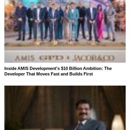
Inside AMIS Development's $10 Billion Ambition: The
Developer That Moves Fast and Builds First