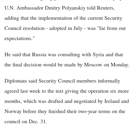
U.N. Ambassador Dmitry Polyanskiy told Reuters,
adding that the implementation of the current Security
Council resolution - adopted in July - was "far from our
expectations."
He said that Russia was consulting with Syria and that
the final decision would be made by Moscow on Monday.
Diplomats said Security Council members informally
agreed last week to the text giving the operation six more
months, which was drafted and negotiated by Ireland and
Norway before they finished their two-year terms on the
council on Dec. 31.