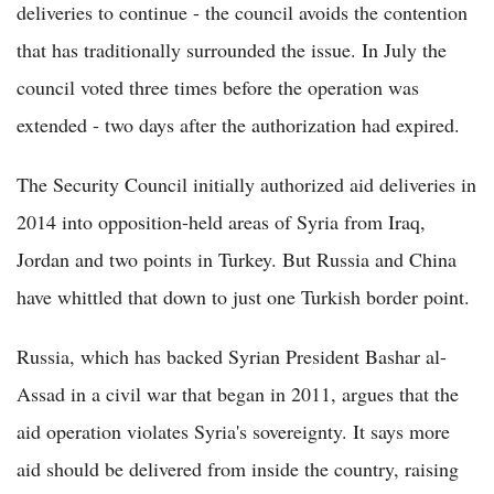
deliveries to continue - the council avoids the contention
that has traditionally surrounded the issue. In July the
council voted three times before the operation was
extended - two days after the authorization had expired.
The Security Council initially authorized aid deliveries in
2014 into opposition-held areas of Syria from Iraq,
Jordan and two points in Turkey. But Russia and China
have whittled that down to just one Turkish border point.
Russia, which has backed Syrian President Bashar al-
Assad in a civil war that began in 2011, argues that the
aid operation violates Syria's sovereignty. It says more
aid should be delivered from inside the country, raising