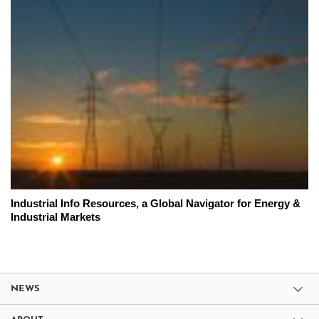
Industrial Info Resources, a Global Navigator for Energy &
Industrial Markets
NEWS