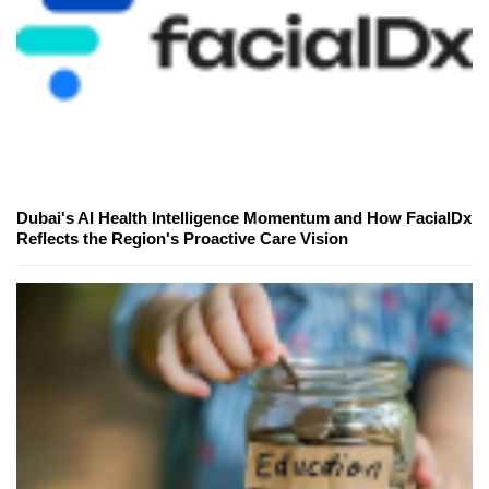
Dubai's AI Health Intelligence Momentum and How FacialDx
Reflects the Region's Proactive Care Vision