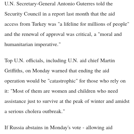
U.N. Secretary-General Antonio Guterres told the
Security Council in a report last month that the aid
access from Turkey was "a lifeline for millions of people"
and the renewal of approval was critical, a "moral and
humanitarian imperative."
Top U.N. officials, including U.N. aid chief Martin
Griffiths, on Monday warned that ending the aid
operation would be "catastrophic" for those who rely on
it: "Most of them are women and children who need
assistance just to survive at the peak of winter and amidst
a serious cholera outbreak."
If Russia abstains in Monday's vote - allowing aid