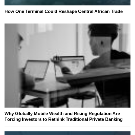
How One Terminal Could Reshape Central African Trade
Why Globally Mobile Wealth and Rising Regulation Are
Forcing Investors to Rethink Traditional Private Banking