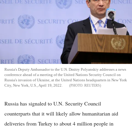
Russia's Deputy Ambassador to the U.N. Dmitry Polyanskiy addresses a news
conference ahead of a meeting of the United Nations Security Council on
Russia's invasion of Ukraine, at the United Nations headquarters in New York
City, New York, U.S., April 19, 2022.
REUTERS
Russia has signaled to U.N. Security Council
counterparts that it will likely allow humanitarian aid
deliveries from Turkey to about 4 million people in