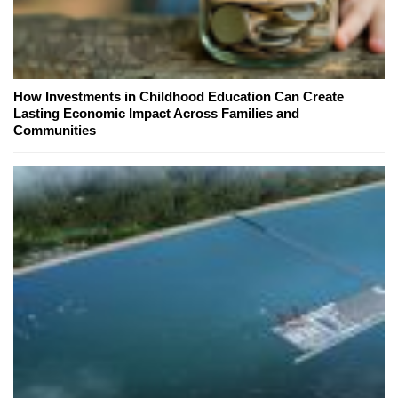
How Investments in Childhood Education Can Create
Lasting Economic Impact Across Families and
Communities