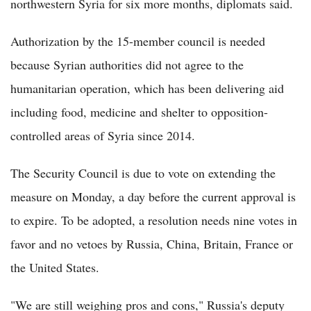
northwestern Syria for six more months, diplomats said.
Authorization by the 15-member council is needed
because Syrian authorities did not agree to the
humanitarian operation, which has been delivering aid
including food, medicine and shelter to opposition-
controlled areas of Syria since 2014.
The Security Council is due to vote on extending the
measure on Monday, a day before the current approval is
to expire. To be adopted, a resolution needs nine votes in
favor and no vetoes by Russia, China, Britain, France or
the United States.
"We are still weighing pros and cons," Russia's deputy