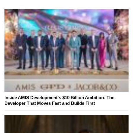
Inside AMIS Development's $10 Billion Ambition: The
Developer That Moves Fast and Builds First