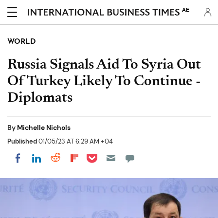
AE
WORLD
Russia Signals Aid To Syria Out
Of Turkey Likely To Continue -
Diplomats
By
Michelle Nichols
Published
01/05/23 AT 6:29 AM +04
Share on Pocket
Share on LinkedIn
Share on Reddit
Share on Flipboard
Share on Facebook