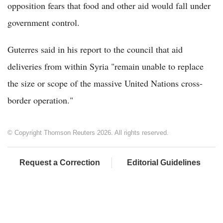
opposition fears that food and other aid would fall under
government control.
Guterres said in his report to the council that aid
deliveries from within Syria "remain unable to replace
the size or scope of the massive United Nations cross-
border operation."
© Copyright Thomson Reuters 2026. All rights reserved.
Request a Correction
Editorial Guidelines