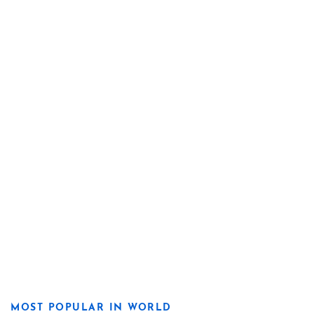
MOST POPULAR IN WORLD