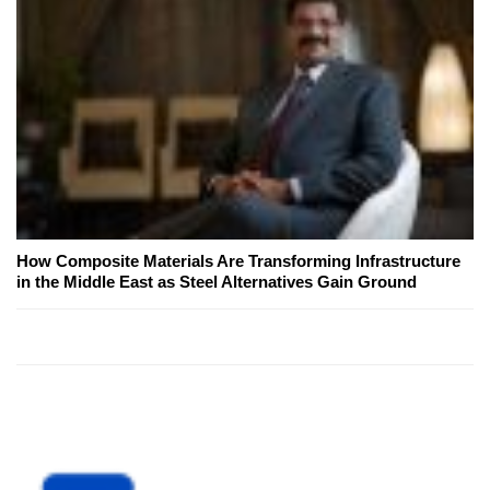
How Composite Materials Are Transforming Infrastructure
in the Middle East as Steel Alternatives Gain Ground