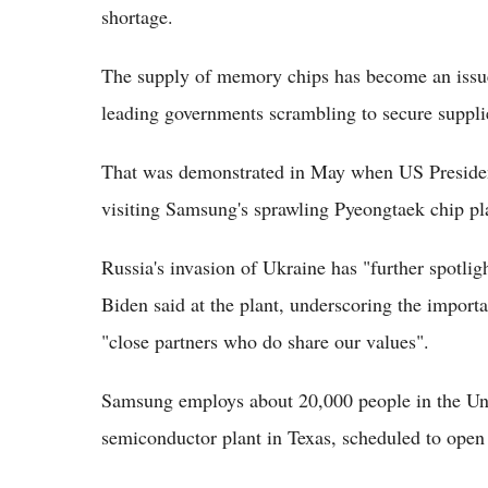
shortage.
The supply of memory chips has become an issue o
leading governments scrambling to secure suppli
That was demonstrated in May when US Presiden
visiting Samsung's sprawling Pyeongtaek chip pl
Russia's invasion of Ukraine has "further spotligh
Biden said at the plant, underscoring the import
"close partners who do share our values".
Samsung employs about 20,000 people in the Uni
semiconductor plant in Texas, scheduled to open