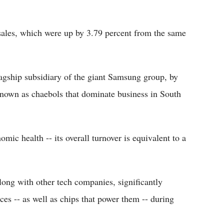
 sales, which were up by 3.79 percent from the same
agship subsidiary of the giant Samsung group, by
 known as chaebols that dominate business in South
mic health -- its overall turnover is equivalent to a
long with other tech companies, significantly
ces -- as well as chips that power them -- during