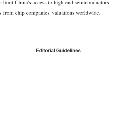
 limit China's access to high-end semiconductors
ns from chip companies' valuations worldwide.
Editorial Guidelines