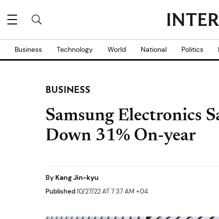
Business
Technology
World
National
Politics
BUSINESS
Samsung Electronics S
Down 31% On-year
By
Kang Jin-kyu
Published
10/27/22 AT 7:37 AM +04