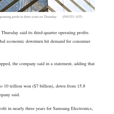
perating profit in three years on Thursday
AFP
hursday said its third-quarter operating profits
lobal economic downturn hit demand for consumer
opped, the company said in a statement, adding that
.
to 10 trillion won ($7 billion), down from 15.8
ompany said.
profit in nearly three years for Samsung Electronics,