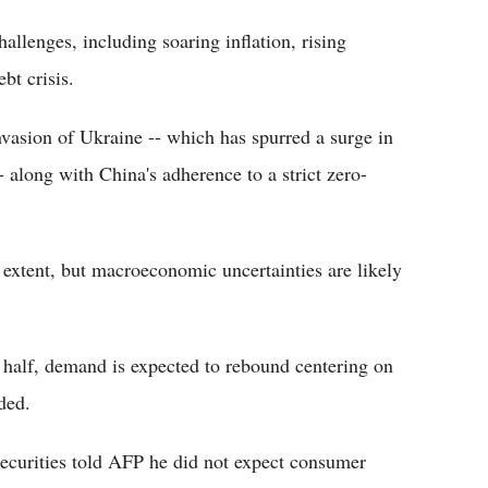
llenges, including soaring inflation, rising
bt crisis.
nvasion of Ukraine -- which has spurred a surge in
 along with China's adherence to a strict zero-
extent, but macroeconomic uncertainties are likely
 half, demand is expected to rebound centering on
dded.
curities told AFP he did not expect consumer