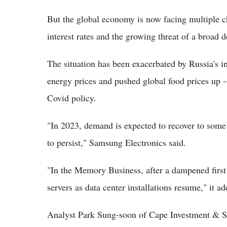
But the global economy is now facing multiple cha
interest rates and the growing threat of a broad de
The situation has been exacerbated by Russia's i
energy prices and pushed global food prices up --
Covid policy.
"In 2023, demand is expected to recover to some 
to persist," Samsung Electronics said.
"In the Memory Business, after a dampened first
servers as data center installations resume," it a
Analyst Park Sung-soon of Cape Investment & Se