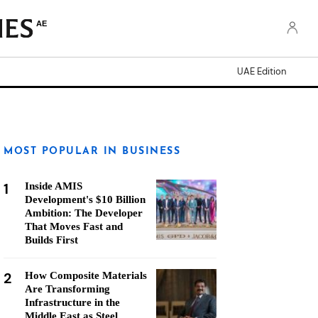
AE
UAE Edition
MOST POPULAR IN BUSINESS
1
Inside AMIS
Development's $10 Billion
Ambition: The Developer
That Moves Fast and
Builds First
2
How Composite Materials
Are Transforming
Infrastructure in the
Middle East as Steel