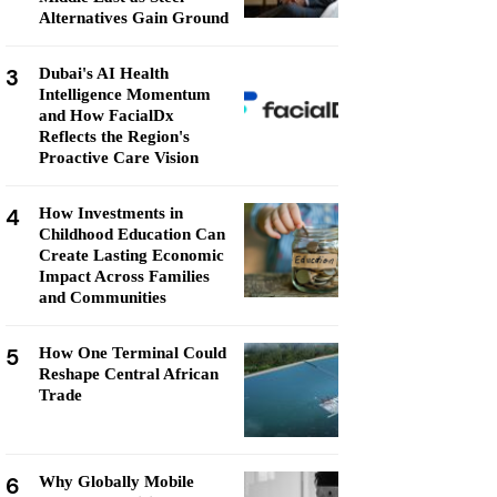
Alternatives Gain Ground
3
Dubai's AI Health
Intelligence Momentum
and How FacialDx
Reflects the Region's
Proactive Care Vision
4
How Investments in
Childhood Education Can
Create Lasting Economic
Impact Across Families
and Communities
5
How One Terminal Could
Reshape Central African
Trade
6
Why Globally Mobile