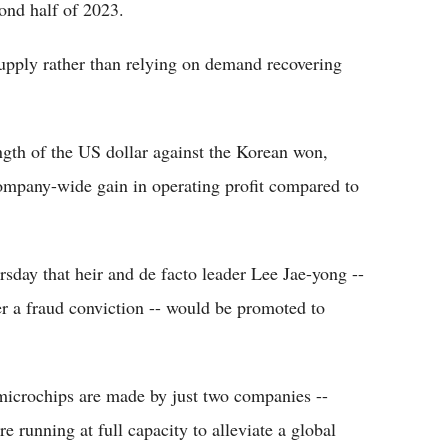
cond half of 2023.
supply rather than relying on demand recovering
ngth of the US dollar against the Korean won,
company-wide gain in operating profit compared to
ay that heir and de facto leader Lee Jae-yong --
r a fraud conviction -- would be promoted to
microchips are made by just two companies --
running at full capacity to alleviate a global