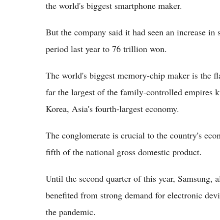
the world's biggest smartphone maker.
But the company said it had seen an increase in
period last year to 76 trillion won.
The world's biggest memory-chip maker is the fl
far the largest of the family-controlled empires
Korea, Asia's fourth-largest economy.
The conglomerate is crucial to the country's econo
fifth of the national gross domestic product.
Until the second quarter of this year, Samsung, a
benefited from strong demand for electronic devi
the pandemic.