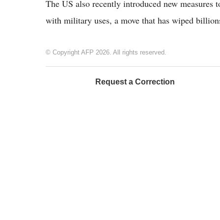
The US also recently introduced new measures to
with military uses, a move that has wiped billio
© Copyright AFP 2026. All rights reserved.
Request a Correction