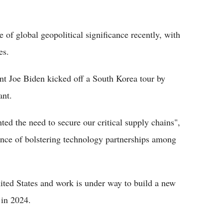
f global geopolitical significance recently, with
es.
t Joe Biden kicked off a South Korea tour by
ant.
ted the need to secure our critical supply chains",
ance of bolstering technology partnerships among
ted States and work is under way to build a new
 in 2024.