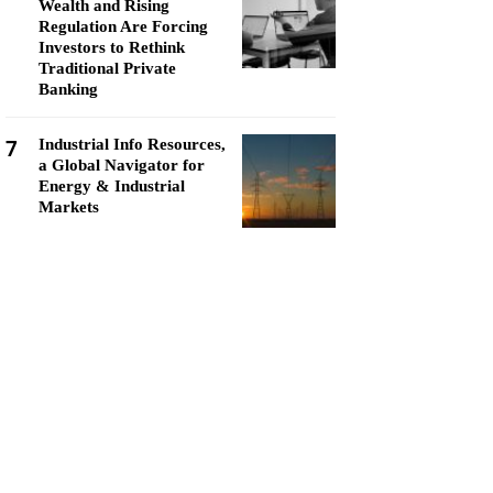
Wealth and Rising
Regulation Are Forcing
Investors to Rethink
Traditional Private
Banking
7
Industrial Info Resources,
a Global Navigator for
Energy & Industrial
Markets