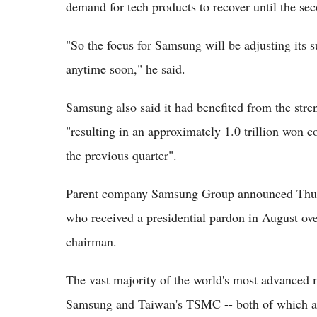
demand for tech products to recover until the se
"So the focus for Samsung will be adjusting its 
anytime soon," he said.
Samsung also said it had benefited from the stre
"resulting in an approximately 1.0 trillion won 
the previous quarter".
Parent company Samsung Group announced Thursd
who received a presidential pardon in August ove
chairman.
The vast majority of the world's most advanced 
Samsung and Taiwan's TSMC -- both of which are 