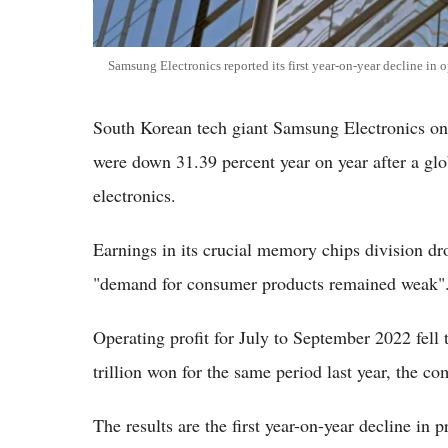
Samsung Electronics reported its first year-on-year decline in o
South Korean tech giant Samsung Electronics on T
were down 31.39 percent year on year after a g
electronics.
Earnings in its crucial memory chips division dr
"demand for consumer products remained weak"
Operating profit for July to September 2022 fell 
trillion won for the same period last year, the c
The results are the first year-on-year decline in 