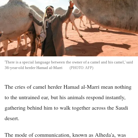
'There is a special language between the owner of a camel and his camel,' said
36-year-old herder Hamad al-Marri
AFP
The cries of camel herder Hamad al-Marri mean nothing
to the untrained ear, but his animals respond instantly,
gathering behind him to walk together across the Saudi
desert.
The mode of communication, known as Alheda'a, was