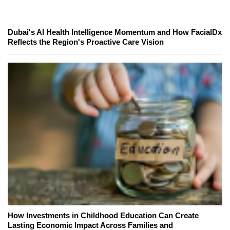
Dubai's AI Health Intelligence Momentum and How FacialDx
Reflects the Region's Proactive Care Vision
How Investments in Childhood Education Can Create
Lasting Economic Impact Across Families and