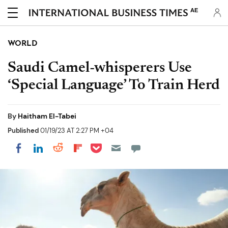
AE
WORLD
Saudi Camel-whisperers Use
‘Special Language’ To Train Herd
By
Haitham El-Tabei
Published
01/19/23 AT 2:27 PM +04
Share on Pocket
Share on LinkedIn
Share on Reddit
Share on Flipboard
Share on Facebook