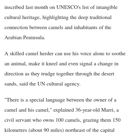
inscribed last month on UNESCO's list of intangible
cultural heritage, highlighting the deep traditional
connection between camels and inhabitants of the
Arabian Peninsula.
A skilled camel herder can use his voice alone to soothe
an animal, make it kneel and even signal a change in
direction as they trudge together through the desert
sands, said the UN cultural agency.
"There is a special language between the owner of a
camel and his camel," explained 36-year-old Marri, a
civil servant who owns 100 camels, grazing them 150
kilometres (about 90 miles) northeast of the capital