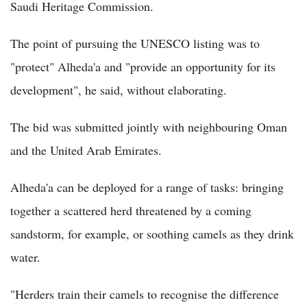
Saudi Heritage Commission.
The point of pursuing the UNESCO listing was to
"protect" Alheda'a and "provide an opportunity for its
development", he said, without elaborating.
The bid was submitted jointly with neighbouring Oman
and the United Arab Emirates.
Alheda'a can be deployed for a range of tasks: bringing
together a scattered herd threatened by a coming
sandstorm, for example, or soothing camels as they drink
water.
"Herders train their camels to recognise the difference