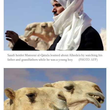
Saudi herder Mansour al-Qatula learned about Alheda'a by watching his
father and grandfathers while he was a young boy
AFP