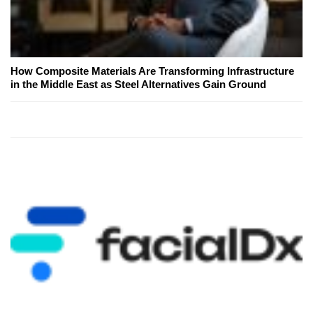
How Composite Materials Are Transforming Infrastructure
in the Middle East as Steel Alternatives Gain Ground