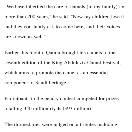
"We have inherited the care of camels (in my family) for
more than 200 years," he said. "Now my children love it,
and they constantly ask to come here, and their voices
are known as well."
Earlier this month, Qatula brought his camels to the
seventh edition of the King Abdulaziz Camel Festival,
which aims to promote the camel as an essential
component of Saudi heritage.
Participants in the beauty contest competed for prizes
totalling 350 million riyals ($93 million).
The dromedaries were judged on attributes including