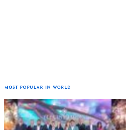
MOST POPULAR IN WORLD