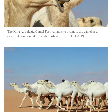
The King Abdulaziz Camel Festival aims to promote the camel as an
essential component of Saudi heritage
AFP