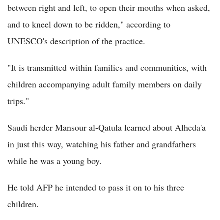
between right and left, to open their mouths when asked,
and to kneel down to be ridden," according to
UNESCO's description of the practice.
"It is transmitted within families and communities, with
children accompanying adult family members on daily
trips."
Saudi herder Mansour al-Qatula learned about Alheda'a
in just this way, watching his father and grandfathers
while he was a young boy.
He told AFP he intended to pass it on to his three
children.