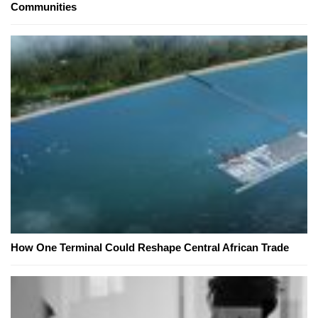
Communities
How One Terminal Could Reshape Central African Trade