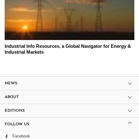
Industrial Info Resources, a Global Navigator for Energy &
Industrial Markets
NEWS
ABOUT
EDITIONS
FOLLOW US
Facebook