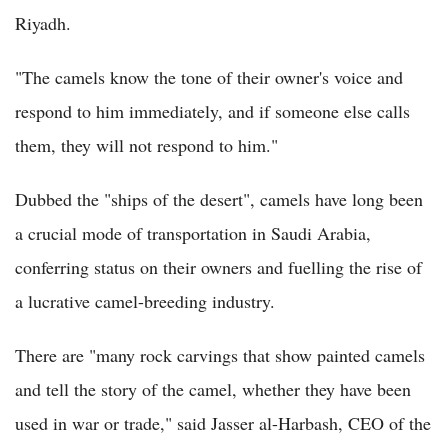
Riyadh.
"The camels know the tone of their owner's voice and
respond to him immediately, and if someone else calls
them, they will not respond to him."
Dubbed the "ships of the desert", camels have long been
a crucial mode of transportation in Saudi Arabia,
conferring status on their owners and fuelling the rise of
a lucrative camel-breeding industry.
There are "many rock carvings that show painted camels
and tell the story of the camel, whether they have been
used in war or trade," said Jasser al-Harbash, CEO of the