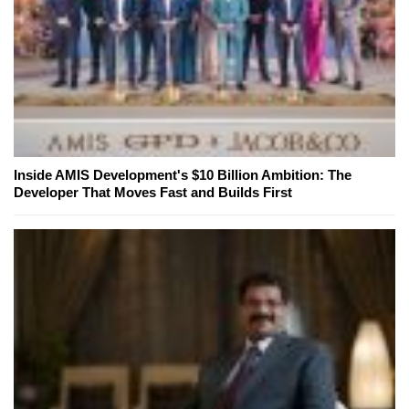
Inside AMIS Development's $10 Billion Ambition: The
Developer That Moves Fast and Builds First