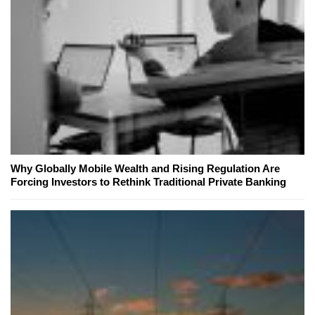
Why Globally Mobile Wealth and Rising Regulation Are
Forcing Investors to Rethink Traditional Private Banking