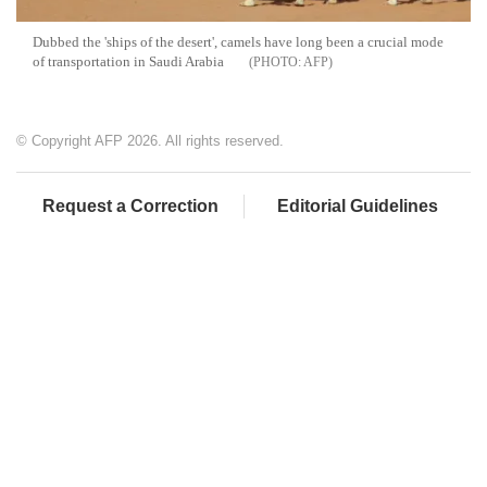
Dubbed the 'ships of the desert', camels have long been a crucial mode
of transportation in Saudi Arabia
AFP
© Copyright AFP 2026. All rights reserved.
Request a Correction
Editorial Guidelines