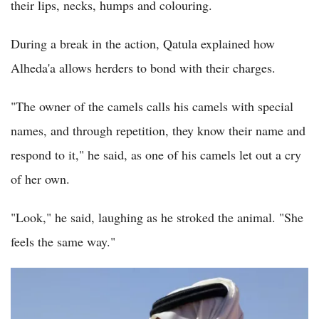
their lips, necks, humps and colouring.
During a break in the action, Qatula explained how
Alheda'a allows herders to bond with their charges.
"The owner of the camels calls his camels with special
names, and through repetition, they know their name and
respond to it," he said, as one of his camels let out a cry
of her own.
"Look," he said, laughing as he stroked the animal. "She
feels the same way."