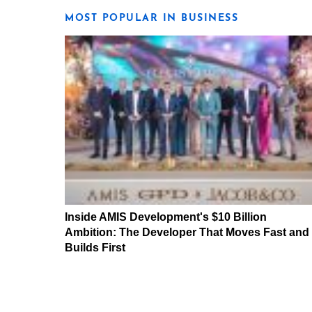
MOST POPULAR IN BUSINESS
Inside AMIS Development's $10 Billion
Ambition: The Developer That Moves Fast and
Builds First