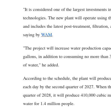
"It is considered one of the largest investments in
technologies. The new plant will operate using t
and includes the latest post-treatment, filtration
saying by
WAM
.
"The project will increase water production capac
gallons, in addition to consuming no more than 
of water," he added.
According to the schedule, the plant will produc
each day by the second quarter of 2027. When the
quarter of 2028, it will produce 410,000 cubic m
water for 1.4 million people.