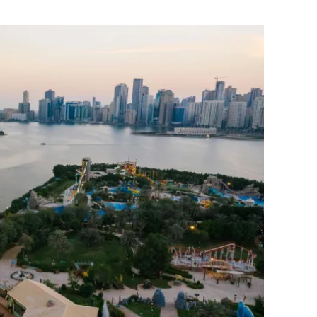
Flipboard