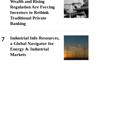
Wealth and Rising
Regulation Are Forcing
Investors to Rethink
Traditional Private
Banking
7
Industrial Info Resources,
a Global Navigator for
Energy & Industrial
Markets