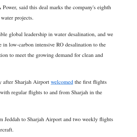
 Power, said this deal marks the company's eighth
 water projects.
ble global leadership in water desalination, and we
e in low-carbon intensive RO desalination to the
ution to meet the growing demand for clean and
y after Sharjah Airport
welcomed
the first flights
 with regular flights to and from Sharjah in the
om Jeddah to Sharjah Airport and two weekly flights
rcraft.