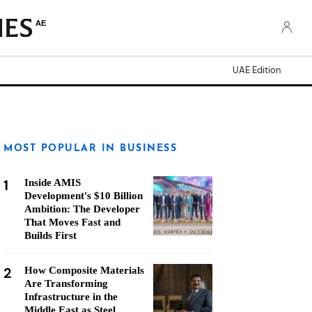
AE
UAE Edition
MOST POPULAR IN BUSINESS
1
Inside AMIS
Development's $10 Billion
Ambition: The Developer
That Moves Fast and
Builds First
2
How Composite Materials
Are Transforming
Infrastructure in the
Middle East as Steel