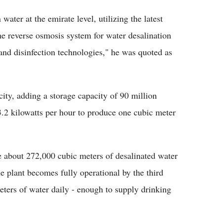
 water at the emirate level, utilizing the latest
he reverse osmosis system for water desalination
, and disinfection technologies," he was quoted as
ity, adding a storage capacity of 90 million
3.2 kilowatts per hour to produce one cubic meter
e about 272,000 cubic meters of desalinated water
 plant becomes fully operational by the third
eters of water daily - enough to supply drinking