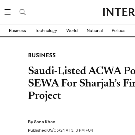
Business
Technology
World
National
Politics
BUSINESS
Saudi-Listed ACWA Po
SEWA For Sharjah’s Fi
Project
By
Sana Khan
Published
09/05/24 AT 3:13 PM +04