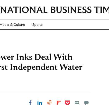
Media & Culture
Sports
wer Inks Deal With
rst Independent Water
Share on Pocket
Share on LinkedIn
Share on Reddit
Share on
Share on Facebook