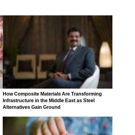
How Composite Materials Are Transforming
Infrastructure in the Middle East as Steel
Alternatives Gain Ground