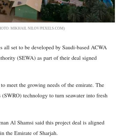
MIKHAIL NILOV/PEXELS.COM
 is all set to be developed by Saudi-based ACWA
thority (SEWA) as part of their deal signed
 to meet the growing needs of the emirate. The
 (SWRO) technology to turn seawater into fresh
 Al Shamsi said this project deal is aligned
in the Emirate of Sharjah.