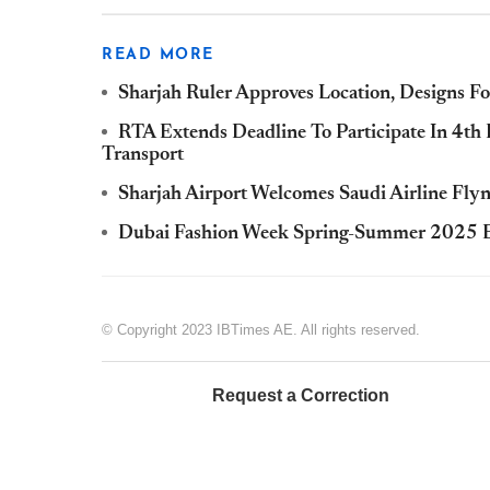
READ MORE
Sharjah Ruler Approves Location, Designs 
RTA Extends Deadline To Participate In 4th
Transport
Sharjah Airport Welcomes Saudi Airline Fly
Dubai Fashion Week Spring-Summer 2025 Ed
© Copyright 2023 IBTimes AE. All rights reserved.
Request a Correction