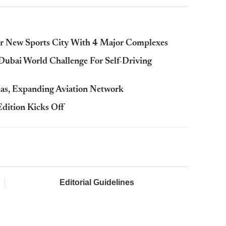
For New Sports City With 4 Major Complexes
 Dubai World Challenge For Self-Driving
nas, Expanding Aviation Network
ition Kicks Off
Editorial Guidelines