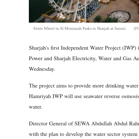
Ferris Wheel in Al Montazah Parks in Sharjah at Sunset.
Sharjah's first Independent Water Project (IWP)
Power and Sharjah Electricity, Water and Gas Au
Wednesday.
The project aims to provide more drinking water
Hamriyah IWP will use seawater reverse osmosis
water.
Director General of SEWA Abdullah Abdul Rahman
with the plan to develop the water sector system 