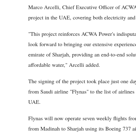
Marco Arcelli, Chief Executive Officer of ACWA
project in the UAE, covering both electricity and
"This project reinforces ACWA Power's indisputa
look forward to bringing our extensive experienc
emirate of Sharjah, providing an end-to-end sol
affordable water," Arcelli added.
The signing of the project took place just one da
from Saudi airline "Flynas" to the list of airlines
UAE.
Flynas will now operate seven weekly flights fr
from Madinah to Sharjah using its Boeing 737 ai