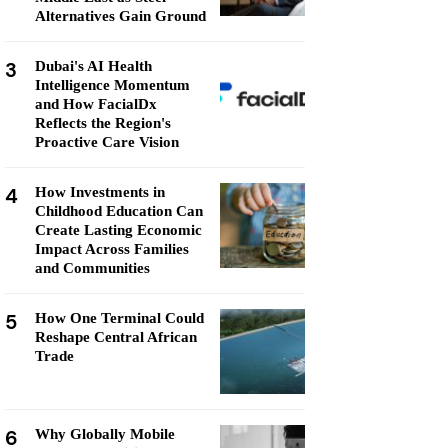
Alternatives Gain Ground
3
Dubai's AI Health
Intelligence Momentum
and How FacialDx
Reflects the Region's
Proactive Care Vision
4
How Investments in
Childhood Education Can
Create Lasting Economic
Impact Across Families
and Communities
5
How One Terminal Could
Reshape Central African
Trade
6
Why Globally Mobile