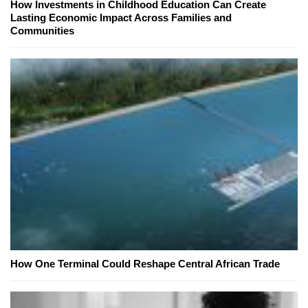
How Investments in Childhood Education Can Create
Lasting Economic Impact Across Families and
Communities
How One Terminal Could Reshape Central African Trade