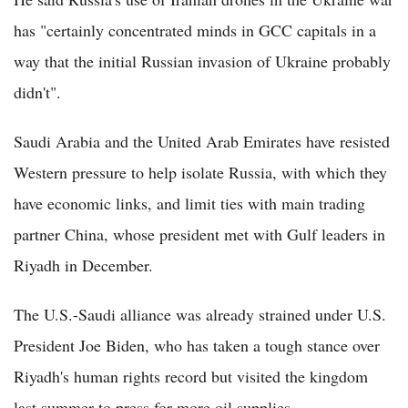
has "certainly concentrated minds in GCC capitals in a
way that the initial Russian invasion of Ukraine probably
didn't".
Saudi Arabia and the United Arab Emirates have resisted
Western pressure to help isolate Russia, with which they
have economic links, and limit ties with main trading
partner China, whose president met with Gulf leaders in
Riyadh in December.
The U.S.-Saudi alliance was already strained under U.S.
President Joe Biden, who has taken a tough stance over
Riyadh's human rights record but visited the kingdom
last summer to press for more oil supplies.