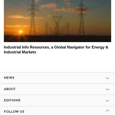
Industrial Info Resources, a Global Navigator for Energy &
Industrial Markets
NEWS
ABOUT
EDITIONS
FOLLOW US