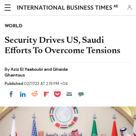
AE
WORLD
Security Drives US, Saudi
Efforts To Overcome Tensions
By
Aziz El Yaakoubi and Ghaida
Ghantous
Published
02/17/23 AT 2:19 PM +04
Share on Pocket
Share on LinkedIn
Share on Reddit
Share on Flipboard
Share on Facebook