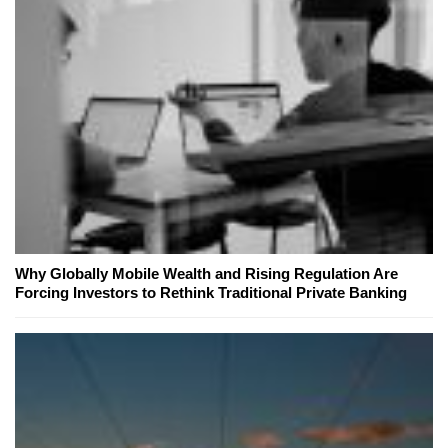
Why Globally Mobile Wealth and Rising Regulation Are
Forcing Investors to Rethink Traditional Private Banking