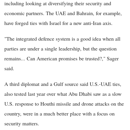
including looking at diversifying their security and
economic partners. The UAE and Bahrain, for example,
have forged ties with Israel for a new anti-Iran axis.
"The integrated defence system is a good idea when all
parties are under a single leadership, but the question
remains... Can American promises be trusted?," Sager
said.
A third diplomat and a Gulf source said U.S.-UAE ties,
also tested last year over what Abu Dhabi saw as a slow
U.S. response to Houthi missile and drone attacks on the
country, were in a much better place with a focus on
security matters.