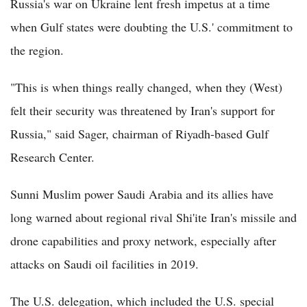
Russia's war on Ukraine lent fresh impetus at a time
when Gulf states were doubting the U.S.' commitment to
the region.
"This is when things really changed, when they (West)
felt their security was threatened by Iran's support for
Russia," said Sager, chairman of Riyadh-based Gulf
Research Center.
Sunni Muslim power Saudi Arabia and its allies have
long warned about regional rival Shi'ite Iran's missile and
drone capabilities and proxy network, especially after
attacks on Saudi oil facilities in 2019.
The U.S. delegation, which included the U.S. special