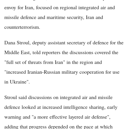
envoy for Iran, focused on regional integrated air and
missile defence and maritime security, Iran and
counterterrorism.
Dana Stroul, deputy assistant secretary of defence for the
Middle East, told reporters the discussions covered the
"full set of threats from Iran" in the region and
"increased Iranian-Russian military cooperation for use
in Ukraine".
Stroul said discussions on integrated air and missile
defence looked at increased intelligence sharing, early
warning and "a more effective layered air defense",
adding that progress depended on the pace at which