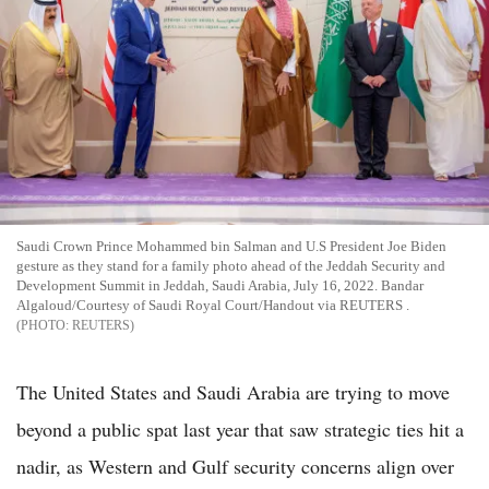
Saudi Crown Prince Mohammed bin Salman and U.S President Joe Biden
gesture as they stand for a family photo ahead of the Jeddah Security and
Development Summit in Jeddah, Saudi Arabia, July 16, 2022. Bandar
Algaloud/Courtesy of Saudi Royal Court/Handout via REUTERS .
REUTERS
The United States and Saudi Arabia are trying to move
beyond a public spat last year that saw strategic ties hit a
nadir, as Western and Gulf security concerns align over