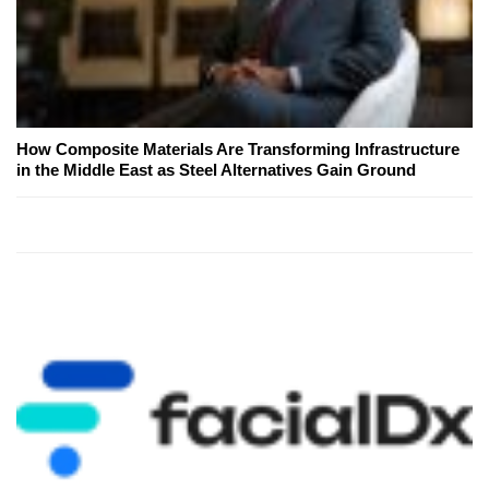
How Composite Materials Are Transforming Infrastructure
in the Middle East as Steel Alternatives Gain Ground