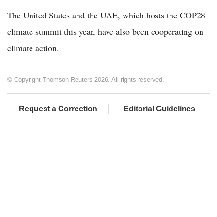
The United States and the UAE, which hosts the COP28
climate summit this year, have also been cooperating on
climate action.
© Copyright Thomson Reuters 2026. All rights reserved.
Request a Correction
Editorial Guidelines