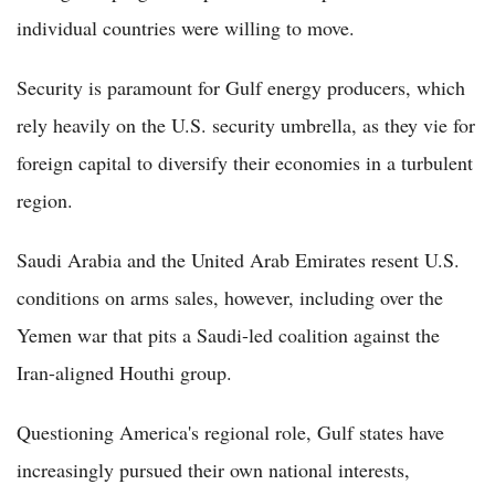
individual countries were willing to move.
Security is paramount for Gulf energy producers, which
rely heavily on the U.S. security umbrella, as they vie for
foreign capital to diversify their economies in a turbulent
region.
Saudi Arabia and the United Arab Emirates resent U.S.
conditions on arms sales, however, including over the
Yemen war that pits a Saudi-led coalition against the
Iran-aligned Houthi group.
Questioning America's regional role, Gulf states have
increasingly pursued their own national interests,