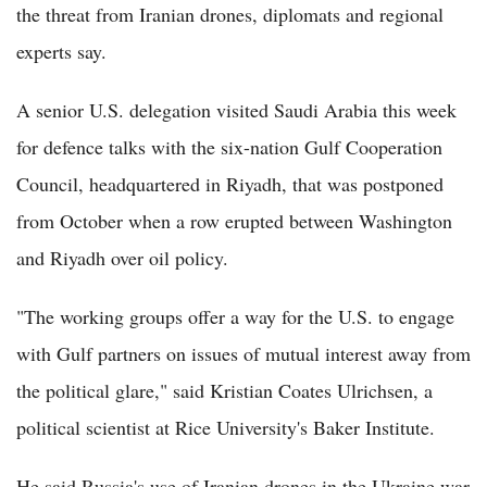
the threat from Iranian drones, diplomats and regional
experts say.
A senior U.S. delegation visited Saudi Arabia this week
for defence talks with the six-nation Gulf Cooperation
Council, headquartered in Riyadh, that was postponed
from October when a row erupted between Washington
and Riyadh over oil policy.
"The working groups offer a way for the U.S. to engage
with Gulf partners on issues of mutual interest away from
the political glare," said Kristian Coates Ulrichsen, a
political scientist at Rice University's Baker Institute.
He said Russia's use of Iranian drones in the Ukraine war