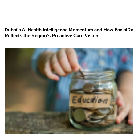
Dubai's AI Health Intelligence Momentum and How FacialDx
Reflects the Region's Proactive Care Vision