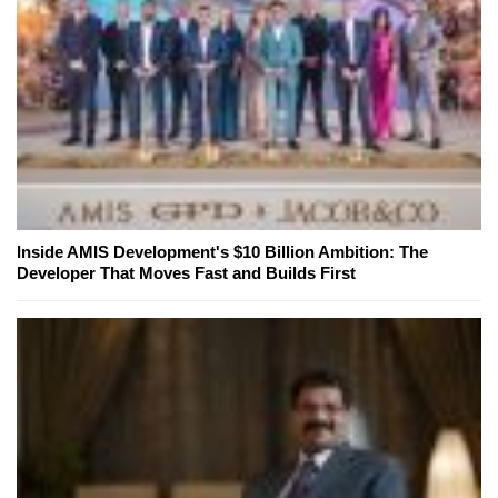
Inside AMIS Development's $10 Billion Ambition: The
Developer That Moves Fast and Builds First