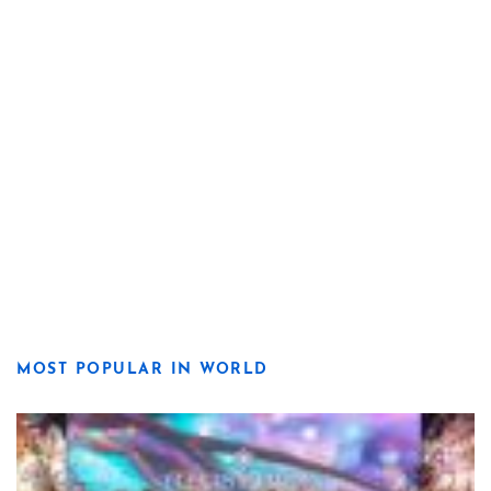
MOST POPULAR IN WORLD