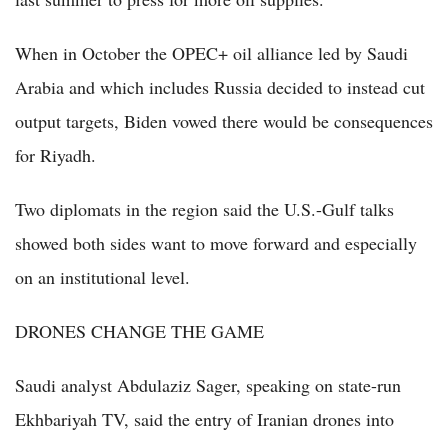
When in October the OPEC+ oil alliance led by Saudi
Arabia and which includes Russia decided to instead cut
output targets, Biden vowed there would be consequences
for Riyadh.
Two diplomats in the region said the U.S.-Gulf talks
showed both sides want to move forward and especially
on an institutional level.
DRONES CHANGE THE GAME
Saudi analyst Abdulaziz Sager, speaking on state-run
Ekhbariyah TV, said the entry of Iranian drones into